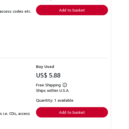
rates
Add to basket
access codes etc.
Buy Used
US$ 5.88
Free Shipping
Learn
Ships within U.S.A.
more
about
shipping
Quantity: 1 available
rates
Add to basket
 i.e. CDs, access