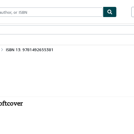
bles
Textbooks
Sellers
Start Selling
ISBN 13: 9781492655381
oftcover