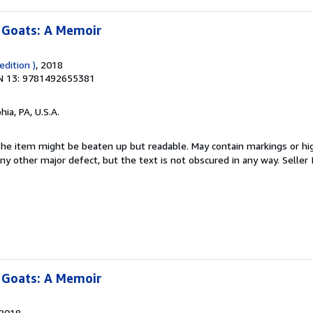
 Goats: A Memoir
dition )
, 2018
N 13: 9781492655381
hia, PA, U.S.A.
 The item might be beaten up but readable. May contain markings or hig
 any other major defect, but the text is not obscured in any way.
Seller
 Goats: A Memoir
 2018