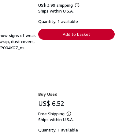
US$ 3.99 shipping
Learn
Ships within U.S.A.
more
about
shipping
Quantity: 1 available
rates
Add to basket
show signs of wear.
wrap, dust covers,
RVP004KG7_ns
Buy Used
US$ 6.52
Free Shipping
Learn
Ships within U.S.A.
more
about
shipping
Quantity: 1 available
rates