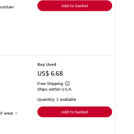
Add to basket
 contain
Buy Used
US$ 6.68
Free Shipping
Learn
Ships within U.S.A.
more
about
shipping
Quantity: 2 available
rates
Add to basket
f wear. ~