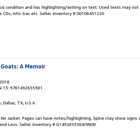
od condition and has highlighting/writing on text. Used texts may not
 CDs, info-trac etc.
Seller Inventory # 00106451220
 Goats: A Memoir
 2018
N 13: 9781492655381
s
, Dallas, TX, U.S.A.
. No Jacket. Pages can have notes/highlighting. Spine may show signs o
pend Less.
Seller Inventory # G1492655384I3N00