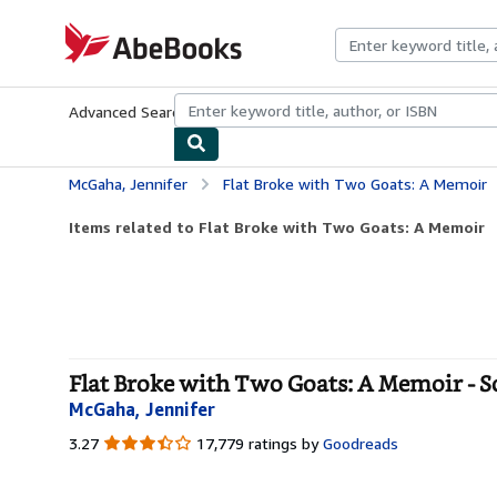
Skip to main content
AbeBooks.com
Advanced Search
Browse Collections
Rare Books
Art & Collecti
McGaha, Jennifer
Flat Broke with Two Goats: A Memoir
Items related to Flat Broke with Two Goats: A Memoir
Flat Broke with Two Goats: A Memoir - S
McGaha, Jennifer
3.27
3.27
17,779 ratings by
Goodreads
out
of