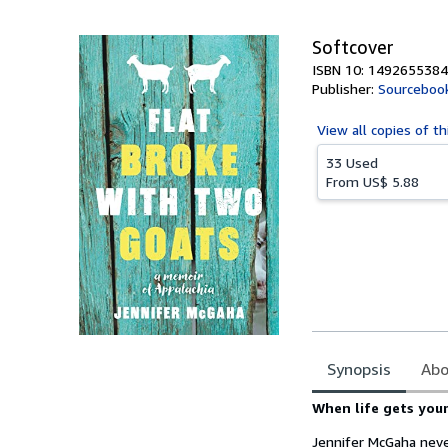
5
stars
Softcover
ISBN 10: 1492655384
Publisher:
Sourceboo
View all
copies of th
33 Used
From
US$ 5.88
Synopsis
Abo
Synopsis
When life gets your
Jennifer McGaha neve