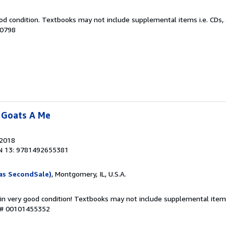
od condition. Textbooks may not include supplemental items i.e. CDs, 
90798
 Goats A Me
 2018
N 13: 9781492655381
as SecondSale)
, Montgomery, IL, U.S.A.
 in very good condition! Textbooks may not include supplemental items
y # 00101455352