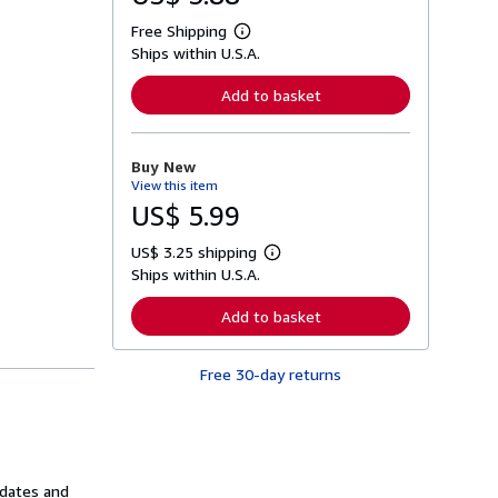
Free Shipping
L
Ships within U.S.A.
e
a
r
Add to basket
n
m
o
r
Buy New
e
View this item
a
b
US$ 5.99
o
u
US$ 3.25 shipping
t
L
s
Ships within U.S.A.
e
h
a
i
r
Add to basket
p
n
p
m
i
o
n
Free 30-day returns
r
g
e
r
a
a
b
t
o
e
u
s
t
 dates and
s