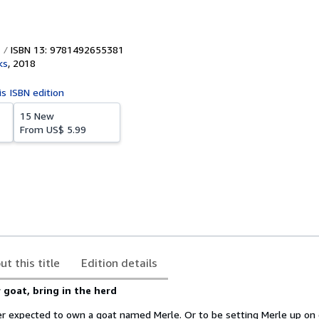
ISBN 13: 9781492655381
ks
,
2018
is ISBN edition
15 New
From
US$ 5.99
ut this title
Edition details
 goat, bring in the herd
r expected to own a goat named Merle. Or to be setting Merle up on