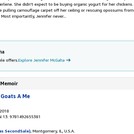
rlene. She didn't expect to be buying organic yogurt for her chickens
 pulling camouflage carpet off her ceiling or rescuing opossums from
." Most importantly, Jennifer never...
ha
le offers.
Explore Jennifer McGaha
A Memoir
 Goats A Me
 2018
N 13: 9781492655381
as SecondSale)
, Montgomery, IL, U.S.A.