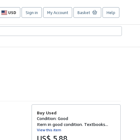
USD
Sign in
My Account
Basket
Help
Site
shopping
preferences
Buy Used
Condition: Good
Item in good condition. Textbooks...
View this item
US$ 5.88