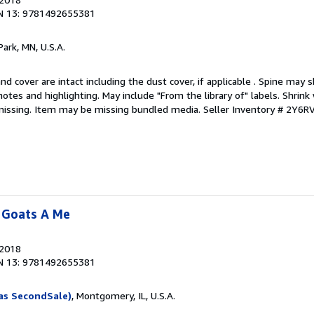
N 13: 9781492655381
Park, MN, U.S.A.
nd cover are intact including the dust cover, if applicable . Spine may 
otes and highlighting. May include "From the library of" labels. Shrink 
missing. Item may be missing bundled media.
Seller Inventory # 2Y6
 Goats A Me
 2018
N 13: 9781492655381
as SecondSale)
, Montgomery, IL, U.S.A.