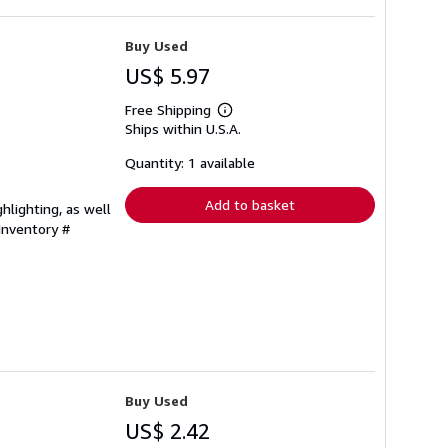
Buy Used
US$ 5.97
Free Shipping
Learn
Ships within U.S.A.
more
about
shipping
Quantity: 1 available
rates
Add to basket
hlighting, as well
 Inventory #
Buy Used
US$ 2.42