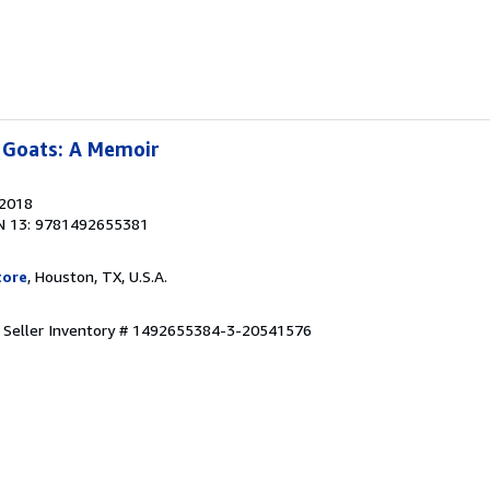
 Goats: A Memoir
 2018
N 13: 9781492655381
tore
, Houston, TX, U.S.A.
.
Seller Inventory # 1492655384-3-20541576