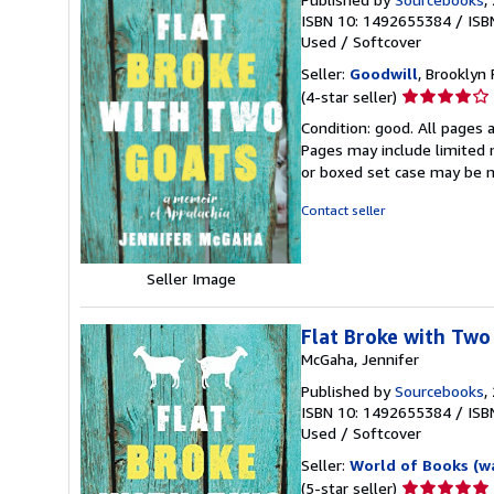
ISBN 10: 1492655384
/
ISB
Used
/
Softcover
Seller:
Goodwill
, Brooklyn 
Seller
(4-star seller)
rating
Condition: good. All pages a
4
Pages may include limited n
out
or boxed set case may be 
of
5
Contact seller
stars
Seller Image
Flat Broke with Two
McGaha, Jennifer
Published by
Sourcebooks
,
ISBN 10: 1492655384
/
ISB
Used
/
Softcover
Seller:
World of Books (w
Seller
(5-star seller)