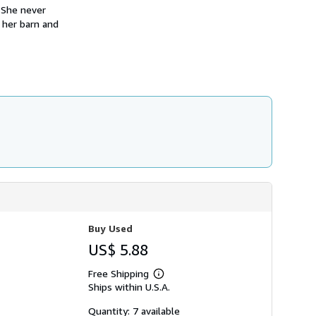
h
. She never
i
 her barn and
p
p
i
n
g
r
a
t
e
s
Buy Used
US$ 5.88
Free Shipping
Learn
Ships within U.S.A.
more
about
shipping
Quantity: 7 available