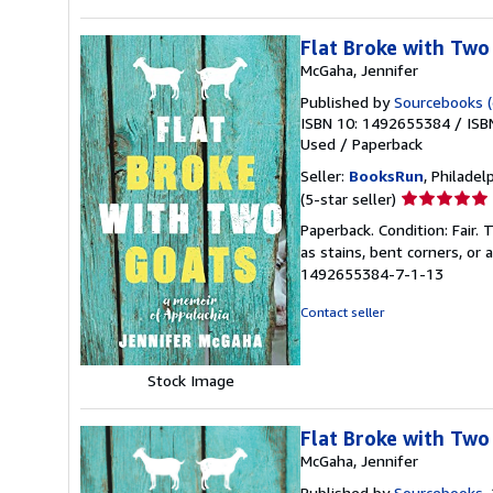
Flat Broke with Two
McGaha, Jennifer
Published by
Sourcebooks (e
ISBN 10: 1492655384
/
ISB
Used
/
Paperback
Seller:
BooksRun
, Philadelp
Seller
(5-star seller)
rating
Paperback. Condition: Fair.
5
as stains, bent corners, or
out
1492655384-7-1-13
of
5
Contact seller
stars
Stock Image
Flat Broke with Two
McGaha, Jennifer
Published by
Sourcebooks
,