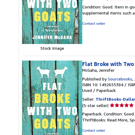
rating
Condition: Good. Item in go
5
supplemental items such as
out
of
Contact seller
5
stars
Stock Image
Flat Broke with Two
McGaha, Jennifer
Published by
Sourcebooks
,
ISBN 10: 1492655384
/
ISB
Used
/
Paperback
Seller:
ThriftBooks-Dalla
Seller
(5-star seller)
rating
Paperback. Condition: Good
5
ThriftBooks: Read More, S
out
of
Contact seller
5