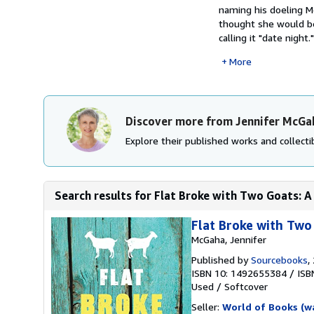
naming his doeling Me
thought she would be
calling it "date night
More
Discover more from Jennifer McGa
Explore their published works and collectib
Search results for Flat Broke with Two Goats: 
Flat Broke with Two
McGaha, Jennifer
Published by
Sourcebooks
,
ISBN 10: 1492655384
/
ISB
Used
/
Softcover
Seller:
World of Books (w