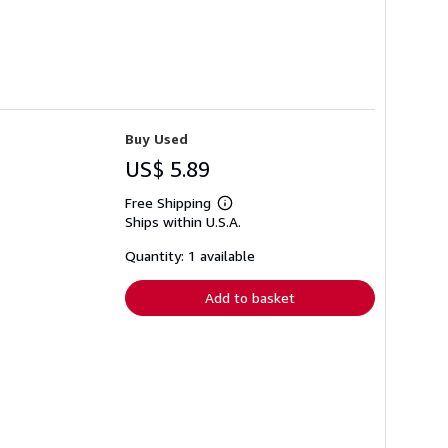
Buy Used
US$ 5.89
Free Shipping
Learn
Ships within U.S.A.
more
about
shipping
Quantity: 1 available
rates
Add to basket