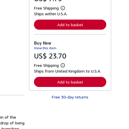
Free Shipping
L
Ships within U.S.A.
e
a
r
Add to basket
n
m
o
r
Buy New
e
View this item
a
b
US$ 23.70
o
u
Free Shipping
t
L
s
Ships from United Kingdom to U.S.A.
e
h
a
i
r
Add to basket
p
n
p
m
i
o
n
Free 30-day returns
r
g
e
r
a
a
b
t
o
gin of the
e
u
s
rop of living
t
s
 transition