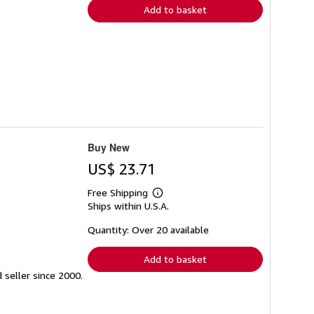
Add to basket
Buy New
US$ 23.71
Free Shipping
Learn
Ships within U.S.A.
more
about
shipping
Quantity: Over 20 available
rates
Add to basket
seller since 2000.