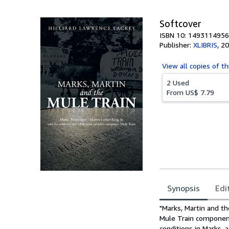
Softcover
ISBN 10: 1493114956
Publisher:
XLIBRIS
,
20
View all
copies of th
2 Used
From
US$ 7.79
Synopsis
Edi
Synopsis
"Marks, Martin and the
Mule Train component
conditions in Marks, 