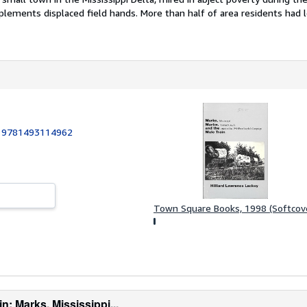
lements displaced field hands. More than half of area residents had l
:
9781493114962
Town Square Books, 1998 (Softcov
n: Marks, Mississippi...