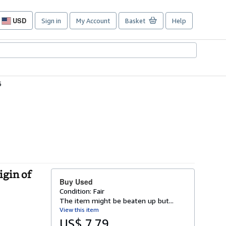
USD
Sign in
My Account
Basket
Help
Site
shopping
preferences
5
igin of
Buy Used
Condition: Fair
The item might be beaten up but...
View this item
US$ 7.79