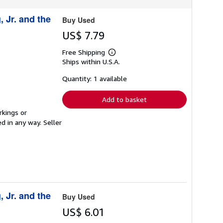
, Jr. and the
Buy Used
US$ 7.79
Free Shipping
Learn
Ships within U.S.A.
more
about
shipping
Quantity: 1 available
rates
Add to basket
rkings or
ed in any way.
Seller
, Jr. and the
Buy Used
US$ 6.01