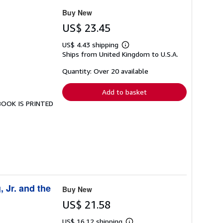
Buy New
US$ 23.45
US$ 4.43 shipping
Learn
Ships from United Kingdom to U.S.A.
more
about
shipping
Quantity: Over 20 available
rates
Add to basket
 BOOK IS PRINTED
, Jr. and the
Buy New
US$ 21.58
US$ 16.12 shipping