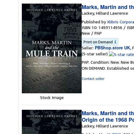
Marks, Martin and th
Lackey, Hilliard Lawrence
Published by
Xlibris Corpor
ISBN 10: 1493114956
/
ISB
New
/
PAP
Print on Demand
PBShop.store UK
Seller:
, 
Seller
(5-star seller)
rating
PAP. Condition: New. New B
5
ON DEMAND. Established se
out
of
Contact seller
5
stars
Stock Image
Marks, Martin and th
Origin of the 1968 
Lackey, Hilliard Lawrence