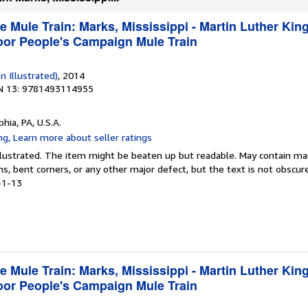
e Mule Train: Marks, Mississippi - Martin Luther King
Poor People's Campaign Mule Train
n Illustrated)
, 2014
N 13: 9781493114955
phia, PA, U.S.A.
 Illustrated. The item might be beaten up but readable. May contain ma
ins, bent corners, or any other major defect, but the text is not obscur
-1-13
e Mule Train: Marks, Mississippi - Martin Luther King
Poor People's Campaign Mule Train