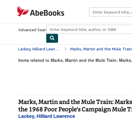
Skip to main content
AbeBooks.com
Advanced Search
Browse Collections
Rare Books
Art & Collecti
Lackey, Hilliard Lawrence
Marks, Martin and the Mule Train: Marks, Mississippi - Martin L
Items related to Marks, Martin and the Mule Train: Marks,
Marks, Martin and the Mule Train: Marks, 
the 1968 Poor People's Campaign Mule Tr
Lackey, Hilliard Lawrence