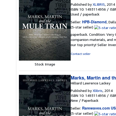
Published by
XLIBRIS
, 2014
ISBN 10: 1493114956
/
ISB
Used
/
paperback
HPB-Diamond
Seller:
, Dall
Seller
(5-star seller)
rating
paperback. Condition: Very
5
companion materials, and m
out
our top priority!
Seller Inv
of
5
Contact seller
stars
Stock Image
Marks, Martin and th
Hilliard Lawrence Lackey
Published by
Xlibris
, 2014
ISBN 10: 1493114956
/
ISB
New
/
Paperback
Rarewaves.com U
Seller:
Seller
(5-star seller)