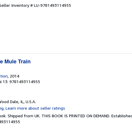
Seller Inventory # LU-9781493114955
e Mule Train
ation
, 2014
N 13: 9781493114955
Wood Dale, IL, U.S.A.
Book. Shipped from UK. THIS BOOK IS PRINTED ON DEMAND. Established 
1493114955