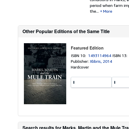
period when farm imp
the...
More
Other Popular Editions of the Same Title
Featured Edition
ISBN 10:
1493114964
ISBN 13
Publisher:
Xlibris, 2014
Hardcover
Search results for Marks, Martin and the Mule Trai