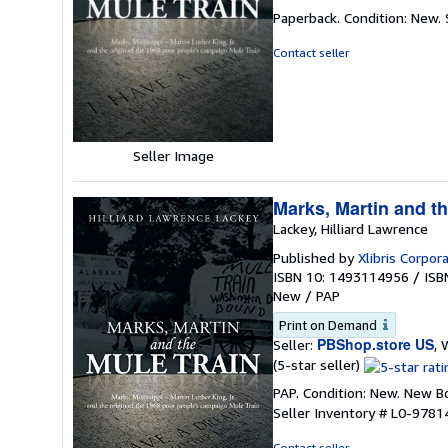
rating
Paperback. Condition: New.
5
out
Contact seller
of
5
stars
Seller Image
Marks, Martin and th
Lackey, Hilliard Lawrence
Published by
Xlibris Corpor
ISBN 10: 1493114956
/
ISB
New
/
PAP
Print on Demand
PBShop.store US
Seller:
, 
Seller
(5-star seller)
rating
PAP. Condition: New. New 
5
Seller Inventory # L0-978
out
of
Contact seller