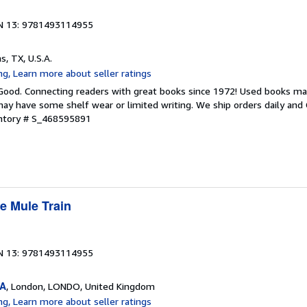
N 13: 9781493114955
as, TX, U.S.A.
 Good. Connecting readers with great books since 1972! Used books ma
ay have some shelf wear or limited writing. We ship orders daily and 
entory # S_468595891
e Mule Train
N 13: 9781493114955
SA
, London, LONDO, United Kingdom