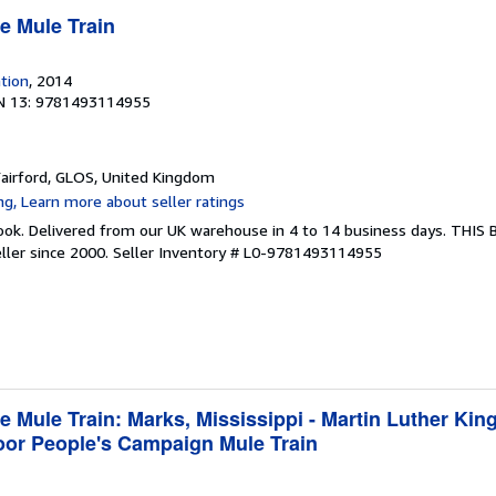
e Mule Train
ation
, 2014
N 13: 9781493114955
Fairford, GLOS, United Kingdom
ook. Delivered from our UK warehouse in 4 to 14 business days. THIS
ller since 2000.
Seller Inventory # L0-9781493114955
e Mule Train: Marks, Mississippi - Martin Luther King
Poor People's Campaign Mule Train