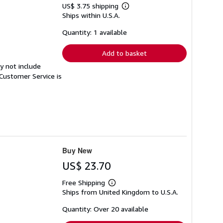
US$ 3.75 shipping
Learn
Ships within U.S.A.
more
about
shipping
Quantity: 1 available
rates
Add to basket
y not include
Customer Service is
Buy New
US$ 23.70
Free Shipping
Learn
Ships from United Kingdom to U.S.A.
more
about
shipping
Quantity: Over 20 available
rates