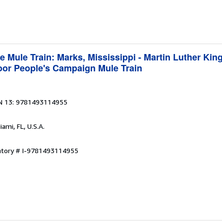
e Mule Train: Marks, Mississippi - Martin Luther King
Poor People's Campaign Mule Train
N 13: 9781493114955
iami, FL, U.S.A.
entory # I-9781493114955