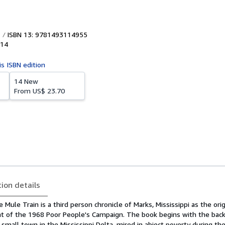
ISBN 13: 9781493114955
14
is ISBN edition
14 New
From
US$ 23.70
tion details
 Mule Train is a third person chronicle of Marks, Mississippi as the ori
 of the 1968 Poor People's Campaign. The book begins with the backd
a small town in the Mississippi Delta, mired in abject poverty during the