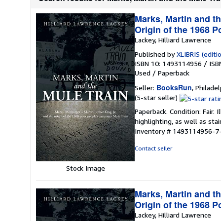
Marks, Martin and th
Origin of the 1968 
Lackey, Hilliard Lawrence
Published by
XLIBRIS (editio
ISBN 10: 1493114956
/
ISB
Used
/
Paperback
BooksRun
Seller:
, Philadel
Seller
(5-star seller)
rating
Paperback. Condition: Fair.
5
highlighting, as well as sta
out
Inventory # 1493114956-7
of
5
Contact seller
stars
Stock Image
Marks, Martin and th
Origin of the 1968 
Lackey, Hilliard Lawrence