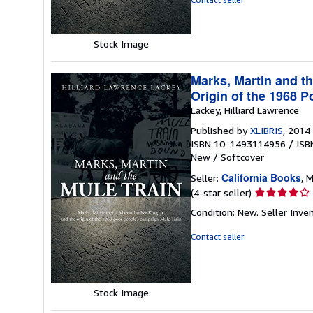
5
stars
Stock Image
Marks, Martin and th
Origin of the 1968 
Lackey, Hilliard Lawrence
Published by
XLIBRIS
, 2014
ISBN 10: 1493114956
/
ISB
New
/
Softcover
California Books
Seller:
, M
Seller
(4-star seller)
rating
Condition: New.
Seller Inv
4
out
Contact seller
of
5
stars
Stock Image