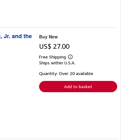
, Jr. and the
Buy New
US$ 27.00
Free Shipping
Learn
Ships within U.S.A.
more
about
shipping
Quantity: Over 20 available
rates
Add to basket