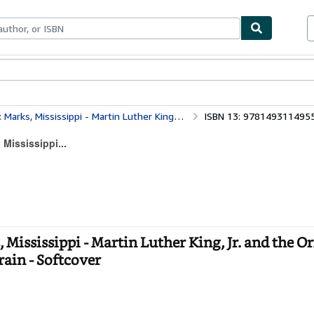
bles
Textbooks
Sellers
Start Selling
uther King, Jr. and the Origin of the 1968 Poor People's Campaign Mule Train
ISBN 13: 978149311495
 Mississippi...
Mississippi - Martin Luther King, Jr. and the Or
ain - Softcover