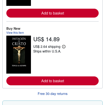
o
r
e
a
Add to basket
b
o
u
t
Buy New
s
View this item
h
US$ 14.89
i
p
p
US$ 2.64 shipping
i
L
Ships within U.S.A.
n
e
g
a
r
r
a
n
t
m
e
o
s
r
e
a
Add to basket
b
o
u
Free 30-day returns
t
s
h
i