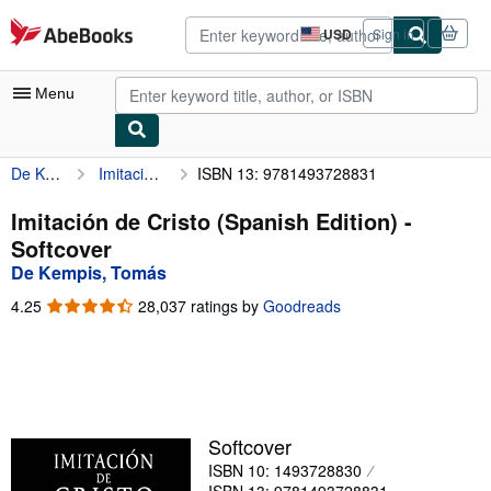
Skip to main content
AbeBooks.com
USD
Sign in
Site
shopping
preferences
Menu
De Kempis, Tomás
Imitación de Cristo (Spanish Edition)
ISBN 13: 9781493728831
My Account
My Purchases
Imitación de Cristo (Spanish Edition) -
Softcover
Advanced Search
De Kempis, Tomás
Browse Collections
4.25
4.25
28,037 ratings by
Goodreads
out
Rare Books
of
5
Art & Collectibles
stars
Textbooks
Softcover
Sellers
ISBN 10: 1493728830
Start Selling