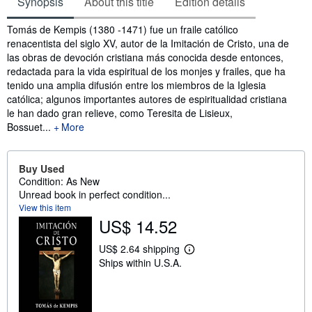
Synopsis
About this title
Edition details
Synopsis
Tomás de Kempis (1380 -1471) fue un fraile católico
renacentista del siglo XV, autor de la Imitación de Cristo, una de
las obras de devoción cristiana más conocida desde entonces,
redactada para la vida espiritual de los monjes y frailes, que ha
tenido una amplia difusión entre los miembros de la Iglesia
católica; algunos importantes autores de espiritualidad cristiana
le han dado gran relieve, como Teresita de Lisieux,
Bossuet...
More
Buy Used
Condition: As New
Unread book in perfect condition...
View this item
US$ 14.52
US$ 2.64 shipping
L
Ships within U.S.A.
e
a
r
n
m