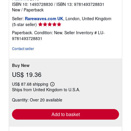
ISBN 10: 1493728830
/
ISBN 13: 9781493728831
New
/
Paperback
Seller:
Rarewaves.com UK
, London, United Kingdom
Seller
(5-star seller)
rating
Paperback. Condition: New.
Seller Inventory # LU-
5
9781493728831
out
of
Contact seller
5
stars
Buy New
US$ 19.36
US$ 87.68 shipping
Learn
Ships from United Kingdom to U.S.A.
more
about
Quantity: Over 20 available
shipping
rates
Add to basket