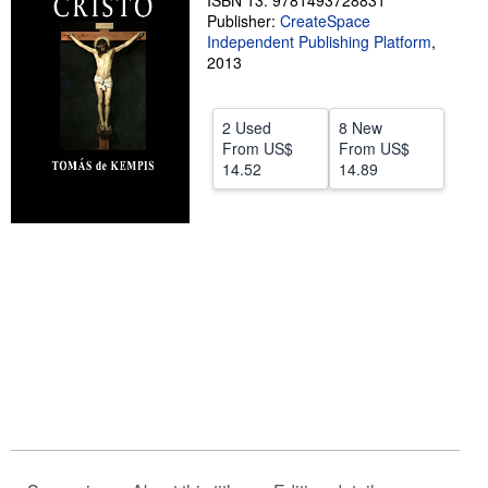
ISBN 13: 9781493728831
Publisher:
CreateSpace
Help
Independent Publishing Platform
,
2013
CLOSE
2 Used
8 New
From
US$
From
US$
14.52
14.89