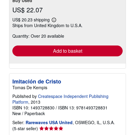
Buy Used
US$ 22.07
US$ 20.23 shipping
Learn
Ships from United Kingdom to U.S.A.
more
about
Quantity: Over 20 available
shipping
rates
Add to basket
Imitación de Cristo
Tomas De Kempis
Published by
Createspace Independent Publishing
Platform
, 2013
ISBN 10: 1493728830
/
ISBN 13: 9781493728831
New
/
Paperback
Seller:
Rarewaves USA United
, OSWEGO, IL, U.S.A.
Seller
(5-star seller)
rating