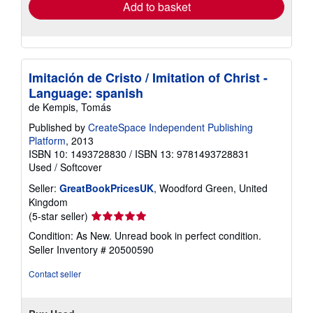
Add to basket
Imitación de Cristo / Imitation of Christ -
Language: spanish
de Kempis, Tomás
Published by
CreateSpace Independent Publishing
Platform
, 2013
ISBN 10: 1493728830
/
ISBN 13: 9781493728831
Used
/
Softcover
Seller:
GreatBookPricesUK
, Woodford Green, United
Kingdom
Seller
(5-star seller)
rating
Condition: As New. Unread book in perfect condition.
5
Seller Inventory # 20500590
out
of
Contact seller
5
stars