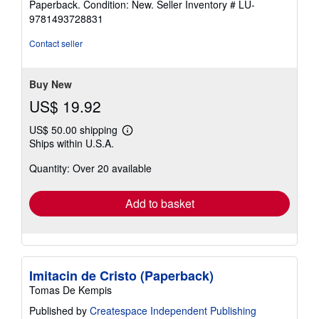
Paperback. Condition: New.
Seller Inventory # LU-
5
9781493728831
out
of
Contact seller
5
stars
Buy New
US$ 19.92
US$ 50.00 shipping
Learn
Ships within U.S.A.
more
about
Quantity: Over 20 available
shipping
rates
Add to basket
Imitacin de Cristo (Paperback)
Tomas De Kempis
Published by
Createspace Independent Publishing