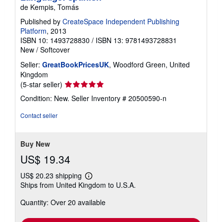
de Kempis, Tomás
Published by
CreateSpace Independent Publishing
Platform
, 2013
ISBN 10: 1493728830
/
ISBN 13: 9781493728831
New
/
Softcover
Seller:
GreatBookPricesUK
, Woodford Green, United
Kingdom
Seller
(5-star seller)
rating
Condition: New.
Seller Inventory # 20500590-n
5
out
Contact seller
of
5
stars
Buy New
US$ 19.34
US$ 20.23 shipping
Learn
Ships from United Kingdom to U.S.A.
more
about
Quantity: Over 20 available
shipping
rates