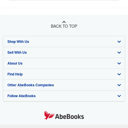
BACK TO TOP
Shop With Us
Sell With Us
Advanced Search
About Us
Browse Collections
Start Selling
Find Help
My Account
Join Our Affiliate Program
About AbeBooks
Other AbeBooks Companies
My Orders
Book Buyback
Media
Help
Follow AbeBooks
View Basket
Refer a seller
Careers
Customer Support
AbeBooks.co.uk
Forums
AbeBooks.de
Privacy Policy
AbeBooks.fr