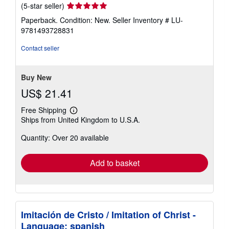
Seller
(5-star seller)
rating
Paperback. Condition: New.
Seller Inventory # LU-
5
9781493728831
out
of
Contact seller
5
stars
Buy New
US$ 21.41
Free Shipping
Learn
Ships from United Kingdom to U.S.A.
more
about
Quantity: Over 20 available
shipping
rates
Add to basket
Imitación de Cristo / Imitation of Christ -
Language: spanish