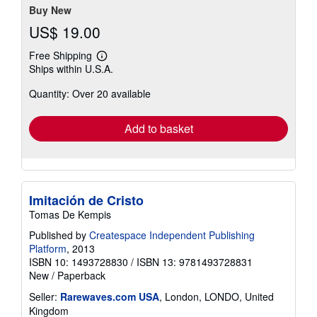
Buy New
US$ 19.00
Free Shipping
Learn
Ships within U.S.A.
more
about
Quantity: Over 20 available
shipping
rates
Add to basket
Imitación de Cristo
Tomas De Kempis
Published by
Createspace Independent Publishing
Platform
, 2013
ISBN 10: 1493728830
/
ISBN 13: 9781493728831
New
/
Paperback
Seller:
Rarewaves.com USA
, London, LONDO, United
Kingdom