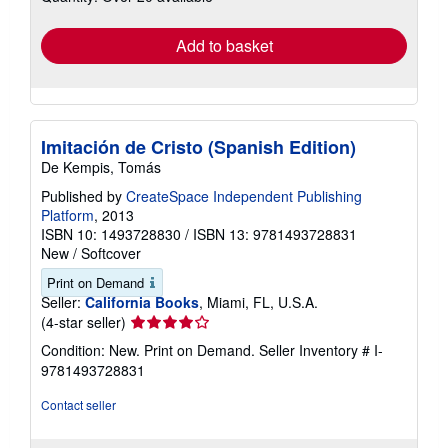
rates
Add to basket
Imitación de Cristo (Spanish Edition)
De Kempis, Tomás
Published by
CreateSpace Independent Publishing
Platform
, 2013
ISBN 10: 1493728830
/
ISBN 13: 9781493728831
New
/
Softcover
Print on Demand
Seller:
California Books
, Miami, FL, U.S.A.
Seller
(4-star seller)
rating
Condition: New. Print on Demand.
Seller Inventory # I-
4
9781493728831
out
of
Contact seller
5
stars