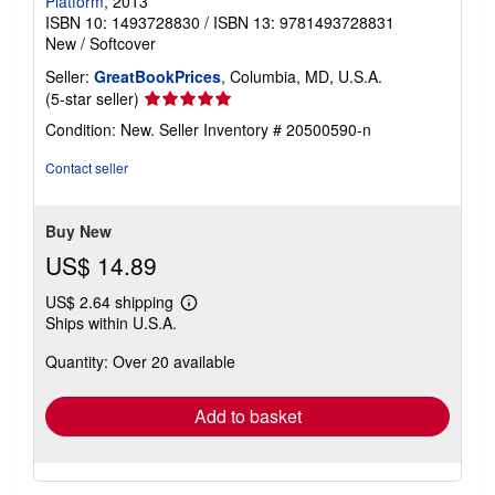
Platform
, 2013
ISBN 10: 1493728830
/
ISBN 13: 9781493728831
New
/
Softcover
Seller:
GreatBookPrices
, Columbia, MD, U.S.A.
Seller
(5-star seller)
rating
Condition: New.
Seller Inventory # 20500590-n
5
out
Contact seller
of
5
stars
Buy New
US$ 14.89
US$ 2.64 shipping
Learn
Ships within U.S.A.
more
about
Quantity: Over 20 available
shipping
rates
Add to basket