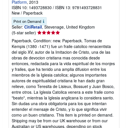
Platform
, 2013
ISBN 10: 1493728830
/
ISBN 13: 9781493728831
New
/
Paperback
Print on Demand
Seller:
CitiRetail
, Stevenage, United Kingdom
Seller
(5-star seller)
rating
Paperback. Condition: new. Paperback. Tomas de
5
Kempis (1380 -1471) fue un fraile catolico renacentista
out
del siglo XV, autor de la Imitacion de Cristo, una de las
of
obras de devocion cristiana mas conocida desde
5
entonces, redactada para la vida espiritual de los monjes
stars
y frailes, que ha tenido una amplia difusion entre los
miembros de la Iglesia catolica; algunos importantes
autores de espiritualidad cristiana le han dado gran
relieve, como Teresita de Lisieux, Bossuet y Juan Bosco,
entre otros. La Iglesia Catolica venera a este fraile como
"beato", mientras la Iglesia anglicana lo considera santo.
Sin dudas una obra obligatoria para los que intentan
entender el mensaje de Cristo, y lo que significa vivir
como un buen cristiano. This item is printed on demand.
Shipping may be from our UK warehouse or from our
Australian or US warehouses, depending on stock