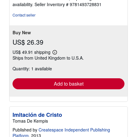
availability.
Seller Inventory # 9781493728831
Contact seller
Buy New
US$ 26.39
US$ 49.91 shipping
Learn
Ships from United Kingdom to U.S.A.
more
about
Quantity: 1 available
shipping
rates
Add to basket
Imitación de Cristo
Tomas De Kempis
Published by
Createspace Independent Publishing
Platform
, 2013