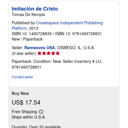
Imitación de Cristo
Tomas De Kempis
Published by
Createspace Independent Publishing
Platform
, 2013
ISBN 10: 1493728830
/
ISBN 13: 9781493728831
New
/
Paperback
Seller:
Rarewaves USA
, OSWEGO, IL, U.S.A.
Seller
(5-star seller)
rating
Paperback. Condition: New.
Seller Inventory # LU-
5
9781493728831
out
of
Contact seller
5
stars
Buy New
US$ 17.54
Free Shipping
Learn
Ships within U.S.A.
more
about
Quantity: Over 20 available
shipping