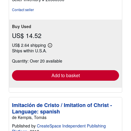
out
of
Contact seller
5
stars
Buy Used
US$ 14.52
US$ 2.64 shipping
Learn
Ships within U.S.A.
more
about
Quantity: Over 20 available
shipping
rates
Add to basket
Imitación de Cristo / Imitation of Christ -
Language: spanish
de Kempis, Tomás
Published by
CreateSpace Independent Publishing