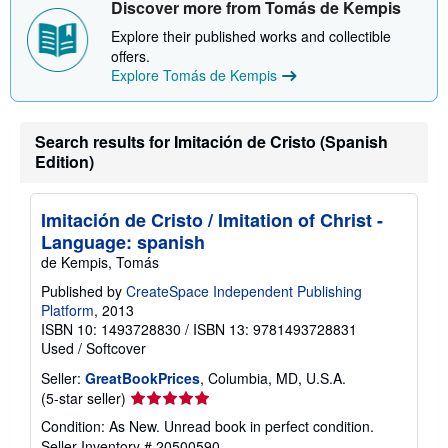
Discover more from Tomás de Kempis
p
p
Explore their published works and collectible
i
offers.
n
g
Explore Tomás de Kempis
r
a
t
e
Search results for Imitación de Cristo (Spanish
s
Edition)
Imitación de Cristo / Imitation of Christ -
Language: spanish
de Kempis, Tomás
Published by
CreateSpace Independent Publishing
Platform
, 2013
ISBN 10: 1493728830
/
ISBN 13: 9781493728831
Used
/
Softcover
Seller:
GreatBookPrices
, Columbia, MD, U.S.A.
Seller
(5-star seller)
rating
Condition: As New. Unread book in perfect condition.
5
Seller Inventory # 20500590