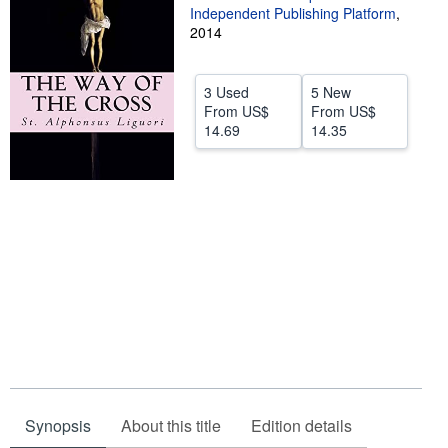
Independent Publishing Platform
,
Help
2014
CLOSE
3 Used
5 New
From
US$
From
US$
14.69
14.35
Synopsis
About this title
Edition details