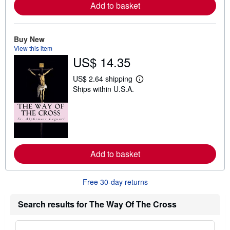
a
Add to basket
b
o
u
t
Buy New
s
View this item
h
US$ 14.35
i
p
p
US$ 2.64 shipping
i
L
Ships within U.S.A.
n
e
g
a
r
r
a
n
t
m
e
o
s
r
e
a
Add to basket
b
o
u
Free 30-day returns
t
s
h
Search results for The Way Of The Cross
i
p
p
i