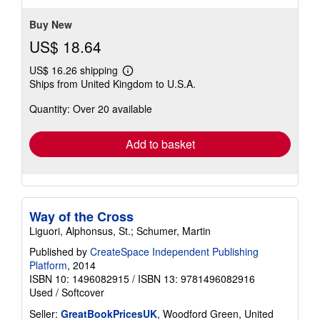
Buy New
US$ 18.64
US$ 16.26 shipping
Learn
Ships from United Kingdom to U.S.A.
more
about
Quantity: Over 20 available
shipping
rates
Add to basket
Way of the Cross
Liguori, Alphonsus, St.; Schumer, Martin
Published by
CreateSpace Independent Publishing
Platform
, 2014
ISBN 10: 1496082915
/
ISBN 13: 9781496082916
Used
/
Softcover
Seller:
GreatBookPricesUK
, Woodford Green, United