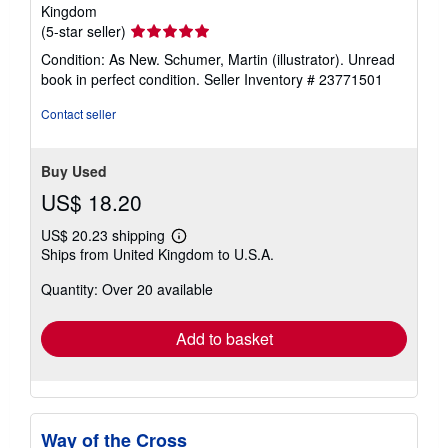
Kingdom
Seller
(5-star seller)
rating
Condition: As New. Schumer, Martin (illustrator). Unread
5
book in perfect condition.
Seller Inventory # 23771501
out
of
Contact seller
5
stars
Buy Used
US$ 18.20
US$ 20.23 shipping
Learn
Ships from United Kingdom to U.S.A.
more
about
Quantity: Over 20 available
shipping
rates
Add to basket
Way of the Cross