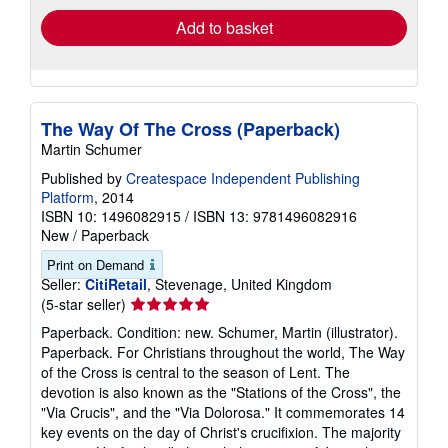
Add to basket
The Way Of The Cross (Paperback)
Martin Schumer
Published by
Createspace Independent Publishing
Platform
, 2014
ISBN 10: 1496082915
/
ISBN 13: 9781496082916
New
/
Paperback
Print on Demand
Seller:
CitiRetail
, Stevenage, United Kingdom
Seller
(5-star seller)
rating
Paperback. Condition: new. Schumer, Martin (illustrator).
5
Paperback. For Christians throughout the world, The Way
out
of the Cross is central to the season of Lent. The
of
devotion is also known as the "Stations of the Cross", the
5
"Via Crucis", and the "Via Dolorosa." It commemorates 14
stars
key events on the day of Christ's crucifixion. The majority