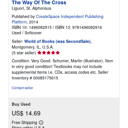
The Way Of The Cross
n
Liguori, St. Alphonsus
g
r
Published by
CreateSpace Independent Publishing
a
t
Platform
, 2014
e
ISBN 10: 1496082915
/
ISBN 13: 9781496082916
s
Used
/
Softcover
Seller:
World of Books (was SecondSale)
,
Montgomery, IL, U.S.A.
Seller
(5-star seller)
rating
Condition: Very Good. Schumer, Martin (illustrator). Item
5
in very good condition! Textbooks may not include
out
supplemental items i.e. CDs, access codes etc.
Seller
of
Inventory # 00085175615
5
stars
Contact seller
Buy Used
US$ 14.69
Free Shipping
Learn
Ships within U.S.A.