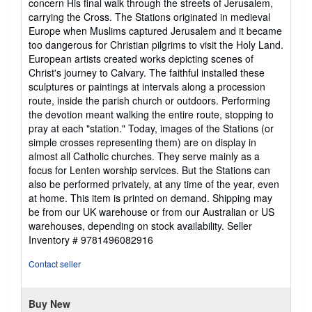
concern His final walk through the streets of Jerusalem,
carrying the Cross. The Stations originated in medieval
Europe when Muslims captured Jerusalem and it became
too dangerous for Christian pilgrims to visit the Holy Land.
European artists created works depicting scenes of
Christ's journey to Calvary. The faithful installed these
sculptures or paintings at intervals along a procession
route, inside the parish church or outdoors. Performing
the devotion meant walking the entire route, stopping to
pray at each "station." Today, images of the Stations (or
simple crosses representing them) are on display in
almost all Catholic churches. They serve mainly as a
focus for Lenten worship services. But the Stations can
also be performed privately, at any time of the year, even
at home. This item is printed on demand. Shipping may
be from our UK warehouse or from our Australian or US
warehouses, depending on stock availability.
Seller
Inventory # 9781496082916
Contact seller
Buy New