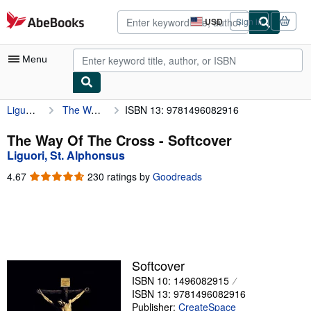
Skip to main content
AbeBooks.com
USD
Sign in
Site
shopping
preferences
Menu
Liguori, St. Alphonsus
The Way Of The Cross
ISBN 13: 9781496082916
My Account
My Purchases
The Way Of The Cross - Softcover
Liguori, St. Alphonsus
Advanced Search
4.67
4.67
230 ratings by
Goodreads
Browse Collections
out
of
Rare Books
5
stars
Art & Collectibles
Textbooks
Softcover
ISBN 10: 1496082915
Sellers
ISBN 13: 9781496082916
Start Selling
Publisher:
CreateSpace