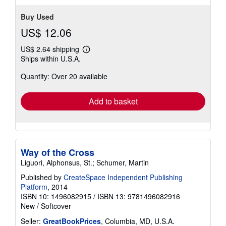
stars
Buy Used
US$ 12.06
US$ 2.64 shipping
Learn
Ships within U.S.A.
more
about
Quantity: Over 20 available
shipping
rates
Add to basket
Way of the Cross
Liguori, Alphonsus, St.; Schumer, Martin
Published by
CreateSpace Independent Publishing
Platform
, 2014
ISBN 10: 1496082915
/
ISBN 13: 9781496082916
New
/
Softcover
Seller:
GreatBookPrices
, Columbia, MD, U.S.A.