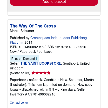
Add to basket
The Way Of The Cross
Martin Schumer
Published by
Createspace Independent Publishing
Platform
, 2014
ISBN 10: 1496082915
/
ISBN 13: 9781496082916
New
/
Paperback / softback
Print on Demand
Seller:
THE SAINT BOOKSTORE
, Southport, United
Kingdom
Seller
(5-star seller)
rating
Paperback / softback. Condition: New. Schumer, Martin
5
(illustrator). This item is printed on demand. New copy -
out
Usually dispatched within 5-9 working days.
Seller
of
Inventory # C9781496082916
5
stars
Contact seller