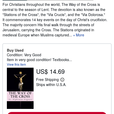
Synopsis
For Christians throughout the world, The Way of the Cross is
central to the season of Lent. The devotion is also known as the
"Stations of the Cross", the "Via Crucis", and the "Via Dolorosa."
It commemorates 14 key events on the day of Christ's crucifixion.
The majority concern His final walk through the streets of
Jerusalem, carrying the Cross. The Stations originated in
medieval Europe when Muslims captured...
More
Buy Used
Condition: Very Good
Item in very good condition! Textbooks...
View this item
US$ 14.69
Free Shipping
L
Ships within U.S.A.
e
a
r
n
m
o
r
e