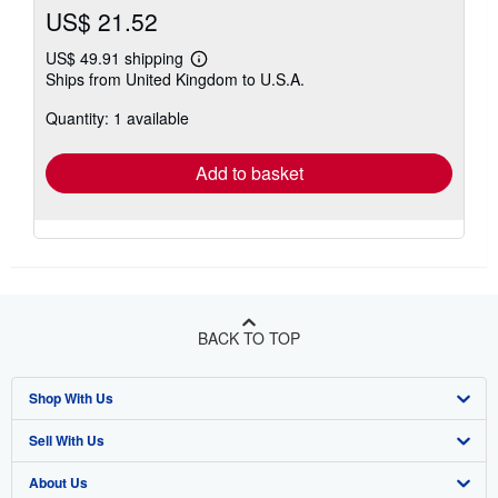
US$ 21.52
US$ 49.91 shipping
Learn
Ships from United Kingdom to U.S.A.
more
about
Quantity: 1 available
shipping
rates
Add to basket
BACK TO TOP
Shop With Us
Sell With Us
Advanced Search
About Us
Browse Collections
Start Selling