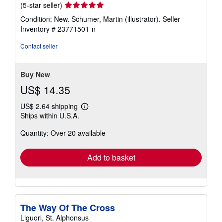
Seller
(5-star seller)
rating
Condition: New. Schumer, Martin (illustrator).
Seller
5
Inventory # 23771501-n
out
of
Contact seller
5
stars
Buy New
US$ 14.35
US$ 2.64 shipping
Learn
Ships within U.S.A.
more
about
Quantity: Over 20 available
shipping
rates
Add to basket
The Way Of The Cross
Liguori, St. Alphonsus