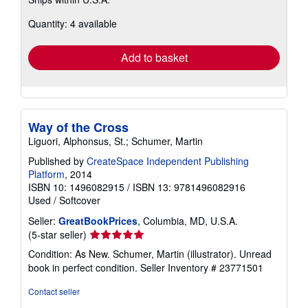
more
about
Quantity: 4 available
shipping
rates
Add to basket
Way of the Cross
Liguori, Alphonsus, St.; Schumer, Martin
Published by
CreateSpace Independent Publishing
Platform
, 2014
ISBN 10: 1496082915
/
ISBN 13: 9781496082916
Used
/
Softcover
Seller:
GreatBookPrices
, Columbia, MD, U.S.A.
Seller
(5-star seller)
rating
Condition: As New. Schumer, Martin (illustrator). Unread
5
book in perfect condition.
Seller Inventory # 23771501
out
of
Contact seller
5