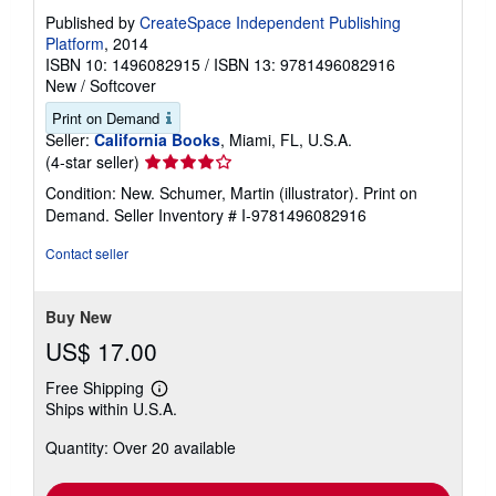
Published by
CreateSpace Independent Publishing
Platform
, 2014
ISBN 10: 1496082915
/
ISBN 13: 9781496082916
New
/
Softcover
Print on Demand
Seller:
California Books
, Miami, FL, U.S.A.
Seller
(4-star seller)
rating
Condition: New. Schumer, Martin (illustrator). Print on
4
Demand.
Seller Inventory # I-9781496082916
out
of
Contact seller
5
stars
Buy New
US$ 17.00
Free Shipping
Learn
Ships within U.S.A.
more
about
Quantity: Over 20 available
shipping
rates