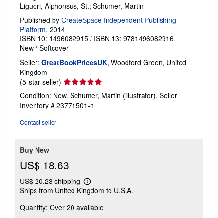
Liguori, Alphonsus, St.; Schumer, Martin
Published by
CreateSpace Independent Publishing
Platform
, 2014
ISBN 10: 1496082915
/
ISBN 13: 9781496082916
New
/
Softcover
Seller:
GreatBookPricesUK
, Woodford Green, United
Kingdom
Seller
(5-star seller)
rating
Condition: New. Schumer, Martin (illustrator).
Seller
5
Inventory # 23771501-n
out
of
Contact seller
5
stars
Buy New
US$ 18.63
US$ 20.23 shipping
Learn
Ships from United Kingdom to U.S.A.
more
about
Quantity: Over 20 available
shipping
rates