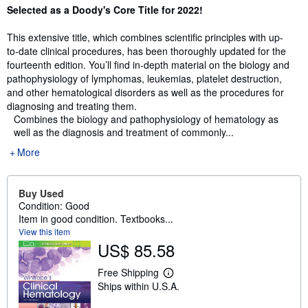
Synopsis
Selected as a Doody's Core Title for 2022!
This extensive title, which combines scientific principles with up-
to-date clinical procedures, has been thoroughly updated for the
fourteenth edition. You’ll find in-depth material on the biology and
pathophysiology of lymphomas, leukemias, platelet destruction,
and other hematological disorders as well as the procedures for
diagnosing and treating them.
Combines the biology and pathophysiology of hematology as
well as the diagnosis and treatment of commonly...
More
Buy Used
Condition: Good
Item in good condition. Textbooks...
View this item
US$ 85.58
Free Shipping
L
Ships within U.S.A.
e
a