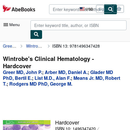
Skip to main content
AbeBooks.com
USD
Sign in
Site
shopping
preferences
Menu
Greer MD, John P.
Wintrobe's Clinical Hematology
ISBN 13: 9781496347428
My Account
My Purchases
Wintrobe's Clinical Hematology -
Hardcover
Advanced Search
Greer MD, John P.
;
Arber MD, Daniel A.
;
Glader MD
Browse Collections
PhD, Bertil E.
;
List M.D., Alan F.
;
Means Jr. MD, Robert
T.
;
Rodgers MD PhD, George M.
Rare Books
Art & Collectibles
Textbooks
Sellers
Hardcover
Start Selling
ISBN 10: 1496347420