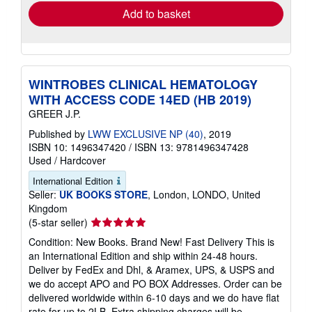
Add to basket
WINTROBES CLINICAL HEMATOLOGY
WITH ACCESS CODE 14ED (HB 2019)
GREER J.P.
Published by
LWW EXCLUSIVE NP (40)
, 2019
ISBN 10: 1496347420
/
ISBN 13: 9781496347428
Used
/
Hardcover
International Edition
Seller:
UK BOOKS STORE
, London, LONDO, United
Kingdom
Seller
(5-star seller)
rating
Condition: New Books. Brand New! Fast Delivery This is
5
an International Edition and ship within 24-48 hours.
out
Deliver by FedEx and Dhl, & Aramex, UPS, & USPS and
of
we do accept APO and PO BOX Addresses. Order can be
5
delivered worldwide within 6-10 days and we do have flat
stars
rate for up to 2LB. Extra shipping charges will be