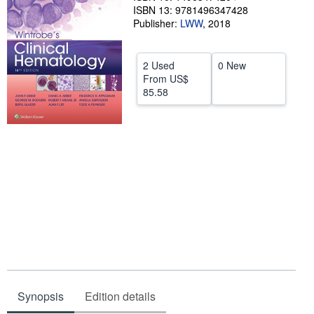
ISBN 13: 9781496347428
Help
Publisher:
LWW
,
2018
CLOSE
2 Used
0 New
From
US$
85.58
Synopsis
Edition details