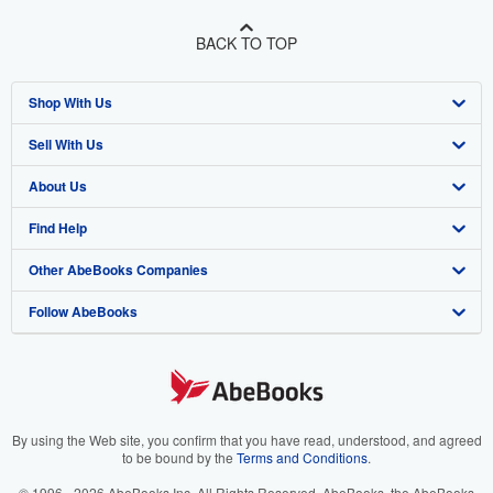
BACK TO TOP
Shop With Us
Sell With Us
Advanced Search
About Us
Browse Collections
Start Selling
Find Help
My Account
Join Our Affiliate Program
About AbeBooks
Other AbeBooks Companies
My Orders
Book Buyback
Media
Help
Follow AbeBooks
View Basket
Refer a seller
Careers
Customer Support
AbeBooks.co.uk
Forums
AbeBooks.de
Privacy Policy
AbeBooks.fr
Your Ads Privacy Choices
AbeBooks.it
By using the Web site, you confirm that you have read, understood, and agreed
to be bound by the
Terms and Conditions
.
Designated Agent
AbeBooks Aus/NZ
© 1996 - 2026 AbeBooks Inc. All Rights Reserved. AbeBooks, the AbeBooks