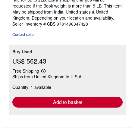
requested if the Book weight is more than 5 LB. This Item
May be shipped from India, United states & United
Kingdom. Depending on your location and availability.
Seller Inventory # CBS 9781496347428
Contact seller
Buy Used
US$ 562.43
Free Shipping
Learn
Ships from United Kingdom to U.S.A.
more
about
Quantity: 1 available
shipping
rates
Add to basket