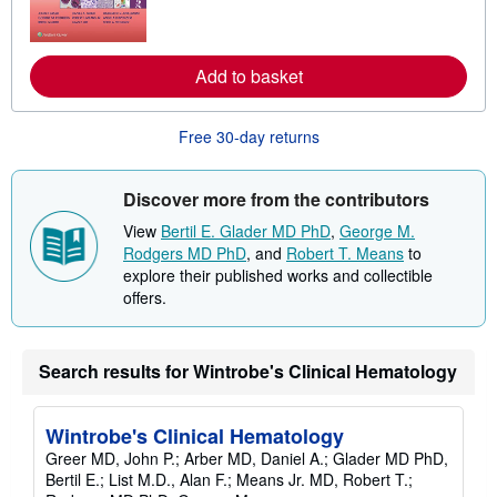
r
n
m
o
r
Add to basket
e
a
b
Free 30-day returns
o
u
t
s
Discover more from the contributors
h
i
View
Bertil E. Glader MD PhD
,
George M.
p
Rodgers MD PhD
, and
Robert T. Means
to
p
i
explore their published works and collectible
n
offers.
g
r
a
t
Search results for Wintrobe's Clinical Hematology
e
s
Wintrobe's Clinical Hematology
Greer MD, John P.; Arber MD, Daniel A.; Glader MD PhD,
Bertil E.; List M.D., Alan F.; Means Jr. MD, Robert T.;