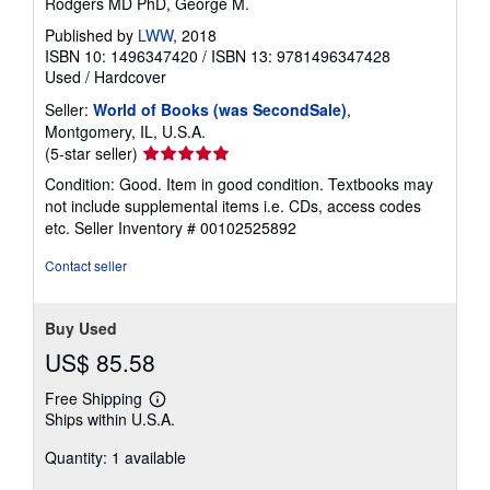
Rodgers MD PhD, George M.
Published by
LWW
, 2018
ISBN 10: 1496347420
/
ISBN 13: 9781496347428
Used
/
Hardcover
Seller:
World of Books (was SecondSale)
,
Montgomery, IL, U.S.A.
Seller
(5-star seller)
rating
Condition: Good. Item in good condition. Textbooks may
5
not include supplemental items i.e. CDs, access codes
out
etc.
Seller Inventory # 00102525892
of
5
Contact seller
stars
Buy Used
US$ 85.58
Free Shipping
Learn
Ships within U.S.A.
more
about
Quantity: 1 available
shipping
rates