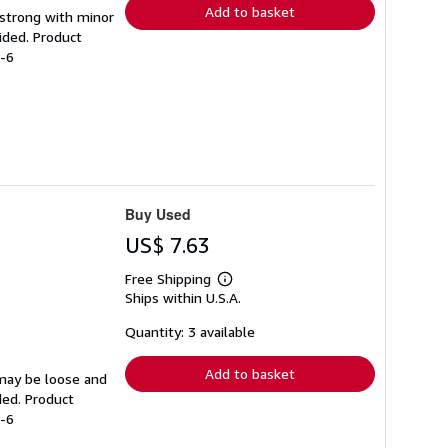
Add to basket
g strong with minor
ided. Product
2-6
Buy Used
US$ 7.63
Free Shipping
Learn
Ships within U.S.A.
more
about
shipping
Quantity: 3 available
rates
Add to basket
 may be loose and
ded. Product
2-6