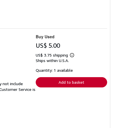
Buy Used
US$ 5.00
US$ 3.75 shipping
Learn
Ships within U.S.A.
more
about
shipping
Quantity: 1 available
rates
Add to basket
y not include
Customer Service is