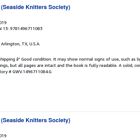
(Seaside Knitters Society)
2019
N 13: 9781496711083
, Arlington, TX, U.S.A.
Shipping â" Good condition. It may show normal signs of use, such as li
kings, but all pages are intact and the book is fully readable. A solid, 
ntory # GWV.1496711084.G
(Seaside Knitters Society)
2019