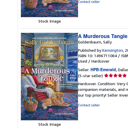
5
Contact seller
stars
Stock Image
A Murderous Tangle 
Goldenbaum, Sally
Published by
Kensington
, 
ISBN 10: 1496711084
/
ISB
Used
/
Hardcover
HPB-Emerald
Seller:
, Dalla
Seller
(5-star seller)
rating
Hardcover. Condition: Very
5
companion materials, and m
out
our top priority!
Seller Inv
of
5
Contact seller
stars
Stock Image