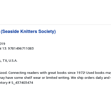
(Seaside Knitters Society)
2019
N 13: 9781496711083
s, TX, U.S.A.
 Good. Connecting readers with great books since 1972! Used books ma
ay have some shelf wear or limited writing. We ship orders daily and 
entory # S_437403474