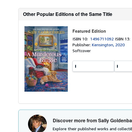
Other Popular Editions of the Same Title
Featured Edition
ISBN 10:
1496711092
ISBN 13
Publisher:
Kensington, 2020
Softcover
Discover more from Sally Goldenb
Explore their published works and collectib