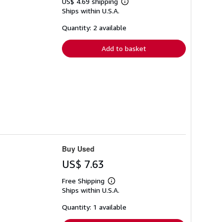
US$ 4.69 shipping
Learn
Ships within U.S.A.
more
about
shipping
Quantity: 2 available
rates
Add to basket
Buy Used
US$ 7.63
Free Shipping
Learn
Ships within U.S.A.
more
about
shipping
Quantity: 1 available
rates