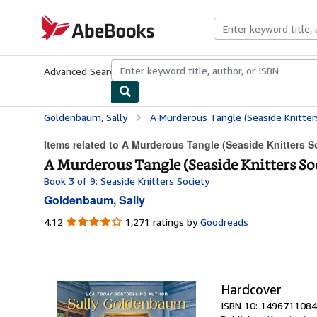
Skip to main content
AbeBooks.com
Advanced Search
Browse Collections
Rare Books
Art & Collecti
Goldenbaum, Sally
A Murderous Tangle (Seaside Knitters
Items related to A Murderous Tangle (Seaside Knitters S
A Murderous Tangle (Seaside Knitters So
Book 3 of 9: Seaside Knitters Society
Goldenbaum, Sally
4.12
4.12
1,271 ratings by
Goodreads
out
of
5
stars
Hardcover
ISBN 10: 1496711084