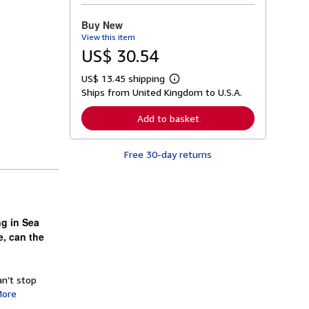
o
r
Buy New
e
View this item
a
b
US$ 30.54
o
u
US$ 13.45 shipping
t
L
s
Ships from United Kingdom to U.S.A.
e
h
a
i
r
Add to basket
p
n
p
m
i
o
n
Free 30-day returns
r
g
e
r
a
a
b
t
o
e
u
s
t
ng in Sea
s
e, can the
h
i
p
p
an’t stop
i
n
ore
g