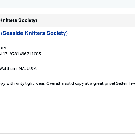
nitters Society)
(Seaside Knitters Society)
2019
N 13: 9781496711083
 Waltham, MA, U.S.A.
y with only light wear. Overall a solid copy at a great price!
Seller In