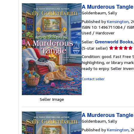
A Murderous Tangle 
Goldenbaum, Sally
Published by
Kensington
, 
ISBN 10: 1496711084
/
ISB
Used
/
Hardcover
Greenworld Books
Seller:
Seller
(5-star seller)
rating
Condition: good. Fast Free 
5
highlighting, or library mar
out
ready to enjoy.
Seller Inve
of
5
Contact seller
stars
Seller Image
A Murderous Tangle 
Goldenbaum, Sally
Published by
Kensington
, 