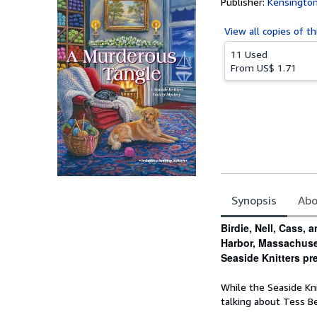
Publisher:
Kensingto
View all
copies of th
11 Used
From
US$ 1.71
Synopsis
Abo
Synopsis
Birdie, Nell, Cass, 
Harbor, Massachuset
Seaside Knitters pr
While the Seaside Kni
talking about Tess B