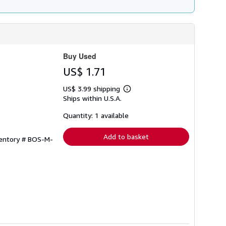
Buy Used
US$ 1.71
US$ 3.99 shipping
Learn
Ships within U.S.A.
more
about
shipping
Quantity: 1 available
rates
Add to basket
ventory # BOS-M-