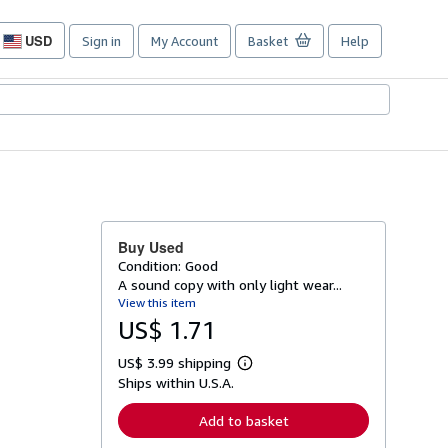
USD
Sign in
My Account
Basket
Help
Site
shopping
preferences
Buy Used
Condition: Good
A sound copy with only light wear...
View this item
US$ 1.71
US$ 3.99 shipping
L
Ships within U.S.A.
e
a
r
Add to basket
n
m