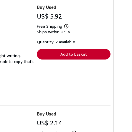
Buy Used
US$ 5.92
Free Shipping
Learn
Ships within U.S.A.
more
about
shipping
Quantity: 2 available
rates
Add to basket
ght writing,
complete copy that's
Buy Used
US$ 2.14