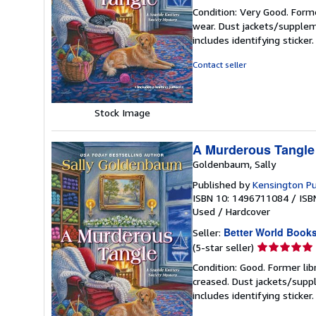
rating
Condition: Very Good. Forme
5
wear. Dust jackets/supplem
out
includes identifying sticke
of
5
Contact seller
stars
Stock Image
A Murderous Tangle
Goldenbaum, Sally
Published by
Kensington Pu
ISBN 10: 1496711084
/
ISB
Used
/
Hardcover
Better World Book
Seller:
Seller
(5-star seller)
rating
Condition: Good. Former lib
5
creased. Dust jackets/suppl
out
includes identifying sticke
of