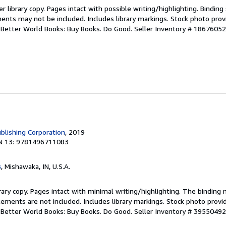
r library copy. Pages intact with possible writing/highlighting. Bindin
ents may not be included. Includes library markings. Stock photo prov
r. Better World Books: Buy Books. Do Good.
Seller Inventory # 1867605
blishing Corporation
, 2019
N 13: 9781496711083
s
, Mishawaka, IN, U.S.A.
rary copy. Pages intact with minimal writing/highlighting. The binding
ements are not included. Includes library markings. Stock photo provi
r. Better World Books: Buy Books. Do Good.
Seller Inventory # 3955049