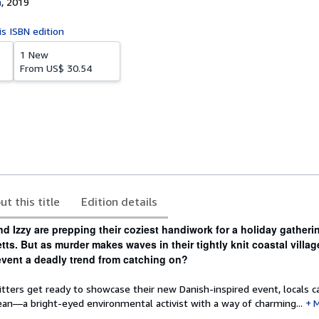
n
,
2019
is ISBN edition
1 New
From
US$ 30.54
ut this title
Edition details
and Izzy are prepping their coziest handiwork for a holiday gatheri
ts. But as murder makes waves in their tightly knit coastal villag
event a deadly trend from catching on?
tters get ready to showcase their new Danish-inspired event, locals c
ean—a bright-eyed environmental activist with a way of charming...
M