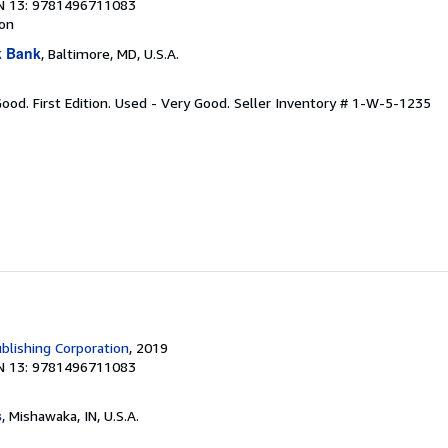
N 13: 9781496711083
ion
k Bank
, Baltimore, MD, U.S.A.
Good. First Edition. Used - Very Good.
Seller Inventory # 1-W-5-1235
blishing Corporation
, 2019
N 13: 9781496711083
s
, Mishawaka, IN, U.S.A.