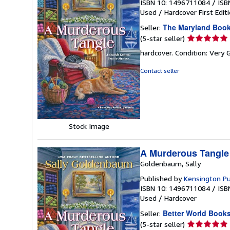
ISBN 10: 1496711084
/
ISB
Used
/
Hardcover
First Edit
The Maryland Boo
Seller:
Seller
(5-star seller)
rating
hardcover. Condition: Very 
5
out
Contact seller
of
5
stars
Stock Image
A Murderous Tangle
Goldenbaum, Sally
Published by
Kensington Pu
ISBN 10: 1496711084
/
ISB
Used
/
Hardcover
Better World Book
Seller:
Seller
(5-star seller)