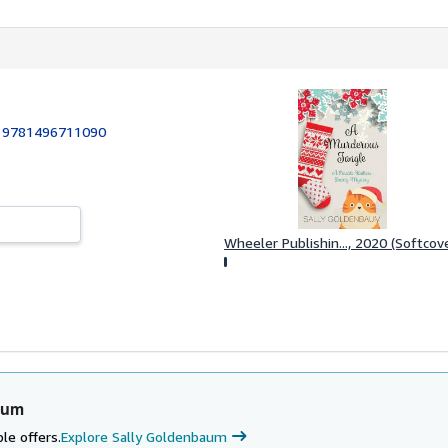
:
9781496711090
Wheeler Publishin..., 2020 (Softcov
aum
le offers.
Explore Sally Goldenbaum