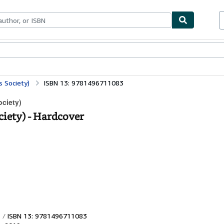
bles
Textbooks
Sellers
Start Selling
 Society)
ISBN 13: 9781496711083
ociety)
ciety) - Hardcover
ISBN 13: 9781496711083