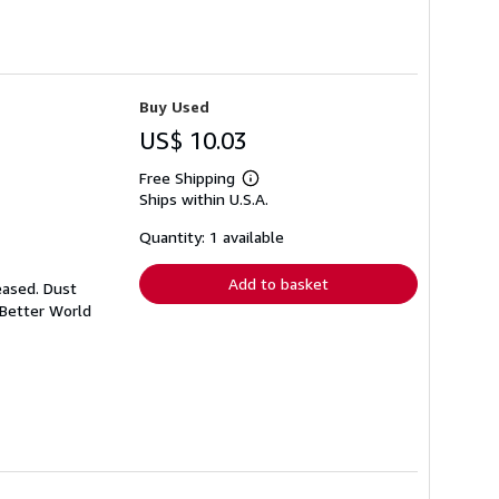
Buy Used
US$ 10.03
Free Shipping
Learn
Ships within U.S.A.
more
about
shipping
Quantity: 1 available
rates
Add to basket
eased. Dust
 Better World