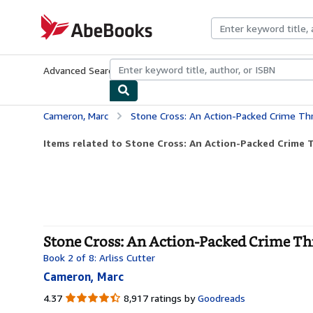
Skip to main content
AbeBooks.com
Advanced Search
Browse Collections
Rare Books
Art & Collecti
Cameron, Marc
Stone Cross: An Action-Packed Crime Thri
Items related to Stone Cross: An Action-Packed Crime Thr
Stone Cross: An Action-Packed Crime Thri
Book 2 of 8: Arliss Cutter
Cameron, Marc
4.37
4.37
8,917 ratings by
Goodreads
out