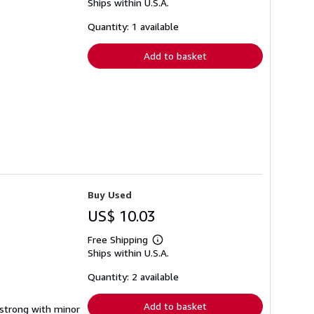
Ships within U.S.A.
more
about
shipping
Quantity: 1 available
rates
Add to basket
Buy Used
US$ 10.03
Free Shipping
Learn
Ships within U.S.A.
more
about
shipping
Quantity: 2 available
rates
Add to basket
g strong with minor