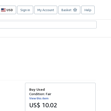
USD
Sign in
My Account
Basket
Help
Site
shopping
preferences
Buy Used
Condition: Fair
View this item
US$ 10.02