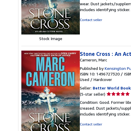
5
wear. Dust jackets/supplem
out
includes identifying sticke
of
5
Contact seller
stars
Stock Image
Stone Cross : An Ac
Cameron, Marc
Published by
Kensington Pu
ISBN 10: 1496727320
/
ISB
Used
/
Hardcover
Seller:
Better World Book
Seller
(5-star seller)
rating
Condition: Good. Former lib
5
creased. Dust jackets/suppl
out
includes identifying sticke
of
5
Contact seller
stars