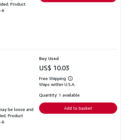
ided. Product
3-6
Buy Used
US$ 10.03
Free Shipping
Learn
Ships within U.S.A.
more
about
shipping
Quantity: 1 available
rates
Add to basket
 may be loose and
ded. Product
2-6