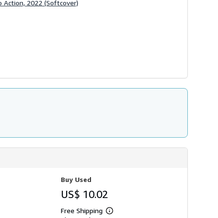
 Action, 2022 (Softcover)
Buy Used
US$ 10.02
Free Shipping
Learn