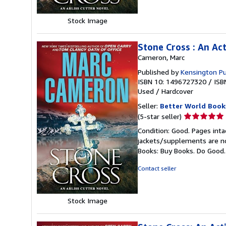
Stock Image
Stone Cross : An Ac
Cameron, Marc
Published by
Kensington Pu
ISBN 10: 1496727320
/
ISB
Used
/
Hardcover
Seller:
Better World Book
Seller
(5-star seller)
rating
Condition: Good. Pages inta
5
jackets/supplements are not
out
Books: Buy Books. Do Good
of
5
Contact seller
stars
Stock Image