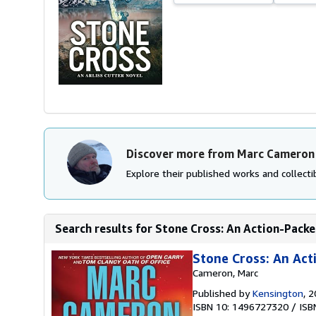
Discover more from Marc Cameron
Explore their published works and collectib
Search results for Stone Cross: An Action-Packed 
Stone Cross: An Acti
Cameron, Marc
Published by
Kensington
, 
ISBN 10: 1496727320
/
ISB