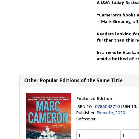
USA Today
A
Bestse
“Cameron’s books a
—Mark Greaney, #
Readers looking fo
further than this n
In a remote Alaskan
amid a hotbed of co
Other Popular Editions of the Same Title
Featured Edition
ISBN 10:
0786042710
ISBN 13
Publisher:
Pinnacle, 2020
Softcover