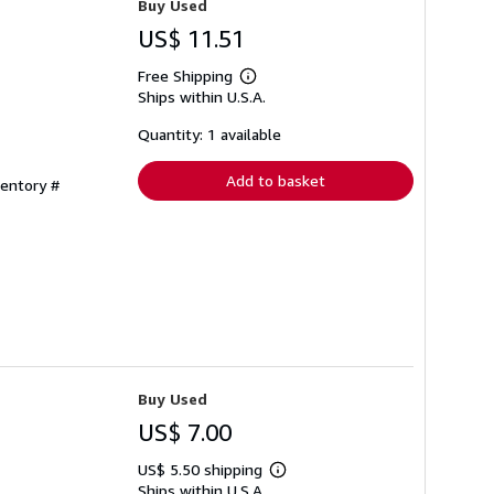
Buy Used
US$ 11.51
Free Shipping
Learn
Ships within U.S.A.
more
about
shipping
Quantity: 1 available
rates
Add to basket
ventory #
Buy Used
US$ 7.00
US$ 5.50 shipping
Learn
Ships within U.S.A.
more