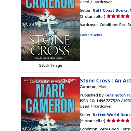
Used
/
Hardcover
Seller:
Gulf Coast Books
,
Seller
(5-star seller)
rating
hardcover. Condition: Fair.
S
5
out
Contact seller
of
5
stars
Stock Image
Stone Cross : An Ac
Cameron, Marc
Published by
Kensington Pu
ISBN 10: 1496727320
/
ISB
Used
/
Hardcover
Seller:
Better World Book
Seller
(5-star seller)
rating
Condition: Very Good. Forme