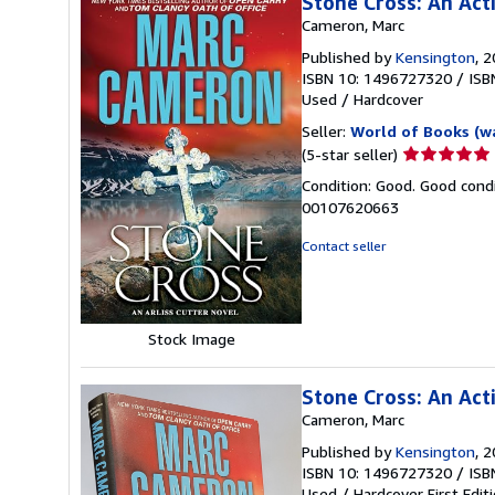
Stone Cross: An Acti
Cameron, Marc
Published by
Kensington
, 
ISBN 10: 1496727320
/
ISB
Used
/
Hardcover
Seller:
World of Books (w
Seller
(5-star seller)
rating
Condition: Good. Good condi
5
00107620663
out
of
Contact seller
5
stars
Stock Image
Stone Cross: An Acti
Cameron, Marc
Published by
Kensington
, 
ISBN 10: 1496727320
/
ISB
Used
/
Hardcover
First Edit