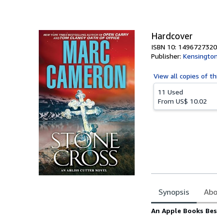
of
5
stars
Hardcover
ISBN 10: 1496727320
Publisher:
Kensingto
View all
copies of th
11 Used
From
US$ 10.02
Synopsis
Abo
Synopsis
An Apple Books Bes