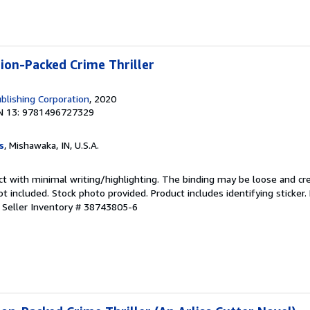
tion-Packed Crime Thriller
blishing Corporation
, 2020
N 13: 9781496727329
s
, Mishawaka, IN, U.S.A.
ct with minimal writing/highlighting. The binding may be loose and cr
 included. Stock photo provided. Product includes identifying sticker.
.
Seller Inventory # 38743805-6