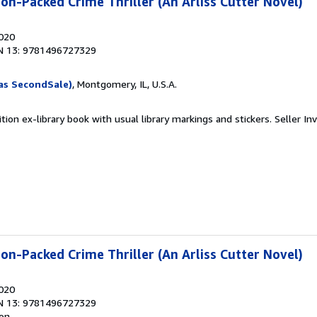
on-Packed Crime Thriller (An Arliss Cutter Novel)
2020
N 13: 9781496727329
as SecondSale)
, Montgomery, IL, U.S.A.
tion ex-library book with usual library markings and stickers.
Seller In
on-Packed Crime Thriller (An Arliss Cutter Novel)
2020
N 13: 9781496727329
ion