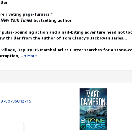
ller
re riveting page-turners.”
New York Times
1
bestselling author
r pulse-pounding action and a nail-biting adventure need not lo
ew thriller from the author of Tom Clancy’s Jack Ryan series…
 village, Deputy US Marshal Arliss Cutter searches for a stone-co
rruption,...
More
:
9780786042715