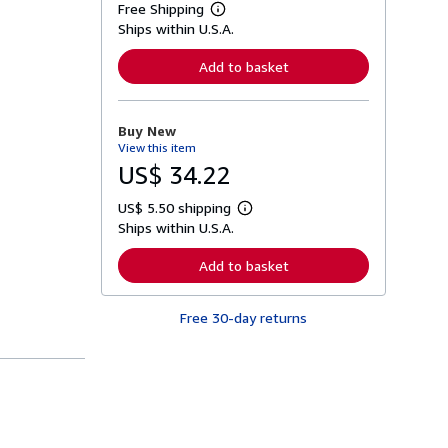
Free Shipping
L
Ships within U.S.A.
e
a
r
Add to basket
n
m
o
r
Buy New
e
View this item
a
b
US$ 34.22
o
u
US$ 5.50 shipping
t
L
s
Ships within U.S.A.
e
h
a
i
r
Add to basket
p
n
p
m
i
o
n
Free 30-day returns
r
g
e
r
a
a
b
t
o
e
u
s
t
s
h