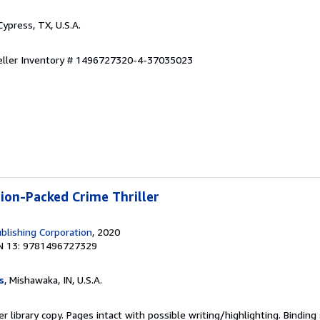
 Cypress, TX, U.S.A.
eller Inventory # 1496727320-4-37035023
tion-Packed Crime Thriller
blishing Corporation
, 2020
N 13: 9781496727329
s
, Mishawaka, IN, U.S.A.
r library copy. Pages intact with possible writing/highlighting. Bindin