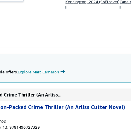
Kensington, 2024 (Softcover)
Canelo
le offers.
Explore Marc Cameron
Crime Thriller (An Arliss...
on-Packed Crime Thriller (An Arliss Cutter Novel)
2020
N 13: 9781496727329