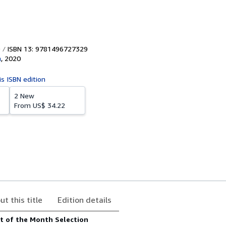
ISBN 13: 9781496727329
n
,
2020
is ISBN edition
2 New
From
US$ 34.22
ut this title
Edition details
t of the Month Selection