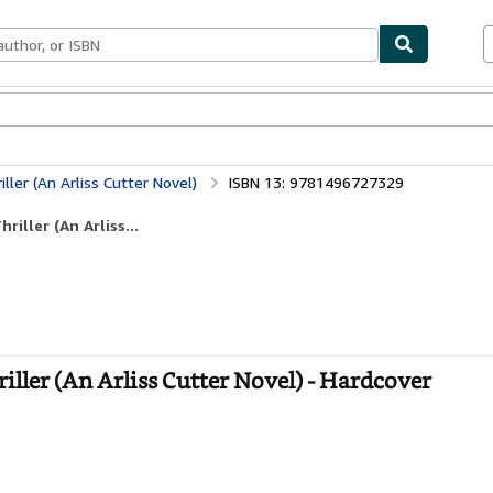
bles
Textbooks
Sellers
Start Selling
ller (An Arliss Cutter Novel)
ISBN 13: 9781496727329
iller (An Arliss...
ller (An Arliss Cutter Novel) - Hardcover