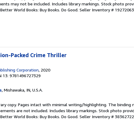
ents may not be included. Includes library markings. Stock photo prov
r. Better World Books: Buy Books. Do Good.
Seller Inventory # 1927206
tion-Packed Crime Thriller
blishing Corporation
, 2020
N 13: 9781496727329
s
, Mishawaka, IN, U.S.A.
rary copy. Pages intact with minimal writing/highlighting. The binding
ements are not included. Includes library markings. Stock photo provi
r. Better World Books: Buy Books. Do Good.
Seller Inventory # 3836272