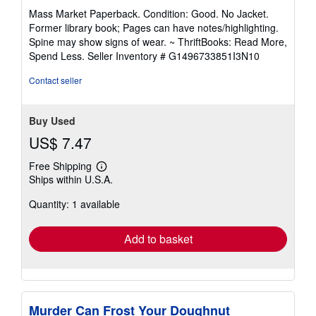
rating
Mass Market Paperback. Condition: Good. No Jacket.
5
Former library book; Pages can have notes/highlighting.
out
Spine may show signs of wear. ~ ThriftBooks: Read More,
of
Spend Less.
Seller Inventory # G1496733851I3N10
5
stars
Contact seller
Buy Used
US$ 7.47
Free Shipping
Learn
Ships within U.S.A.
more
about
Quantity: 1 available
shipping
rates
Add to basket
Murder Can Frost Your Doughnut