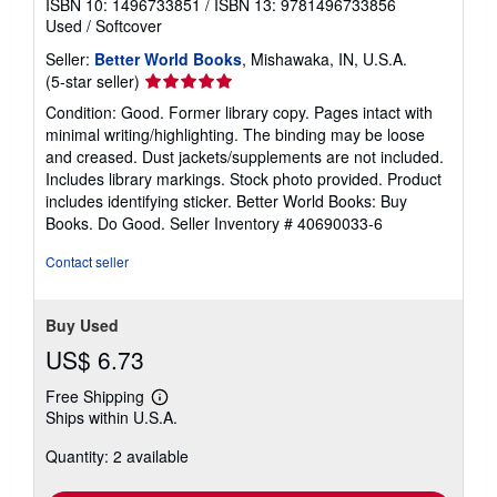
ISBN 10: 1496733851
/
ISBN 13: 9781496733856
Used
/
Softcover
Seller:
Better World Books
, Mishawaka, IN, U.S.A.
Seller
(5-star seller)
rating
Condition: Good. Former library copy. Pages intact with
5
minimal writing/highlighting. The binding may be loose
out
and creased. Dust jackets/supplements are not included.
of
Includes library markings. Stock photo provided. Product
5
includes identifying sticker. Better World Books: Buy
stars
Books. Do Good.
Seller Inventory # 40690033-6
Contact seller
Buy Used
US$ 6.73
Free Shipping
Learn
Ships within U.S.A.
more
about
Quantity: 2 available
shipping
rates