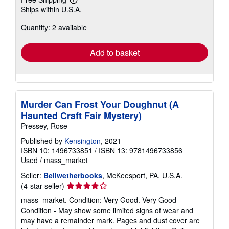
Learn
Ships within U.S.A.
more
about
Quantity: 2 available
shipping
rates
Add to basket
Murder Can Frost Your Doughnut (A
Haunted Craft Fair Mystery)
Pressey, Rose
Published by
Kensington
, 2021
ISBN 10: 1496733851
/
ISBN 13: 9781496733856
Used
/
mass_market
Seller:
Bellwetherbooks
, McKeesport, PA, U.S.A.
Seller
(4-star seller)
rating
mass_market. Condition: Very Good. Very Good
4
Condition - May show some limited signs of wear and
out
may have a remainder mark. Pages and dust cover are
of