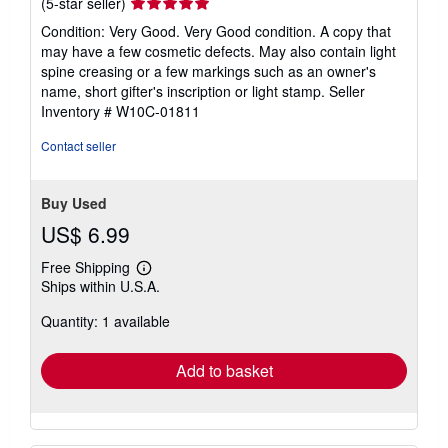
Seller
(5-star seller)
rating
Condition: Very Good. Very Good condition. A copy that
5
may have a few cosmetic defects. May also contain light
out
spine creasing or a few markings such as an owner's
of
name, short gifter's inscription or light stamp.
Seller
5
Inventory # W10C-01811
stars
Contact seller
Buy Used
US$ 6.99
Free Shipping
Learn
Ships within U.S.A.
more
about
Quantity: 1 available
shipping
rates
Add to basket