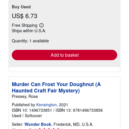
Buy Used
US$ 6.73
Free Shipping
Learn
Ships within U.S.A.
more
about
Quantity: 1 available
shipping
rates
Add to basket
Murder Can Frost Your Doughnut (A
Haunted Craft Fair Mystery)
Pressey, Rose
Published by
Kensington
, 2021
ISBN 10: 1496733851
/
ISBN 13: 9781496733856
Used
/
Softcover
Seller:
Wonder Book
, Frederick, MD, U.S.A.