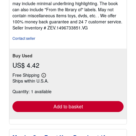
5
may include minimal underlining highlighting. The book
out
can also include "From the library of" labels. May not
of
contain miscellaneous items toys, dvds, etc. . We offer
5
100% money back guarantee and 24 7 customer service.
stars
Seller Inventory # ZEV.1496733851.VG
Contact seller
Buy Used
US$ 4.42
Free Shipping
Learn
Ships within U.S.A.
more
about
Quantity: 1 available
shipping
rates
Add to basket