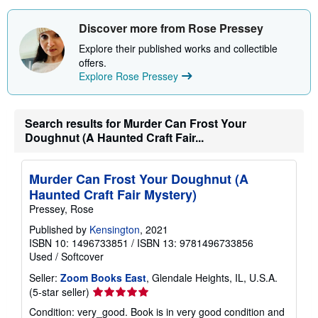
s
h
i
Discover more from Rose Pressey
p
p
Explore their published works and collectible
i
offers.
n
Explore Rose Pressey
g
r
a
t
e
Search results for Murder Can Frost Your
s
Doughnut (A Haunted Craft Fair...
Murder Can Frost Your Doughnut (A
Haunted Craft Fair Mystery)
Pressey, Rose
Published by
Kensington
, 2021
ISBN 10: 1496733851
/
ISBN 13: 9781496733856
Used
/
Softcover
Seller:
Zoom Books East
, Glendale Heights, IL, U.S.A.
Seller
(5-star seller)
rating
Condition: very_good. Book is in very good condition and