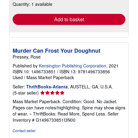
Quantity: 1 available
shipping
rates
Add to basket
Murder Can Frost Your Doughnut
Pressey, Rose
Published by
Kensington Publishing Corporation
, 2021
ISBN 10: 1496733851
/
ISBN 13: 9781496733856
Used
/
Mass Market Paperback
Seller:
ThriftBooks-Atlanta
, AUSTELL, GA, U.S.A.
Seller
(5-star seller)
rating
Mass Market Paperback. Condition: Good. No Jacket.
5
Pages can have notes/highlighting. Spine may show signs
out
of wear. ~ ThriftBooks: Read More, Spend Less.
Seller
of
Inventory # G1496733851I3N00
5
stars
Contact seller