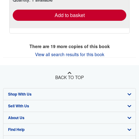
rates
Add to basket
There are
19
more copies of this book
View all search results for this book
BACK TO TOP
Shop With Us
Sell With Us
Advanced Search
About Us
Browse Collections
Start Selling
Find Help
My Account
Join Our Affiliate Program
About AbeBooks