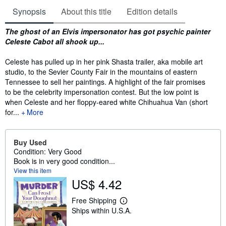
Synopsis
About this title
Edition details
Synopsis
The ghost of an Elvis impersonator has got psychic painter
Celeste Cabot all shook up...
Celeste has pulled up in her pink Shasta trailer, aka mobile art
studio, to the Sevier County Fair in the mountains of eastern
Tennessee to sell her paintings. A highlight of the fair promises
to be the celebrity impersonation contest. But the low point is
when Celeste and her floppy-eared white Chihuahua Van (short
for...
More
Buy Used
Condition: Very Good
Book is in very good condition...
View this item
US$ 4.42
Free Shipping
L
Ships within U.S.A.
e
a