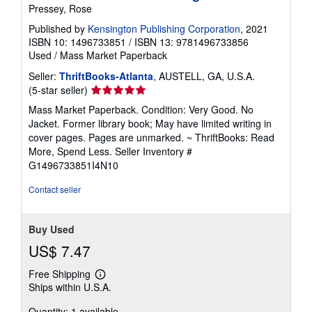
Pressey, Rose
Published by
Kensington Publishing Corporation
, 2021
ISBN 10: 1496733851
/
ISBN 13: 9781496733856
Used
/
Mass Market Paperback
Seller:
ThriftBooks-Atlanta
, AUSTELL, GA, U.S.A.
Seller
(5-star seller)
rating
Mass Market Paperback. Condition: Very Good. No
5
Jacket. Former library book; May have limited writing in
out
cover pages. Pages are unmarked. ~ ThriftBooks: Read
of
More, Spend Less.
Seller Inventory #
5
G1496733851I4N10
stars
Contact seller
Buy Used
US$ 7.47
Free Shipping
Learn
Ships within U.S.A.
more
about
Quantity: 1 available
shipping