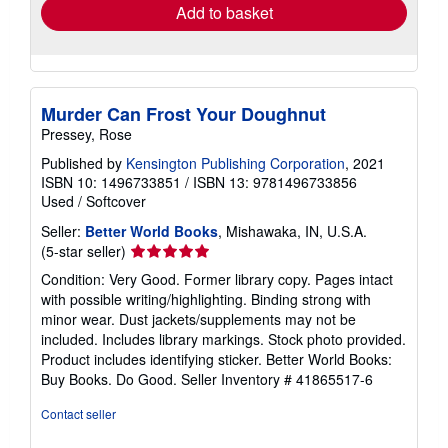
Add to basket
Murder Can Frost Your Doughnut
Pressey, Rose
Published by
Kensington Publishing Corporation
, 2021
ISBN 10: 1496733851
/
ISBN 13: 9781496733856
Used
/
Softcover
Seller:
Better World Books
, Mishawaka, IN, U.S.A.
Seller
(5-star seller)
rating
Condition: Very Good. Former library copy. Pages intact
5
with possible writing/highlighting. Binding strong with
out
minor wear. Dust jackets/supplements may not be
of
included. Includes library markings. Stock photo provided.
5
Product includes identifying sticker. Better World Books:
stars
Buy Books. Do Good.
Seller Inventory # 41865517-6
Contact seller