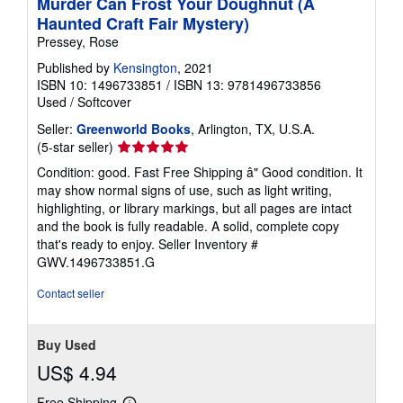
Murder Can Frost Your Doughnut (A
Haunted Craft Fair Mystery)
Pressey, Rose
Published by
Kensington
, 2021
ISBN 10: 1496733851
/
ISBN 13: 9781496733856
Used
/
Softcover
Seller:
Greenworld Books
, Arlington, TX, U.S.A.
Seller
(5-star seller)
rating
Condition: good. Fast Free Shipping â" Good condition. It
5
may show normal signs of use, such as light writing,
out
highlighting, or library markings, but all pages are intact
of
and the book is fully readable. A solid, complete copy
5
that's ready to enjoy.
Seller Inventory #
stars
GWV.1496733851.G
Contact seller
Buy Used
US$ 4.94
Free Shipping