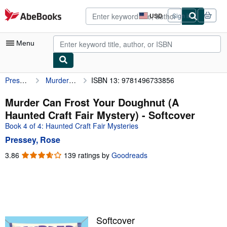
Skip to main content
AbeBooks.com
USD
Sign in
Site
shopping
preferences
Menu
Pressey, Rose
Murder Can Frost Your Doughnut (A Haunted Craft Fair Mystery)
ISBN 13: 9781496733856
My Account
My Purchases
Murder Can Frost Your Doughnut (A
Haunted Craft Fair Mystery) - Softcover
Advanced Search
Book 4 of 4: Haunted Craft Fair Mysteries
Browse Collections
Pressey, Rose
Rare Books
3.86
3.86
139 ratings by
Goodreads
out
Art & Collectibles
of
5
Textbooks
stars
Sellers
Softcover
Start Selling