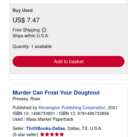
Buy Used
US$ 7.47
Free Shipping
Learn
Ships within U.S.A.
more
about
Quantity: 1 available
shipping
rates
Add to basket
Murder Can Frost Your Doughnut
Pressey, Rose
Published by
Kensington Publishing Corporation
, 2021
ISBN 10: 1496733851
/
ISBN 13: 9781496733856
Used
/
Mass Market Paperback
Seller:
ThriftBooks-Dallas
, Dallas, TX, U.S.A.
Seller
(5-star seller)