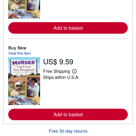
r
n
m
o
r
e
Add to basket
a
b
o
u
t
Buy New
s
View this item
h
US$ 9.59
i
p
p
Free Shipping
L
i
Ships within U.S.A.
e
n
a
g
r
r
n
a
m
t
o
e
r
s
e
Add to basket
a
b
o
u
Free 30-day returns
t