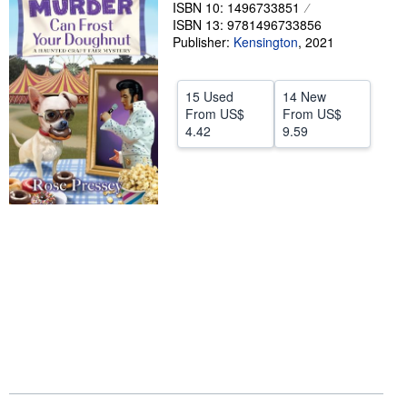
ISBN 10: 1496733851
Help
ISBN 13: 9781496733856
Publisher:
Kensington
,
2021
CLOSE
15 Used
14 New
From
US$
From
US$
4.42
9.59