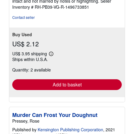
intact and not marred by notes or highlighting.
Seller
5
Inventory # RH-PB39-VG-R-1496733851
stars
Contact seller
Buy Used
US$ 2.12
US$ 3.95 shipping
Learn
Ships within U.S.A.
more
about
Quantity: 2 available
shipping
rates
Add to basket
Murder Can Frost Your Doughnut
Pressey, Rose
Published by
Kensington Publishing Corporation
, 2021