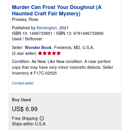
Murder Can Frost Your Doughnut (A
Haunted Craft Fair Mystery)
Pressey, Rose
Published by
Kensington
, 2021
ISBN 10: 1496733851
/
ISBN 13: 9781496733856
Used
/
Softcover
Seller:
Wonder Book
, Frederick, MD, U.S.A.
Seller
(5-star seller)
rating
Condition: As New. Like New condition. A near perfect
5
copy that may have very minor cosmetic defects.
Seller
out
Inventory # F17C-02525
of
5
Contact seller
stars
Buy Used
US$ 6.99
Free Shipping
Learn
Ships within U.S.A.
more
about