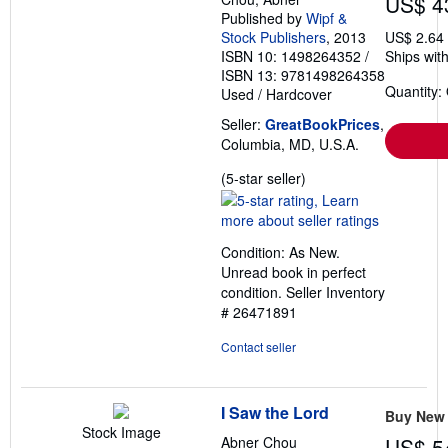
US$ 4
Published by
Wipf &
Stock Publishers
, 2013
US$ 2.64
ISBN 10: 1498264352
/
Ships with
ISBN 13: 9781498264358
Quantity:
Used
/
Hardcover
Seller:
GreatBookPrices
,
Columbia, MD, U.S.A.
Seller
(5-star seller)
rating
5
out
Condition: As New.
of
Unread book in perfect
5
condition.
Seller Inventory
stars
# 26471891
Contact seller
I Saw the Lord
Buy New
Stock Image
Abner Chou
US$ 5