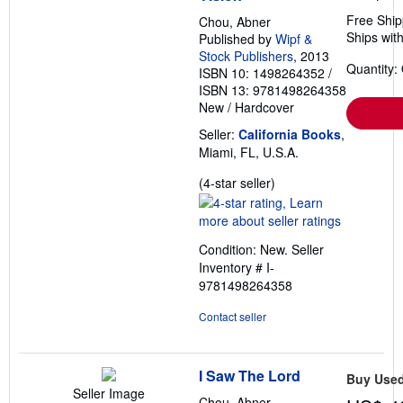
Free Ship
Chou, Abner
Ships with
Published by
Wipf &
Stock Publishers
, 2013
Quantity:
ISBN 10: 1498264352
/
ISBN 13: 9781498264358
New
/
Hardcover
Seller:
California Books
,
Miami, FL, U.S.A.
Seller
(4-star seller)
rating
4
out
Condition: New.
Seller
of
Inventory # I-
5
9781498264358
stars
Contact seller
I Saw The Lord
Buy Use
Seller Image
Chou, Abner