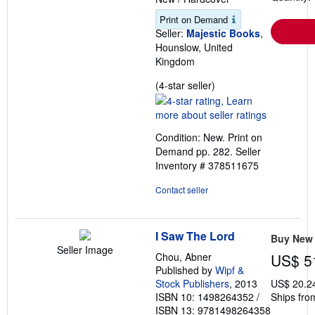
Print on Demand
Seller:
Majestic Books
,
Hounslow, United
Kingdom
Seller
(4-star seller)
rating
4
out
Condition: New. Print on
of
Demand pp. 282.
Seller
5
Inventory # 378511675
stars
Contact seller
I Saw The Lord
Buy New
Seller Image
Chou, Abner
US$ 5
Published by
Wipf &
Stock Publishers
, 2013
US$ 20.2
ISBN 10: 1498264352
/
Ships fro
ISBN 13: 9781498264358