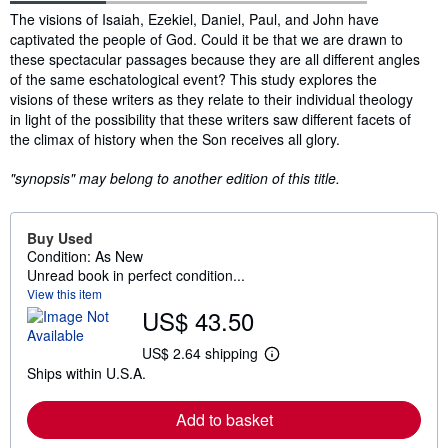
Synopsis
The visions of Isaiah, Ezekiel, Daniel, Paul, and John have
captivated the people of God. Could it be that we are drawn to
these spectacular passages because they are all different angles
of the same eschatological event? This study explores the
visions of these writers as they relate to their individual theology
in light of the possibility that these writers saw different facets of
the climax of history when the Son receives all glory.
"synopsis" may belong to another edition of this title.
Buy Used
Condition: As New
Unread book in perfect condition...
View this item
US$ 43.50
US$ 2.64 shipping
L
Ships within U.S.A.
e
a
r
Add to basket
n
m