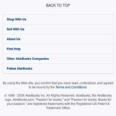
BACK TO TOP
Shop With Us
Sell With Us
Advanced Search
About Us
Browse Collections
Start Selling
Find Help
My Account
Join Our Affiliate Program
About AbeBooks
Other AbeBooks Companies
My Orders
Book Buyback
Media
Help
Follow AbeBooks
View Basket
Refer a seller
Careers
Customer Support
AbeBooks.co.uk
Forums
AbeBooks.de
By using the Web site, you confirm that you have read, understood, and agreed
to be bound by the
Terms and Conditions
.
Privacy Policy
AbeBooks.fr
© 1996 - 2026 AbeBooks Inc. All Rights Reserved. AbeBooks, the AbeBooks
Your Ads Privacy Choices
AbeBooks.it
logo, AbeBooks.com, "Passion for books." and "Passion for books. Books for
your passion." are registered trademarks with the Registered US Patent &
Trademark Office.
Designated Agent
AbeBooks Aus/NZ