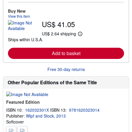
o
r
e
Buy New
a
View this item
b
US$ 41.05
o
u
t
US$ 2.64 shipping
L
s
Ships within U.S.A.
e
h
a
i
r
p
Add to basket
n
p
m
i
o
n
r
g
Free 30-day returns
e
r
a
a
b
t
Other Popular Editions of the Same Title
o
e
u
s
t
s
Featured Edition
h
i
ISBN 10:
162032301X
ISBN 13:
9781620323014
p
Publisher:
Wipf and Stock, 2013
p
i
Softcover
n
g