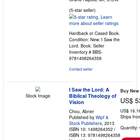
Seller
(5-star seller)
rating
5
out
Hardback or Cased Book.
of
Condition: New. I Saw the
5
Lord. Book.
Seller
stars
Inventory # BBS-
9781498264358
Contact seller
I Saw the Lord: A
Buy New
Biblical Theology of
Stock Image
US$ 5
Vision
US$ 16.1
Chou, Abner
Ships fro
Published by
Wipf &
Stock Publishers
, 2013
Quantity:
ISBN 10: 1498264352
/
ISBN 13: 9781498264358