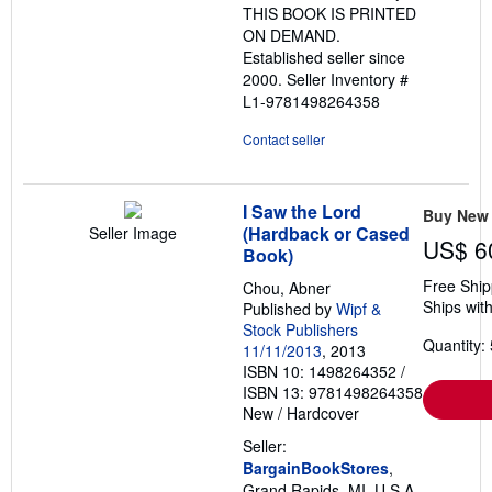
THIS BOOK IS PRINTED
ON DEMAND.
Established seller since
2000.
Seller Inventory #
L1-9781498264358
Contact seller
I Saw the Lord
Buy New
(Hardback or Cased
Seller Image
US$ 6
Book)
Free Ship
Chou, Abner
Ships with
Published by
Wipf &
Stock Publishers
Quantity: 
11/11/2013
, 2013
ISBN 10: 1498264352
/
ISBN 13: 9781498264358
New
/
Hardcover
Seller:
BargainBookStores
,
Grand Rapids, MI, U.S.A.