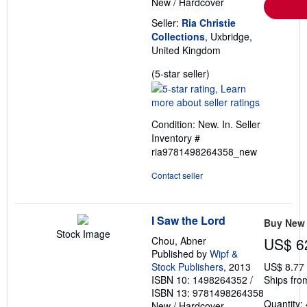
New
/
Hardcover
Seller:
Ria Christie
Collections
, Uxbridge,
United Kingdom
Seller
(5-star seller)
rating
5
out
Condition: New. In.
Seller
of
Inventory #
5
ria9781498264358_new
stars
Contact seller
I Saw the Lord
Buy New
Stock Image
Chou, Abner
US$ 6
Published by
Wipf &
Stock Publishers
, 2013
US$ 8.77
ISBN 10: 1498264352
/
Ships fro
ISBN 13: 9781498264358
Quantity: 
New
/
Hardcover