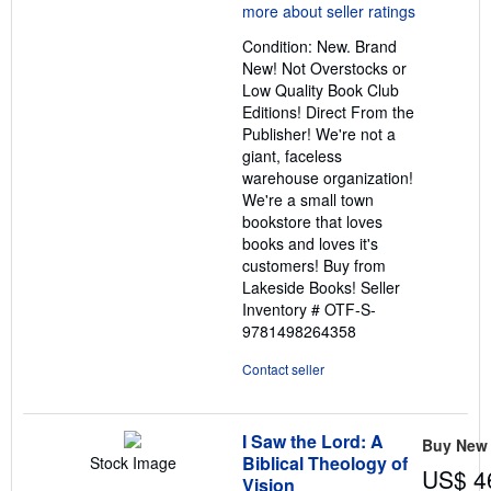
5
out
Condition: New. Brand
of
New! Not Overstocks or
5
Low Quality Book Club
stars
Editions! Direct From the
Publisher! We're not a
giant, faceless
warehouse organization!
We're a small town
bookstore that loves
books and loves it's
customers! Buy from
Lakeside Books!
Seller
Inventory # OTF-S-
9781498264358
Contact seller
I Saw the Lord: A
Buy New
Biblical Theology of
Stock Image
US$ 4
Vision