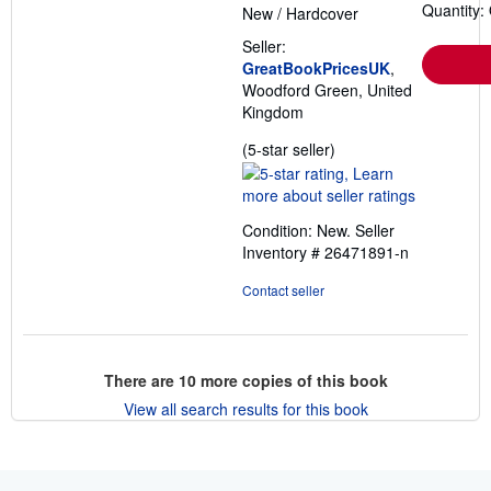
Quantity:
New
/
Hardcover
Seller:
GreatBookPricesUK
,
Woodford Green, United
Kingdom
Seller
(5-star seller)
rating
5
out
Condition: New.
Seller
of
Inventory # 26471891-n
5
stars
Contact seller
There are
10
more copies of this book
View all search results for this book