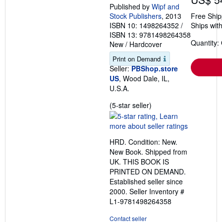
Published by
Wipf and
Stock Publishers
, 2013
Free Ship
ISBN 10: 1498264352
/
Ships with
ISBN 13: 9781498264358
Quantity:
New
/
Hardcover
Print on Demand
Seller:
PBShop.store
US
, Wood Dale, IL,
U.S.A.
Seller
(5-star seller)
rating
5
out
HRD. Condition: New.
of
New Book. Shipped from
5
UK. THIS BOOK IS
stars
PRINTED ON DEMAND.
Established seller since
2000.
Seller Inventory #
L1-9781498264358
Contact seller