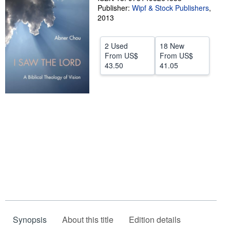
Publisher:
Wipf & Stock Publishers
,
Start Selling
2013
Help
2 Used
18 New
CLOSE
From
US$
From
US$
43.50
41.05
Synopsis
About this title
Edition details