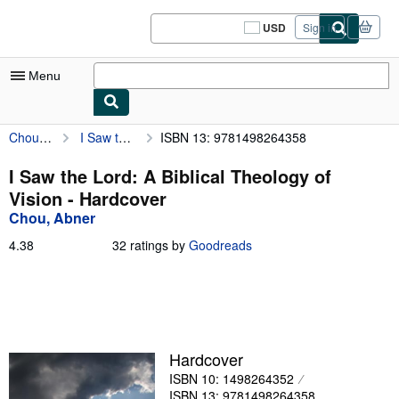
Skip to main content
AbeBooks.com
USD
Sign in
Site
shopping
preferences
Menu
Chou, Abner
I Saw the Lord: A Biblical Theology of Vision
ISBN 13: 9781498264358
My Account
My Purchases
I Saw the Lord: A Biblical Theology of
Vision - Hardcover
Sign Off
Chou, Abner
Advanced Search
4.38
4.38
32 ratings by
Goodreads
out
Browse Collections
of
5
Rare Books
stars
Art & Collectibles
Hardcover
Textbooks
ISBN 10: 1498264352
Sellers
ISBN 13: 9781498264358