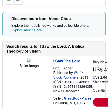
r
a
t
e
s
Discover more from Abner Chou
Explore their published works and collectible offers.
Explore Abner Chou
Search results for I Saw the Lord: A Biblical
Theology of Vision
I Saw The Lord
Buy New
Seller Image
Chou, Abner
US$ 4
Published by
Wipf &
Stock Publishers
, 2013
US$ 2.64
ISBN 10: 1498264352
/
Ships with
ISBN 13: 9781498264358
Quantity:
New
/
Hardcover
Seller:
GreatBookPrices
,
Columbia, MD, U.S.A.