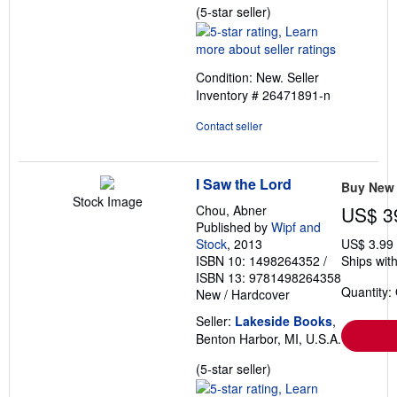
Seller
(5-star seller)
rating
5
out
Condition: New.
Seller
of
Inventory # 26471891-n
5
stars
Contact seller
I Saw the Lord
Buy New
Stock Image
Chou, Abner
US$ 3
Published by
Wipf and
Stock
, 2013
US$ 3.99
ISBN 10: 1498264352
/
Ships with
ISBN 13: 9781498264358
Quantity:
New
/
Hardcover
Seller:
Lakeside Books
,
Benton Harbor, MI, U.S.A.
Seller
(5-star seller)
rating