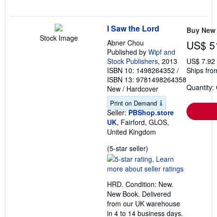
I Saw the Lord
Buy New
Stock Image
Abner Chou
US$ 5
Published by
Wipf and
Stock Publishers
, 2013
US$ 7.92
ISBN 10: 1498264352
/
Ships fro
ISBN 13: 9781498264358
Quantity:
New
/
Hardcover
Print on Demand
Seller:
PBShop.store
UK
, Fairford, GLOS,
United Kingdom
Seller
(5-star seller)
rating
5
out
HRD. Condition: New.
of
New Book. Delivered
5
from our UK warehouse
stars
in 4 to 14 business days.