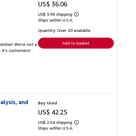
US$ 36.06
US$ 3.99 shipping
Learn
Ships within U.S.A.
more
about
shipping
Quantity: Over 20 available
rates
Add to basket
lisher! We're not a
 it's customers!
alysis, and
Buy Used
US$ 42.25
US$ 2.64 shipping
Learn
Ships within U.S.A.
more
about