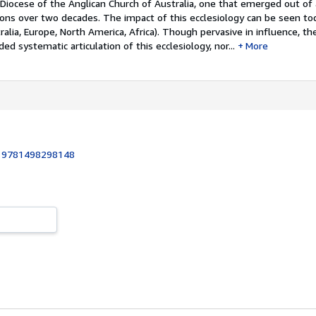
Diocese of the Anglican Church of Australia, one that emerged out of 
ions over two decades. The impact of this ecclesiology can be seen to
ralia, Europe, North America, Africa). Though pervasive in influence, th
d systematic articulation of this ecclesiology, nor...
More
:
9781498298148