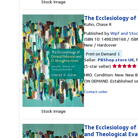
Stock Image
The Ecclesiology of
Kuhn, Chase R
Published by
Wipf and Stoc
ISBN 10: 1498298168
/
ISB
New
/
Hardcover
Print on Demand
Seller:
PBShop.store UK
, 
Seller
(5-star seller)
rating
HRD. Condition: New. New B
5
ON DEMAND. Established se
out
of
Contact seller
5
stars
Stock Image
The Ecclesiology of
and Theological Eva