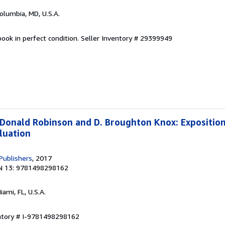
Columbia, MD, U.S.A.
ook in perfect condition.
Seller Inventory # 29399949
 Donald Robinson and D. Broughton Knox: Exposition,
luation
Publishers
, 2017
N 13: 9781498298162
Miami, FL, U.S.A.
entory # I-9781498298162