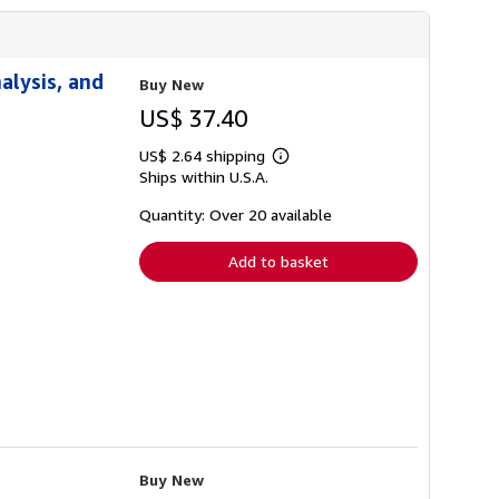
alysis, and
Buy New
US$ 37.40
US$ 2.64 shipping
Learn
Ships within U.S.A.
more
about
shipping
Quantity: Over 20 available
rates
Add to basket
Buy New