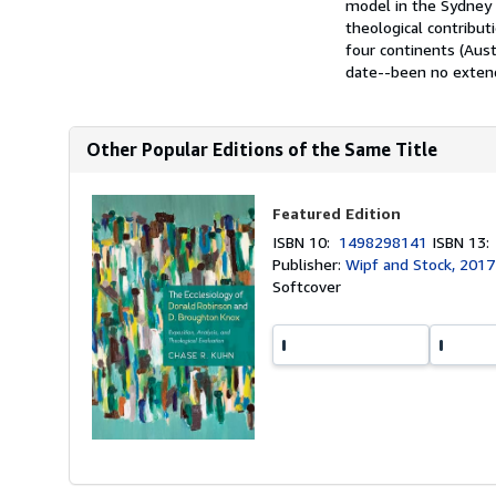
model in the Sydney 
theological contribut
four continents (Aust
date--been no extende
Other Popular Editions of the Same Title
Featured Edition
ISBN 10:
1498298141
ISBN 13
Publisher:
Wipf and Stock, 2017
Softcover