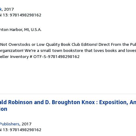
k
, 2017
N 13: 9781498298162
nton Harbor, MI, U.S.A.
Not Overstocks or Low Quality Book Club Editions! Direct From the Pub
organization! We're a small town bookstore that loves books and loves
eller Inventory # OTF-S-9781498298162
ald Robinson and D. Broughton Knox : Exposition, An
ion
Publishers
, 2017
N 13: 9781498298162