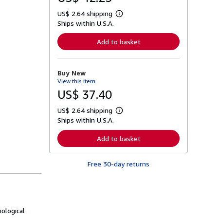
US$ 2.64 shipping
L
Ships within U.S.A.
e
a
r
Add to basket
n
m
o
r
Buy New
e
View this item
a
b
US$ 37.40
o
u
US$ 2.64 shipping
t
L
s
Ships within U.S.A.
e
h
a
i
r
Add to basket
p
n
p
m
i
o
n
Free 30-day returns
r
g
e
r
a
a
b
t
o
e
u
s
t
ological
s