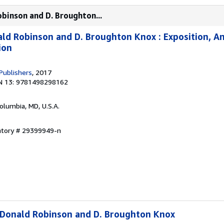
obinson and D. Broughton...
ald Robinson and D. Broughton Knox : Exposition, An
ion
Publishers
, 2017
N 13: 9781498298162
Columbia, MD, U.S.A.
entory # 29399949-n
 Donald Robinson and D. Broughton Knox