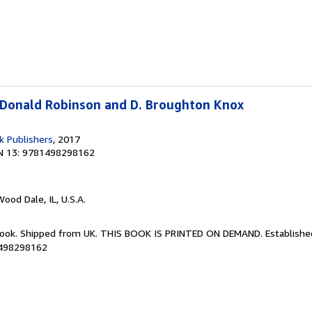
 Donald Robinson and D. Broughton Knox
k Publishers
, 2017
N 13: 9781498298162
Wood Dale, IL, U.S.A.
Book. Shipped from UK. THIS BOOK IS PRINTED ON DEMAND. Established 
1498298162