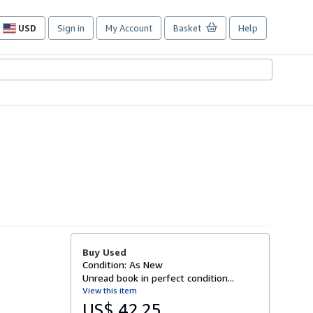
USD
Sign in
My Account
Basket
Help
Site
shopping
preferences
Buy Used
Condition: As New
Unread book in perfect condition...
View this item
US$ 42.25