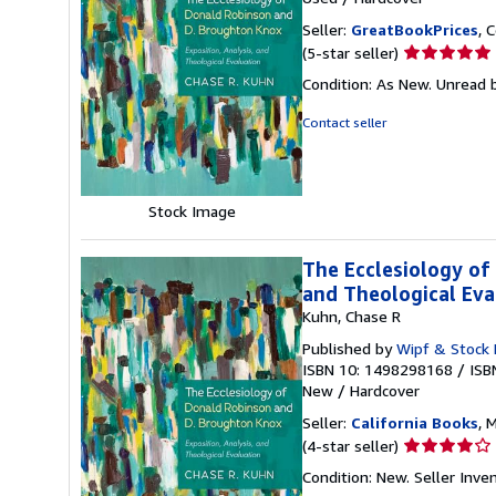
Seller:
GreatBookPrices
, 
Seller
(5-star seller)
rating
Condition: As New. Unread b
5
out
Contact seller
of
5
stars
Stock Image
The Ecclesiology of
and Theological Eva
Kuhn, Chase R
Published by
Wipf & Stock 
ISBN 10: 1498298168
/
ISB
New
/
Hardcover
Seller:
California Books
, 
Seller
(4-star seller)
rating
Condition: New.
Seller Inv
4