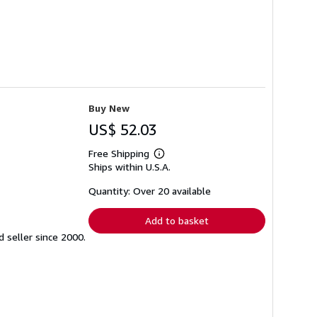
Buy New
US$ 52.03
Free Shipping
Learn
Ships within U.S.A.
more
about
shipping
Quantity: Over 20 available
rates
Add to basket
seller since 2000.