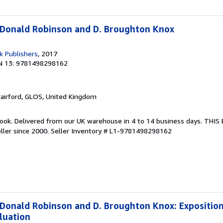
 Donald Robinson and D. Broughton Knox
k Publishers
, 2017
N 13: 9781498298162
Fairford, GLOS, United Kingdom
ook. Delivered from our UK warehouse in 4 to 14 business days. THI
ller since 2000.
Seller Inventory # L1-9781498298162
 Donald Robinson and D. Broughton Knox: Exposition,
luation