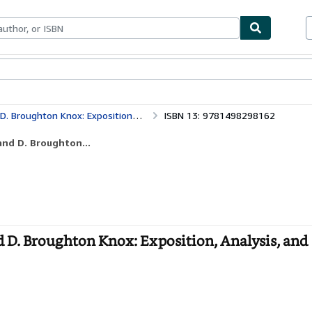
bles
Textbooks
Sellers
Start Selling
osition, Analysis, and Theological Evaluation
ISBN 13: 9781498298162
and D. Broughton...
 D. Broughton Knox: Exposition, Analysis, and