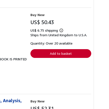
Buy New
US$ 50.43
US$ 6.75 shipping
Learn
Ships from United Kingdom to U.S.A.
more
about
shipping
Quantity: Over 20 available
rates
Add to basket
S BOOK IS PRINTED
 Analysis,
Buy New
US$ 52.31