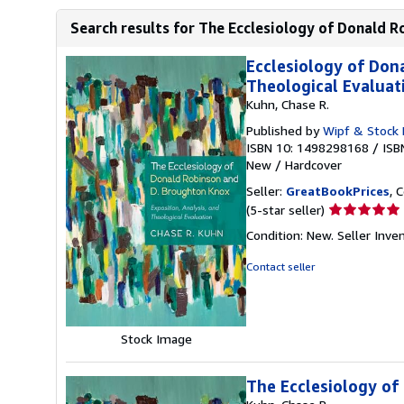
Search results for The Ecclesiology of Donald R
Ecclesiology of Don
Theological Evaluat
Kuhn, Chase R.
Published by
Wipf & Stock 
ISBN 10: 1498298168
/
ISB
New
/
Hardcover
Seller:
GreatBookPrices
, 
Seller
(5-star seller)
rating
Condition: New.
Seller Inv
5
out
Contact seller
of
5
stars
Stock Image
The Ecclesiology of