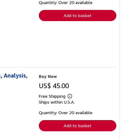
shipping
Quantity: Over 20 available
rates
Add to basket
 Analysis,
Buy New
US$ 45.00
Free Shipping
Learn
Ships within U.S.A.
more
about
shipping
Quantity: Over 20 available
rates
Add to basket