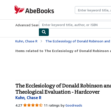
Skip to main content
AbeBooks.com
Advanced Search
Browse Collections
Rare Books
Art & Collecti
Kuhn, Chase R
The Ecclesiology of Donald Robinson and D. Broughton Knox: Exp
Items related to The Ecclesiology of Donald Robinson 
The Ecclesiology of Donald Robinson and
Theological Evaluation - Hardcover
Kuhn, Chase R
4.27
4.27
11 ratings by
Goodreads
out