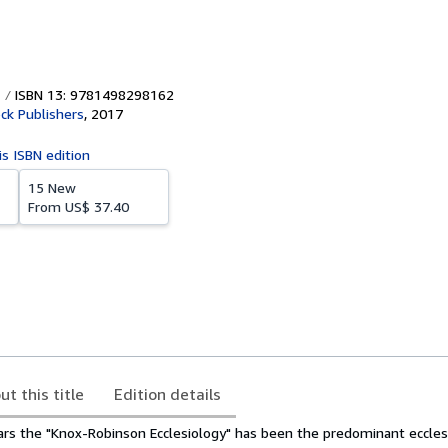
ISBN 13: 9781498298162
ck Publishers
,
2017
is ISBN edition
15 New
From
US$ 37.40
ut this title
Edition details
ears the "Knox-Robinson Ecclesiology" has been the predominant ecclesi