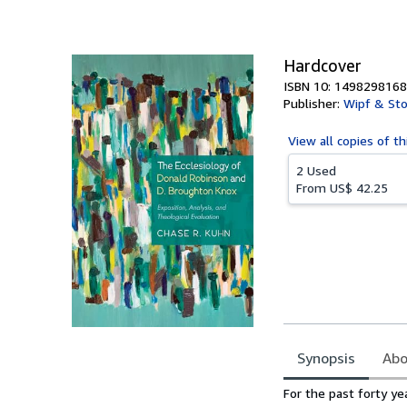
of
5
stars
Hardcover
ISBN 10: 1498298168
Publisher:
Wipf & Sto
View all
copies of th
2 Used
From
US$ 42.25
Synopsis
Abo
Synopsis
For the past forty y