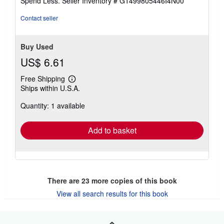
Spend Less.
Seller Inventory # G1499805446I4N00
5
stars
Contact seller
Buy Used
US$ 6.61
Free Shipping
Learn
Ships within U.S.A.
more
about
Quantity: 1 available
shipping
rates
Add to basket
There are
23
more copies of this book
View all search results for this book