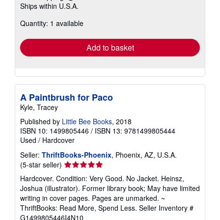
Ships within U.S.A.
more
about
Quantity: 1 available
shipping
rates
Add to basket
A Paintbrush for Paco
Kyle, Tracey
Published by
Little Bee Books
, 2018
ISBN 10: 1499805446
/
ISBN 13: 9781499805444
Used
/
Hardcover
Seller:
ThriftBooks-Phoenix
, Phoenix, AZ, U.S.A.
Seller
(5-star seller)
rating
Hardcover. Condition: Very Good. No Jacket. Heinsz,
5
Joshua (illustrator). Former library book; May have limited
out
writing in cover pages. Pages are unmarked. ~
of
ThriftBooks: Read More, Spend Less.
Seller Inventory #
5
G1499805446I4N10