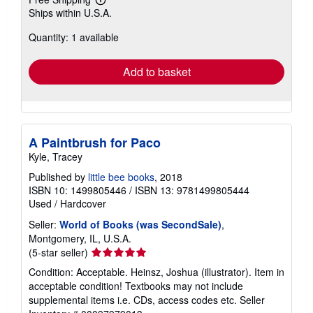
Learn
Ships within U.S.A.
more
about
Quantity: 1 available
shipping
rates
Add to basket
A Paintbrush for Paco
Kyle, Tracey
Published by
little bee books
, 2018
ISBN 10: 1499805446
/
ISBN 13: 9781499805444
Used
/
Hardcover
Seller:
World of Books (was SecondSale)
,
Montgomery, IL, U.S.A.
Seller
(5-star seller)
rating
Condition: Acceptable. Heinsz, Joshua (illustrator). Item in
5
acceptable condition! Textbooks may not include
out
supplemental items i.e. CDs, access codes etc.
Seller
of