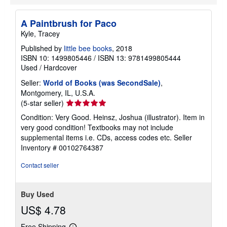
h
i
p
A Paintbrush for Paco
p
Kyle, Tracey
i
n
Published by
little bee books
, 2018
g
r
ISBN 10: 1499805446
/
ISBN 13: 9781499805444
a
Used
/
Hardcover
t
e
Seller:
World of Books (was SecondSale)
,
s
Montgomery, IL, U.S.A.
Seller
(5-star seller)
rating
Condition: Very Good. Heinsz, Joshua (illustrator). Item in
5
very good condition! Textbooks may not include
out
supplemental items i.e. CDs, access codes etc.
Seller
of
Inventory # 00102764387
5
stars
Contact seller
Buy Used
US$ 4.78
Free Shipping