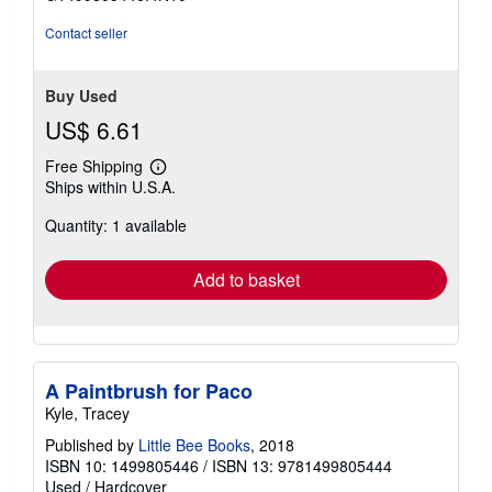
stars
Contact seller
Buy Used
US$ 6.61
Free Shipping
Learn
Ships within U.S.A.
more
about
Quantity: 1 available
shipping
rates
Add to basket
A Paintbrush for Paco
Kyle, Tracey
Published by
Little Bee Books
, 2018
ISBN 10: 1499805446
/
ISBN 13: 9781499805444
Used
/
Hardcover