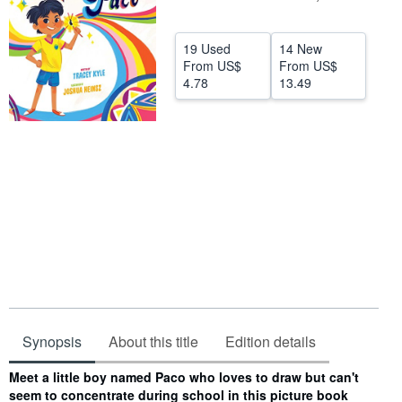
Help
19 Used
14 New
CLOSE
From
US$
From
US$
4.78
13.49
Synopsis
About this title
Edition details
Synopsis
Meet a little boy named Paco who loves to draw but can't
seem to concentrate during school in this picture book