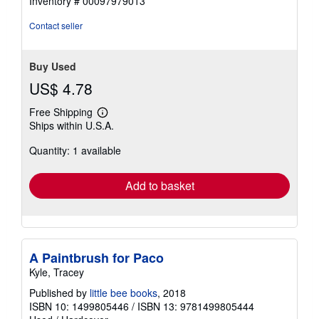
Inventory # 00097979013
5
stars
Contact seller
Buy Used
US$ 4.78
Free Shipping
Learn
Ships within U.S.A.
more
about
Quantity: 1 available
shipping
rates
Add to basket
A Paintbrush for Paco
Kyle, Tracey
Published by
little bee books
, 2018
ISBN 10: 1499805446
/
ISBN 13: 9781499805444