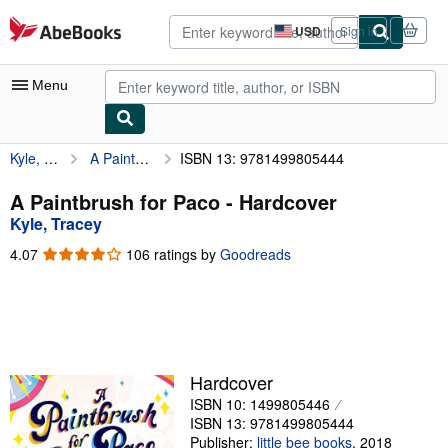
Skip to main content
AbeBooks.com
USD
Sign in
Site
shopping
preferences
Menu
Kyle, Tracey
A Paintbrush for Paco
ISBN 13: 9781499805444
My Account
My Purchases
A Paintbrush for Paco - Hardcover
Kyle, Tracey
Advanced Search
4.07
4.07
106 ratings by
Goodreads
Browse Collections
out
of
Rare Books
5
stars
Art & Collectibles
Textbooks
Hardcover
ISBN 10: 1499805446
Sellers
ISBN 13: 9781499805444
Start Selling
Publisher:
little bee books
,
2018