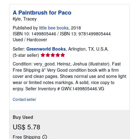
A Paintbrush for Paco
Kyle, Tracey
Published by
little bee books
, 2018
ISBN 10: 1499805446
/
ISBN 13: 9781499805444
Used
/
Hardcover
Seller:
Greenworld Books
, Arlington, TX, U.S.A.
Seller
(5-star seller)
rating
Condition: very_good. Heinsz, Joshua (illustrator). Fast
5
Free Shipping â" Very Good condition book with a firm
out
cover and clean pages. Shows normal use and some light
of
wear or limited notes markings. A solid, nice copy to
5
enjoy.
Seller Inventory # GWV.1499805446.VG
stars
Contact seller
Buy Used
US$ 5.78
Free Shipping
Learn