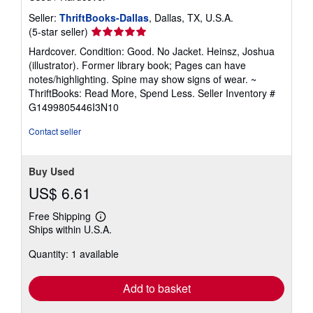
Seller:
ThriftBooks-Dallas
, Dallas, TX, U.S.A.
Seller
(5-star seller)
rating
Hardcover. Condition: Good. No Jacket. Heinsz, Joshua
5
(illustrator). Former library book; Pages can have
out
notes/highlighting. Spine may show signs of wear. ~
of
ThriftBooks: Read More, Spend Less.
Seller Inventory #
5
G1499805446I3N10
stars
Contact seller
Buy Used
US$ 6.61
Free Shipping
Learn
Ships within U.S.A.
more
about
Quantity: 1 available
shipping
rates
Add to basket