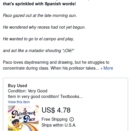
that's sprinkled with Spanish words!
Paco gazed out at the late-morning sun.
He wondered why recess had not yet begun.
He wanted to go to el campo and play,
and act like a matador shouting
"¡Olé!"
Paco loves daydreaming and drawing, but he struggles to
concentrate during class. When his
profesor
takes...
More
Buy Used
Condition: Very Good
Item in very good condition! Textbooks...
View this item
US$ 4.78
Free Shipping
L
Ships within U.S.A.
e
a