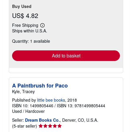
Buy Used
US$ 4.82
Free Shipping
Learn
Ships within U.S.A.
more
about
Quantity: 1 available
shipping
rates
Add to basket
A Paintbrush for Paco
Kyle, Tracey
Published by
little bee books
, 2018
ISBN 10: 1499805446
/
ISBN 13: 9781499805444
Used
/
Hardcover
Seller:
Dream Books Co.
, Denver, CO, U.S.A.
Seller
(5-star seller)
rating