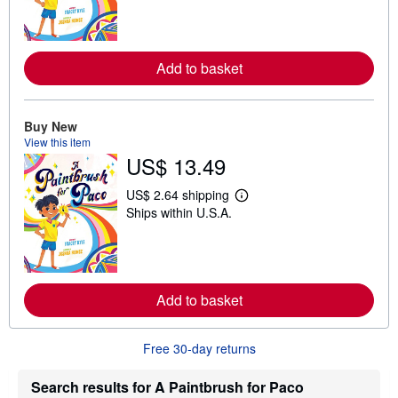
r
n
m
o
r
Add to basket
e
a
b
o
Buy New
u
View this item
t
s
US$ 13.49
h
i
US$ 2.64 shipping
p
L
p
Ships within U.S.A.
e
i
a
n
r
g
n
r
m
a
o
t
r
Add to basket
e
e
s
a
b
Free 30-day returns
o
u
t
Search results for A Paintbrush for Paco
s