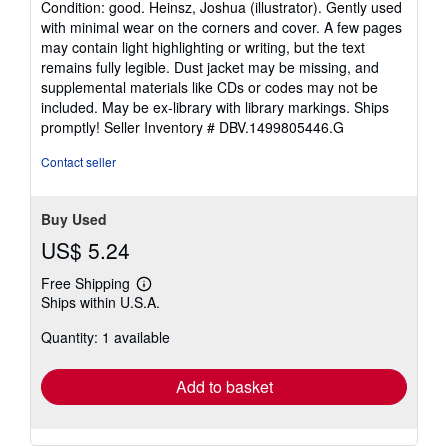
Condition: good. Heinsz, Joshua (illustrator). Gently used
5
with minimal wear on the corners and cover. A few pages
out
may contain light highlighting or writing, but the text
of
remains fully legible. Dust jacket may be missing, and
5
supplemental materials like CDs or codes may not be
stars
included. May be ex-library with library markings. Ships
promptly!
Seller Inventory # DBV.1499805446.G
Contact seller
Buy Used
US$ 5.24
Free Shipping
Learn
Ships within U.S.A.
more
about
Quantity: 1 available
shipping
rates
Add to basket