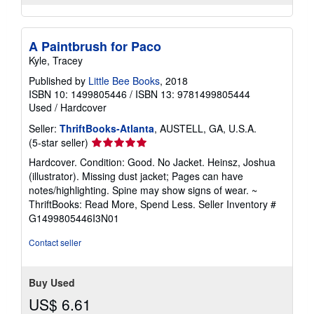
A Paintbrush for Paco
Kyle, Tracey
Published by
Little Bee Books
, 2018
ISBN 10: 1499805446
/
ISBN 13: 9781499805444
Used
/
Hardcover
Seller:
ThriftBooks-Atlanta
, AUSTELL, GA, U.S.A.
Seller
(5-star seller)
rating
Hardcover. Condition: Good. No Jacket. Heinsz, Joshua
5
(illustrator). Missing dust jacket; Pages can have
out
notes/highlighting. Spine may show signs of wear. ~
of
ThriftBooks: Read More, Spend Less.
Seller Inventory #
5
G1499805446I3N01
stars
Contact seller
Buy Used
US$ 6.61