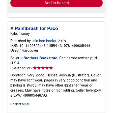
Add to basket
A Paintbrush for Paco
Kyle, Tracey
Published by
little bee books
, 2018
ISBN 10: 1499805446
/
ISBN 13: 9781499805444
Used
/
Hardcover
Seller:
3Brothers Bookstore
, Egg harbor township, NJ,
U.S.A.
Seller
(5-star seller)
rating
Condition: very_good. Heinsz, Joshua (illustrator). Cover
5
may have light wear, pages in very good condition and
out
binding is sturdy; may have other light shelf wear or
of
creases. May have notes or highlighting.
Seller Inventory
5
# EVV.1499805446.VG
stars
Contact seller