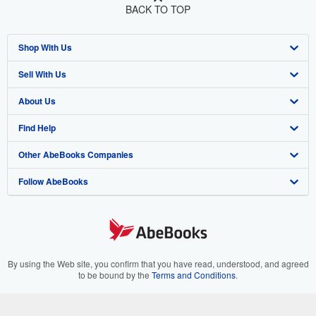
BACK TO TOP
Shop With Us
Sell With Us
Advanced Search
About Us
Browse Collections
Start Selling
Find Help
My Account
Join Our Affiliate Program
About AbeBooks
Other AbeBooks Companies
My Orders
Book Buyback
Media
Help
Follow AbeBooks
View Basket
Refer a seller
Careers
Customer Support
AbeBooks.co.uk
Forums
AbeBooks.de
Privacy Policy
AbeBooks.fr
Your Ads Privacy Choices
AbeBooks.it
By using the Web site, you confirm that you have read, understood, and agreed
to be bound by the
Terms and Conditions
.
Designated Agent
AbeBooks Aus/NZ
© 1996 - 2026 AbeBooks Inc. All Rights Reserved. AbeBooks, the AbeBooks
logo, AbeBooks.com, "Passion for books." and "Passion for books. Books for
Accessibility
AbeBooks.ca