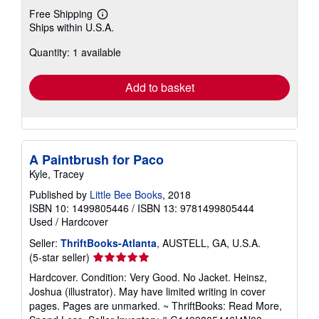
Free Shipping
Learn
Ships within U.S.A.
more
about
Quantity: 1 available
shipping
rates
Add to basket
A Paintbrush for Paco
Kyle, Tracey
Published by
Little Bee Books
, 2018
ISBN 10: 1499805446
/
ISBN 13: 9781499805444
Used
/
Hardcover
Seller:
ThriftBooks-Atlanta
, AUSTELL, GA, U.S.A.
Seller
(5-star seller)
rating
Hardcover. Condition: Very Good. No Jacket. Heinsz,
5
Joshua (illustrator). May have limited writing in cover
out
pages. Pages are unmarked. ~ ThriftBooks: Read More,
of