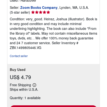
Used
/
Hardcover
Seller:
Zoom Books Company
, Lynden, WA, U.S.A.
Seller
(5-star seller)
rating
Condition: very_good. Heinsz, Joshua (illustrator). Book is
5
in very good condition and may include minimal
out
underlining highlighting. The book can also include "From
of
the library of" labels. May not contain miscellaneous items
5
toys, dvds, etc. . We offer 100% money back guarantee
stars
and 24 7 customer service.
Seller Inventory #
ZBV.1499805446.VG
Contact seller
Buy Used
US$ 4.79
Free Shipping
Learn
Ships within U.S.A.
more
about
Quantity: 1 available
shipping
rates