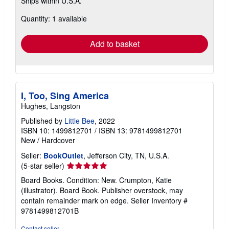
Ships within U.S.A.
more
about
Quantity: 1 available
shipping
rates
Add to basket
I, Too, Sing America
Hughes, Langston
Published by
Little Bee
, 2022
ISBN 10: 1499812701
/
ISBN 13: 9781499812701
New
/
Hardcover
Seller:
BookOutlet
, Jefferson City, TN, U.S.A.
Seller
(5-star seller)
rating
Board Books. Condition: New. Crumpton, Katie
5
(illustrator). Board Book. Publisher overstock, may
out
contain remainder mark on edge.
Seller Inventory #
of
9781499812701B
5
stars
Contact seller