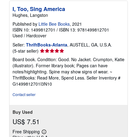
I, Too, Sing America
Hughes, Langston
Published by
Little Bee Books
, 2021
ISBN 10: 1499812701
/
ISBN 13: 9781499812701
Used
/
Hardcover
Seller:
ThriftBooks-Atlanta
, AUSTELL, GA, U.S.A.
Seller
(5-star seller)
rating
Board book. Condition: Good. No Jacket. Crumpton, Katie
5
(illustrator). Former library book; Pages can have
out
notes/highlighting. Spine may show signs of wear. ~
of
ThriftBooks: Read More, Spend Less.
Seller Inventory #
5
G1499812701I3N10
stars
Contact seller
Buy Used
US$ 7.51
Free Shipping
Learn