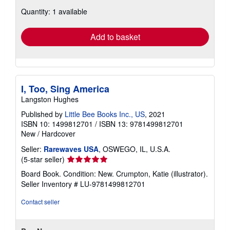
about
Quantity: 1 available
shipping
rates
Add to basket
I, Too, Sing America
Langston Hughes
Published by
Little Bee Books Inc., US
, 2021
ISBN 10: 1499812701
/
ISBN 13: 9781499812701
New
/
Hardcover
Seller:
Rarewaves USA
, OSWEGO, IL, U.S.A.
Seller
(5-star seller)
rating
Board Book. Condition: New. Crumpton, Katie (illustrator).
5
Seller Inventory # LU-9781499812701
out
of
Contact seller
5
stars