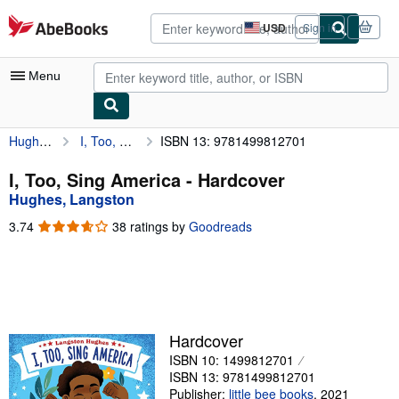
Skip to main content
AbeBooks.com
USD
Sign in
Site
shopping
preferences
Menu
Hughes, Langston
I, Too, Sing America
ISBN 13: 9781499812701
My Account
My Purchases
I, Too, Sing America - Hardcover
Hughes, Langston
Advanced Search
3.74
3.74
38 ratings by
Goodreads
Browse Collections
out
of
Rare Books
5
stars
Art & Collectibles
Textbooks
Hardcover
ISBN 10: 1499812701
Sellers
ISBN 13: 9781499812701
Start Selling
Publisher:
little bee books
,
2021