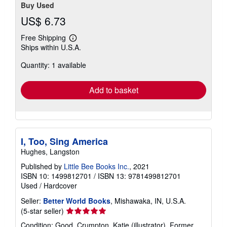
Buy Used
US$ 6.73
Free Shipping
Learn
Ships within U.S.A.
more
about
Quantity: 1 available
shipping
rates
Add to basket
I, Too, Sing America
Hughes, Langston
Published by
Little Bee Books Inc.
, 2021
ISBN 10: 1499812701
/
ISBN 13: 9781499812701
Used
/
Hardcover
Seller:
Better World Books
, Mishawaka, IN, U.S.A.
Seller
(5-star seller)
rating
Condition: Good. Crumpton, Katie (illustrator). Former