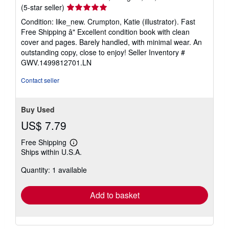
Seller
(5-star seller)
rating
Condition: like_new. Crumpton, Katie (illustrator). Fast
5
Free Shipping â" Excellent condition book with clean
out
cover and pages. Barely handled, with minimal wear. An
of
outstanding copy, close to enjoy!
Seller Inventory #
5
GWV.1499812701.LN
stars
Contact seller
Buy Used
US$ 7.79
Free Shipping
Learn
Ships within U.S.A.
more
about
Quantity: 1 available
shipping
rates
Add to basket