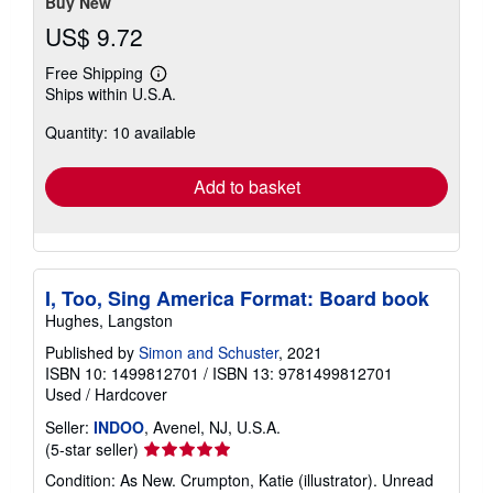
Buy New
US$ 9.72
Free Shipping
Learn
Ships within U.S.A.
more
about
Quantity: 10 available
shipping
rates
Add to basket
I, Too, Sing America Format: Board book
Hughes, Langston
Published by
Simon and Schuster
, 2021
ISBN 10: 1499812701
/
ISBN 13: 9781499812701
Used
/
Hardcover
Seller:
INDOO
, Avenel, NJ, U.S.A.
Seller
(5-star seller)
rating
Condition: As New. Crumpton, Katie (illustrator). Unread
5