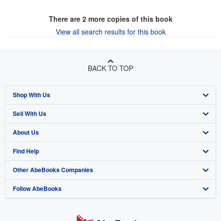
There are
2
more copies of this book
View all search results for this book
BACK TO TOP
Shop With Us
Sell With Us
Advanced Search
About Us
Browse Collections
Start Selling
Find Help
My Account
Join Our Affiliate Program
About AbeBooks
Other AbeBooks Companies
My Orders
Book Buyback
Media
Help
Follow AbeBooks
View Basket
Refer a seller
Careers
Customer Support
AbeBooks.co.uk
Forums
AbeBooks.de