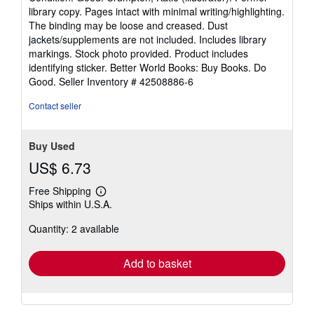
5
library copy. Pages intact with minimal writing/highlighting.
out
The binding may be loose and creased. Dust
of
jackets/supplements are not included. Includes library
5
markings. Stock photo provided. Product includes
stars
identifying sticker. Better World Books: Buy Books. Do
Good.
Seller Inventory # 42508886-6
Contact seller
Buy Used
US$ 6.73
Free Shipping
Learn
Ships within U.S.A.
more
about
Quantity: 2 available
shipping
rates
Add to basket