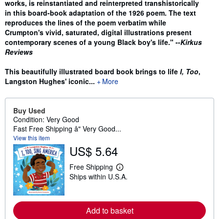
works, is reinstantiated and reinterpreted transhistorically
in this board-book adaptation of the 1926 poem. The text
reproduces the lines of the poem verbatim while
Crumpton's vivid, saturated, digital illustrations present
contemporary scenes of a young Black boy's life." --
Kirkus
Reviews
This beautifully illustrated board book brings to life
I, Too
,
Langston Hughes' iconic...
More
Buy Used
Condition: Very Good
Fast Free Shipping â" Very Good...
View this item
US$ 5.64
Free Shipping
L
Ships within U.S.A.
e
a
r
n
m
Add to basket
o