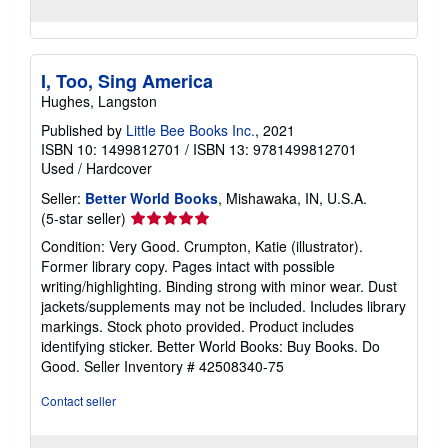
I, Too, Sing America
Hughes, Langston
Published by
Little Bee Books Inc.
, 2021
ISBN 10: 1499812701
/
ISBN 13: 9781499812701
Used
/
Hardcover
Seller:
Better World Books
, Mishawaka, IN, U.S.A.
Seller
(5-star seller)
rating
Condition: Very Good. Crumpton, Katie (illustrator).
5
Former library copy. Pages intact with possible
out
writing/highlighting. Binding strong with minor wear. Dust
of
jackets/supplements may not be included. Includes library
5
markings. Stock photo provided. Product includes
stars
identifying sticker. Better World Books: Buy Books. Do
Good.
Seller Inventory # 42508340-75
Contact seller