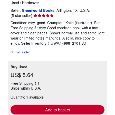
Used
/
Hardcover
r
a
Seller:
Greenworld Books
, Arlington, TX, U.S.A.
t
Seller
(5-star seller)
e
s
rating
Condition: very_good. Crumpton, Katie (illustrator). Fast
5
Free Shipping â" Very Good condition book with a firm
out
cover and clean pages. Shows normal use and some light
of
wear or limited notes markings. A solid, nice copy to
5
enjoy.
Seller Inventory # GWV.1499812701.VG
stars
Contact seller
Buy Used
US$ 5.64
Free Shipping
Learn
Ships within U.S.A.
more
about
Quantity: 1 available
shipping
rates
Add to basket