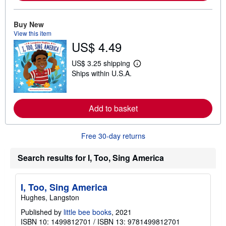
r
e
a
Buy New
b
View this item
o
u
US$ 4.49
t
s
US$ 3.25 shipping
h
L
i
Ships within U.S.A.
e
p
a
p
r
i
n
n
m
Add to basket
g
o
r
r
a
e
t
Free 30-day returns
a
e
b
s
o
Search results for I, Too, Sing America
u
t
s
h
I, Too, Sing America
i
p
Hughes, Langston
p
i
Published by
little bee books
, 2021
n
ISBN 10: 1499812701
/
ISBN 13: 9781499812701
g