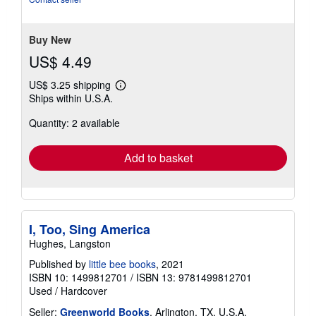
Buy New
US$ 4.49
US$ 3.25 shipping
Learn
Ships within U.S.A.
more
about
Quantity: 2 available
shipping
rates
Add to basket
I, Too, Sing America
Hughes, Langston
Published by
little bee books
, 2021
ISBN 10: 1499812701
/
ISBN 13: 9781499812701
Used
/
Hardcover
Seller:
Greenworld Books
, Arlington, TX, U.S.A.