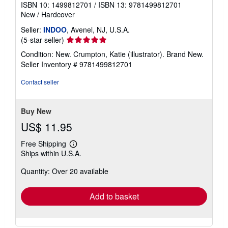
ISBN 10: 1499812701
/
ISBN 13: 9781499812701
New
/
Hardcover
Seller:
INDOO
, Avenel, NJ, U.S.A.
Seller
(5-star seller)
rating
Condition: New. Crumpton, Katie (illustrator). Brand New.
5
Seller Inventory # 9781499812701
out
of
Contact seller
5
stars
Buy New
US$ 11.95
Free Shipping
Learn
Ships within U.S.A.
more
about
Quantity: Over 20 available
shipping
rates
Add to basket