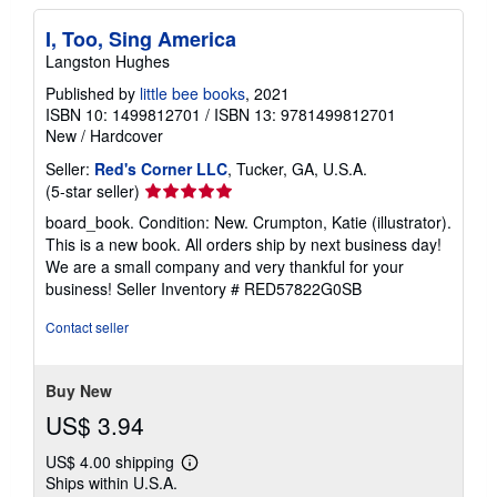
I, Too, Sing America
Langston Hughes
Published by
little bee books
, 2021
ISBN 10: 1499812701
/
ISBN 13: 9781499812701
New
/
Hardcover
Seller:
Red's Corner LLC
, Tucker, GA, U.S.A.
Seller
(5-star seller)
rating
board_book. Condition: New. Crumpton, Katie (illustrator).
5
This is a new book. All orders ship by next business day!
out
We are a small company and very thankful for your
of
business!
Seller Inventory # RED57822G0SB
5
stars
Contact seller
Buy New
US$ 3.94
US$ 4.00 shipping
Learn
Ships within U.S.A.
more