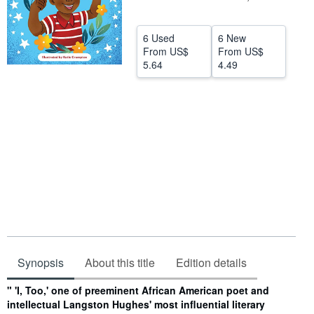
Help
6 Used
6 New
CLOSE
From
US$
From
US$
5.64
4.49
Synopsis
About this title
Edition details
Synopsis
" 'I, Too,' one of preeminent African American poet and
intellectual Langston Hughes' most influential literary