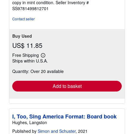
copy in mint condition.
Seller Inventory #
out
SS9781499812701
of
5
Contact seller
stars
Buy Used
US$ 11.85
Free Shipping
Learn
Ships within U.S.A.
more
about
Quantity: Over 20 available
shipping
rates
Add to basket
I, Too, Sing America Format: Board book
Hughes, Langston
Published by
Simon and Schuster
, 2021