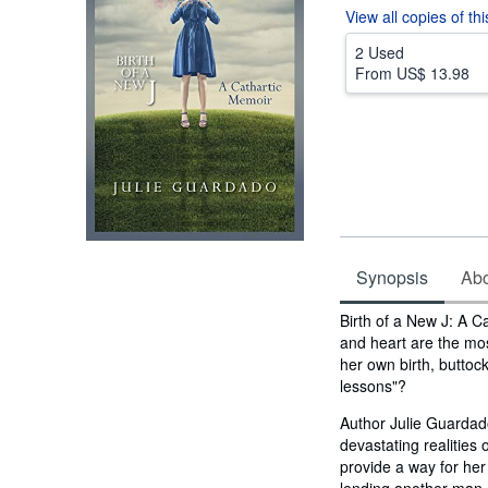
View all
copies of th
2 Used
From
US$ 13.98
Synopsis
Abou
Synopsis
Birth of a New J: A C
and heart are the mos
her own birth, buttock
lessons"?
Author Julie Guardado
devastating realities of
provide a way for he