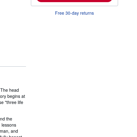
m
o
Free 30-day returns
r
e
a
b
o
u
t
s
h
i
p
p
i
n
g
r
a
. The head
t
tory begins at
e
s
e "three life
and the
 lessons
a man, and