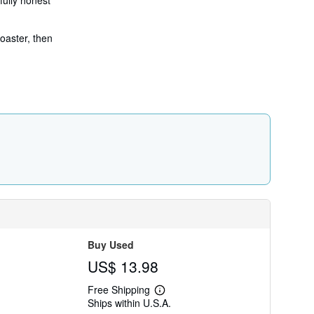
fully honest
coaster, then
Buy Used
US$ 13.98
Free Shipping
Learn
Ships within U.S.A.
more