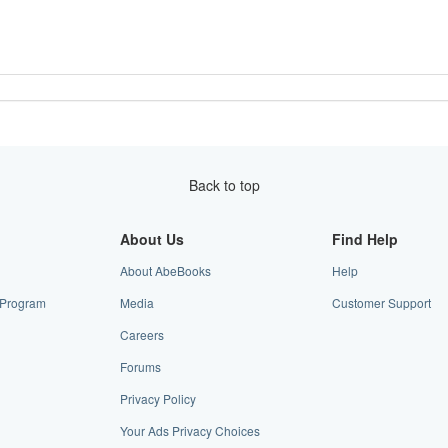
Back to top
About Us
Find Help
About AbeBooks
Help
e Program
Media
Customer Support
Careers
Forums
Privacy Policy
Your Ads Privacy Choices