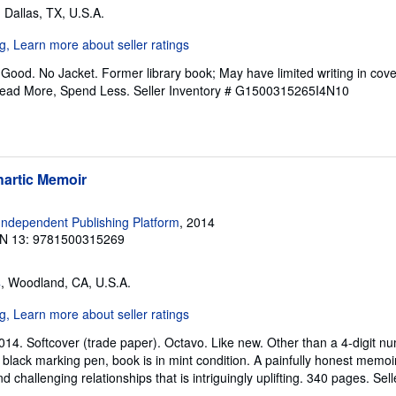
, Dallas, TX, U.S.A.
Good. No Jacket. Former library book; May have limited writing in cov
Read More, Spend Less.
Seller Inventory # G1500315265I4N10
hartic Memoir
ndependent Publishing Platform
, 2014
N 13: 9781500315269
s
, Woodland, CA, U.S.A.
2014. Softcover (trade paper). Octavo. Like new. Other than a 4-digit 
 black marking pen, book is in mint condition. A painfully honest memoi
d challenging relationships that is intriguingly uplifting. 340 pages.
Sell