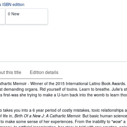
is ISBN edition
0 New
t this title
Edition details
athartic Memoir - Winner of the 2015 International Latino Book Awards
t demanding organs. Rid yourself of toxins. Learn to breathe. Julie's s
s first-was she trying to make a U-turn back into the womb to learn thos
 takes you into a 6 year period of costly mistakes, toxic relationships 
 life in,
Birth Of a New J: A Cathartic Memoir.
But basic human science
r to make some sense of her experiences. From the inability to "wow" 