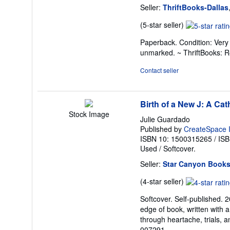
Seller:
ThriftBooks-Dallas
Seller
(5-star seller)
rating
Paperback. Condition: Very 
5
unmarked. ~ ThriftBooks: 
out
of
Contact seller
5
stars
Birth of a New J: A Cat
Stock Image
Julie Guardado
Published by
CreateSpace I
ISBN 10: 1500315265
/
ISB
Used
/
Softcover.
Seller:
Star Canyon Book
Seller
(4-star seller)
rating
Softcover. Self-published. 
4
edge of book, written with a
out
through heartache, trials, an
of
007291