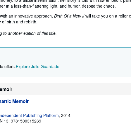
ney, to artificial insemination, her story is told with raw emotion, pain
er in a less-than-flattering light, and humor, despite the chaos.
with an innovative approach,
Birth Of a New J
will take you on a roller 
y of birth and rebirth.
to another edition of this title.
o
e offers.
Explore Julie Guardado
Memoir
hartic Memoir
ndependent Publishing Platform
, 2014
N 13: 9781500315269