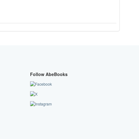
Follow AbeBooks