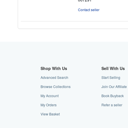
5
stars
Contact seller
Shop With Us
Sell With Us
Advanced Search
Start Selling
Browse Collections
Join Our Affiliat
My Account
Book Buyback
My Orders
Refer a seller
View Basket