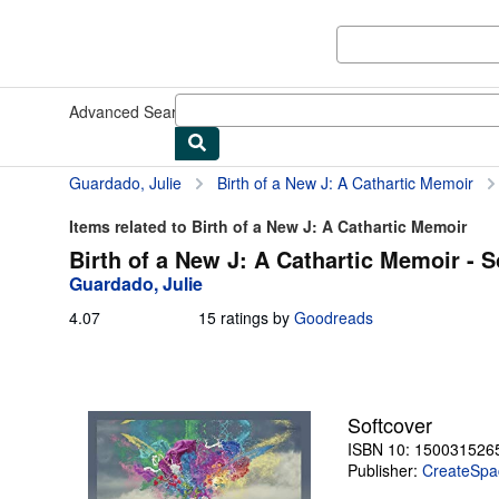
Skip to main content
AbeBooks.com
Advanced Search
Browse Collections
Rare Books
Art & Collect
Guardado, Julie
Birth of a New J: A Cathartic Memoir
Items related to Birth of a New J: A Cathartic Memoir
Birth of a New J: A Cathartic Memoir - S
Guardado, Julie
4.07
4.07
15 ratings by
Goodreads
out
of
5
stars
Softcover
ISBN 10: 150031526
Publisher:
CreateSpac