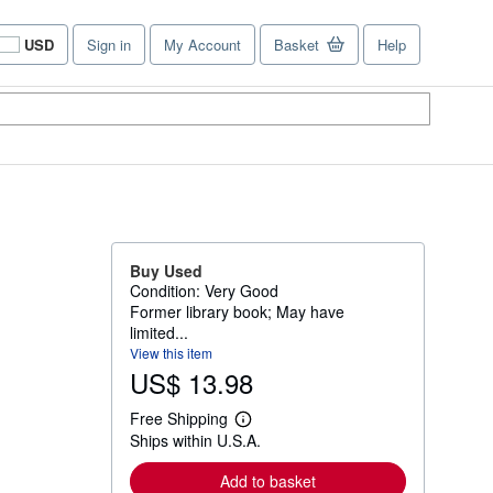
USD
Sign in
My Account
Basket
Help
Site
shopping
preferences
Buy Used
Condition: Very Good
Former library book; May have
limited...
View this item
US$ 13.98
Free Shipping
L
Ships within U.S.A.
e
a
r
Add to basket
n