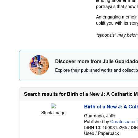
lending another man mo
portrayals that show h
An engaging memoir 
uplift you with its stor
"synopsis" may belong 
Discover more from Julie Guardad
Explore their published works and collectibl
Search results for Birth of a New J: A Cathartic 
Birth of a New J: A Cat
Stock Image
Guardado, Julie
Published by
Createspace I
ISBN 10: 1500315265
/
ISB
Used
/
Paperback