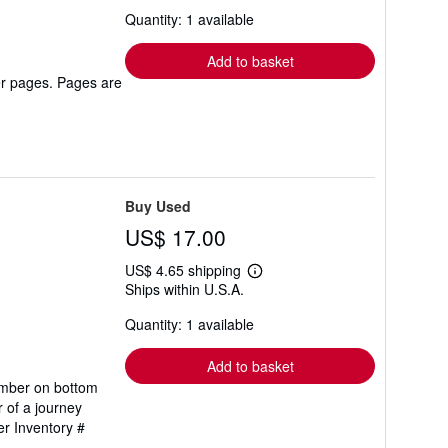
about
Quantity: 1 available
shipping
rates
Add to basket
er pages. Pages are
Buy Used
US$ 17.00
US$ 4.65 shipping
Learn
Ships within U.S.A.
more
about
Quantity: 1 available
shipping
rates
Add to basket
number on bottom
r of a journey
er Inventory #