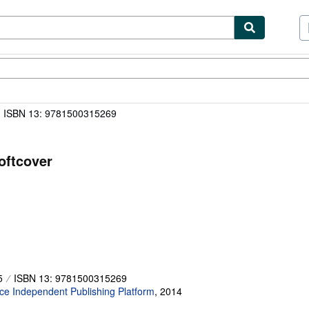
ibles
Textbooks
Sellers
Start Selling
ISBN 13: 9781500315269
oftcover
5
ISBN 13: 9781500315269
e Independent Publishing Platform
,
2014