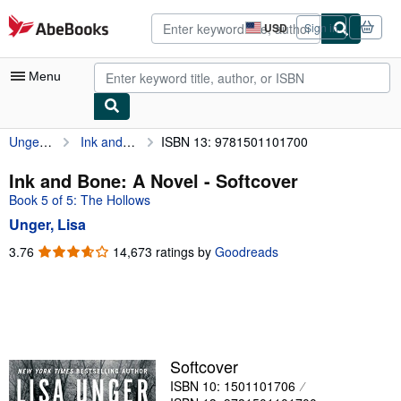
Skip to main content
AbeBooks.com
USD
Sign in
Site
shopping
preferences
Menu
Unger, Lisa
Ink and Bone: A Novel
ISBN 13: 9781501101700
My Account
My Purchases
Ink and Bone: A Novel - Softcover
Book 5 of 5: The Hollows
Advanced Search
Unger, Lisa
Browse Collections
3.76
3.76
14,673 ratings by
Goodreads
out
Rare Books
of
Art & Collectibles
5
stars
Textbooks
Sellers
Softcover
ISBN 10: 1501101706
Start Selling