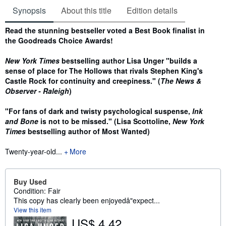
Synopsis
About this title
Edition details
Synopsis
Read the stunning bestseller voted a Best Book finalist in
the Goodreads Choice Awards!
New York Times
bestselling author Lisa Unger "builds a
sense of place for The Hollows that rivals Stephen King's
Castle Rock for continuity and creepiness." (
The News &
Observer - Raleigh
)
"For fans of dark and twisty psychological suspense,
Ink
and Bone
is not to be missed." (Lisa Scottoline,
New York
Times
bestselling author of Most Wanted)
Twenty-year-old...
More
Buy Used
Condition: Fair
This copy has clearly been enjoyedâ"expect...
View this item
US$ 4.42