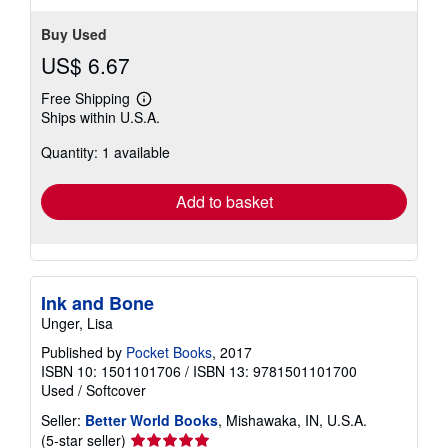
Buy Used
US$ 6.67
Free Shipping
Learn
Ships within U.S.A.
more
about
Quantity: 1 available
shipping
rates
Add to basket
Ink and Bone
Unger, Lisa
Published by
Pocket Books
, 2017
ISBN 10: 1501101706
/
ISBN 13: 9781501101700
Used
/
Softcover
Seller:
Better World Books
, Mishawaka, IN, U.S.A.
Seller
(5-star seller)