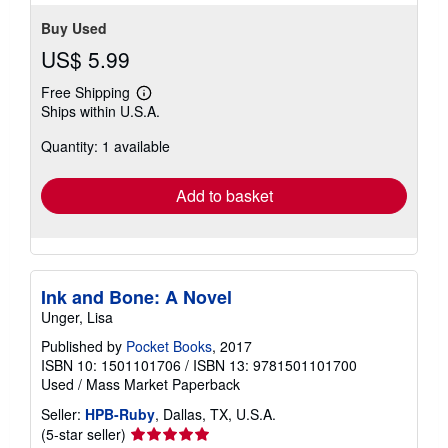
Buy Used
US$ 5.99
Free Shipping
Learn
Ships within U.S.A.
more
about
Quantity: 1 available
shipping
rates
Add to basket
Ink and Bone: A Novel
Unger, Lisa
Published by
Pocket Books
, 2017
ISBN 10: 1501101706
/
ISBN 13: 9781501101700
Used
/
Mass Market Paperback
Seller:
HPB-Ruby
, Dallas, TX, U.S.A.
Seller
(5-star seller)