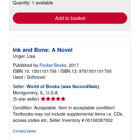
Quantity: 1 available
shipping
rates
Add to basket
Ink and Bone: A Novel
Unger, Lisa
Published by
Pocket Books
, 2017
ISBN 10: 1501101706
/
ISBN 13: 9781501101700
Used
/
Softcover
Seller:
World of Books (was SecondSale)
,
Montgomery, IL, U.S.A.
Seller
(5-star seller)
rating
Condition: Acceptable. Item in acceptable condition!
5
Textbooks may not include supplemental items i.e. CDs,
out
access codes etc.
Seller Inventory # 00106387002
of
5
Contact seller
stars