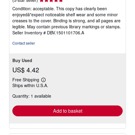
rating
Condition: acceptable. This copy has clearly been
5
enjoyedâ"expect noticeable shelf wear and some minor
out
creases to the cover. Binding is strong, and all pages are
of
legible. May contain previous library markings or stamps.
5
Seller Inventory # DBV.1501101706.A
stars
Contact seller
Buy Used
US$ 4.42
Free Shipping
Learn
Ships within U.S.A.
more
about
Quantity: 1 available
shipping
rates
Add to basket