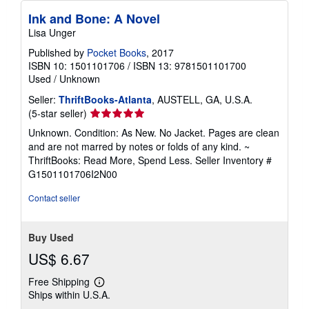
Ink and Bone: A Novel
Lisa Unger
Published by
Pocket Books
, 2017
ISBN 10: 1501101706
/
ISBN 13: 9781501101700
Used
/
Unknown
Seller:
ThriftBooks-Atlanta
, AUSTELL, GA, U.S.A.
Seller
(5-star seller)
rating
Unknown. Condition: As New. No Jacket. Pages are clean
5
and are not marred by notes or folds of any kind. ~
out
ThriftBooks: Read More, Spend Less.
Seller Inventory #
of
G1501101706I2N00
5
stars
Contact seller
Buy Used
US$ 6.67
Free Shipping
Learn
Ships within U.S.A.
more
about