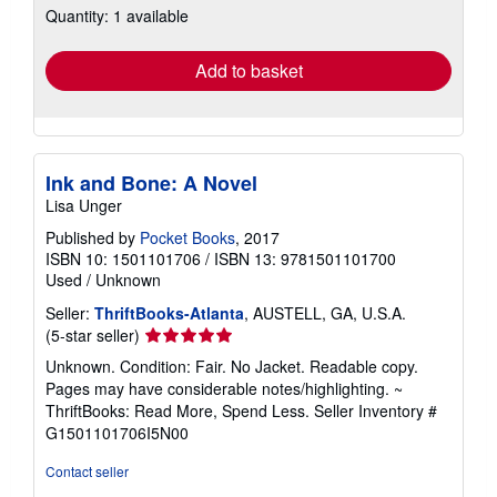
Quantity: 1 available
shipping
rates
Add to basket
Ink and Bone: A Novel
Lisa Unger
Published by
Pocket Books
, 2017
ISBN 10: 1501101706
/
ISBN 13: 9781501101700
Used
/
Unknown
Seller:
ThriftBooks-Atlanta
, AUSTELL, GA, U.S.A.
Seller
(5-star seller)
rating
Unknown. Condition: Fair. No Jacket. Readable copy.
5
Pages may have considerable notes/highlighting. ~
out
ThriftBooks: Read More, Spend Less.
Seller Inventory #
of
G1501101706I5N00
5
stars
Contact seller