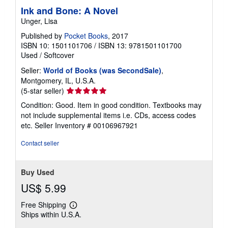
Ink and Bone: A Novel
Unger, Lisa
Published by
Pocket Books
, 2017
ISBN 10: 1501101706
/
ISBN 13: 9781501101700
Used
/
Softcover
Seller:
World of Books (was SecondSale)
,
Montgomery, IL, U.S.A.
Seller
(5-star seller)
rating
Condition: Good. Item in good condition. Textbooks may
5
not include supplemental items i.e. CDs, access codes
out
etc.
Seller Inventory # 00106967921
of
5
Contact seller
stars
Buy Used
US$ 5.99
Free Shipping
Learn
Ships within U.S.A.
more
about