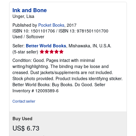
Ink and Bone
Unger, Lisa
Published by
Pocket Books
, 2017
ISBN 10: 1501101706
/
ISBN 13: 9781501101700
Used
/
Softcover
Seller:
Better World Books
, Mishawaka, IN, U.S.A.
Seller
(5-star seller)
rating
Condition: Good. Pages intact with minimal
5
writing/highlighting. The binding may be loose and
out
creased. Dust jackets/supplements are not included.
of
Stock photo provided. Product includes identifying sticker.
5
Better World Books: Buy Books. Do Good.
Seller
stars
Inventory # 12009389-6
Contact seller
Buy Used
US$ 6.73