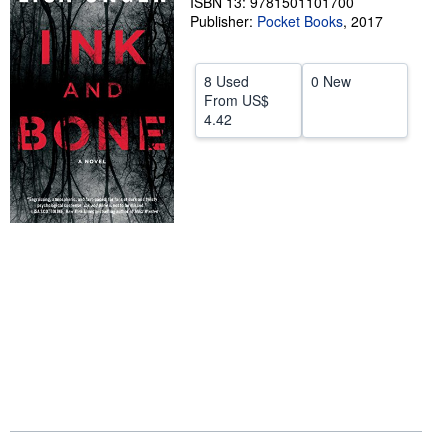
ISBN 13: 9781501101700
Publisher:
Pocket Books
,
2017
Help
CLOSE
8 Used
0 New
From
US$
4.42