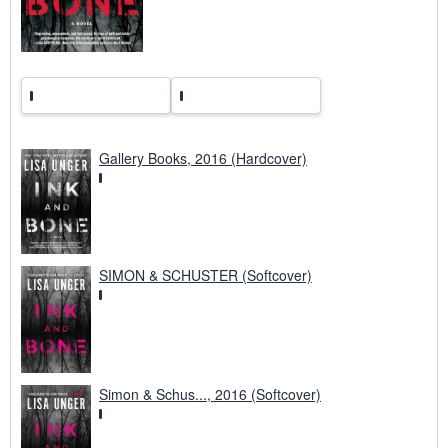
Gallery Books, 2016 (Hardcover)
SIMON & SCHUSTER (Softcover)
Simon & Schus..., 2016 (Softcover)