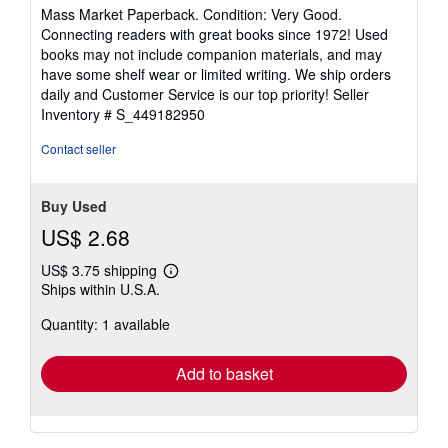
rating
Mass Market Paperback. Condition: Very Good.
5
Connecting readers with great books since 1972! Used
out
books may not include companion materials, and may
of
have some shelf wear or limited writing. We ship orders
5
daily and Customer Service is our top priority!
Seller
stars
Inventory # S_449182950
Contact seller
Buy Used
US$ 2.68
US$ 3.75 shipping
Learn
Ships within U.S.A.
more
about
Quantity: 1 available
shipping
rates
Add to basket