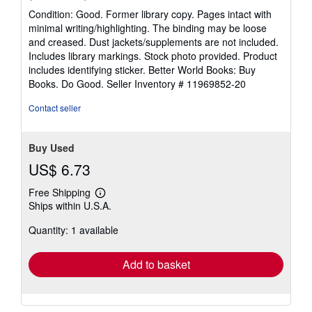
rating
Condition: Good. Former library copy. Pages intact with
5
minimal writing/highlighting. The binding may be loose
out
and creased. Dust jackets/supplements are not included.
of
Includes library markings. Stock photo provided. Product
5
includes identifying sticker. Better World Books: Buy
stars
Books. Do Good.
Seller Inventory # 11969852-20
Contact seller
Buy Used
US$ 6.73
Free Shipping
Learn
Ships within U.S.A.
more
about
Quantity: 1 available
shipping
rates
Add to basket