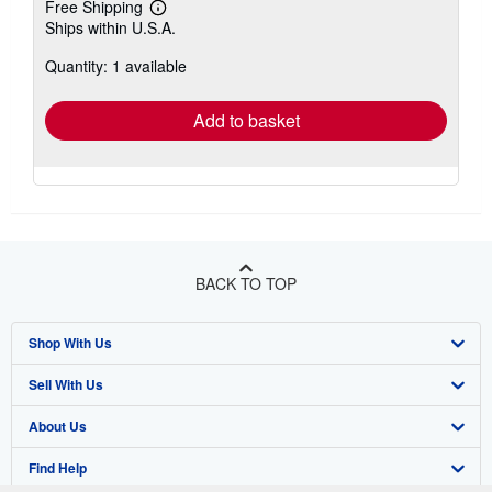
Free Shipping
Learn
Ships within U.S.A.
more
about
Quantity: 1 available
shipping
rates
Add to basket
BACK TO TOP
Shop With Us
Sell With Us
Advanced Search
About Us
Browse Collections
Start Selling
Find Help
My Account
Join Our Affiliate Program
About AbeBooks