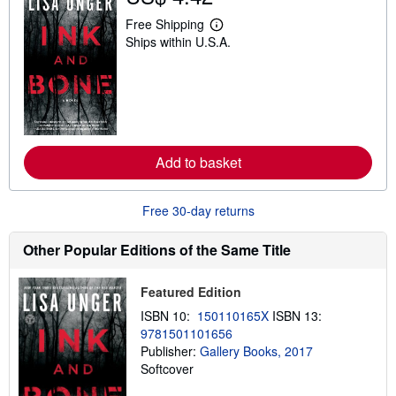
Free Shipping
L
Ships within U.S.A.
e
a
r
n
m
o
r
e
a
Add to basket
b
o
u
t
Free 30-day returns
s
h
i
Other Popular Editions of the Same Title
p
p
i
Featured Edition
n
g
ISBN 10:
150110165X
ISBN 13:
r
9781501101656
a
t
Publisher:
Gallery Books, 2017
e
Softcover
s