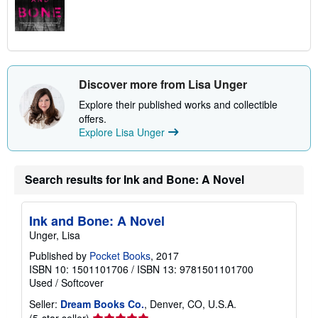
Discover more from Lisa Unger
Explore their published works and collectible
offers.
Explore Lisa Unger
Search results for Ink and Bone: A Novel
Ink and Bone: A Novel
Unger, Lisa
Published by
Pocket Books
, 2017
ISBN 10: 1501101706
/
ISBN 13: 9781501101700
Used
/
Softcover
Seller:
Dream Books Co.
, Denver, CO, U.S.A.
Seller
(5-star seller)