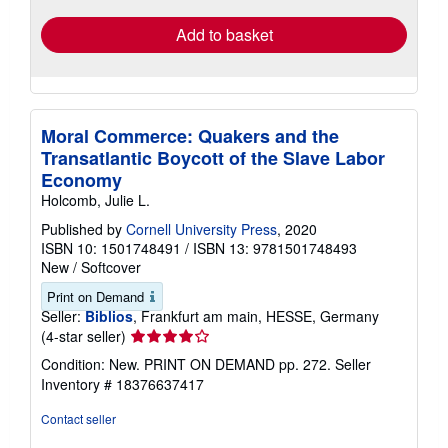
Add to basket
Moral Commerce: Quakers and the
Transatlantic Boycott of the Slave Labor
Economy
Holcomb, Julie L.
Published by
Cornell University Press
, 2020
ISBN 10: 1501748491
/
ISBN 13: 9781501748493
New
/
Softcover
Print on Demand
Seller:
Biblios
, Frankfurt am main, HESSE, Germany
Seller
(4-star seller)
rating
Condition: New. PRINT ON DEMAND pp. 272.
Seller
4
Inventory # 18376637417
out
of
Contact seller
5