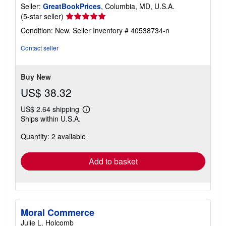
Seller:
GreatBookPrices
, Columbia, MD, U.S.A.
Seller
(5-star seller)
rating
Condition: New.
Seller Inventory # 40538734-n
5
out
Contact seller
of
5
stars
Buy New
US$ 38.32
US$ 2.64 shipping
Learn
Ships within U.S.A.
more
about
Quantity: 2 available
shipping
rates
Add to basket
Moral Commerce
Julie L. Holcomb