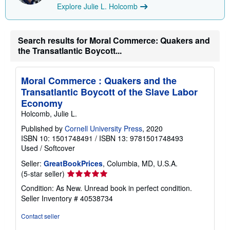
Explore Julie L. Holcomb
Search results for Moral Commerce: Quakers and
the Transatlantic Boycott...
Moral Commerce : Quakers and the
Transatlantic Boycott of the Slave Labor
Economy
Holcomb, Julie L.
Published by
Cornell University Press
, 2020
ISBN 10: 1501748491
/
ISBN 13: 9781501748493
Used
/
Softcover
Seller:
GreatBookPrices
, Columbia, MD, U.S.A.
Seller
(5-star seller)
rating
Condition: As New. Unread book in perfect condition.
5
Seller Inventory # 40538734
out
of
Contact seller
5