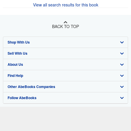
View all search results for this book
BACK TO TOP
Shop With Us
Sell With Us
Advanced Search
About Us
Browse Collections
Start Selling
Find Help
My Account
Join Our Affiliate Program
About AbeBooks
Other AbeBooks Companies
My Orders
Book Buyback
Media
Help
Follow AbeBooks
View Basket
Refer a seller
Careers
Customer Support
AbeBooks.co.uk
Forums
AbeBooks.de
Privacy Policy
AbeBooks.fr