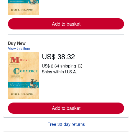
n
m
o
r
e
Add to basket
a
b
o
u
t
Buy New
s
View this item
h
US$ 38.32
i
p
p
US$ 2.64 shipping
i
L
Ships within U.S.A.
n
e
g
a
r
r
a
n
t
m
e
o
s
r
e
Add to basket
a
b
o
u
Free 30-day returns
t
s