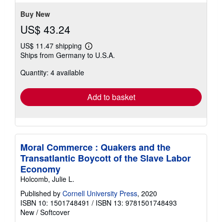
stars
Buy New
US$ 43.24
US$ 11.47 shipping
Learn
Ships from Germany to U.S.A.
more
about
Quantity: 4 available
shipping
rates
Add to basket
Moral Commerce : Quakers and the
Transatlantic Boycott of the Slave Labor
Economy
Holcomb, Julie L.
Published by
Cornell University Press
, 2020
ISBN 10: 1501748491
/
ISBN 13: 9781501748493
New
/
Softcover