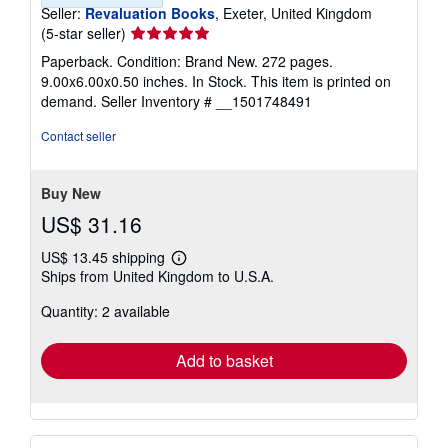
Seller:
Revaluation Books
, Exeter, United Kingdom
Seller
(5-star seller)
rating
Paperback. Condition: Brand New. 272 pages.
5
9.00x6.00x0.50 inches. In Stock. This item is printed on
out
demand.
Seller Inventory # __1501748491
of
5
Contact seller
stars
Buy New
US$ 31.16
US$ 13.45 shipping
Learn
Ships from United Kingdom to U.S.A.
more
about
Quantity: 2 available
shipping
rates
Add to basket