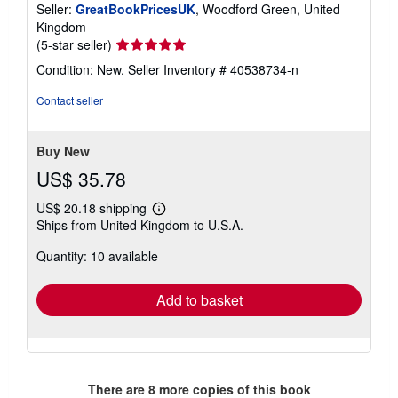
Seller:
GreatBookPricesUK
, Woodford Green, United
Kingdom
Seller
(5-star seller)
rating
Condition: New.
Seller Inventory # 40538734-n
5
out
Contact seller
of
5
stars
Buy New
US$ 35.78
US$ 20.18 shipping
Learn
Ships from United Kingdom to U.S.A.
more
about
Quantity: 10 available
shipping
rates
Add to basket
There are
8
more copies of this book