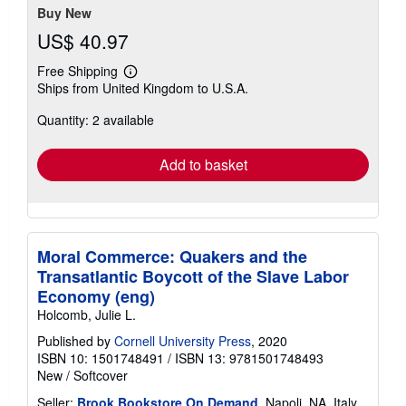
Buy New
US$ 40.97
Free Shipping
Learn
Ships from United Kingdom to U.S.A.
more
about
Quantity: 2 available
shipping
rates
Add to basket
Moral Commerce: Quakers and the
Transatlantic Boycott of the Slave Labor
Economy (eng)
Holcomb, Julie L.
Published by
Cornell University Press
, 2020
ISBN 10: 1501748491
/
ISBN 13: 9781501748493
New
/
Softcover
Seller:
Brook Bookstore On Demand
, Napoli, NA, Italy