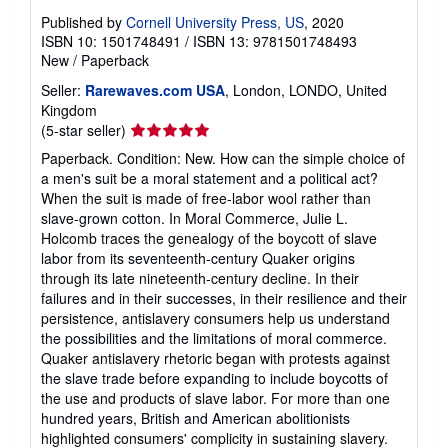
Published by
Cornell University Press, US
, 2020
ISBN 10: 1501748491
/
ISBN 13: 9781501748493
New
/
Paperback
Seller:
Rarewaves.com USA
, London, LONDO, United
Kingdom
Seller
(5-star seller)
rating
Paperback. Condition: New. How can the simple choice of
5
a men's suit be a moral statement and a political act?
out
When the suit is made of free-labor wool rather than
of
slave-grown cotton. In Moral Commerce, Julie L.
5
Holcomb traces the genealogy of the boycott of slave
stars
labor from its seventeenth-century Quaker origins
through its late nineteenth-century decline. In their
failures and in their successes, in their resilience and their
persistence, antislavery consumers help us understand
the possibilities and the limitations of moral commerce.
Quaker antislavery rhetoric began with protests against
the slave trade before expanding to include boycotts of
the use and products of slave labor. For more than one
hundred years, British and American abolitionists
highlighted consumers' complicity in sustaining slavery.