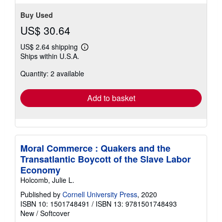
stars
Buy Used
US$ 30.64
US$ 2.64 shipping
Learn
Ships within U.S.A.
more
about
Quantity: 2 available
shipping
rates
Add to basket
Moral Commerce : Quakers and the
Transatlantic Boycott of the Slave Labor
Economy
Holcomb, Julie L.
Published by
Cornell University Press
, 2020
ISBN 10: 1501748491
/
ISBN 13: 9781501748493
New
/
Softcover