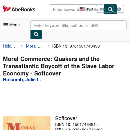
Skip to main content
AbeBooks.com
USD
Sign in
Site
shopping
preferences
Menu
Holcomb, Julie L.
Moral Commerce: Quakers and the Transatlantic Boycott of the Slave Labor Economy
ISBN 13: 9781501748493
My Account
My Purchases
Moral Commerce: Quakers and the
Transatlantic Boycott of the Slave Labor
Advanced Search
Economy - Softcover
Browse Collections
Holcomb, Julie L.
Rare Books
Art & Collectibles
Textbooks
Softcover
Sellers
ISBN 10: 1501748491
Start Selling
ISBN 13: 9781501748493