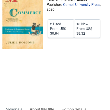
Publisher:
Cornell University Press
,
Help
2020
CLOSE
2 Used
16 New
From
US$
From
US$
30.64
38.32
Synopsis
About this title
Edition details