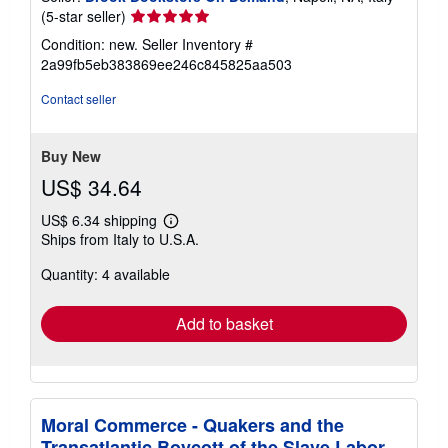
Seller
(5-star seller)
rating
Condition: new.
Seller Inventory #
5
2a99fb5eb383869ee246c845825aa503
out
of
Contact seller
5
stars
Buy New
US$ 34.64
US$ 6.34 shipping
Learn
Ships from Italy to U.S.A.
more
about
Quantity: 4 available
shipping
rates
Add to basket
Moral Commerce - Quakers and the
Transatlantic Boycott of the Slave Labor