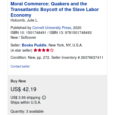
Moral Commerce: Quakers and the
Transatlantic Boycott of the Slave Labor
Economy
Holcomb, Julie L.
Published by
Cornell University Press
, 2020
ISBN 10: 1501748491
/
ISBN 13: 9781501748493
New
/
Softcover
Seller:
Books Puddle
, New York, NY, U.S.A.
Seller
(4-star seller)
rating
Condition: New. pp. 272.
Seller Inventory # 26376637411
4
out
Contact seller
of
5
stars
Buy New
US$ 42.19
US$ 3.99 shipping
Learn
Ships within U.S.A.
more
about
Quantity: 3 available
shipping
rates