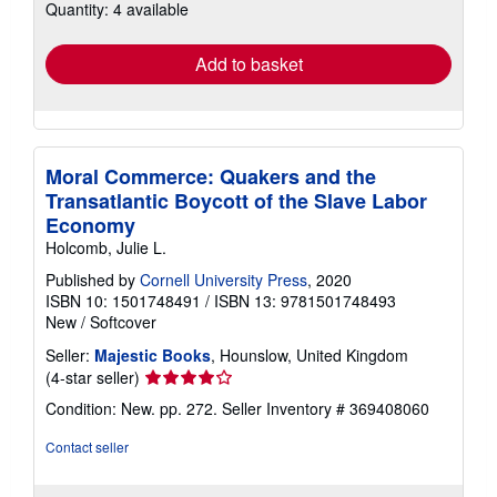
Quantity: 4 available
shipping
rates
Add to basket
Moral Commerce: Quakers and the
Transatlantic Boycott of the Slave Labor
Economy
Holcomb, Julie L.
Published by
Cornell University Press
, 2020
ISBN 10: 1501748491
/
ISBN 13: 9781501748493
New
/
Softcover
Seller:
Majestic Books
, Hounslow, United Kingdom
Seller
(4-star seller)
rating
Condition: New. pp. 272.
Seller Inventory # 369408060
4
out
Contact seller
of
5