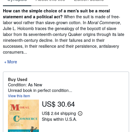
Synopsis
How can the simple choice of a men's suit be a moral
statement and a political act?
When the suit is made of free-
labor wool rather than slave-grown cotton. In
Moral Commerce
,
Julie L. Holcomb traces the genealogy of the boycott of slave
labor from its seventeenth-century Quaker origins through its late
nineteenth-century decline. In their failures and in their
successes, in their resilience and their persistence, antislavery
consumers...
More
Buy Used
Condition: As New
Unread book in perfect condition...
View this item
US$ 30.64
US$ 2.64 shipping
L
Ships within U.S.A.
e
a
r