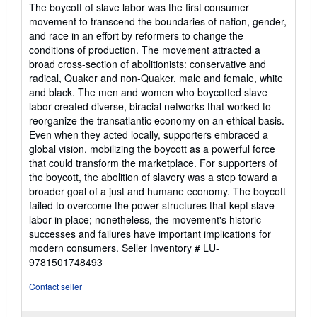
The boycott of slave labor was the first consumer
movement to transcend the boundaries of nation, gender,
and race in an effort by reformers to change the
conditions of production. The movement attracted a
broad cross-section of abolitionists: conservative and
radical, Quaker and non-Quaker, male and female, white
and black. The men and women who boycotted slave
labor created diverse, biracial networks that worked to
reorganize the transatlantic economy on an ethical basis.
Even when they acted locally, supporters embraced a
global vision, mobilizing the boycott as a powerful force
that could transform the marketplace. For supporters of
the boycott, the abolition of slavery was a step toward a
broader goal of a just and humane economy. The boycott
failed to overcome the power structures that kept slave
labor in place; nonetheless, the movement's historic
successes and failures have important implications for
modern consumers.
Seller Inventory # LU-
9781501748493
Contact seller