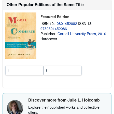
h
Other Popular Editions of the Same Title
i
p
p
Featured Edition
i
n
ISBN 10:
0801452082
ISBN 13:
g
9780801452086
r
a
Publisher:
Cornell University Press, 2016
t
Hardcover
e
s
Discover more from Julie L. Holcomb
Explore their published works and collectible
offers.