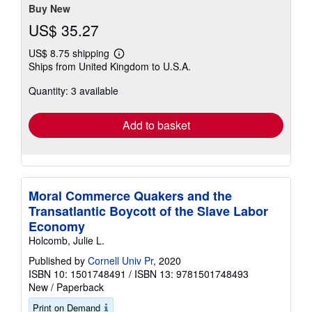
stars
Buy New
US$ 35.27
US$ 8.75 shipping
Learn
Ships from United Kingdom to U.S.A.
more
about
Quantity: 3 available
shipping
rates
Add to basket
Moral Commerce Quakers and the
Transatlantic Boycott of the Slave Labor
Economy
Holcomb, Julie L.
Published by
Cornell Univ Pr
, 2020
ISBN 10: 1501748491
/
ISBN 13: 9781501748493
New
/
Paperback
Print on Demand