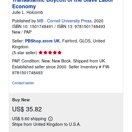
Economy
Julie L. Holcomb
Published by
MB - Cornell University Press
, 2020
ISBN 10: 1501748491
/
ISBN 13: 9781501748493
New
/
PAP
Seller:
PBShop.store UK
, Fairford, GLOS, United
Kingdom
Seller
(5-star seller)
rating
PAP. Condition: New. New Book. Shipped from UK.
5
Established seller since 2000.
Seller Inventory # FW-
out
9781501748493
of
5
Contact seller
stars
Buy New
US$ 35.82
US$ 5.60 shipping
Learn
Ships from United Kingdom to U.S.A.
more
about