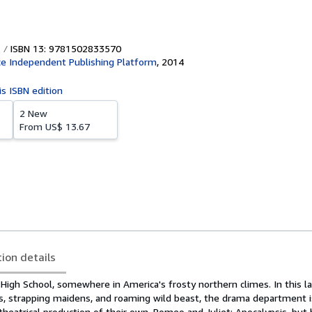
ISBN 13: 9781502833570
e Independent Publishing Platform
,
2014
is ISBN edition
2 New
From
US$ 13.67
tion details
igh School, somewhere in America's frosty northern climes. In this l
s, strapping maidens, and roaming wild beast, the drama department i
heatrical production of their own, Romeo and Juliet: Apocalypsis, but 