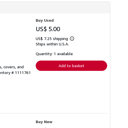
Buy Used
US$ 5.00
US$ 7.25 shipping
Learn
Ships within U.S.A.
more
about
shipping
Quantity: 1 available
rates
Add to basket
, covers, and
ventory # 1111761
Buy New