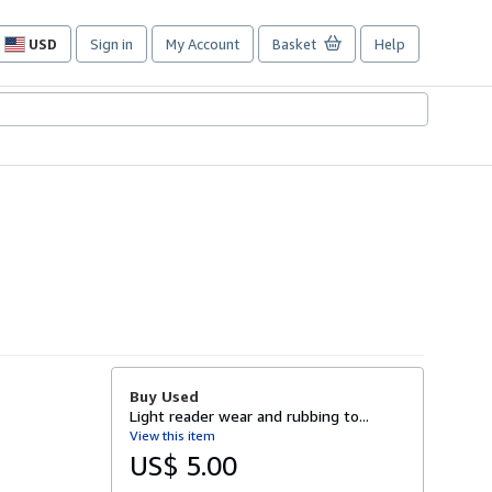
USD
Sign in
My Account
Basket
Help
Site
shopping
preferences
Buy Used
Light reader wear and rubbing to...
View this item
US$ 5.00