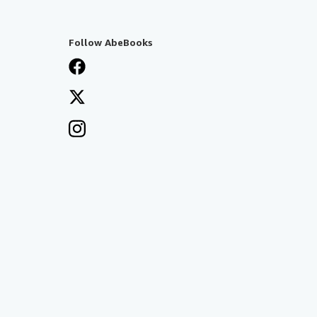
Follow AbeBooks