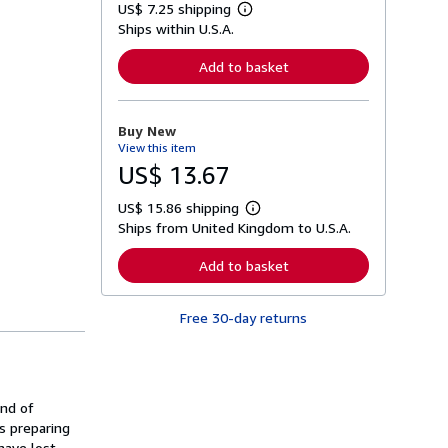
US$ 7.25 shipping
L
Ships within U.S.A.
e
a
r
Add to basket
n
m
o
r
Buy New
e
View this item
a
b
US$ 13.67
o
u
US$ 15.86 shipping
t
L
s
Ships from United Kingdom to U.S.A.
e
h
a
i
r
Add to basket
p
n
p
m
i
o
n
Free 30-day returns
r
g
e
r
a
a
b
t
o
e
u
s
and of
t
s
s preparing
h
have lost