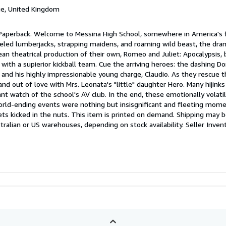
ge, United Kingdom
 Paperback. Welcome to Messina High School, somewhere in America's 
nneled lumberjacks, strapping maidens, and roaming wild beast, the dr
an theatrical production of their own, Romeo and Juliet: Apocalypsis, 
l with a supierior kickball team. Cue the arriving heroes: the dashing Do
 and his highly impressionable young charge, Claudio. As they rescue t
 and out of love with Mrs. Leonata's "little" daughter Hero. Many hijinks
t watch of the school's AV club. In the end, these emotionally volatil
ld-ending events were nothing but insisgnificant and fleeting mome
s kicked in the nuts. This item is printed on demand. Shipping may 
ralian or US warehouses, depending on stock availability.
Seller Inven