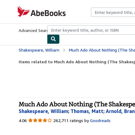
Skip to main content
AbeBooks.com
Advanced Search
Browse Collections
Rare Books
Art & Collecti
Shakespeare, William
Much Ado About Nothing (The Sha
Items related to Much Ado About Nothing (The Shakesp
Much Ado About Nothing (The Shakespear
Shakespeare, William
;
Thomas, Matt
;
Arnold, Bra
4.06
4.06
262,711 ratings by
Goodreads
out
of