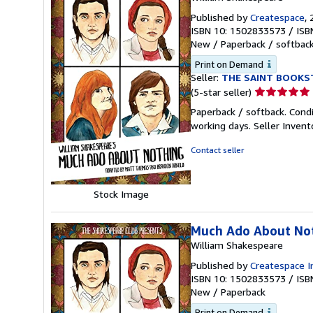
Published by
Createspace
,
ISBN 10: 1502833573
/
ISB
New
/
Paperback / softbac
Print on Demand
Seller:
THE SAINT BOOKS
Seller
(5-star seller)
rating
Paperback / softback. Cond
5
working days.
Seller Inven
out
of
Contact seller
5
stars
Stock Image
Much Ado About Not
William Shakespeare
Published by
Createspace I
ISBN 10: 1502833573
/
ISB
New
/
Paperback
Print on Demand