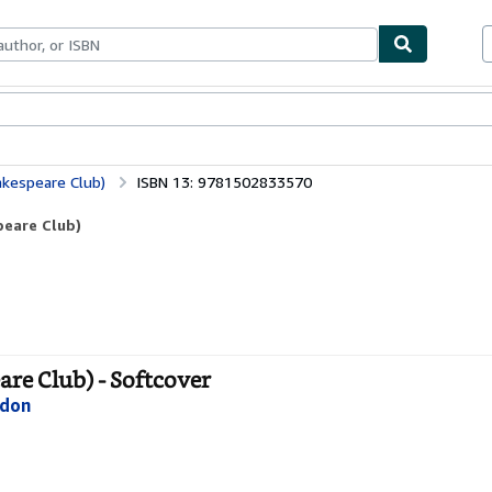
bles
Textbooks
Sellers
Start Selling
kespeare Club)
ISBN 13: 9781502833570
eare Club)
e Club) - Softcover
ndon