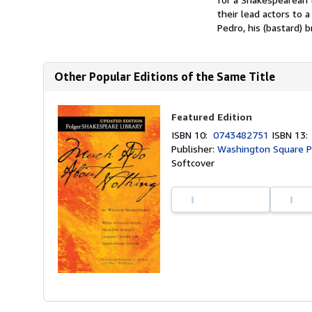
their lead actors to a
Pedro, his (bastard) b
Other Popular Editions of the Same Title
Featured Edition
ISBN 10:
0743482751
ISBN 13
Publisher:
Washington Square P
Softcover