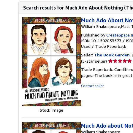
Search results for Much Ado About Nothing (Th
Much Ado About Not
William Shakespeare,Matt
Published by
CreateSpace I
ISBN 10: 1502833573
/
ISB
Used
/
Trade Paperback
Seller:
The Book Garden
,
Seller
(5-star seller)
rating
Trade Paperback. Condition:
5
pages. The book is in great
out
of
Contact seller
5
stars
Stock Image
Much Ado about No
William Shakespeare