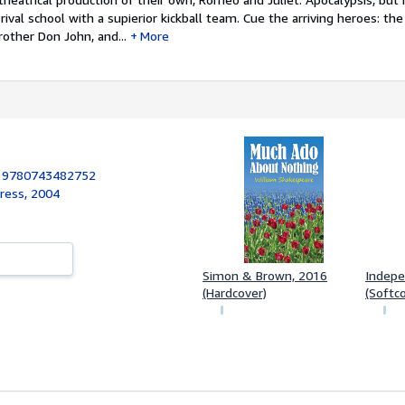
 rival school with a supierior kickball team. Cue the arriving heroes: t
rother Don John, and...
More
:
9780743482752
ress, 2004
Simon & Brown, 2016
Indepe
(Hardcover)
(Softc