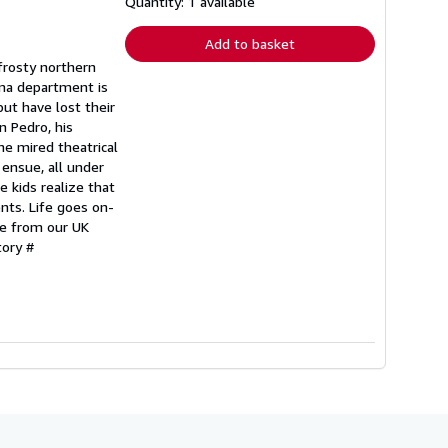
shipping
Quantity: 1 available
rates
Add to basket
frosty northern
ama department is
but have lost their
n Pedro, his
he mired theatrical
 ensue, all under
e kids realize that
nts. Life goes on-
be from our UK
tory #