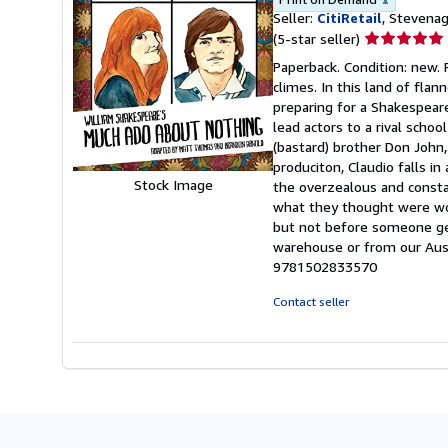
Seller:
CitiRetail
, Stevena
Seller
(5-star seller)
rating
Paperback. Condition: new.
5
climes. In this land of fla
out
preparing for a Shakespeare
of
lead actors to a rival schoo
5
(bastard) brother Don John,
stars
produciton, Claudio falls in
Stock Image
the overzealous and constan
what they thought were wor
but not before someone get
warehouse or from our Aust
9781502833570
Contact seller