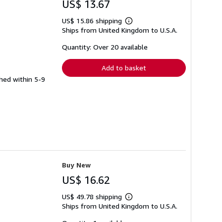
US$ 13.67
US$ 15.86 shipping
Learn
Ships from United Kingdom to U.S.A.
more
about
shipping
Quantity: Over 20 available
rates
Add to basket
ched within 5-9
Buy New
US$ 16.62
US$ 49.78 shipping
Learn
Ships from United Kingdom to U.S.A.
more
about