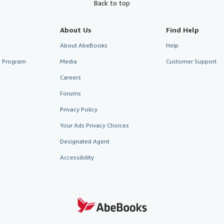
Back to top
About Us
Find Help
About AbeBooks
Help
te Program
Media
Customer Support
Careers
Forums
Privacy Policy
Your Ads Privacy Choices
Designated Agent
Accessibility