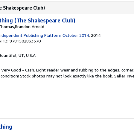
e Shakespeare Club)
hing (The Shakespeare Club)
 Thomas,Brandon Arnold
ndependent Publishing Platform October 2014
, 2014
N 13: 9781502833570
 Bountiful, UT, U.S.A.
 Very Good - Cash. Light reader wear and rubbing to the edges, corners
 condition! Stock photos may not look exactly like the book.
Seller In
thing