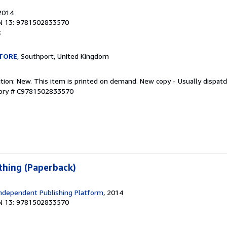
 2014
N 13: 9781502833570
k
TORE
, Southport, United Kingdom
ition: New. This item is printed on demand. New copy - Usually dispat
tory # C9781502833570
hing (Paperback)
ndependent Publishing Platform
, 2014
N 13: 9781502833570