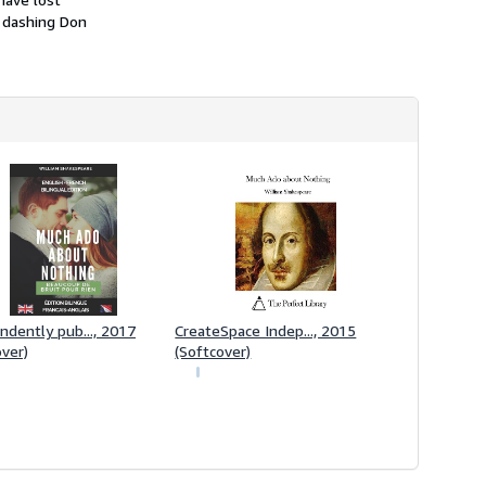
i
he dashing Don
p
p
i
n
g
r
a
t
e
s
ndently pub..., 2017
CreateSpace Indep..., 2015
over)
(Softcover)