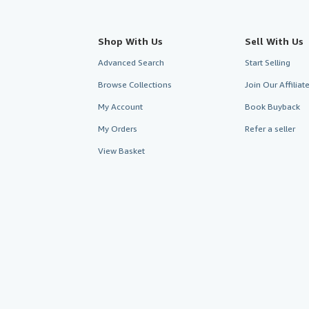
Shop With Us
Sell With Us
Advanced Search
Start Selling
Browse Collections
Join Our Affilia
My Account
Book Buyback
My Orders
Refer a seller
View Basket