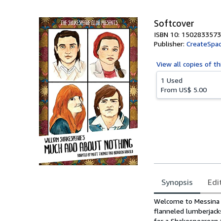
5
stars
Softcover
ISBN 10: 1502833573
Publisher:
CreateSpac
View all
copies of th
1 Used
From
US$ 5.00
Synopsis
Edi
Synopsis
Welcome to Messina H
flanneled lumberjack
for a Shakespearean t