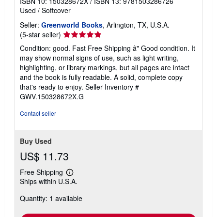
ISBN 10: 150328672X
/
ISBN 13: 9781503286726
Used
/
Softcover
Seller:
Greenworld Books
, Arlington, TX, U.S.A.
Seller
(5-star seller)
rating
Condition: good. Fast Free Shipping â" Good condition. It
5
may show normal signs of use, such as light writing,
out
highlighting, or library markings, but all pages are intact
of
and the book is fully readable. A solid, complete copy
5
that's ready to enjoy.
Seller Inventory #
stars
GWV.150328672X.G
Contact seller
Buy Used
US$ 11.73
Free Shipping
Learn
Ships within U.S.A.
more
about
Quantity: 1 available
shipping
rates