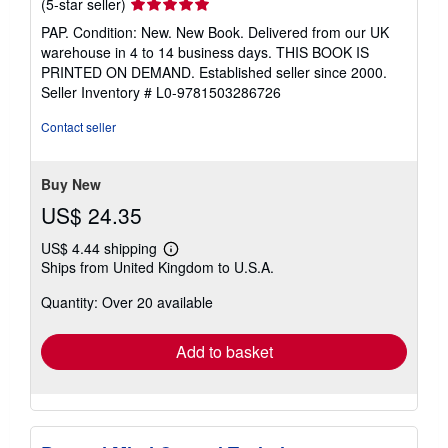
Seller
(5-star seller)
rating
PAP. Condition: New. New Book. Delivered from our UK
5
warehouse in 4 to 14 business days. THIS BOOK IS
out
PRINTED ON DEMAND. Established seller since 2000.
of
Seller Inventory # L0-9781503286726
5
stars
Contact seller
Buy New
US$ 24.35
US$ 4.44 shipping
Learn
Ships from United Kingdom to U.S.A.
more
about
Quantity: Over 20 available
shipping
rates
Add to basket