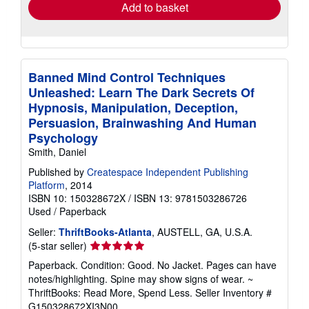
Add to basket
Banned Mind Control Techniques
Unleashed: Learn The Dark Secrets Of
Hypnosis, Manipulation, Deception,
Persuasion, Brainwashing And Human
Psychology
Smith, Daniel
Published by
Createspace Independent Publishing
Platform
, 2014
ISBN 10: 150328672X
/
ISBN 13: 9781503286726
Used
/
Paperback
Seller:
ThriftBooks-Atlanta
, AUSTELL, GA, U.S.A.
Seller
(5-star seller)
rating
Paperback. Condition: Good. No Jacket. Pages can have
5
notes/highlighting. Spine may show signs of wear. ~
out
ThriftBooks: Read More, Spend Less.
Seller Inventory #
of
G150328672XI3N00