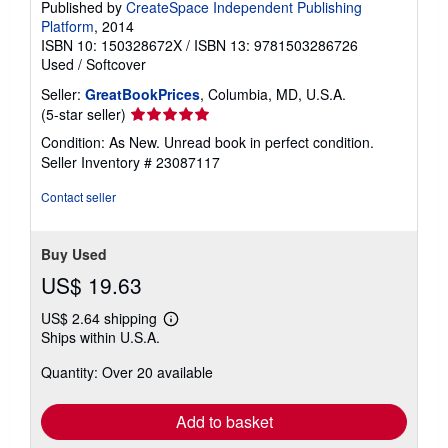
Published by
CreateSpace Independent Publishing
Platform
, 2014
ISBN 10: 150328672X
/
ISBN 13: 9781503286726
Used
/
Softcover
Seller:
GreatBookPrices
, Columbia, MD, U.S.A.
Seller
(5-star seller)
rating
Condition: As New. Unread book in perfect condition.
5
Seller Inventory # 23087117
out
of
Contact seller
5
stars
Buy Used
US$ 19.63
US$ 2.64 shipping
Learn
Ships within U.S.A.
more
about
Quantity: Over 20 available
shipping
rates
Add to basket