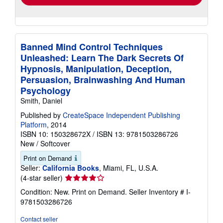
Banned Mind Control Techniques
Unleashed: Learn The Dark Secrets Of
Hypnosis, Manipulation, Deception,
Persuasion, Brainwashing And Human
Psychology
Smith, Daniel
Published by
CreateSpace Independent Publishing
Platform
, 2014
ISBN 10: 150328672X
/
ISBN 13: 9781503286726
New
/
Softcover
Print on Demand
Seller:
California Books
, Miami, FL, U.S.A.
Seller
(4-star seller)
rating
Condition: New. Print on Demand.
Seller Inventory # I-
4
9781503286726
out
of
Contact seller