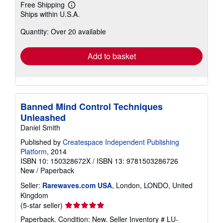
Free Shipping
Learn
Ships within U.S.A.
more
about
Quantity: Over 20 available
shipping
rates
Add to basket
Banned Mind Control Techniques
Unleashed
Daniel Smith
Published by
Createspace Independent Publishing
Platform
, 2014
ISBN 10: 150328672X
/
ISBN 13: 9781503286726
New
/
Paperback
Seller:
Rarewaves.com USA
, London, LONDO, United
Kingdom
Seller
(5-star seller)
rating
Paperback. Condition: New.
Seller Inventory # LU-