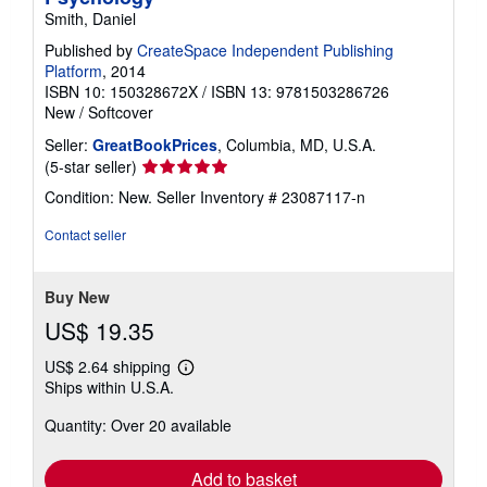
Smith, Daniel
Published by
CreateSpace Independent Publishing
Platform
, 2014
ISBN 10: 150328672X
/
ISBN 13: 9781503286726
New
/
Softcover
Seller:
GreatBookPrices
, Columbia, MD, U.S.A.
Seller
(5-star seller)
rating
Condition: New.
Seller Inventory # 23087117-n
5
out
Contact seller
of
5
stars
Buy New
US$ 19.35
US$ 2.64 shipping
Learn
Ships within U.S.A.
more
about
Quantity: Over 20 available
shipping
rates
Add to basket