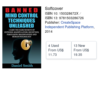
Help
Softcover
ISBN 10: 150328672X
CLOSE
ISBN 13: 9781503286726
Publisher:
CreateSpace
Independent Publishing Platform
,
2014
4 Used
13 New
From
US$
From
US$
11.73
19.35