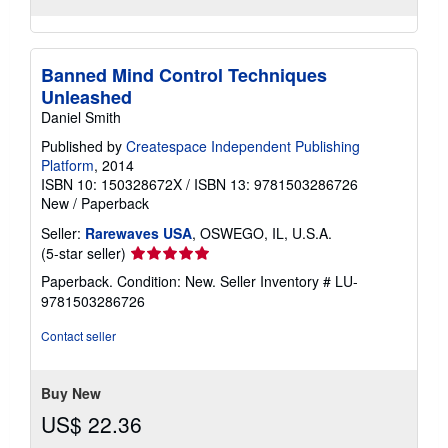
Banned Mind Control Techniques
Unleashed
Daniel Smith
Published by
Createspace Independent Publishing
Platform
, 2014
ISBN 10: 150328672X
/
ISBN 13: 9781503286726
New
/
Paperback
Seller:
Rarewaves USA
, OSWEGO, IL, U.S.A.
Seller
(5-star seller)
rating
Paperback. Condition: New.
Seller Inventory # LU-
5
9781503286726
out
of
Contact seller
5
stars
Buy New
US$ 22.36