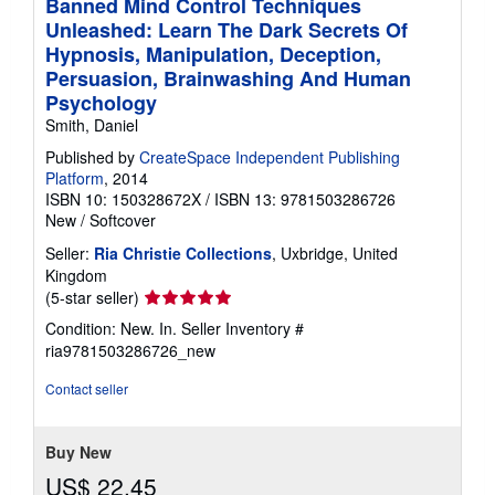
Banned Mind Control Techniques
Unleashed: Learn The Dark Secrets Of
Hypnosis, Manipulation, Deception,
Persuasion, Brainwashing And Human
Psychology
Smith, Daniel
Published by
CreateSpace Independent Publishing
Platform
, 2014
ISBN 10: 150328672X
/
ISBN 13: 9781503286726
New
/
Softcover
Seller:
Ria Christie Collections
, Uxbridge, United
Kingdom
Seller
(5-star seller)
rating
Condition: New. In.
Seller Inventory #
5
ria9781503286726_new
out
of
Contact seller
5
stars
Buy New
US$ 22.45