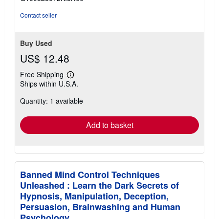
5
stars
Contact seller
Buy Used
US$ 12.48
Free Shipping
Learn
Ships within U.S.A.
more
about
Quantity: 1 available
shipping
rates
Add to basket
Banned Mind Control Techniques
Unleashed : Learn the Dark Secrets of
Hypnosis, Manipulation, Deception,
Persuasion, Brainwashing and Human
Psychology