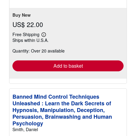
5
stars
Buy New
US$ 22.00
Free Shipping
Learn
Ships within U.S.A.
more
about
Quantity: Over 20 available
shipping
rates
Add to basket
Banned Mind Control Techniques
Unleashed : Learn the Dark Secrets of
Hypnosis, Manipulation, Deception,
Persuasion, Brainwashing and Human
Psychology
Smith, Daniel