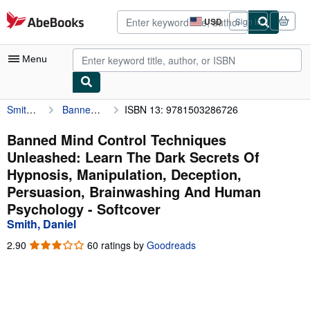
Skip to main content
AbeBooks.com
USD
Sign in
Site
shopping
preferences
Menu
Smith, Daniel
Banned Mind Control Techniques Unleashed: Learn The Dark Secrets Of Hypnosis, Manipulation, Deception, Persuasion, Brainwashing And Human Psychology
ISBN 13: 9781503286726
My Account
My Purchases
Banned Mind Control Techniques
Unleashed: Learn The Dark Secrets Of
Advanced Search
Hypnosis, Manipulation, Deception,
Browse Collections
Persuasion, Brainwashing And Human
Psychology - Softcover
Rare Books
Smith, Daniel
Art & Collectibles
2.90
2.90
60 ratings by
Goodreads
Textbooks
out
of
Sellers
5
stars
Start Selling