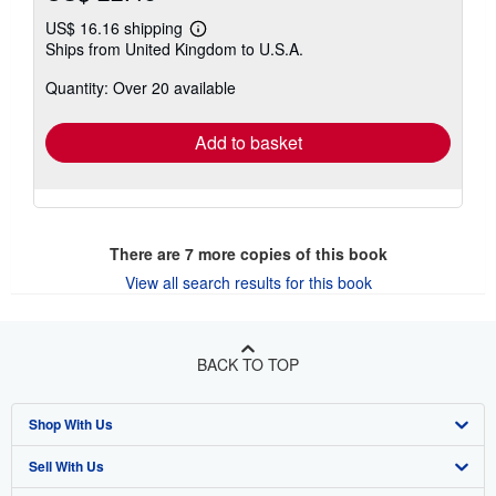
US$ 16.16 shipping
Learn
Ships from United Kingdom to U.S.A.
more
about
Quantity: Over 20 available
shipping
rates
Add to basket
There are
7
more copies of this book
View all search results for this book
BACK TO TOP
Shop With Us
Sell With Us
Advanced Search