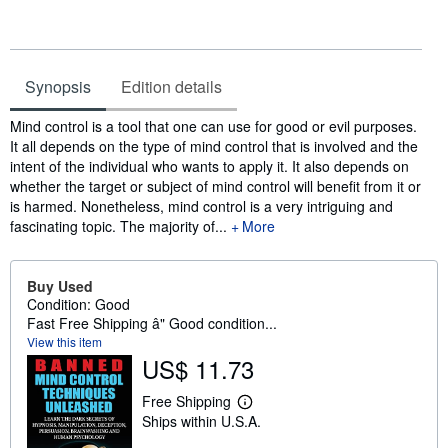
Synopsis
Edition details
Synopsis
Mind control is a tool that one can use for good or evil purposes.
It all depends on the type of mind control that is involved and the
intent of the individual who wants to apply it. It also depends on
whether the target or subject of mind control will benefit from it or
is harmed. Nonetheless, mind control is a very intriguing and
fascinating topic. The majority of...
More
Buy Used
Condition: Good
Fast Free Shipping â" Good condition...
View this item
US$ 11.73
Free Shipping
L
Ships within U.S.A.
e
a