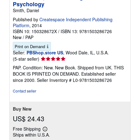
Psychology
Smith, Daniel
Published by
Createspace Independent Publishing
Platform
, 2014
ISBN 10: 150328672X
/
ISBN 13: 9781503286726
New
/
PAP
Print on Demand
Seller:
PBShop.store US
, Wood Dale, IL, U.S.A.
Seller
(5-star seller)
rating
PAP. Condition: New. New Book. Shipped from UK. THIS
5
BOOK IS PRINTED ON DEMAND. Established seller
out
since 2000.
Seller Inventory # L0-9781503286726
of
5
Contact seller
stars
Buy New
US$ 24.43
Free Shipping
Learn
Ships within U.S.A.
more