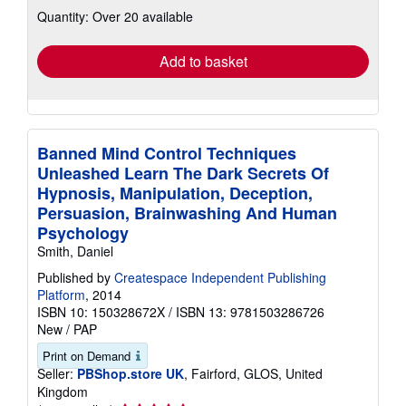
about
Quantity: Over 20 available
shipping
rates
Add to basket
Banned Mind Control Techniques
Unleashed Learn The Dark Secrets Of
Hypnosis, Manipulation, Deception,
Persuasion, Brainwashing And Human
Psychology
Smith, Daniel
Published by
Createspace Independent Publishing
Platform
, 2014
ISBN 10: 150328672X
/
ISBN 13: 9781503286726
New
/
PAP
Print on Demand
Seller:
PBShop.store UK
, Fairford, GLOS, United
Kingdom