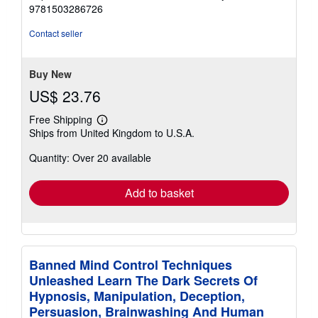
5
9781503286726
out
of
Contact seller
5
stars
Buy New
US$ 23.76
Free Shipping
Learn
Ships from United Kingdom to U.S.A.
more
about
Quantity: Over 20 available
shipping
rates
Add to basket
Banned Mind Control Techniques
Unleashed Learn The Dark Secrets Of
Hypnosis, Manipulation, Deception,
Persuasion, Brainwashing And Human