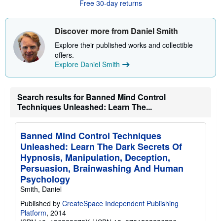
t
Free 30-day returns
s
h
i
Discover more from Daniel Smith
p
p
Explore their published works and collectible
i
n
offers.
g
Explore Daniel Smith
r
a
t
e
Search results for Banned Mind Control
s
Techniques Unleashed: Learn The...
Banned Mind Control Techniques
Unleashed: Learn The Dark Secrets Of
Hypnosis, Manipulation, Deception,
Persuasion, Brainwashing And Human
Psychology
Smith, Daniel
Published by
CreateSpace Independent Publishing
Platform
, 2014