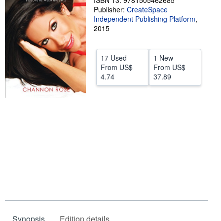
ISBN 13: 9781505462685
Publisher:
CreateSpace
Help
Independent Publishing Platform
,
2015
CLOSE
17 Used
1 New
From
US$
From
US$
4.74
37.89
Synopsis
Edition details