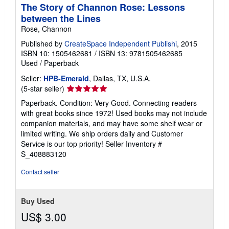
The Story of Channon Rose: Lessons
between the Lines
Rose, Channon
Published by
CreateSpace Independent Publishi
, 2015
ISBN 10: 1505462681
/
ISBN 13: 9781505462685
Used
/
Paperback
Seller:
HPB-Emerald
, Dallas, TX, U.S.A.
Seller
(5-star seller)
rating
Paperback. Condition: Very Good. Connecting readers
5
with great books since 1972! Used books may not include
out
companion materials, and may have some shelf wear or
of
limited writing. We ship orders daily and Customer
5
Service is our top priority!
Seller Inventory #
stars
S_408883120
Contact seller
Buy Used
US$ 3.00