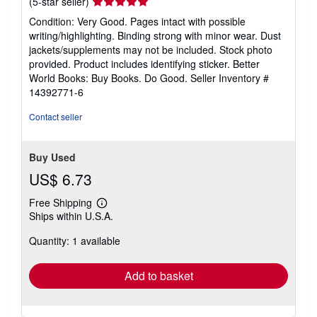
Seller
(5-star seller)
rating
Condition: Very Good. Pages intact with possible
5
writing/highlighting. Binding strong with minor wear. Dust
out
jackets/supplements may not be included. Stock photo
of
provided. Product includes identifying sticker. Better
5
World Books: Buy Books. Do Good.
Seller Inventory #
stars
14392771-6
Contact seller
Buy Used
US$ 6.73
Free Shipping
Learn
Ships within U.S.A.
more
about
Quantity: 1 available
shipping
rates
Add to basket