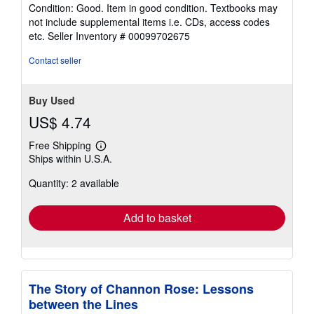
rating
Condition: Good. Item in good condition. Textbooks may
5
not include supplemental items i.e. CDs, access codes
out
etc.
Seller Inventory # 00099702675
of
5
Contact seller
stars
Buy Used
US$ 4.74
Free Shipping
Learn
Ships within U.S.A.
more
about
Quantity: 2 available
shipping
rates
Add to basket
The Story of Channon Rose: Lessons
between the Lines