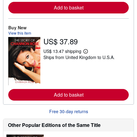
e
Add to basket
a
b
o
u
t
Buy New
s
View this item
h
US$ 37.89
i
p
p
US$ 13.47 shipping
L
i
Ships from United Kingdom to U.S.A.
e
n
a
g
r
r
n
a
m
t
o
e
r
s
e
Add to basket
a
b
o
u
Free 30-day returns
t
s
h
Other Popular Editions of the Same Title
i
p
p