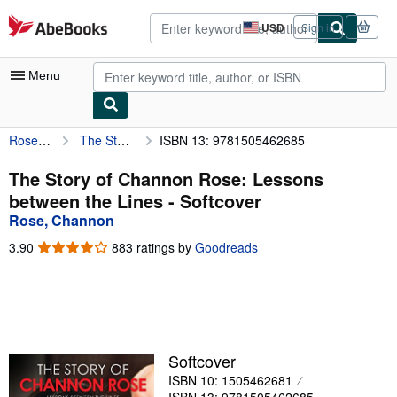
Skip to main content
AbeBooks.com
USD
Sign in
Site
shopping
preferences
Menu
Rose, Channon
The Story of Channon Rose: Lessons between the Lines
ISBN 13: 9781505462685
My Account
My Purchases
The Story of Channon Rose: Lessons
between the Lines - Softcover
Advanced Search
Rose, Channon
Browse Collections
3.90
3.90
883 ratings by
Goodreads
out
Rare Books
of
5
Art & Collectibles
stars
Textbooks
Softcover
Sellers
ISBN 10: 1505462681
Start Selling