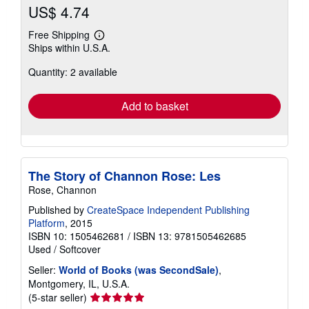
US$ 4.74
Free Shipping
Learn
Ships within U.S.A.
more
about
Quantity: 2 available
shipping
rates
Add to basket
The Story of Channon Rose: Les
Rose, Channon
Published by
CreateSpace Independent Publishing
Platform
, 2015
ISBN 10: 1505462681
/
ISBN 13: 9781505462685
Used
/
Softcover
Seller:
World of Books (was SecondSale)
,
Montgomery, IL, U.S.A.
Seller
(5-star seller)