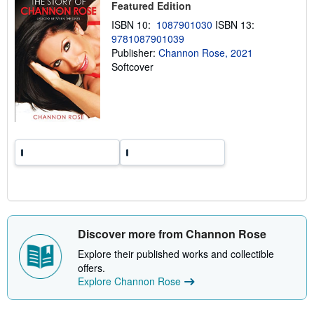
Featured Edition
i
n
ISBN 10:
1087901030
ISBN 13:
g
9781087901039
r
a
Publisher:
Channon Rose, 2021
t
Softcover
e
s
Discover more from Channon Rose
Explore their published works and collectible
offers.
Explore Channon Rose