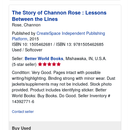
The Story of Channon Rose : Lessons
Between the Lines
Rose, Channon
Published by
CreateSpace Independent Publishing
Platform
, 2015
ISBN 10: 1505462681
/
ISBN 13: 9781505462685
Used
/
Softcover
Seller:
Better World Books
, Mishawaka, IN, U.S.A.
Seller
(5-star seller)
rating
Condition: Very Good. Pages intact with possible
5
writing/highlighting. Binding strong with minor wear. Dust
out
jackets/supplements may not be included. Stock photo
of
provided. Product includes identifying sticker. Better
5
World Books: Buy Books. Do Good.
Seller Inventory #
stars
14392771-6
Contact seller
Buy Used