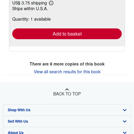
US$ 3.75 shipping
Learn
Ships within U.S.A.
more
about
Quantity: 1 available
shipping
rates
Add to basket
There are
8
more copies of this book
View all search results for this book
BACK TO TOP
Shop With Us
Sell With Us
Advanced Search
About Us
Browse Collections
Start Selling