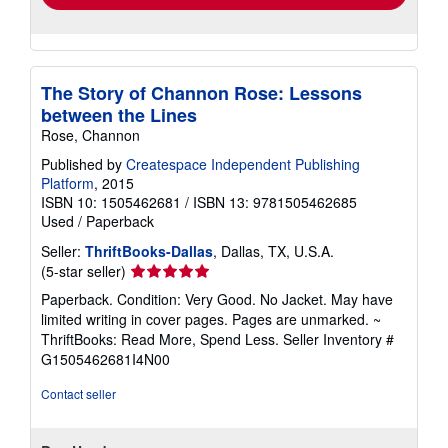
The Story of Channon Rose: Lessons
between the Lines
Rose, Channon
Published by
Createspace Independent Publishing
Platform
, 2015
ISBN 10: 1505462681
/
ISBN 13: 9781505462685
Used
/
Paperback
Seller:
ThriftBooks-Dallas
, Dallas, TX, U.S.A.
Seller
(5-star seller)
rating
Paperback. Condition: Very Good. No Jacket. May have
5
limited writing in cover pages. Pages are unmarked. ~
out
ThriftBooks: Read More, Spend Less.
Seller Inventory #
of
G1505462681I4N00
5
stars
Contact seller