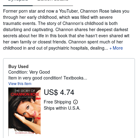
Synopsis
Former porn star and now a YouTuber, Channon Rose takes you
through her early childhood, which was filled with severe
traumatic events. The story of Channon's childhood is both
disturbing and captivating. Channon shares her deepest darkest
secrets about her life in this book that she hasn't even shared wit
her own family or closest friends. Channon spent much of her
childhood in and out of psychiatric hospitals, dealing...
More
Buy Used
Condition: Very Good
Item in very good condition! Textbooks...
View this item
US$ 4.74
Free Shipping
L
Ships within U.S.A.
e
a
r
n
m
o
r