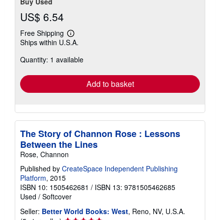
Buy Used
US$ 6.54
Free Shipping
Learn
Ships within U.S.A.
more
about
Quantity: 1 available
shipping
rates
Add to basket
The Story of Channon Rose : Lessons
Between the Lines
Rose, Channon
Published by
CreateSpace Independent Publishing
Platform
, 2015
ISBN 10: 1505462681
/
ISBN 13: 9781505462685
Used
/
Softcover
Seller:
Better World Books: West
, Reno, NV, U.S.A.