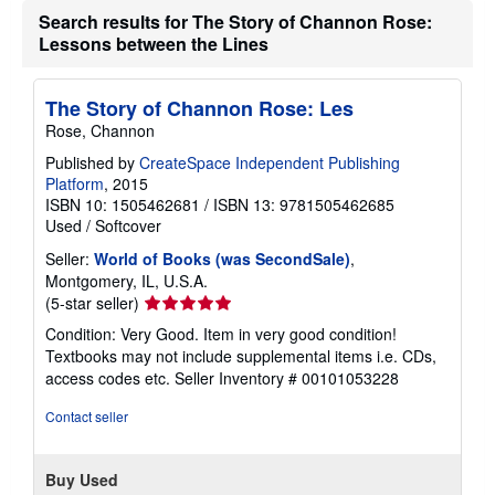
Search results for The Story of Channon Rose:
Lessons between the Lines
The Story of Channon Rose: Les
Rose, Channon
Published by
CreateSpace Independent Publishing
Platform
, 2015
ISBN 10: 1505462681
/
ISBN 13: 9781505462685
Used
/
Softcover
Seller:
World of Books (was SecondSale)
,
Montgomery, IL, U.S.A.
Seller
(5-star seller)
rating
Condition: Very Good. Item in very good condition!
5
Textbooks may not include supplemental items i.e. CDs,
out
access codes etc.
Seller Inventory # 00101053228
of
5
Contact seller
stars
Buy Used