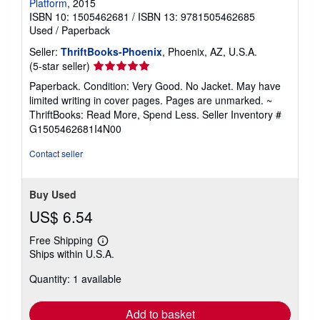
Platform
, 2015
ISBN 10: 1505462681
/
ISBN 13: 9781505462685
Used
/
Paperback
Seller:
ThriftBooks-Phoenix
, Phoenix, AZ, U.S.A.
Seller
(5-star seller)
rating
Paperback. Condition: Very Good. No Jacket. May have
5
limited writing in cover pages. Pages are unmarked. ~
out
ThriftBooks: Read More, Spend Less.
Seller Inventory #
of
G1505462681I4N00
5
stars
Contact seller
Buy Used
US$ 6.54
Free Shipping
Learn
Ships within U.S.A.
more
about
Quantity: 1 available
shipping
rates
Add to basket