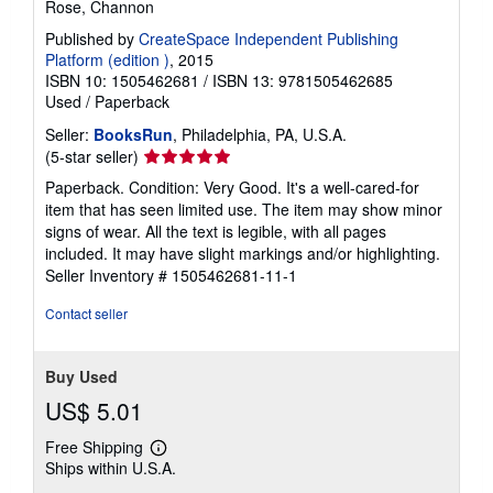
Rose, Channon
Published by
CreateSpace Independent Publishing
Platform (edition )
, 2015
ISBN 10: 1505462681
/
ISBN 13: 9781505462685
Used
/
Paperback
Seller:
BooksRun
, Philadelphia, PA, U.S.A.
Seller
(5-star seller)
rating
Paperback. Condition: Very Good. It's a well-cared-for
5
item that has seen limited use. The item may show minor
out
signs of wear. All the text is legible, with all pages
of
included. It may have slight markings and/or highlighting.
5
Seller Inventory # 1505462681-11-1
stars
Contact seller
Buy Used
US$ 5.01
Free Shipping
Learn
Ships within U.S.A.
more
about