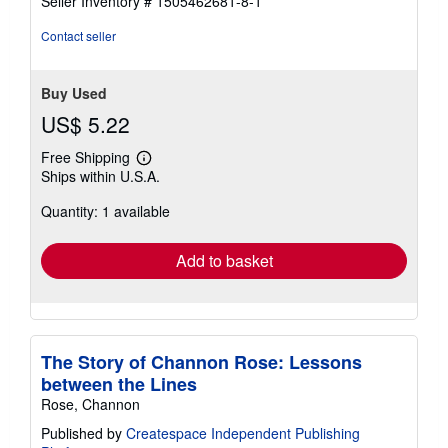
Seller Inventory # 1505462681-8-1
stars
Contact seller
Buy Used
US$ 5.22
Free Shipping
Learn
Ships within U.S.A.
more
about
Quantity: 1 available
shipping
rates
Add to basket
The Story of Channon Rose: Lessons
between the Lines
Rose, Channon
Published by
Createspace Independent Publishing