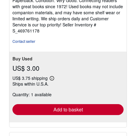
Paperback. Condition: Very Good. Connecting readers
5
with great books since 1972! Used books may not include
out
companion materials, and may have some shelf wear or
of
limited writing. We ship orders daily and Customer
5
Service is our top priority!
Seller Inventory #
stars
S_469761178
Contact seller
Buy Used
US$ 3.00
US$ 3.75 shipping
Learn
Ships within U.S.A.
more
about
Quantity: 1 available
shipping
rates
Add to basket