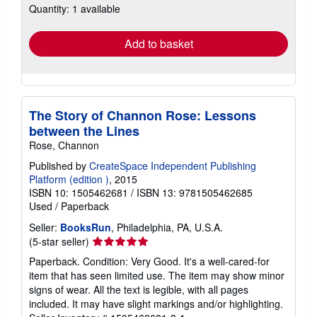
Quantity: 1 available
shipping
rates
Add to basket
The Story of Channon Rose: Lessons
between the Lines
Rose, Channon
Published by
CreateSpace Independent Publishing
Platform (edition )
, 2015
ISBN 10: 1505462681
/
ISBN 13: 9781505462685
Used
/
Paperback
Seller:
BooksRun
, Philadelphia, PA, U.S.A.
Seller
(5-star seller)
rating
Paperback. Condition: Very Good. It's a well-cared-for
5
item that has seen limited use. The item may show minor
out
signs of wear. All the text is legible, with all pages
of
included. It may have slight markings and/or highlighting.
5