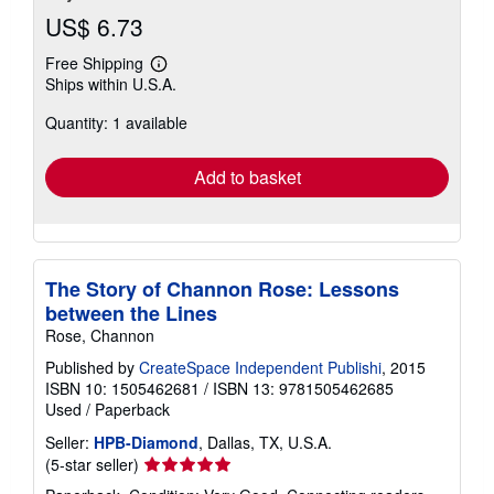
US$ 6.73
Free Shipping
Learn
Ships within U.S.A.
more
about
Quantity: 1 available
shipping
rates
Add to basket
The Story of Channon Rose: Lessons
between the Lines
Rose, Channon
Published by
CreateSpace Independent Publishi
, 2015
ISBN 10: 1505462681
/
ISBN 13: 9781505462685
Used
/
Paperback
Seller:
HPB-Diamond
, Dallas, TX, U.S.A.
Seller
(5-star seller)
rating