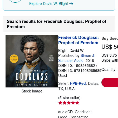
Explore David W. Blight
Search results for Frederick Douglass: Prophet of
Freedom
Frederick Douglass:
Buy Use
Prophet of Freedom
US$ 5
Blight, David W
US$ 3.75
Published by
Simon &
Ships with
Schuster Audio
, 2018
ISBN 10: 1508265682
/
Quantity: 
ISBN 13: 9781508265689
Used
Seller:
HPB-Red
, Dallas,
TX, U.S.A.
Stock Image
Seller
(5-star seller)
rating
5
audioCD. Condition:
out
Good. Connecting