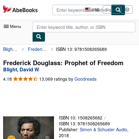
Skip to main content
AbeBooks.com
USD
Sign in
Site
shopping
preferences
Menu
Blight, David W
Frederick Douglass: Prophet of Freedom
ISBN 13: 9781508265689
My Account
My Purchases
Frederick Douglass: Prophet of Freedom
Blight, David W
Advanced Search
4.18
4.18
13,069 ratings by
Goodreads
Browse Collections
out
of
Rare Books
5
stars
Art & Collectibles
Textbooks
ISBN 10: 1508265682
ISBN 13: 9781508265689
Sellers
Publisher:
Simon & Schuster Audio
,
2018
Start Selling