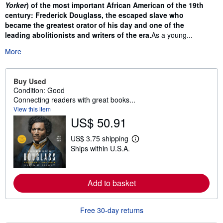
Yorker
) of the most important African American of the 19th
century: Frederick Douglass, the escaped slave who
became the greatest orator of his day and one of the
leading abolitionists and writers of the era.
As a young...
More
Buy Used
Condition: Good
Connecting readers with great books...
View this item
US$ 50.91
US$ 3.75 shipping
L
Ships within U.S.A.
e
a
r
n
m
Add to basket
o
r
e
Free 30-day returns
a
b