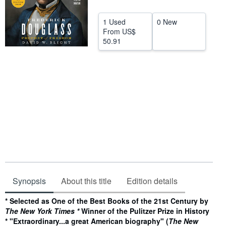
Help
1 Used
0 New
CLOSE
From
US$
50.91
Synopsis
About this title
Edition details
Synopsis
* Selected as One of the Best Books of the 21st Century by
The New York Times *
Winner of the Pulitzer Prize in History
*
"Extraordinary...a great American biography" (
The New