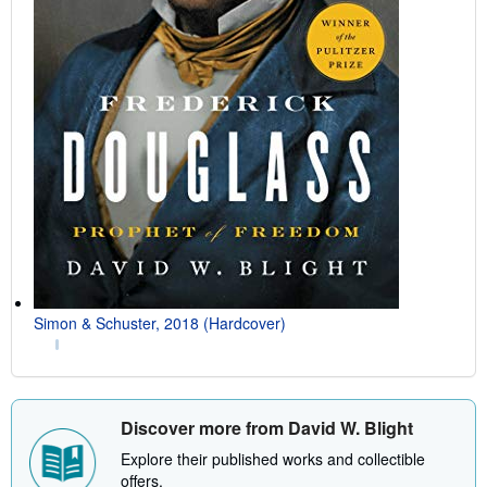
Simon & Schuster, 2018 (Hardcover)
Discover more from David W. Blight
Explore their published works and collectible
offers.