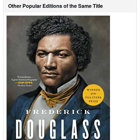
o
Other Popular Editions of the Same Title
u
t
s
h
i
p
p
i
n
g
r
a
t
e
s