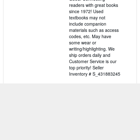
of
readers with great books
5
since 1972! Used
stars
textbooks may not
include companion
materials such as access
codes, etc. May have
some wear or
writing/highlighting. We
ship orders daily and
Customer Service is our
top priority!
Seller
Inventory # S_431883245
Contact seller
BACK TO TOP