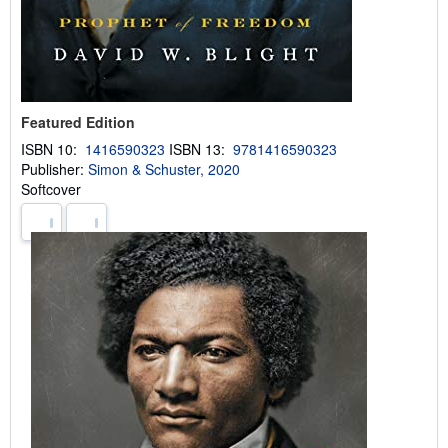
Featured Edition
ISBN 10:
1416590323
ISBN 13:
9781416590323
Publisher:
Simon & Schuster, 2020
Softcover