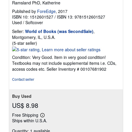
Ramsland PhD, Katherine
Published by
ForeEdge
, 2017
ISBN 10: 1512601527
/
ISBN 13: 9781512601527
Used
/
Softcover
Seller:
World of Books (was SecondSale)
,
Montgomery, IL, U.S.A.
Seller
(5-star seller)
rating
5
Condition: Very Good. Item in very good condition!
out
Textbooks may not include supplemental items i.e. CDs,
of
access codes etc.
Seller Inventory # 00107681902
5
stars
Contact seller
Buy Used
US$ 8.98
Free Shipping
Learn
Ships within U.S.A.
more
about
Quantity: 1 available
shipping