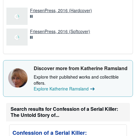
e
s
FriesenPress, 2016 (Hardcover)
FriesenPress, 2016 (Softcover)
Discover more from Katherine Ramsland
Explore their published works and collectible
offers.
Explore Katherine Ramsland
Search results for Confession of a Serial Killer:
The Untold Story of...
Confession of a Serial Killer: