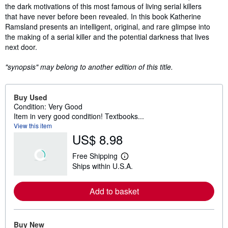
the dark motivations of this most famous of living serial killers
that have never before been revealed. In this book Katherine
Ramsland presents an intelligent, original, and rare glimpse into
the making of a serial killer and the potential darkness that lives
next door.
"synopsis" may belong to another edition of this title.
Buy Used
Condition: Very Good
Item in very good condition! Textbooks...
View this item
US$ 8.98
Free Shipping
L
Ships within U.S.A.
e
a
r
Add to basket
n
m
o
r
e
Buy New