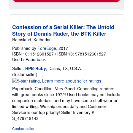
Confession of a Serial Killer: The Untold
Story of Dennis Rader, the BTK Killer
Ramsland, Katherine
Published by
ForeEdge
, 2017
ISBN 10: 1512601527
/
ISBN 13: 9781512601527
Used
/
Paperback
Seller:
HPB-Ruby
, Dallas, TX, U.S.A.
Seller
(5-star seller)
rating
5
Paperback. Condition: Very Good. Connecting readers
out
with great books since 1972! Used books may not include
of
companion materials, and may have some shelf wear or
5
limited writing. We ship orders daily and Customer
stars
Service is our top priority!
Seller Inventory #
S_479719143
Contact seller