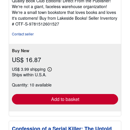
Quality Book Club Editions! Direct From the Publisher!
of
We're not a giant, faceless warehouse organization!
5
We're a small town bookstore that loves books and loves
stars
it's customers! Buy from Lakeside Books!
Seller Inventory
# OTF-S-9781512601527
Contact seller
Buy New
US$ 16.87
US$ 3.99 shipping
Learn
Ships within U.S.A.
more
about
Quantity: 10 available
shipping
rates
Add to basket
Confession of a Serial Killer: The Untold