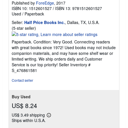
Published by
ForeEdge
, 2017
ISBN 10: 1512601527
/
ISBN 13: 9781512601527
Used
/
Paperback
Seller:
Half Price Books Inc.
, Dallas, TX, U.S.A.
Seller
(5-star seller)
rating
5
Paperback. Condition: Very Good. Connecting readers
out
with great books since 1972! Used books may not include
of
companion materials, and may have some shelf wear or
5
limited writing. We ship orders daily and Customer
stars
Service is our top priority!
Seller Inventory #
S_476861581
Contact seller
Buy Used
US$ 8.24
US$ 3.49 shipping
Learn
Ships within U.S.A.
more
about