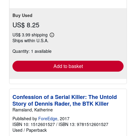
Buy Used
US$ 8.25
US$ 3.99 shipping
Learn
Ships within U.S.A.
more
about
Quantity: 1 available
shipping
rates
Add to basket
Confession of a Serial Killer: The Untold
Story of Dennis Rader, the BTK Killer
Ramsland, Katherine
Published by
ForeEdge
, 2017
ISBN 10: 1512601527
/
ISBN 13: 9781512601527
Used
/
Paperback