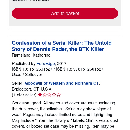
rates
Add to basket
Confession of a Serial Killer: The Untold
Story of Dennis Rader, the BTK Killer
Ramsland, Katherine
Published by
ForeEdge
, 2017
ISBN 10: 1512601527
/
ISBN 13: 9781512601527
Used
/
Softcover
Seller:
Goodwill of Western and Northern CT
,
Bridgeport, CT, U.S.A.
Seller
(1-star seller)
rating
Condition: good. All pages and cover are intact including
1
the dust cover, if applicable . Spine may show signs of
out
wear. Pages may include limited notes and highlighting.
of
May include "From the library of" labels. Shrink wrap, dust
5
covers, or boxed set case may be missing. Item may be
stars