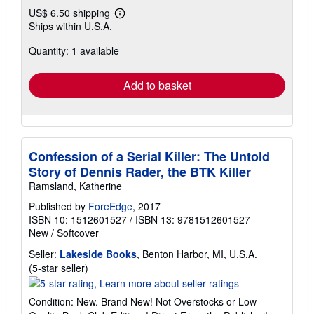
US$ 6.50 shipping
Learn
Ships within U.S.A.
more
about
Quantity: 1 available
shipping
rates
Add to basket
Confession of a Serial Killer: The Untold
Story of Dennis Rader, the BTK Killer
Ramsland, Katherine
Published by
ForeEdge
, 2017
ISBN 10: 1512601527
/
ISBN 13: 9781512601527
New
/
Softcover
Seller:
Lakeside Books
, Benton Harbor, MI, U.S.A.
Seller
(5-star seller)
rating
5
Condition: New. Brand New! Not Overstocks or Low
out