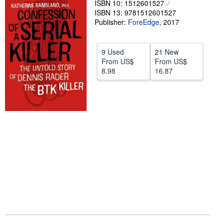
ISBN 10: 1512601527
ISBN 13: 9781512601527
Help
Publisher:
ForeEdge
,
2017
CLOSE
9 Used
21 New
From
US$
From
US$
8.98
16.87