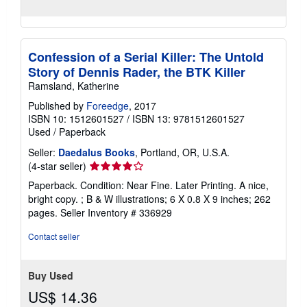
Confession of a Serial Killer: The Untold
Story of Dennis Rader, the BTK Killer
Ramsland, Katherine
Published by
Foreedge
, 2017
ISBN 10: 1512601527
/
ISBN 13: 9781512601527
Used
/
Paperback
Seller:
Daedalus Books
, Portland, OR, U.S.A.
Seller
(4-star seller)
rating
Paperback. Condition: Near Fine. Later Printing. A nice,
4
bright copy. ; B & W illustrations; 6 X 0.8 X 9 inches; 262
out
pages.
Seller Inventory # 336929
of
5
Contact seller
stars
Buy Used
US$ 14.36