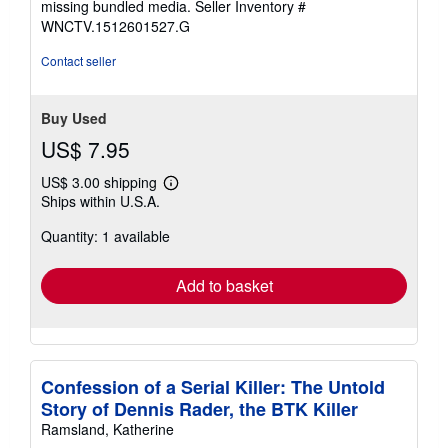
missing bundled media.
Seller Inventory #
WNCTV.1512601527.G
Contact seller
Buy Used
US$ 7.95
US$ 3.00 shipping
Learn
Ships within U.S.A.
more
about
Quantity: 1 available
shipping
rates
Add to basket
Confession of a Serial Killer: The Untold
Story of Dennis Rader, the BTK Killer
Ramsland, Katherine