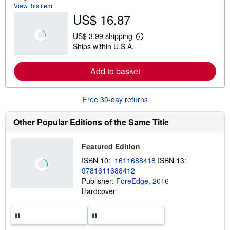
a
View this item
b
US$ 16.87
o
u
t
US$ 3.99 shipping
s
L
Ships within U.S.A.
h
e
i
a
p
r
Add to basket
p
n
i
m
n
o
g
r
Free 30-day returns
r
e
a
a
t
b
Other Popular Editions of the Same Title
e
o
s
u
t
Featured Edition
s
h
ISBN 10:
1611688418
ISBN 13:
i
9781611688412
p
p
Publisher:
ForeEdge, 2016
i
Hardcover
n
g
r
a
t