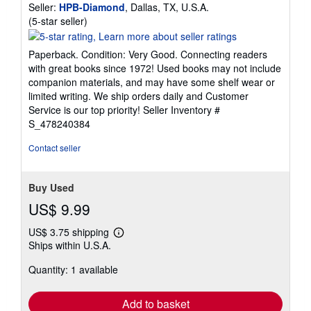
Seller:
HPB-Diamond
, Dallas, TX, U.S.A.
Seller
(5-star seller)
rating
5
Paperback. Condition: Very Good. Connecting readers
out
with great books since 1972! Used books may not include
of
companion materials, and may have some shelf wear or
5
limited writing. We ship orders daily and Customer
stars
Service is our top priority!
Seller Inventory #
S_478240384
Contact seller
Buy Used
US$ 9.99
US$ 3.75 shipping
Learn
Ships within U.S.A.
more
about
Quantity: 1 available
shipping
rates
Add to basket