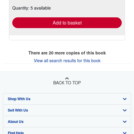
about
Quantity: 5 available
shipping
rates
Add to basket
There are
20
more copies of this book
View all search results for this book
BACK TO TOP
Shop With Us
Sell With Us
Advanced Search
About Us
Browse Collections
Start Selling
Find Help
My Account
Join Our Affiliate Program
About AbeBooks