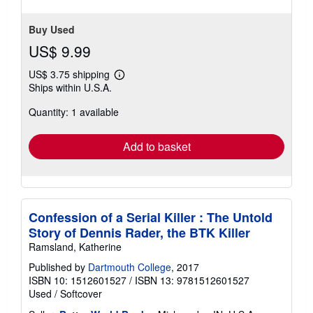
Buy Used
US$ 9.99
US$ 3.75 shipping
Learn
Ships within U.S.A.
more
about
Quantity: 1 available
shipping
rates
Add to basket
Confession of a Serial Killer : The Untold
Story of Dennis Rader, the BTK Killer
Ramsland, Katherine
Published by
Dartmouth College
, 2017
ISBN 10: 1512601527
/
ISBN 13: 9781512601527
Used
/
Softcover