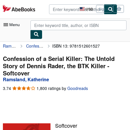
Skip to main content
AbeBooks.com
USD
Sign in
Site
shopping
preferences
Menu
Ramsland, Katherine
Confession of a Serial Killer: The Untold Story of Dennis Rader, the BTK Killer
ISBN 13: 9781512601527
My Account
My Purchases
Confession of a Serial Killer: The Untold
Story of Dennis Rader, the BTK Killer -
Advanced Search
Softcover
Browse Collections
Ramsland, Katherine
Rare Books
3.74
3.74
1,800 ratings by
Goodreads
out
Art & Collectibles
of
5
Textbooks
stars
Sellers
Softcover
Start Selling