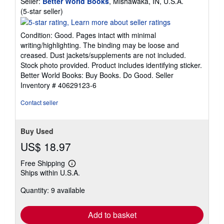
Seller:
Better World Books
, Mishawaka, IN, U.S.A.
Seller
(5-star seller)
rating
5
Condition: Good. Pages intact with minimal
out
writing/highlighting. The binding may be loose and
of
creased. Dust jackets/supplements are not included.
5
Stock photo provided. Product includes identifying sticker.
stars
Better World Books: Buy Books. Do Good.
Seller
Inventory # 40629123-6
Contact seller
Buy Used
US$ 18.97
Free Shipping
Learn
Ships within U.S.A.
more
about
Quantity: 9 available
shipping
rates
Add to basket