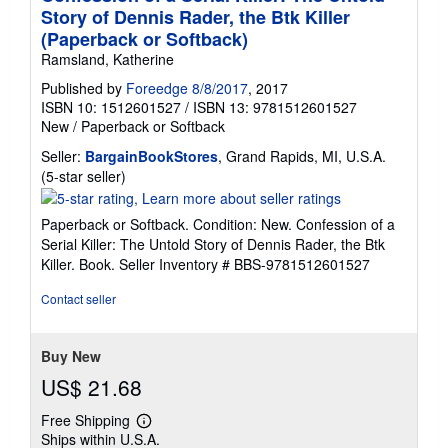
Story of Dennis Rader, the Btk Killer
(Paperback or Softback)
Ramsland, Katherine
Published by
Foreedge 8/8/2017
, 2017
ISBN 10: 1512601527
/
ISBN 13: 9781512601527
New
/
Paperback or Softback
Seller:
BargainBookStores
, Grand Rapids, MI, U.S.A.
Seller
(5-star seller)
rating
5
Paperback or Softback. Condition: New. Confession of a
out
Serial Killer: The Untold Story of Dennis Rader, the Btk
of
Killer. Book.
Seller Inventory # BBS-9781512601527
5
stars
Contact seller
Buy New
US$ 21.68
Free Shipping
Learn
Ships within U.S.A.
more