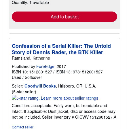
Quantity: 1 available
shipping
rates
Add to basket
Confession of a Serial Killer: The Untold
Story of Dennis Rader, the BTK Killer
Ramsland, Katherine
Published by
ForeEdge
, 2017
ISBN 10: 1512601527
/
ISBN 13: 9781512601527
Used
/
Softcover
Seller:
Goodwill Books
, Hillsboro, OR, U.S.A.
Seller
(5-star seller)
rating
5
Condition: acceptable. Fairly worn, but readable and
out
intact. If applicable: Dust jacket, disc or access code may
of
not be included.
Seller Inventory # GICWV.1512601527.A
5
stars
Contact seller