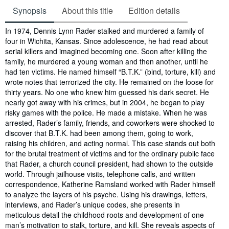
Synopsis
About this title
Edition details
Synopsis
In 1974, Dennis Lynn Rader stalked and murdered a family of
four in Wichita, Kansas. Since adolescence, he had read about
serial killers and imagined becoming one. Soon after killing the
family, he murdered a young woman and then another, until he
had ten victims. He named himself “B.T.K.” (bind, torture, kill) and
wrote notes that terrorized the city. He remained on the loose for
thirty years. No one who knew him guessed his dark secret. He
nearly got away with his crimes, but in 2004, he began to play
risky games with the police. He made a mistake. When he was
arrested, Rader’s family, friends, and coworkers were shocked to
discover that B.T.K. had been among them, going to work,
raising his children, and acting normal. This case stands out both
for the brutal treatment of victims and for the ordinary public face
that Rader, a church council president, had shown to the outside
world. Through jailhouse visits, telephone calls, and written
correspondence, Katherine Ramsland worked with Rader himself
to analyze the layers of his psyche. Using his drawings, letters,
interviews, and Rader’s unique codes, she presents in
meticulous detail the childhood roots and development of one
man’s motivation to stalk, torture, and kill. She reveals aspects of