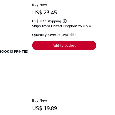
Buy New
US$ 23.45
US$ 4.43 shipping
Learn
Ships from United Kingdom to U.S.A.
more
about
shipping
Quantity: Over 20 available
rates
Add to basket
S BOOK IS PRINTED
Buy New
US$ 19.89