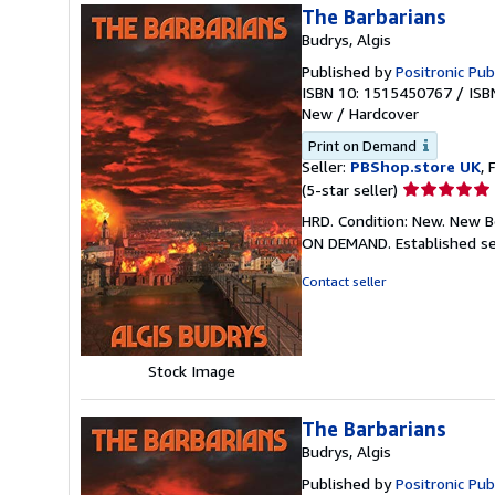
The Barbarians
Budrys, Algis
Published by
Positronic Pub
ISBN 10: 1515450767
/
ISB
New
/
Hardcover
Print on Demand
Seller:
PBShop.store UK
, 
Seller
(5-star seller)
rating
HRD. Condition: New. New B
5
ON DEMAND. Established se
out
of
Contact seller
5
stars
Stock Image
The Barbarians
Budrys, Algis
Published by
Positronic Pub