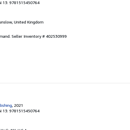
N 13: 9781515450764
unslow, United Kingdom
emand.
Seller Inventory # 402530999
lishing
, 2021
N 13: 9781515450764