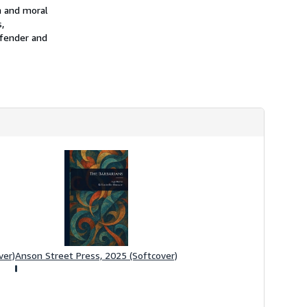
h
on and moral
i
,
p
efender and
p
i
n
g
r
a
t
e
s
ver)
Anson Street Press, 2025 (Softcover)