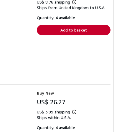
US$ 8.76 shipping
Learn
Ships from United Kingdom to U.S.A.
more
about
shipping
Quantity: 4 available
rates
Add to basket
Buy New
US$ 26.27
US$ 3.99 shipping
Learn
Ships within U.S.A.
more
about
shipping
Quantity: 4 available
rates