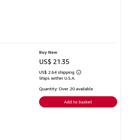
Buy New
US$ 21.35
US$ 2.64 shipping
Learn
Ships within U.S.A.
more
about
shipping
Quantity: Over 20 available
rates
Add to basket