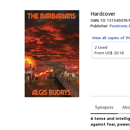
5
stars
Hardcover
ISBN 10: 1515450767
Publisher:
Positronic 
View all
copies of th
2 Used
From
US$ 20.18
Synopsis
Abo
Synopsis
A tense and intellig
against fear, power,