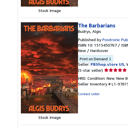
Stock Image
The Barbarians
Budrys, Algis
Published by
Positronic Pub
ISBN 10: 1515450767
/
ISB
New
/
Hardcover
Print on Demand
Seller:
PBShop.store US
, 
Seller
(5-star seller)
rating
HRD. Condition: New. New 
5
Seller Inventory # L1-978
out
of
Contact seller
5
stars
Stock Image