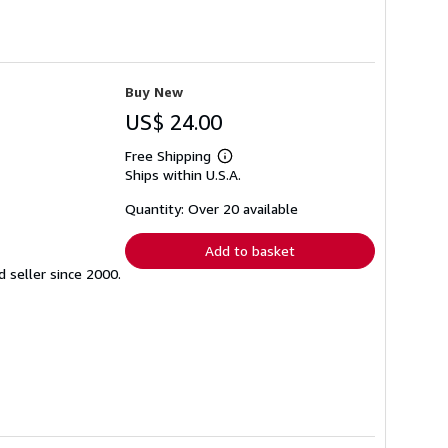
Buy New
US$ 24.00
Free Shipping
Learn
Ships within U.S.A.
more
about
shipping
Quantity: Over 20 available
rates
Add to basket
seller since 2000.