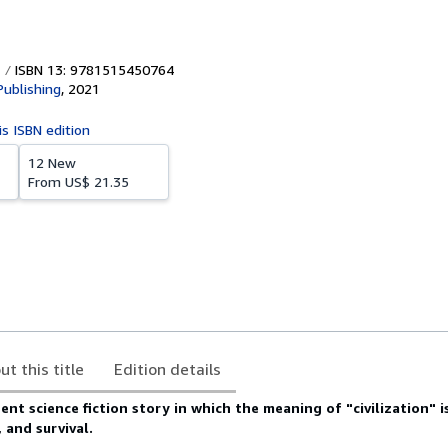
ISBN 13: 9781515450764
Publishing
,
2021
is ISBN edition
12 New
From
US$ 21.35
ut this title
Edition details
ent science fiction story in which the meaning of "civilization" i
 and survival.