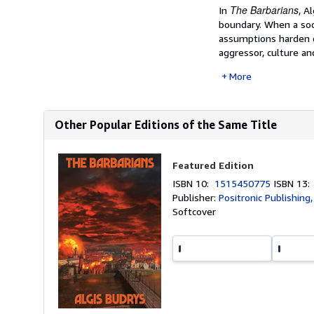
The Barbarians
In
, A
boundary. When a soc
assumptions harden q
aggressor, culture and
More
Other Popular Editions of the Same Title
Featured Edition
ISBN 10:
1515450775
ISBN 13
Publisher:
Positronic Publishing
Softcover