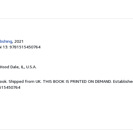
lishing
, 2021
N 13: 9781515450764
Wood Dale, IL, U.S.A.
Book. Shipped from UK. THIS BOOK IS PRINTED ON DEMAND. Established 
1515450764