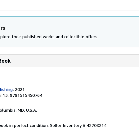
ors
plore their published works and collectible offers.
 Book
lishing
, 2021
N 13: 9781515450764
Columbia, MD, U.S.A.
ook in perfect condition.
Seller Inventory # 42708214