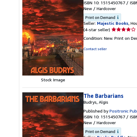
ISBN 10: 1515450767
/
ISB
New
/
Hardcover
Print on Demand
Seller:
Majestic Books
, Ho
Seller
(4-star seller)
rating
Condition: New. Print on D
4
out
Contact seller
of
5
stars
Stock Image
The Barbarians
Budrys, Algis
Published by
Positronic Pub
ISBN 10: 1515450767
/
ISB
New
/
Hardcover
Print on Demand