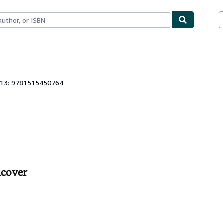
bles
Textbooks
Sellers
Start Selling
 13: 9781515450764
dcover