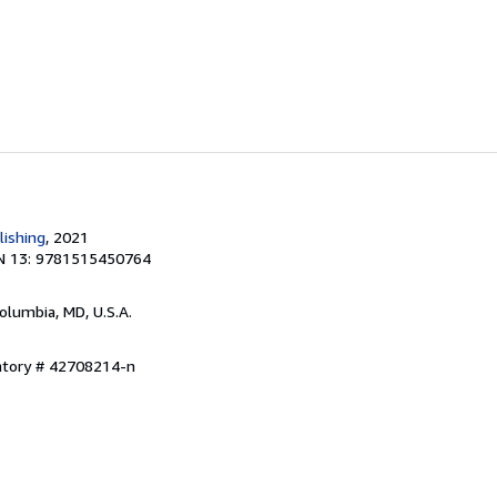
lishing
, 2021
N 13: 9781515450764
Columbia, MD, U.S.A.
entory # 42708214-n