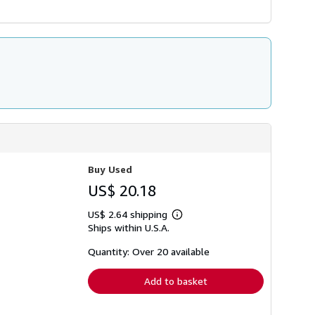
Buy Used
US$ 20.18
US$ 2.64 shipping
Learn
Ships within U.S.A.
more
about
shipping
Quantity: Over 20 available
rates
Add to basket