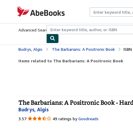
Skip to main content
AbeBooks.com
Advanced Search
Browse Collections
Rare Books
Art & Collecti
Budrys, Algis
The Barbarians: A Positronic Book
ISBN
Items related to The Barbarians: A Positronic Book
The Barbarians: A Positronic Book - Har
Budrys, Algis
3.57
3.57
49 ratings by
Goodreads
out
of