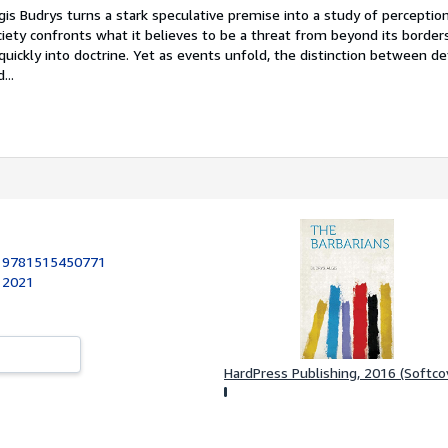
lgis Budrys turns a stark speculative premise into a study of percepti
iety confronts what it believes to be a threat from beyond its borders
uickly into doctrine. Yet as events unfold, the distinction between d
...
:
9781515450771
, 2021
HardPress Publishing, 2016 (Softco