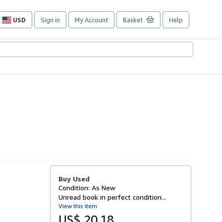
USD
Sign in
My Account
Basket
Help
Site
shopping
preferences
Buy Used
Condition: As New
Unread book in perfect condition...
View this item
US$ 20.18