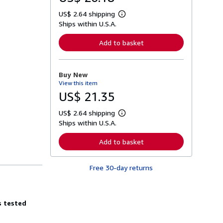
US$ 2.64 shipping
L
Ships within U.S.A.
e
a
r
Add to basket
n
m
o
r
Buy New
e
View this item
a
b
US$ 21.35
o
u
US$ 2.64 shipping
t
L
s
Ships within U.S.A.
e
h
a
i
r
Add to basket
p
n
p
m
i
o
n
Free 30-day returns
r
g
e
r
a
a
b
t
o
s tested
e
u
s
t
s