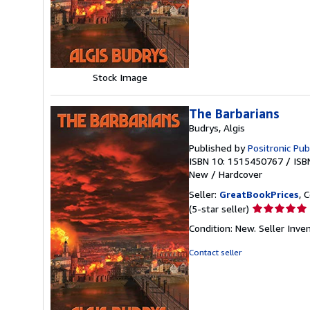
of
5
stars
Stock Image
The Barbarians
Budrys, Algis
Published by
Positronic Pub
ISBN 10: 1515450767
/
ISB
New
/
Hardcover
Seller:
GreatBookPrices
, 
Seller
(5-star seller)
rating
Condition: New.
Seller Inv
5
out
Contact seller
of
5
stars