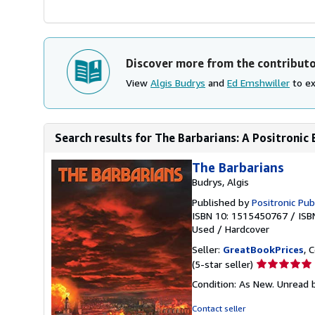
Discover more from the contribut
View
Algis Budrys
and
Ed Emshwiller
to ex
Search results for The Barbarians: A Positronic
The Barbarians
Budrys, Algis
Published by
Positronic Pub
ISBN 10: 1515450767
/
ISB
Used
/
Hardcover
Seller:
GreatBookPrices
, 
Seller
(5-star seller)
rating
Condition: As New. Unread b
5
out
Contact seller