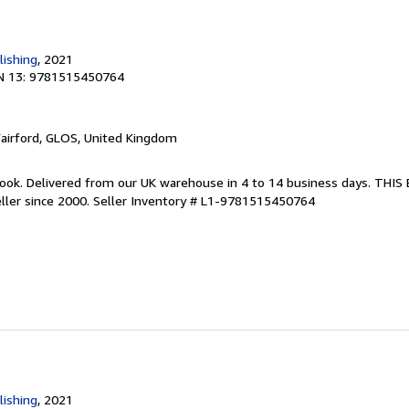
lishing
, 2021
N 13: 9781515450764
Fairford, GLOS, United Kingdom
ook. Delivered from our UK warehouse in 4 to 14 business days. THI
ller since 2000.
Seller Inventory # L1-9781515450764
lishing
, 2021