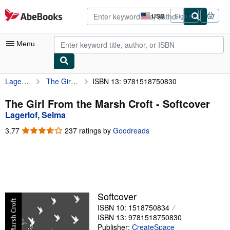
Skip to main content
AbeBooks.com
USD
Sign in
Site
shopping
preferences
Menu
Lagerlof, Selma
The Girl From the Marsh Croft
ISBN 13: 9781518750830
My Account
My Purchases
The Girl From the Marsh Croft - Softcover
Lagerlof, Selma
Advanced Search
3.77
3.77
237 ratings by
Goodreads
Browse Collections
out
of
Rare Books
5
stars
Art & Collectibles
Textbooks
Softcover
ISBN 10: 1518750834
Sellers
ISBN 13: 9781518750830
Start Selling
Publisher:
CreateSpace