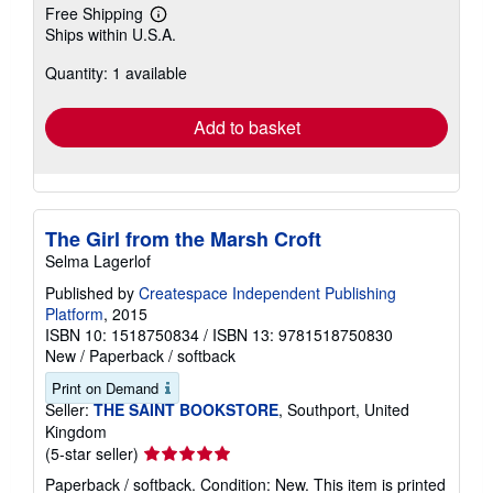
Free Shipping
Learn
Ships within U.S.A.
more
about
Quantity: 1 available
shipping
rates
Add to basket
The Girl from the Marsh Croft
Selma Lagerlof
Published by
Createspace Independent Publishing
Platform
, 2015
ISBN 10: 1518750834
/
ISBN 13: 9781518750830
New
/
Paperback / softback
Print on Demand
Seller:
THE SAINT BOOKSTORE
, Southport, United
Kingdom
Seller
(5-star seller)
rating
Paperback / softback. Condition: New. This item is printed