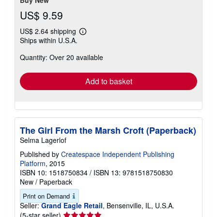
US$ 9.59
US$ 2.64 shipping
Learn
Ships within U.S.A.
more
about
Quantity: Over 20 available
shipping
rates
Add to basket
The Girl From the Marsh Croft (Paperback)
Selma Lagerlof
Published by
Createspace Independent Publishing
Platform
, 2015
ISBN 10: 1518750834
/
ISBN 13: 9781518750830
New
/
Paperback
Print on Demand
Seller:
Grand Eagle Retail
, Bensenville, IL, U.S.A.
Seller
(5-star seller)