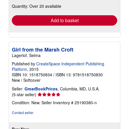
about
Quantity: Over 20 available
shipping
rates
Add to basket
Girl from the Marsh Croft
Lagerlof, Selma
Published by
CreateSpace Independent Publishing
Platform
, 2015
ISBN 10: 1518750834
/
ISBN 13: 9781518750830
New
/
Softcover
Seller:
GreatBookPrices
, Columbia, MD, U.S.A.
Seller
(5-star seller)
rating
Condition: New.
Seller Inventory # 25190380-n
5
out
Contact seller
of
5
stars
Buy New