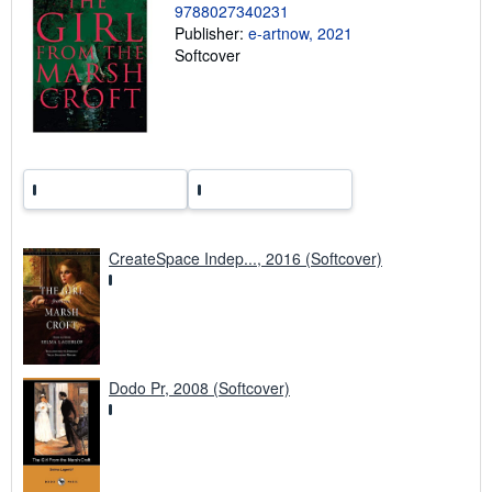
9788027340231
r
a
Publisher:
e-artnow, 2021
t
Softcover
e
s
CreateSpace Indep..., 2016 (Softcover)
Dodo Pr, 2008 (Softcover)