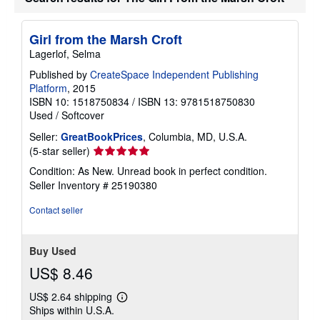
Girl from the Marsh Croft
Lagerlof, Selma
Published by
CreateSpace Independent Publishing
Platform
, 2015
ISBN 10: 1518750834
/
ISBN 13: 9781518750830
Used
/
Softcover
Seller:
GreatBookPrices
, Columbia, MD, U.S.A.
Seller
(5-star seller)
rating
Condition: As New. Unread book in perfect condition.
5
Seller Inventory # 25190380
out
of
Contact seller
5
stars
Buy Used
US$ 8.46
US$ 2.64 shipping
Learn
Ships within U.S.A.
more