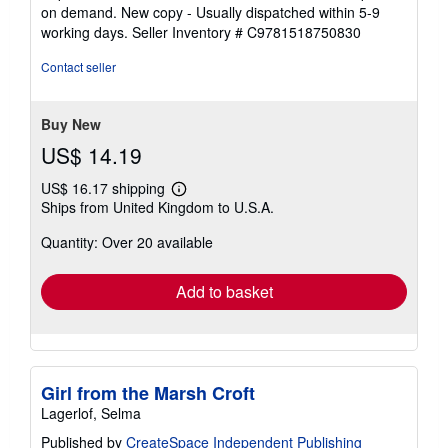
5
on demand. New copy - Usually dispatched within 5-9
out
working days.
Seller Inventory # C9781518750830
of
5
Contact seller
stars
Buy New
US$ 14.19
US$ 16.17 shipping
Learn
Ships from United Kingdom to U.S.A.
more
about
Quantity: Over 20 available
shipping
rates
Add to basket
Girl from the Marsh Croft
Lagerlof, Selma
Published by
CreateSpace Independent Publishing