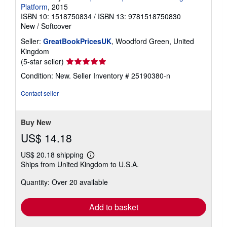
Platform
, 2015
ISBN 10: 1518750834
/
ISBN 13: 9781518750830
New
/
Softcover
Seller:
GreatBookPricesUK
, Woodford Green, United
Kingdom
Seller
(5-star seller)
rating
Condition: New.
Seller Inventory # 25190380-n
5
out
Contact seller
of
5
stars
Buy New
US$ 14.18
US$ 20.18 shipping
Learn
Ships from United Kingdom to U.S.A.
more
about
Quantity: Over 20 available
shipping
rates
Add to basket