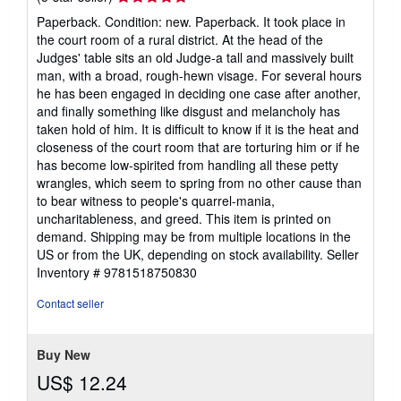
rating
Paperback. Condition: new. Paperback. It took place in
5
the court room of a rural district. At the head of the
out
Judges' table sits an old Judge-a tall and massively built
of
man, with a broad, rough-hewn visage. For several hours
5
he has been engaged in deciding one case after another,
stars
and finally something like disgust and melancholy has
taken hold of him. It is difficult to know if it is the heat and
closeness of the court room that are torturing him or if he
has become low-spirited from handling all these petty
wrangles, which seem to spring from no other cause than
to bear witness to people's quarrel-mania,
uncharitableness, and greed. This item is printed on
demand. Shipping may be from multiple locations in the
US or from the UK, depending on stock availability.
Seller
Inventory # 9781518750830
Contact seller
Buy New
US$ 12.24