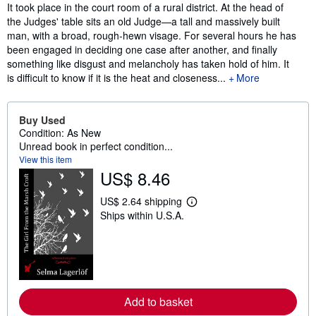
Synopsis
It took place in the court room of a rural district. At the head of
the Judges' table sits an old Judge—a tall and massively built
man, with a broad, rough-hewn visage. For several hours he has
been engaged in deciding one case after another, and finally
something like disgust and melancholy has taken hold of him. It
is difficult to know if it is the heat and closeness...
More
Buy Used
Condition: As New
Unread book in perfect condition...
View this item
US$ 8.46
US$ 2.64 shipping
L
Ships within U.S.A.
e
a
r
n
m
o
r
e
Add to basket
a
b