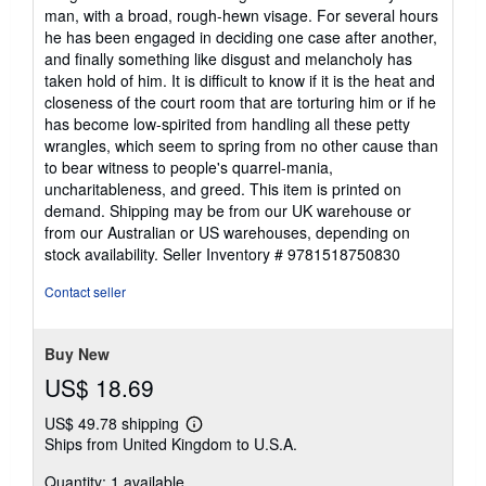
of
man, with a broad, rough-hewn visage. For several hours
5
he has been engaged in deciding one case after another,
stars
and finally something like disgust and melancholy has
taken hold of him. It is difficult to know if it is the heat and
closeness of the court room that are torturing him or if he
has become low-spirited from handling all these petty
wrangles, which seem to spring from no other cause than
to bear witness to people's quarrel-mania,
uncharitableness, and greed. This item is printed on
demand. Shipping may be from our UK warehouse or
from our Australian or US warehouses, depending on
stock availability.
Seller Inventory # 9781518750830
Contact seller
Buy New
US$ 18.69
US$ 49.78 shipping
Learn
Ships from United Kingdom to U.S.A.
more
about
Quantity: 1 available
shipping