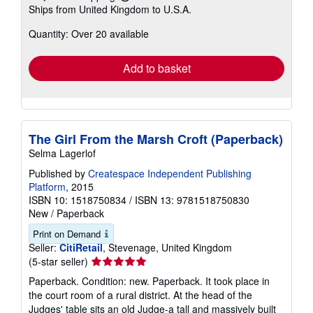
Learn
Ships from United Kingdom to U.S.A.
more
about
Quantity: Over 20 available
shipping
rates
Add to basket
The Girl From the Marsh Croft (Paperback)
Selma Lagerlof
Published by
Createspace Independent Publishing
Platform
, 2015
ISBN 10: 1518750834
/
ISBN 13: 9781518750830
New
/
Paperback
Print on Demand
Seller:
CitiRetail
, Stevenage, United Kingdom
Seller
(5-star seller)
rating
Paperback. Condition: new. Paperback. It took place in
5
the court room of a rural district. At the head of the
out
Judges' table sits an old Judge-a tall and massively built