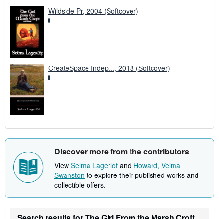
Wildside Pr, 2004 (Softcover)
CreateSpace Indep..., 2018 (Softcover)
Discover more from the contributors
View
Selma Lagerlof
and
Howard, Velma
Swanston
to explore their published works and
collectible offers.
Search results for The Girl From the Marsh Croft