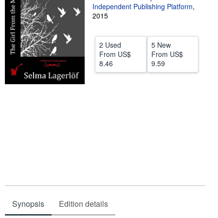
Independent Publishing Platform
,
Help
2015
CLOSE
2 Used
5 New
From
US$
From
US$
8.46
9.59
Synopsis
Edition details