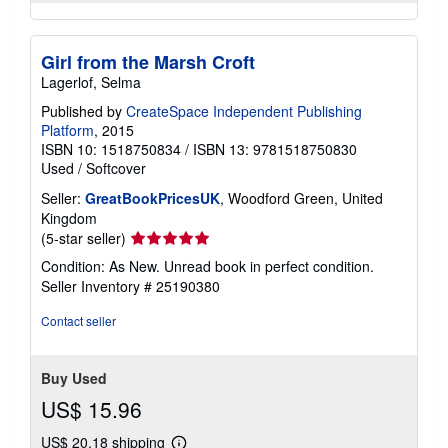
Girl from the Marsh Croft
Lagerlof, Selma
Published by
CreateSpace Independent Publishing
Platform
, 2015
ISBN 10: 1518750834
/
ISBN 13: 9781518750830
Used
/
Softcover
Seller:
GreatBookPricesUK
, Woodford Green, United
Kingdom
Seller
(5-star seller)
rating
Condition: As New. Unread book in perfect condition.
5
Seller Inventory # 25190380
out
of
Contact seller
5
stars
Buy Used
US$ 15.96
US$ 20.18 shipping