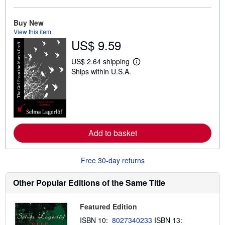
o
u
t
Buy New
s
View this item
h
US$ 9.59
i
p
p
US$ 2.64 shipping
L
i
Ships within U.S.A.
e
n
a
g
r
r
n
a
m
t
o
e
r
s
e
Add to basket
a
b
o
u
Free 30-day returns
t
s
h
Other Popular Editions of the Same Title
i
p
p
Featured Edition
i
n
ISBN 10:
8027340233
ISBN 13:
g