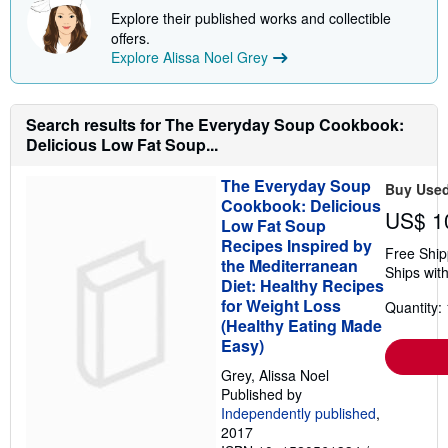
p
Explore their published works and collectible
i
offers.
n
Explore Alissa Noel Grey
g
r
a
t
e
Search results for The Everyday Soup Cookbook:
s
Delicious Low Fat Soup...
The Everyday Soup
Buy Use
Cookbook: Delicious
US$ 1
Low Fat Soup
Recipes Inspired by
Free Ship
the Mediterranean
Ships with
Diet: Healthy Recipes
for Weight Loss
Quantity: 
(Healthy Eating Made
Easy)
Grey, Alissa Noel
Published by
Independently published
,
2017