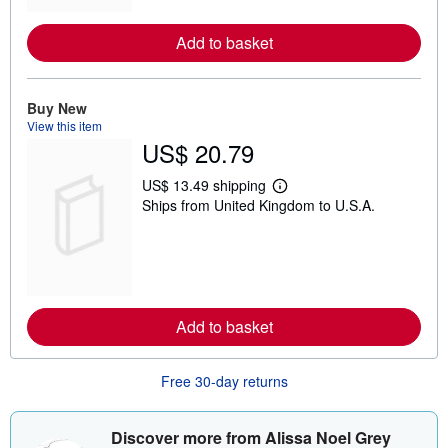
r
e
Add to basket
a
b
o
u
t
Buy New
s
View this item
h
US$ 20.79
i
p
p
US$ 13.49 shipping
L
i
Ships from United Kingdom to U.S.A.
e
n
a
g
r
r
n
a
m
t
o
e
r
s
e
Add to basket
a
b
o
u
Free 30-day returns
t
s
h
i
Discover more from Alissa Noel Grey
p