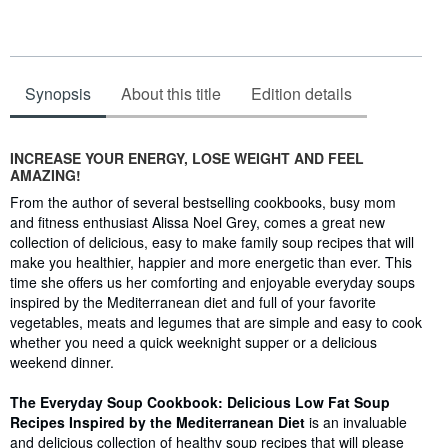
Synopsis
About this title
Edition details
Synopsis
INCREASE YOUR ENERGY, LOSE WEIGHT AND FEEL
AMAZING!
From the author of several bestselling cookbooks, busy mom
and fitness enthusiast Alissa Noel Grey, comes a great new
collection of delicious, easy to make family soup recipes that will
make you healthier, happier and more energetic than ever. This
time she offers us her comforting and enjoyable everyday soups
inspired by the Mediterranean diet and full of your favorite
vegetables, meats and legumes that are simple and easy to cook
whether you need a quick weeknight supper or a delicious
weekend dinner.
The Everyday Soup Cookbook: Delicious Low Fat Soup
Recipes Inspired by the Mediterranean Diet
is an invaluable
and delicious collection of healthy soup recipes that will please