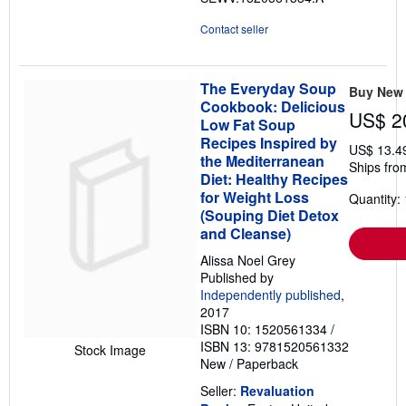
Contact seller
The Everyday Soup
Buy New
Cookbook: Delicious
US$ 2
Low Fat Soup
Recipes Inspired by
US$ 13.4
the Mediterranean
Ships fro
Diet: Healthy Recipes
for Weight Loss
Quantity: 
(Souping Diet Detox
and Cleanse)
Alissa Noel Grey
Published by
Independently published
,
2017
ISBN 10: 1520561334
/
ISBN 13: 9781520561332
Stock Image
New
/
Paperback
Seller:
Revaluation