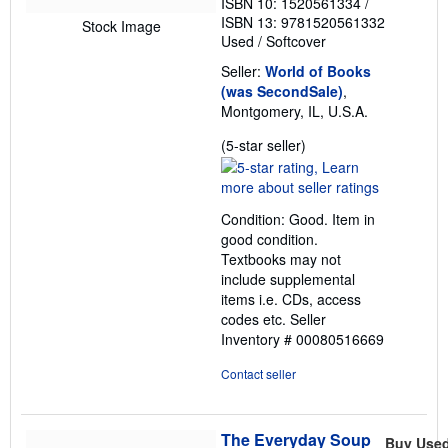
ISBN 10: 1520561334
/
ISBN 13: 9781520561332
Stock Image
Used
/
Softcover
Seller:
World of Books
(was SecondSale)
,
Montgomery, IL, U.S.A.
Seller
(5-star seller)
rating
5
out
Condition: Good. Item in
of
good condition.
5
Textbooks may not
stars
include supplemental
items i.e. CDs, access
codes etc.
Seller
Inventory # 00080516669
Contact seller
The Everyday Soup
Buy Use