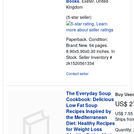
Books
, Exeter, United
Kingdom
Seller
(5-star seller)
rating
5
out
Paperback. Condition:
of
Brand New. 94 pages.
5
8.90x5.90x0.30 inches. In
stars
Stock.
Seller Inventory #
zk1520561334
Contact seller
The Everyday Soup
Buy Use
Cookbook: Delicious
US$ 2
Low Fat Soup
Recipes Inspired by
US$ 7.55
the Mediterranean
Ships fro
Diet: Healthy Recipes
for Weight Loss
Quantity: 