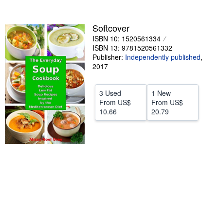
stars
Start Selling
Softcover
Help
ISBN 10: 1520561334
CLOSE
ISBN 13: 9781520561332
Publisher:
Independently published
,
2017
3 Used
1 New
From
US$
From
US$
10.66
20.79