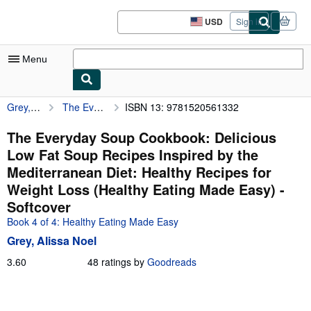
Skip to main content
AbeBooks.com
USD
Sign in
Site
shopping
preferences
Menu
Grey, Alissa Noel
The Everyday Soup Cookbook: Delicious Low Fat Soup Recipes Inspired by the Mediterranean Diet: Healthy Recipes for Weight Loss (Healthy Eating Made Easy)
ISBN 13: 9781520561332
My Account
My Purchases
The Everyday Soup Cookbook: Delicious
Low Fat Soup Recipes Inspired by the
Sign Off
Mediterranean Diet: Healthy Recipes for
Advanced Search
Weight Loss (Healthy Eating Made Easy) -
Softcover
Browse Collections
Book 4 of 4: Healthy Eating Made Easy
Rare Books
Grey, Alissa Noel
Art & Collectibles
3.60
3.60
48 ratings by
Goodreads
out
Textbooks
of
5
Sellers