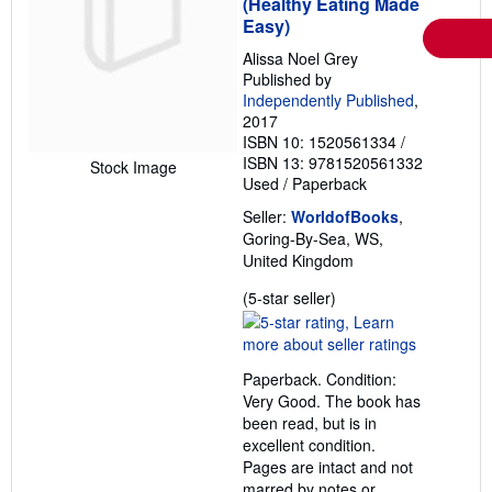
(Healthy Eating Made
Easy)
Alissa Noel Grey
Published by
Independently Published
,
2017
ISBN 10: 1520561334
/
ISBN 13: 9781520561332
Stock Image
Used
/
Paperback
Seller:
WorldofBooks
,
Goring-By-Sea, WS,
United Kingdom
Seller
(5-star seller)
rating
5
out
Paperback. Condition:
of
Very Good. The book has
5
been read, but is in
stars
excellent condition.
Pages are intact and not
marred by notes or