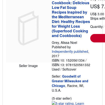
Cookbook: Delicious
US$ 7
Low Fat Soup
Recipes Inspired by
US$ 3.00
the Mediterranean
Ships with
Diet: Healthy Recipes
for Weight Loss
Quantity: 
(Superfood Cooking
and Cookbooks)
Grey, Alissa Noel
Published by
Independently published
,
2017
ISBN 10: 1520561334
/
ISBN 13: 9781520561332
Seller Image
Used
/
Softcover
Seller:
Goodwill of
Greater Milwaukee and
Chicago
, Racine, WI,
U.S.A.
Seller
(5-star seller)
rating