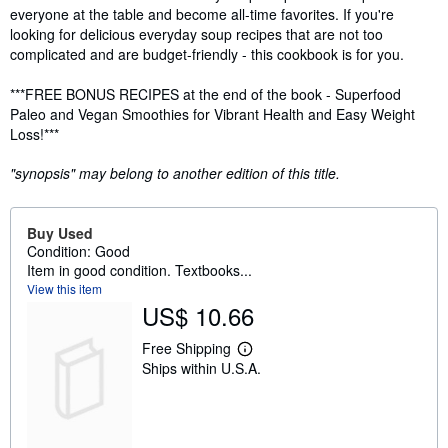
everyone at the table and become all-time favorites. If you're
looking for delicious everyday soup recipes that are not too
complicated and are budget-friendly - this cookbook is for you.
***FREE BONUS RECIPES at the end of the book - Superfood
Paleo and Vegan Smoothies for Vibrant Health and Easy Weight
Loss!***
"synopsis" may belong to another edition of this title.
Buy Used
Condition: Good
Item in good condition. Textbooks...
View this item
US$ 10.66
Free Shipping
L
Ships within U.S.A.
e
a
r
n
m
o