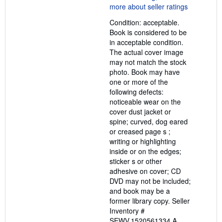
5
out
Condition: acceptable.
of
Book is considered to be
5
in acceptable condition.
stars
The actual cover image
may not match the stock
photo. Book may have
one or more of the
following defects:
noticeable wear on the
cover dust jacket or
spine; curved, dog eared
or creased page s ;
writing or highlighting
inside or on the edges;
sticker s or other
adhesive on cover; CD
DVD may not be included;
and book may be a
former library copy.
Seller
Inventory #
SEWV.1520561334.A