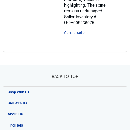
highlighting. The spine
remains undamaged.
Seller Inventory #
GOR009236075
Contact seller
BACK TO TOP
Shop With Us
Sell With Us
Advanced Search
About Us
Browse Collections
Start Selling
Find Help
My Account
Join Our Affiliate Program
About AbeBooks