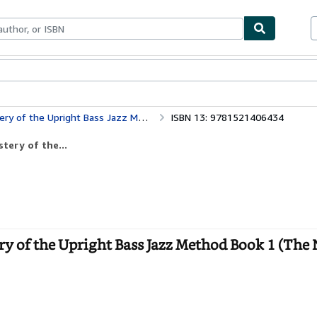
bles
Textbooks
Sellers
Start Selling
 Method Book 1 (The Neck Until Transition Position)
ISBN 13: 9781521406434
tery of the...
ry of the Upright Bass Jazz Method Book 1 (The