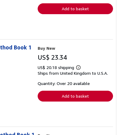
rates
Add to basket
ethod Book 1
Buy New
US$ 23.34
US$ 20.18 shipping
Learn
Ships from United Kingdom to U.S.A.
more
about
shipping
Quantity: Over 20 available
rates
Add to basket
Method Book 1