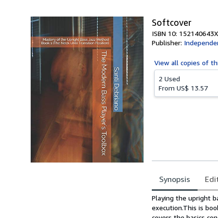
Softcover
ISBN 10: 152140643X
Publisher:
Independen
View all
copies of th
2 Used
From
US$ 13.57
Synopsis
Edi
Synopsis
Playing the upright ba
execution.This is bo
covers the basics con