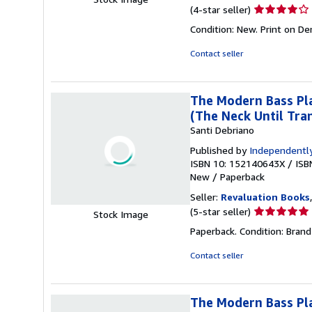
Seller
(4-star seller)
rating
Condition: New. Print on D
4
out
Contact seller
of
5
stars
The Modern Bass Pla
(The Neck Until Tran
Santi Debriano
Published by
Independently
ISBN 10: 152140643X
/
ISB
New
/
Paperback
Seller:
Revaluation Books
Seller
(5-star seller)
Stock Image
rating
Paperback. Condition: Brand
5
out
Contact seller
of
5
stars
The Modern Bass Pla