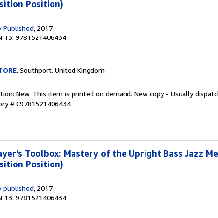
sition Position)
 Published
, 2017
N 13: 9781521406434
k
TORE
, Southport, United Kingdom
ition: New. This item is printed on demand. New copy - Usually dispat
tory # C9781521406434
yer's Toolbox: Mastery of the Upright Bass Jazz M
sition Position)
 published
, 2017
N 13: 9781521406434