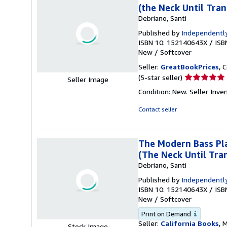
(the Neck Until Tran
Debriano, Santi
Published by
Independently
ISBN 10: 152140643X
/
ISB
New
/
Softcover
Seller:
GreatBookPrices
, 
Seller
(5-star seller)
Seller Image
rating
Condition: New.
Seller Inv
5
out
Contact seller
of
5
stars
The Modern Bass Pla
(The Neck Until Tran
Debriano, Santi
Published by
Independently
ISBN 10: 152140643X
/
ISB
New
/
Softcover
Print on Demand
Seller:
California Books
, 
Stock Image