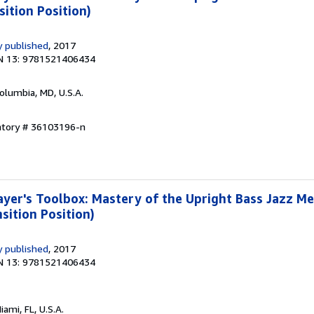
sition Position)
 published
, 2017
N 13: 9781521406434
Columbia, MD, U.S.A.
entory # 36103196-n
yer's Toolbox: Mastery of the Upright Bass Jazz M
sition Position)
 published
, 2017
N 13: 9781521406434
Miami, FL, U.S.A.