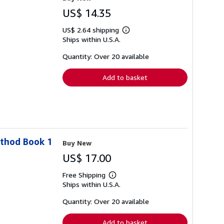
US$ 14.35
US$ 2.64 shipping
Learn
Ships within U.S.A.
more
about
shipping
Quantity: Over 20 available
rates
Add to basket
ethod Book 1
Buy New
US$ 17.00
Free Shipping
Learn
Ships within U.S.A.
more
about
shipping
Quantity: Over 20 available
rates
Add to basket