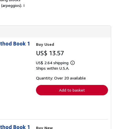
h
arpeggios). I
i
p
p
i
n
g
r
a
t
ethod Book 1
Buy Used
e
s
US$ 13.57
US$ 2.64 shipping
Learn
Ships within U.S.A.
more
about
shipping
Quantity: Over 20 available
rates
Add to basket
ethod Book 1
Buy New