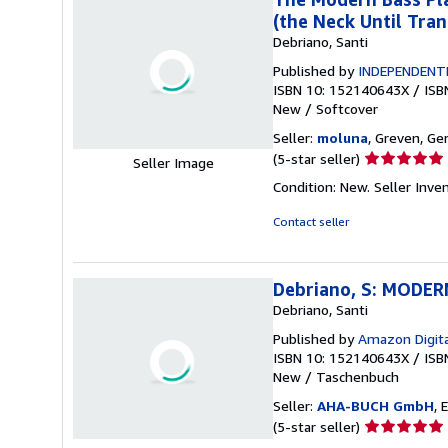
(the Neck Until Tran
Debriano, Santi
Published by
INDEPENDENT
ISBN 10: 152140643X
/
ISB
New
/
Softcover
Seller:
moluna
, Greven, G
Seller
(5-star seller)
Seller Image
rating
Condition: New.
Seller Inv
5
out
Contact seller
of
5
stars
Debriano, S: MODE
Debriano, Santi
Published by
Amazon Digita
ISBN 10: 152140643X
/
ISB
New
/
Taschenbuch
Seller:
AHA-BUCH GmbH
, 
Seller
(5-star seller)
rating