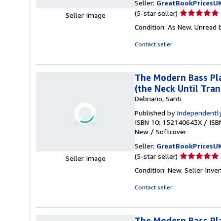
Seller:
GreatBookPricesU
Seller
(5-star seller)
Seller Image
rating
Condition: As New. Unread b
5
out
Contact seller
of
5
stars
The Modern Bass Pla
(the Neck Until Tran
Debriano, Santi
Published by
Independently
ISBN 10: 152140643X
/
ISB
New
/
Softcover
Seller:
GreatBookPricesU
Seller
(5-star seller)
Seller Image
rating
Condition: New.
Seller Inv
5
out
Contact seller
of
5
stars
The Modern Bass Pla