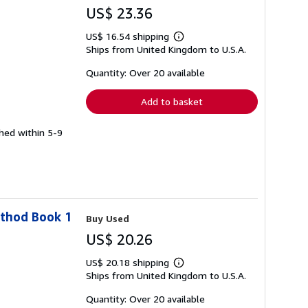
US$ 23.36
US$ 16.54 shipping
Learn
Ships from United Kingdom to U.S.A.
more
about
shipping
Quantity: Over 20 available
rates
Add to basket
ched within 5-9
ethod Book 1
Buy Used
US$ 20.26
US$ 20.18 shipping
Learn
Ships from United Kingdom to U.S.A.
more
about
shipping
Quantity: Over 20 available