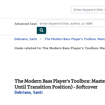
Skip to main content
AbeBooks.com
Advanced Search
Browse Collections
Rare Books
Art & Collecti
Debriano, Santi
The Modern Bass Player's Toolbox: Mastery of the Upright Bass Jazz
Items related to The Modern Bass Player's Toolbox: Mas
The Modern Bass Player's Toolbox: Maste
Until Transition Position) - Softcover
Debriano, Santi