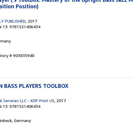
sition Position)
LY PUBLISHED
, 2017
N 13: 9781521406434
ermany
entory # 903835948
RN BASS PLAYERS TOOLBOX
l Services LLC - KDP Print US
, 2017
N 13: 9781521406434
Einbeck, Germany