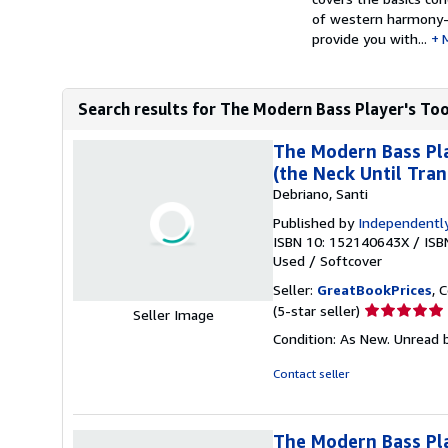
of western harmony- 
provide you with...
Search results for The Modern Bass Player's Too
The Modern Bass Pla
(the Neck Until Tran
Debriano, Santi
Published by
Independently
ISBN 10: 152140643X
/
ISB
Used
/
Softcover
Seller:
GreatBookPrices
, 
Seller
(5-star seller)
Seller Image
rating
Condition: As New. Unread b
5
out
Contact seller
of
5
stars
The Modern Bass Pla