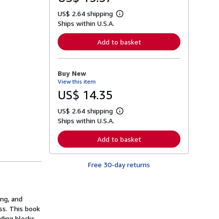
US$ 2.64 shipping
L
Ships within U.S.A.
e
a
r
Add to basket
n
m
o
r
Buy New
e
View this item
a
b
US$ 14.35
o
u
US$ 2.64 shipping
t
L
s
Ships within U.S.A.
e
h
a
i
r
Add to basket
p
n
p
m
i
o
n
Free 30-day returns
r
g
e
r
a
a
b
t
o
ing, and
e
u
s
ss. This book
t
s
lding blocks