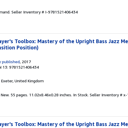
emand.
Seller Inventory # I-9781521406434
yer's Toolbox: Mastery of the Upright Bass Jazz M
sition Position)
 published
, 2017
N 13: 9781521406434
, Exeter, United Kingdom
 New. 55 pages. 11.02x8.46x0.28 inches. In Stock.
Seller Inventory # 
yer's Toolbox: Mastery of the Upright Bass Jazz M