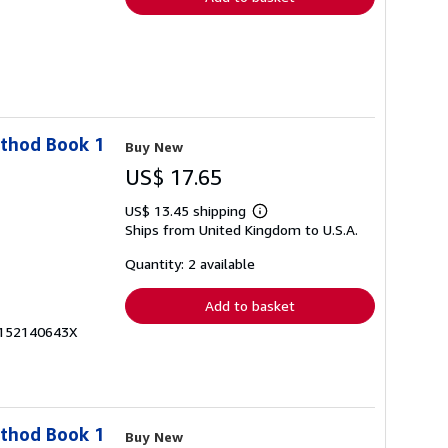
ethod Book 1
Buy New
US$ 17.65
US$ 13.45 shipping
Learn
Ships from United Kingdom to U.S.A.
more
about
shipping
Quantity: 2 available
rates
Add to basket
x-152140643X
ethod Book 1
Buy New