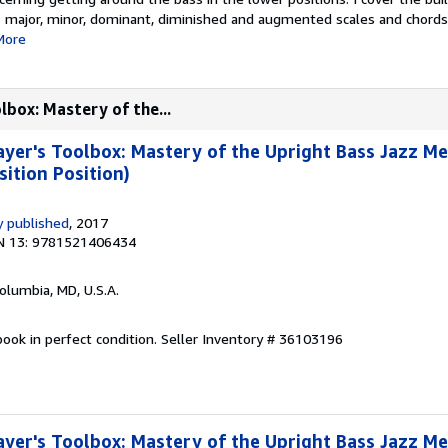
major, minor, dominant, diminished and augmented scales and chords (
More
lbox: Mastery of the...
yer's Toolbox: Mastery of the Upright Bass Jazz M
sition Position)
 published
, 2017
N 13: 9781521406434
Columbia, MD, U.S.A.
ook in perfect condition.
Seller Inventory # 36103196
yer's Toolbox: Mastery of the Upright Bass Jazz M