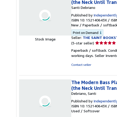
(the Neck Until Tran
Santi Debriano
Published by
Independently
ISBN 10: 152140643X
/
ISB
New
/
Paperback / softbac
Print on Demand
Seller:
THE SAINT BOOKS
Stock Image
Seller
(5-star seller)
rating
Paperback / softback. Cond
5
working days.
Seller Inven
out
of
Contact seller
5
stars
The Modern Bass Pla
(the Neck Until Tran
Debriano, Santi
Published by
Independently
ISBN 10: 152140643X
/
ISB
Used
/
Softcover