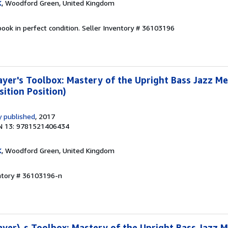
K
, Woodford Green, United Kingdom
ook in perfect condition.
Seller Inventory # 36103196
yer's Toolbox: Mastery of the Upright Bass Jazz M
sition Position)
 published
, 2017
N 13: 9781521406434
K
, Woodford Green, United Kingdom
entory # 36103196-n
yer\ s Toolbox: Mastery of the Upright Bass Jazz 