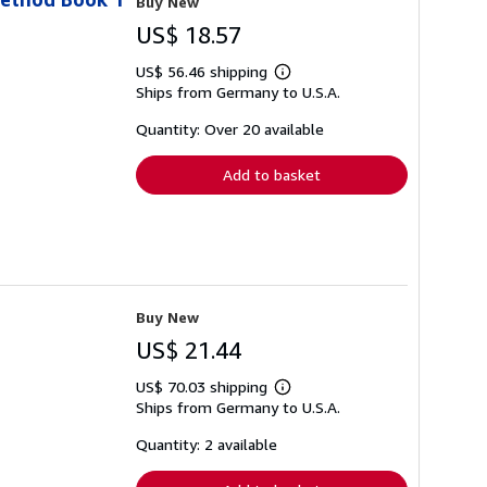
Buy New
US$ 18.57
US$ 56.46 shipping
Learn
Ships from Germany to U.S.A.
more
about
shipping
Quantity: Over 20 available
rates
Add to basket
Buy New
US$ 21.44
US$ 70.03 shipping
Learn
Ships from Germany to U.S.A.
more
about
shipping
Quantity: 2 available
rates