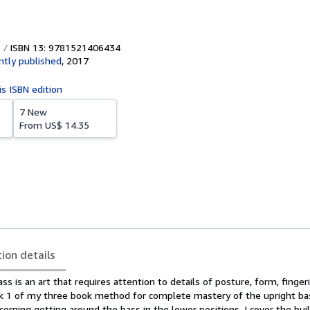
ISBN 13: 9781521406434
tly published
,
2017
is ISBN edition
7 New
From
US$ 14.35
tion details
ss is an art that requires attention to details of posture, form, finger
ok 1 of my three book method for complete mastery of the upright ba
cerning getting around the bass in the lower positions. I cover the bui