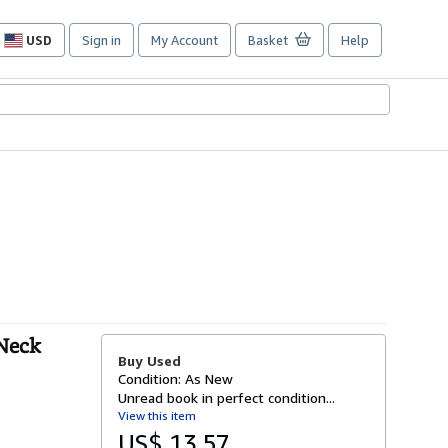
USD
Sign in
My Account
Basket
Help
Site
shopping
preferences
 Neck
Buy Used
Condition: As New
Unread book in perfect condition...
View this item
US$ 13.57