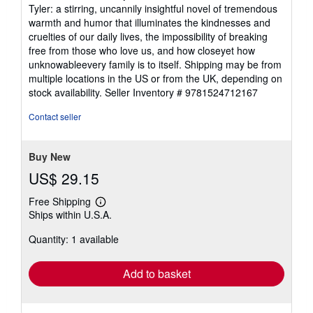
Tyler: a stirring, uncannily insightful novel of tremendous
warmth and humor that illuminates the kindnesses and
cruelties of our daily lives, the impossibility of breaking
free from those who love us, and how closeyet how
unknowableevery family is to itself. Shipping may be from
multiple locations in the US or from the UK, depending on
stock availability.
Seller Inventory # 9781524712167
Contact seller
Buy New
US$ 29.15
Free Shipping
Learn
Ships within U.S.A.
more
about
Quantity: 1 available
shipping
rates
Add to basket