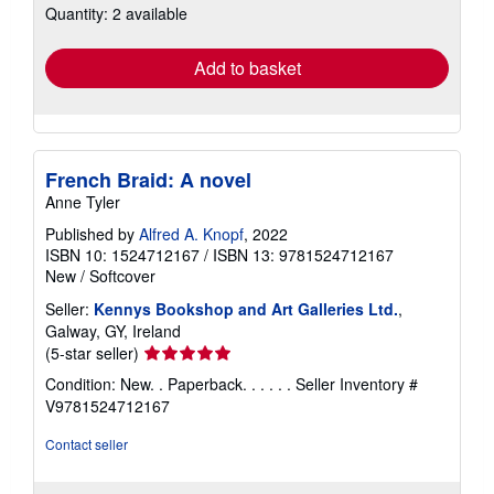
Quantity: 2 available
shipping
rates
Add to basket
French Braid: A novel
Anne Tyler
Published by
Alfred A. Knopf
, 2022
ISBN 10: 1524712167
/
ISBN 13: 9781524712167
New
/
Softcover
Seller:
Kennys Bookshop and Art Galleries Ltd.
,
Galway, GY, Ireland
Seller
(5-star seller)
rating
Condition: New. . Paperback. . . . . .
Seller Inventory #
5
V9781524712167
out
of
Contact seller
5
stars