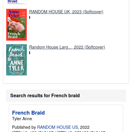
RANDOM HOUSE UK, 2023 (Softcover)
Random House Larg..., 2022 (Softcover)
Search results for French braid
French Braid
Tyler Anne
Published by
RANDOM HOUSE US
, 2022