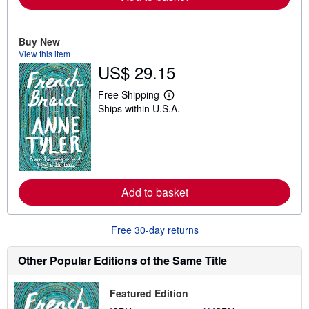
b
o
u
t
Buy New
s
View this item
h
US$ 29.15
i
p
p
Free Shipping
L
i
Ships within U.S.A.
e
n
a
g
r
r
n
a
m
t
o
e
r
s
e
Add to basket
a
b
o
u
Free 30-day returns
t
s
h
Other Popular Editions of the Same Title
i
p
p
Featured Edition
i
n