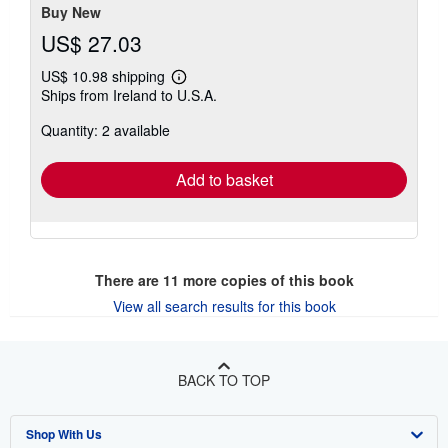
Buy New
US$ 27.03
US$ 10.98 shipping
Learn
Ships from Ireland to U.S.A.
more
about
Quantity: 2 available
shipping
rates
Add to basket
There are
11
more copies of this book
View all search results for this book
BACK TO TOP
Shop With Us