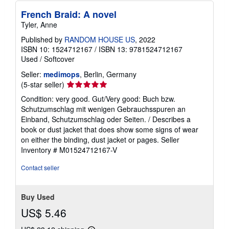
French Braid: A novel
Tyler, Anne
Published by
RANDOM HOUSE US
, 2022
ISBN 10: 1524712167
/
ISBN 13: 9781524712167
Used
/
Softcover
Seller:
medimops
, Berlin, Germany
Seller
(5-star seller)
rating
Condition: very good. Gut/Very good: Buch bzw.
5
Schutzumschlag mit wenigen Gebrauchsspuren an
out
Einband, Schutzumschlag oder Seiten. / Describes a
of
book or dust jacket that does show some signs of wear
5
on either the binding, dust jacket or pages.
Seller
stars
Inventory # M01524712167-V
Contact seller
Buy Used
US$ 5.46