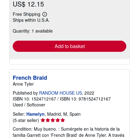
US$ 12.15
Free Shipping
Learn
Ships within U.S.A.
more
about
Quantity: 1 available
shipping
rates
Add to basket
French Braid
Anne Tyler
Published by
RANDOM HOUSE US
, 2022
ISBN 10: 1524712167
/
ISBN 13: 9781524712167
Used
/
Softcover
Seller:
Hamelyn
, Madrid, M, Spain
Seller
(5-star seller)
rating
Condition: Muy bueno. : Sumérgete en la historia de la
5
familia Garrett con 'French Braid' de Anne Tyler. A través
out