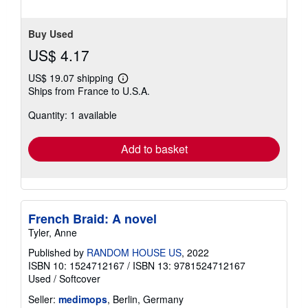
Buy Used
US$ 4.17
US$ 19.07 shipping
Learn
Ships from France to U.S.A.
more
about
Quantity: 1 available
shipping
rates
Add to basket
French Braid: A novel
Tyler, Anne
Published by
RANDOM HOUSE US
, 2022
ISBN 10: 1524712167
/
ISBN 13: 9781524712167
Used
/
Softcover
Seller:
medimops
, Berlin, Germany