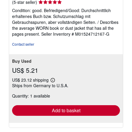
Seller
(5-star seller)
rating
Condition: good. Befriedigend/Good: Durchschnittlich
5
erhaltenes Buch bzw. Schutzumschlag mit
out
Gebrauchsspuren, aber vollständigen Seiten. / Describes
of
the average WORN book or dust jacket that has all the
5
pages present.
Seller Inventory # M01524712167-G
stars
Contact seller
Buy Used
US$ 5.21
US$ 23.12 shipping
Learn
Ships from Germany to U.S.A.
more
about
Quantity: 1 available
shipping
rates
Add to basket