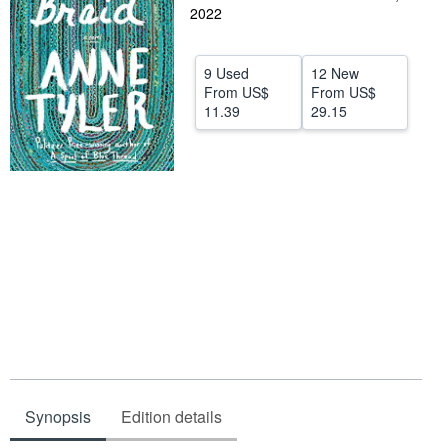
2022
Help
CLOSE
9 Used
12 New
From
US$
From
US$
11.39
29.15
Synopsis
Edition details