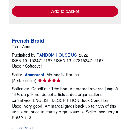
rates
Add to basket
French Braid
Tyler Anne
Published by
RANDOM HOUSE US
, 2022
ISBN 10: 1524712167
/
ISBN 13: 9781524712167
Used
/
Softcover
Seller:
Ammareal
, Morangis, France
Seller
(5-star seller)
rating
Softcover. Condition: Très bon. Ammareal reverse jusqu'à
5
15% du prix net de cet article à des organisations
out
caritatives. ENGLISH DESCRIPTION Book Condition:
of
Used, Very good. Ammareal gives back up to 15% of this
5
item's net price to charity organizations.
Seller Inventory #
stars
F-852-113
Contact seller