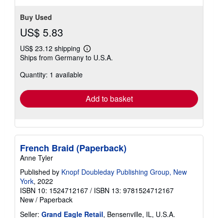
stars
Buy Used
US$ 5.83
US$ 23.12 shipping
Learn
Ships from Germany to U.S.A.
more
about
Quantity: 1 available
shipping
rates
Add to basket
French Braid (Paperback)
Anne Tyler
Published by
Knopf Doubleday Publishing Group, New
York
, 2022
ISBN 10: 1524712167
/
ISBN 13: 9781524712167
New
/
Paperback
Seller:
Grand Eagle Retail
, Bensenville, IL, U.S.A.