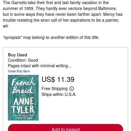
Synopsis
The Garretts take their first and last family vacation in the
summer of 1959. They hardly ever venture beyond Baltimore,
but in some ways they have never been farther apart. Mercy has
trouble resisting the siren call of her aspirations to be a painter,
wh
"synopsis" may belong to another edition of this title.
Buy Used
Condition: Good
Pages intact with minimal writing...
View this item
US$ 11.39
Free Shipping
L
Ships within U.S.A.
e
a
r
n
m
o
r
e
Add to basket
a