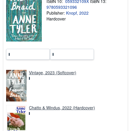
ISBN 10:
059332109X
ISBN 13:
g
9780593321096
r
Publisher:
Knopf, 2022
a
t
Hardcover
e
s
Vintage, 2023 (Softcover)
Chatto & Windus, 2022 (Hardcover)