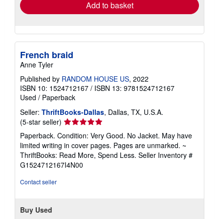
Add to basket
French braid
Anne Tyler
Published by
RANDOM HOUSE US
, 2022
ISBN 10: 1524712167
/
ISBN 13: 9781524712167
Used
/
Paperback
Seller:
ThriftBooks-Dallas
, Dallas, TX, U.S.A.
Seller
(5-star seller)
rating
Paperback. Condition: Very Good. No Jacket. May have
5
limited writing in cover pages. Pages are unmarked. ~
out
ThriftBooks: Read More, Spend Less.
Seller Inventory #
of
G1524712167I4N00
5
stars
Contact seller
Buy Used