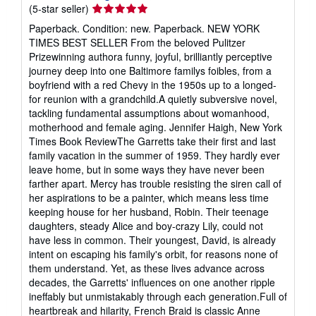
Seller
(5-star seller)
rating
Paperback. Condition: new. Paperback. NEW YORK
5
TIMES BEST SELLER From the beloved Pulitzer
out
Prizewinning authora funny, joyful, brilliantly perceptive
of
journey deep into one Baltimore familys foibles, from a
5
boyfriend with a red Chevy in the 1950s up to a longed-
stars
for reunion with a grandchild.A quietly subversive novel,
tackling fundamental assumptions about womanhood,
motherhood and female aging. Jennifer Haigh, New York
Times Book ReviewThe Garretts take their first and last
family vacation in the summer of 1959. They hardly ever
leave home, but in some ways they have never been
farther apart. Mercy has trouble resisting the siren call of
her aspirations to be a painter, which means less time
keeping house for her husband, Robin. Their teenage
daughters, steady Alice and boy-crazy Lily, could not
have less in common. Their youngest, David, is already
intent on escaping his family's orbit, for reasons none of
them understand. Yet, as these lives advance across
decades, the Garretts' influences on one another ripple
ineffably but unmistakably through each generation.Full of
heartbreak and hilarity, French Braid is classic Anne