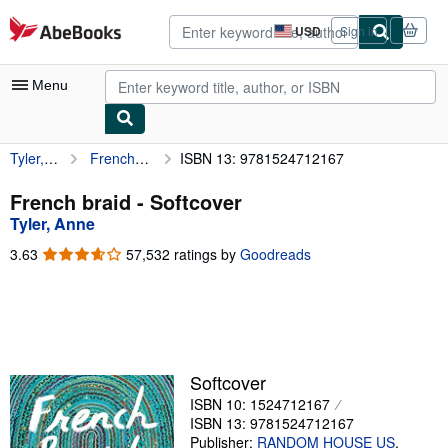
Skip to main content
AbeBooks.com
USD
Sign in
Site
shopping
preferences
Menu
Tyler, Anne
French braid
ISBN 13: 9781524712167
My Account
My Purchases
French braid - Softcover
Tyler, Anne
Advanced Search
3.63
3.63
57,532 ratings by
Goodreads
Browse Collections
out
of
Rare Books
5
stars
Art & Collectibles
Textbooks
Softcover
ISBN 10: 1524712167
Sellers
ISBN 13: 9781524712167
Start Selling
Publisher:
RANDOM HOUSE US
,