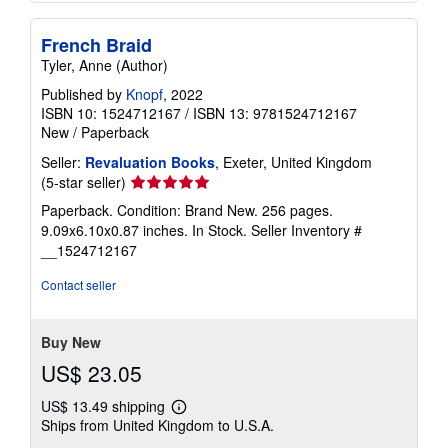
French Braid
Tyler, Anne (Author)
Published by
Knopf
, 2022
ISBN 10: 1524712167
/
ISBN 13: 9781524712167
New
/
Paperback
Seller:
Revaluation Books
, Exeter, United Kingdom
Seller
(5-star seller)
rating
Paperback. Condition: Brand New. 256 pages.
5
9.09x6.10x0.87 inches. In Stock.
Seller Inventory #
out
__1524712167
of
5
Contact seller
stars
Buy New
US$ 23.05
US$ 13.49 shipping
Learn
Ships from United Kingdom to U.S.A.
more
about