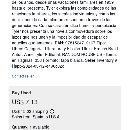
de los años, desde unas vacaciones familiares en 1959
of
hasta el presente, Tyler explora las complejidades de las
5
relaciones familiares, los sueños individuales y cómo las
stars
decisiones de cada miembro resuenan a través de las
generaciones. Con su característico humor y perspicacia,
Tyler nos presenta una novela conmovedora sobre los
lazos que nos unen y la imposibilidad de escapar de
aquellos que amamos. EAN: 9781524712167 Tipo:
Libros Categoría: Literatura y Ficción Título: French Braid
Autor: Anne Tyler Editorial: RANDOM HOUSE US Idioma:
en Páginas: 256 Formato: tapa blanda.
Seller Inventory #
Happ-2024-03-12-e496c32c
Contact seller
Buy Used
US$ 7.13
US$ 15.02 shipping
Learn
Ships from Spain to U.S.A.
more
about
Quantity: 1 available
shipping