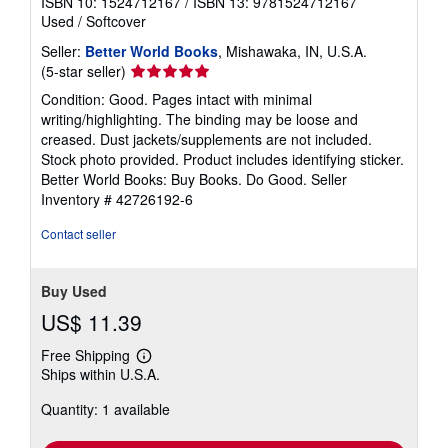
ISBN 10: 1524712167
/
ISBN 13: 9781524712167
Used
/
Softcover
Seller:
Better World Books
, Mishawaka, IN, U.S.A.
Seller
(5-star seller)
rating
Condition: Good. Pages intact with minimal
5
writing/highlighting. The binding may be loose and
out
creased. Dust jackets/supplements are not included.
of
Stock photo provided. Product includes identifying sticker.
5
Better World Books: Buy Books. Do Good.
Seller
stars
Inventory # 42726192-6
Contact seller
Buy Used
US$ 11.39
Free Shipping
Learn
Ships within U.S.A.
more
about
Quantity: 1 available
shipping
rates