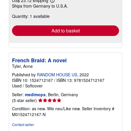
US$ 23.12 shipping
Learn
Ships from Germany to U.S.A.
more
about
Quantity: 1 available
shipping
rates
Add to basket
French Braid: A novel
Tyler, Anne
Published by
RANDOM HOUSE US
, 2022
ISBN 10: 1524712167
/
ISBN 13: 9781524712167
Used
/
Softcover
Seller:
medimops
, Berlin, Germany
Seller
(5-star seller)
rating
Condition: as new. Wie neu/Like new.
Seller Inventory #
5
M01524712167-N
out
of
Contact seller
5