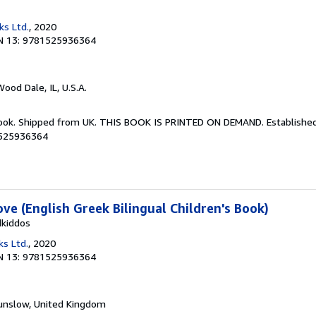
ks Ltd.
, 2020
N 13: 9781525936364
Wood Dale, IL, U.S.A.
Book. Shipped from UK. THIS BOOK IS PRINTED ON DEMAND. Established 
1525936364
e (English Greek Bilingual Children's Book)
dkiddos
ks Ltd.
, 2020
N 13: 9781525936364
unslow, United Kingdom