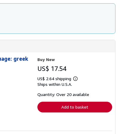
uage: greek
Buy New
US$ 17.54
US$ 2.64 shipping
Learn
Ships within U.S.A.
more
about
shipping
Quantity: Over 20 available
rates
Add to basket