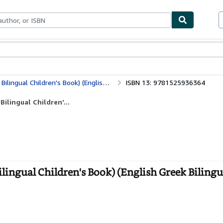
bles
Textbooks
Sellers
Start Selling
 (English Greek Bilingual Collection) (Greek Edition)
ISBN 13: 9781525936364
ilingual Children'...
lingual Children's Book) (English Greek Bilingu