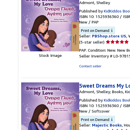
Admont, Shelley
Published by
KidKiddos Boo
ISBN 10: 1525936360
/
ISB
New
/
PAP
Print on Demand
Seller:
PBShop.store US
, 
Seller
(5-star seller)
rating
PAP. Condition: New. New 
5
Stock Image
Seller Inventory # L0-978
out
of
Contact seller
5
stars
Sweet Dreams My Lov
Admont, Shelley; Books, Ki
Published by
Kidkiddos Boo
ISBN 10: 1525936360
/
ISB
New
/
Softcover
Print on Demand
Seller:
Majestic Books
, Ho