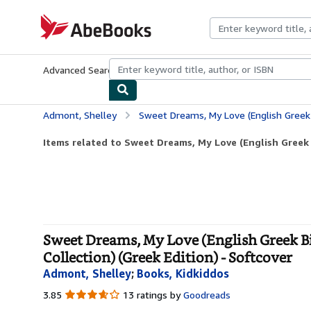
Skip to main content
AbeBooks.com
Advanced Search
Browse Collections
Rare Books
Art & Collecti
Admont, Shelley
Sweet Dreams, My Love (English Greek Bilingual Children's Book)
Items related to Sweet Dreams, My Love (English Greek B
Sweet Dreams, My Love (English Greek Bi
Collection) (Greek Edition) - Softcover
Admont, Shelley
;
Books, Kidkiddos
3.85
3.85
13 ratings by
Goodreads
out