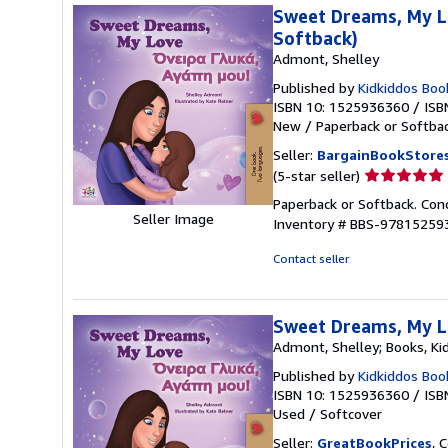
stars
Sweet Dreams, My Lo
Softback)
Admont, Shelley
Published by
Kidkiddos Boo
ISBN 10: 1525936360
/
ISB
New
/
Paperback or Softba
Seller:
BargainBookStore
Seller
(5-star seller)
rating
Paperback or Softback. Cond
5
Seller Image
Inventory # BBS-97815259
out
of
Contact seller
5
stars
Sweet Dreams, My Lo
Admont, Shelley; Books, Ki
Published by
Kidkiddos Boo
ISBN 10: 1525936360
/
ISB
Used
/
Softcover
Seller:
GreatBookPrices
, 