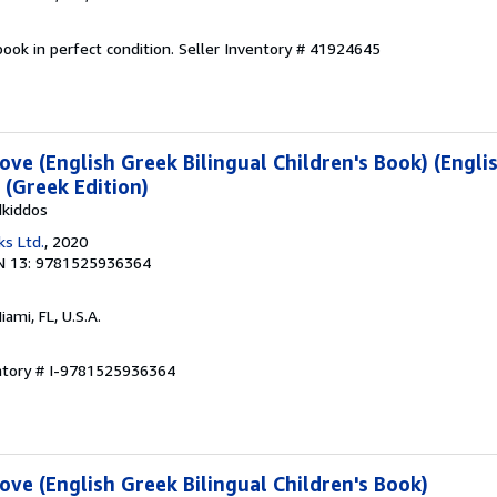
ook in perfect condition.
Seller Inventory # 41924645
ve (English Greek Bilingual Children's Book) (Engli
) (Greek Edition)
dkiddos
ks Ltd.
, 2020
N 13: 9781525936364
Miami, FL, U.S.A.
entory # I-9781525936364
ve (English Greek Bilingual Children's Book)