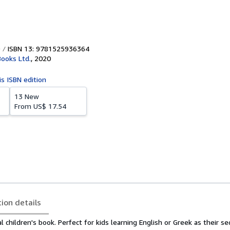
ISBN 13: 9781525936364
Books Ltd.
,
2020
is ISBN edition
13 New
From
US$ 17.54
tion details
l children's book. Perfect for kids learning English or Greek as their s