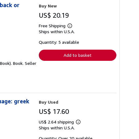
rback or
Buy New
US$ 20.19
Free Shipping
Learn
Ships within U.S.A.
more
about
shipping
Quantity: 5 available
rates
Add to basket
 Book). Book.
Seller
uage: greek
Buy Used
US$ 17.60
US$ 2.64 shipping
Learn
Ships within U.S.A.
more
about
shipping
Quantity: Over 20 available