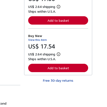
US$ 2.64 shipping
L
Ships within U.S.A.
e
a
r
Add to basket
n
m
o
r
Buy New
e
View this item
a
b
US$ 17.54
o
u
US$ 2.64 shipping
t
L
s
Ships within U.S.A.
e
h
a
i
r
Add to basket
p
n
p
m
i
o
n
Free 30-day returns
r
g
e
r
a
a
b
t
o
e
u
s
t
econd
s