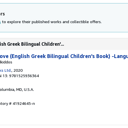
ors
s
to explore their published works and collectible offers.
h Greek Bilingual Children'...
ve (English Greek Bilingual Children's Book) -Lang
dkiddos
ks Ltd.
, 2020
N 13: 9781525936364
Columbia, MD, U.S.A.
entory # 41924645-n