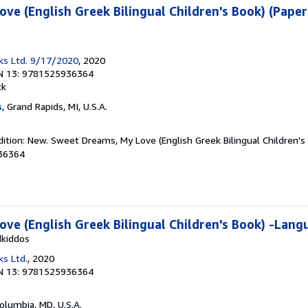
ve (English Greek Bilingual Children's Book) (Pape
ks Ltd. 9/17/2020
, 2020
N 13: 9781525936364
ck
s
, Grand Rapids, MI, U.S.A.
ition: New. Sweet Dreams, My Love (English Greek Bilingual Children's
36364
ve (English Greek Bilingual Children's Book) -Lang
dkiddos
ks Ltd.
, 2020
N 13: 9781525936364
Columbia, MD, U.S.A.