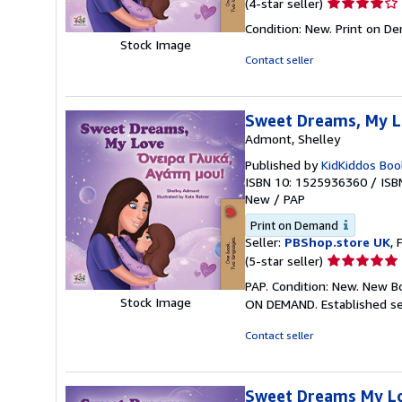
Seller
(4-star seller)
rating
Condition: New. Print on D
4
Stock Image
out
Contact seller
of
5
stars
Sweet Dreams, My Lo
Admont, Shelley
Published by
KidKiddos Boo
ISBN 10: 1525936360
/
ISB
New
/
PAP
Print on Demand
Seller:
PBShop.store UK
, 
Seller
(5-star seller)
rating
PAP. Condition: New. New B
5
Stock Image
ON DEMAND. Established se
out
of
Contact seller
5
stars
Sweet Dreams My Lov