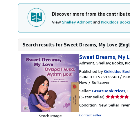
Discover more from the contribut
View
Shelley Admont
and
KidKiddos Book
Search results for Sweet Dreams, My Love (Englis
Sweet Dreams, My Lo
Admont, Shelley; Books, Ki
Published by
Kidkiddos Boo
ISBN 10: 1525936360
/
ISB
New
/
Softcover
Seller:
GreatBookPrices
, 
Seller
(5-star seller)
rating
Condition: New.
Seller Inv
5
out
Contact seller
Stock Image
of
5