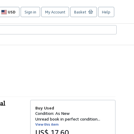
USD
Sign in
My Account
Basket
Help
Site
shopping
preferences
al
Buy Used
Condition: As New
Unread book in perfect condition...
View this item
US$ 17.60