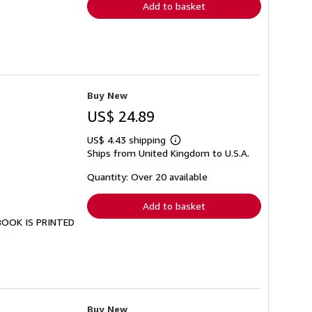
Add to basket
Buy New
US$ 24.89
US$ 4.43 shipping
Learn
Ships from United Kingdom to U.S.A.
more
about
shipping
Quantity: Over 20 available
rates
Add to basket
 BOOK IS PRINTED
Buy New