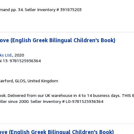
emand pp. 34.
Seller Inventory # 391875203
ve (English Greek Bilingual Children's Book)
ks Ltd.
, 2020
N 13: 9781525936364
Fairford, GLOS, United Kingdom
ook. Delivered from our UK warehouse in 4 to 14 business days. THIS
ller since 2000.
Seller Inventory # L0-9781525936364
e (English Greek Bilingual Children's Book)