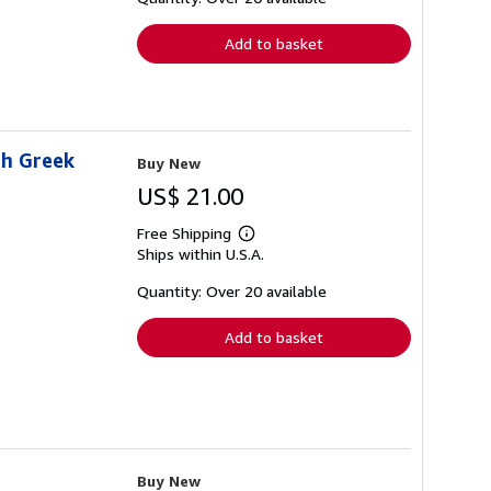
rates
Add to basket
sh Greek
Buy New
US$ 21.00
Free Shipping
Learn
Ships within U.S.A.
more
about
shipping
Quantity: Over 20 available
rates
Add to basket
Buy New