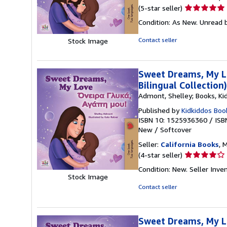
Seller
(5-star seller)
rating
Condition: As New. Unread b
5
out
Contact seller
Stock Image
of
5
stars
Sweet Dreams, My Lo
Bilingual Collection
Admont, Shelley; Books, Ki
Published by
Kidkiddos Boo
ISBN 10: 1525936360
/
ISB
New
/
Softcover
Seller:
California Books
, 
Seller
(4-star seller)
rating
Condition: New.
Seller Inv
4
Stock Image
out
Contact seller
of
5
stars
Sweet Dreams, My Lo