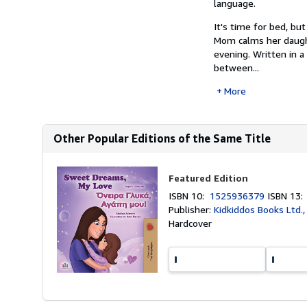
language.
It's time for bed, bu
Mom calms her daught
evening. Written in 
between...
More
Other Popular Editions of the Same Title
Featured Edition
ISBN 10:
1525936379
ISBN 13
Publisher:
Kidkiddos Books Ltd.
Hardcover