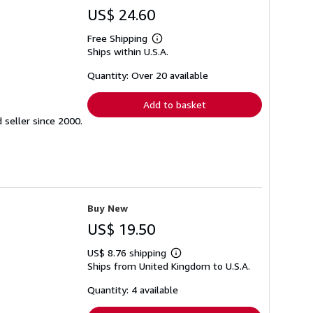
US$ 24.60
Free Shipping
Learn
Ships within U.S.A.
more
about
shipping
Quantity: Over 20 available
rates
Add to basket
seller since 2000.
Buy New
US$ 19.50
US$ 8.76 shipping
Learn
Ships from United Kingdom to U.S.A.
more
about
shipping
Quantity: 4 available
rates