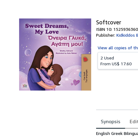
of
5
stars
Softcover
ISBN 10: 1525936360
Publisher:
Kidkiddos 
View all
copies of th
2 Used
From
US$ 17.60
Synopsis
Edi
Synopsis
English Greek Bilingua