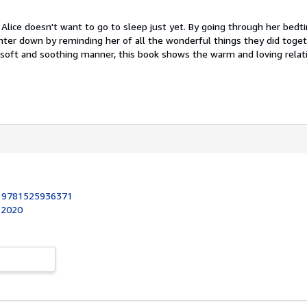
t Alice doesn't want to go to sleep just yet. By going through her bedt
er down by reminding her of all the wonderful things they did toget
a soft and soothing manner, this book shows the warm and loving relat
:
9781525936371
, 2020