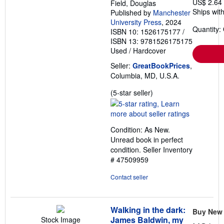
US$ 2.64
Field, Douglas
Ships with
Published by
Manchester
University Press
, 2024
Quantity:
ISBN 10: 1526175177
/
ISBN 13: 9781526175175
Used
/
Hardcover
Seller:
GreatBookPrices
,
Columbia, MD, U.S.A.
Seller
(5-star seller)
rating
5
out
Condition: As New.
of
Unread book in perfect
5
condition.
Seller Inventory
stars
# 47509959
Contact seller
Walking in the dark:
Buy New
James Baldwin, my
Stock Image