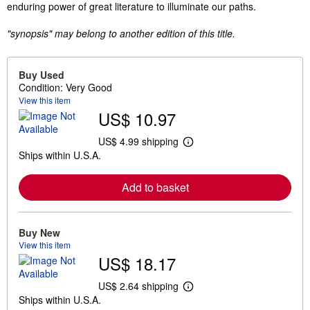
enduring power of great literature to illuminate our paths.
"synopsis" may belong to another edition of this title.
Buy Used
Condition: Very Good
View this item
US$ 10.97
US$ 4.99 shipping
L
Ships within U.S.A.
e
a
r
Add to basket
n
m
o
r
e
Buy New
a
View this item
b
US$ 18.17
o
u
t
US$ 2.64 shipping
L
s
Ships within U.S.A.
e
h