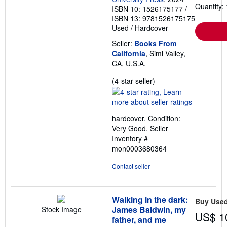
Quantity: 
ISBN 10: 1526175177
/
ISBN 13: 9781526175175
Used
/
Hardcover
Seller:
Books From
California
, Simi Valley,
CA, U.S.A.
Seller
(4-star seller)
rating
4
out
hardcover. Condition:
of
Very Good.
Seller
5
Inventory #
stars
mon0003680364
Contact seller
Walking in the dark:
Buy Use
James Baldwin, my
Stock Image
US$ 1
father, and me