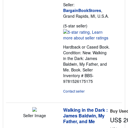
Seller:
BargainBookStores
,
Grand Rapids, MI, U.S.A.
Seller
(5-star seller)
rating
5
out
Hardback or Cased Book.
of
Condition: New. Walking
5
in the Dark: James
stars
Baldwin, My Father, and
Me. Book.
Seller
Inventory # BBS-
9781526175175
Contact seller
Walking in the Dark :
Buy Use
James Baldwin, My
Seller Image
US$ 2
Father, and Me