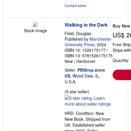
Contact seller
Walking in the Dark
Buy New
Stock Image
Field, Douglas
US$ 2
Published by
Manchester
University Press
, 2024
Free Ship
ISBN 10: 1526175177
/
Ships with
ISBN 13: 9781526175175
Quantity: 
New
/
Hardcover
Seller:
PBShop.store
US
, Wood Dale, IL,
U.S.A.
Seller
(5-star seller)
rating
5
out
HRD. Condition: New.
of
New Book. Shipped from
5
UK. Established seller
stars
since 2000.
Seller