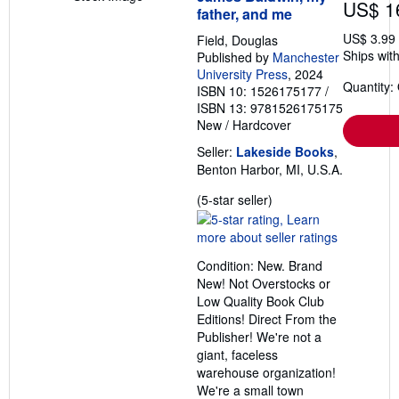
US$ 1
father, and me
US$ 3.99
Field, Douglas
Ships with
Published by
Manchester
University Press
, 2024
Quantity:
ISBN 10: 1526175177
/
ISBN 13: 9781526175175
New
/
Hardcover
Seller:
Lakeside Books
,
Benton Harbor, MI, U.S.A.
Seller
(5-star seller)
rating
5
out
Condition: New. Brand
of
New! Not Overstocks or
5
Low Quality Book Club
stars
Editions! Direct From the
Publisher! We're not a
giant, faceless
warehouse organization!
We're a small town