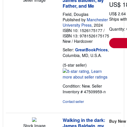
James Baldwin, My
US$ 1
Father, and Me
US$ 2.64
Field, Douglas
Ships with
Published by
Manchester
University Press
, 2024
Quantity:
ISBN 10: 1526175177
/
ISBN 13: 9781526175175
New
/
Hardcover
Seller:
GreatBookPrices
,
Columbia, MD, U.S.A.
Seller
(5-star seller)
rating
5
out
Condition: New.
Seller
of
Inventory # 47509959-n
5
stars
Contact seller
Walking in the dark:
Buy New
James Baldwin, my
Stock Image