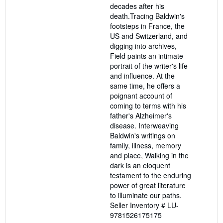
decades after his
death.Tracing Baldwin's
footsteps in France, the
US and Switzerland, and
digging into archives,
Field paints an intimate
portrait of the writer's life
and influence. At the
same time, he offers a
poignant account of
coming to terms with his
father's Alzheimer's
disease. Interweaving
Baldwin's writings on
family, illness, memory
and place, Walking in the
dark is an eloquent
testament to the enduring
power of great literature
to illuminate our paths.
Seller Inventory # LU-
9781526175175