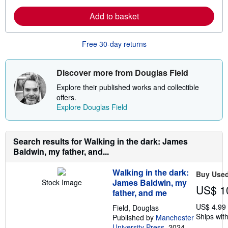
a
i
r
p
Add to basket
n
p
m
i
o
n
r
g
Free 30-day returns
e
r
a
a
b
t
o
e
Discover more from Douglas Field
u
s
t
Explore their published works and collectible
s
offers.
h
Explore Douglas Field
i
p
p
i
n
Search results for Walking in the dark: James
g
Baldwin, my father, and...
r
a
t
Walking in the dark:
Buy Use
e
James Baldwin, my
Stock Image
s
US$ 1
father, and me
US$ 4.99
Field, Douglas
Ships with
Published by
Manchester
University Press
, 2024