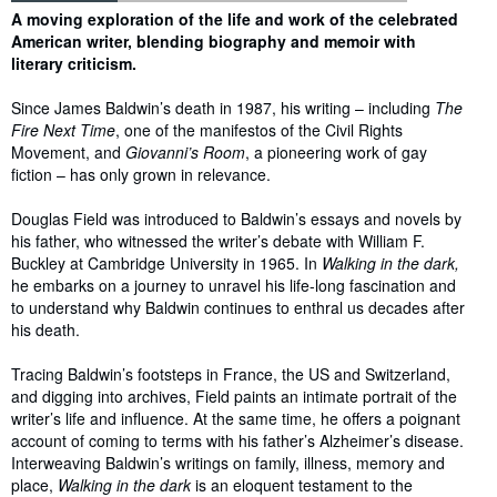
Synopsis
A moving exploration of the life and work of the celebrated
American writer, blending biography and memoir with
literary criticism.
Since James Baldwin’s death in 1987, his writing – including
The
Fire Next Time
, one of the manifestos of the Civil Rights
Movement, and
Giovanni’s Room
, a pioneering work of gay
fiction – has only grown in relevance.
Douglas Field was introduced to Baldwin’s essays and novels by
his father, who witnessed the writer’s debate with William F.
Buckley at Cambridge University in 1965. In
Walking in the dark,
he embarks on a journey to unravel his life-long fascination and
to understand why Baldwin continues to enthral us decades after
his death.
Tracing Baldwin’s footsteps in France, the US and Switzerland,
and digging into archives, Field paints an intimate portrait of the
writer’s life and influence. At the same time, he offers a poignant
account of coming to terms with his father’s Alzheimer’s disease.
Interweaving Baldwin’s writings on family, illness, memory and
place,
Walking in the dark
is an eloquent testament to the