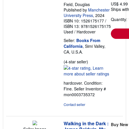
US$ 4.99
Field, Douglas
Ships with
Published by
Manchester
University Press
, 2024
Quantity: 
ISBN 10: 1526175177
/
ISBN 13: 9781526175175
Used
/
Hardcover
Seller:
Books From
California
, Simi Valley,
CA, U.S.A.
Seller
(4-star seller)
rating
4
out
hardcover. Condition:
of
Fine.
Seller Inventory #
5
mon0003735372
stars
Contact seller
Walking in the Dark :
Buy New
Seller Image