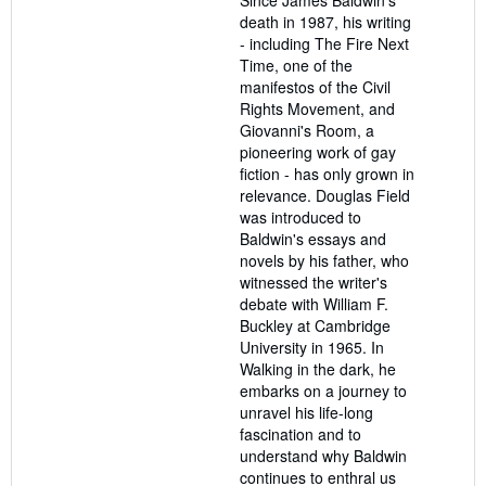
death in 1987, his writing
- including The Fire Next
Time, one of the
manifestos of the Civil
Rights Movement, and
Giovanni's Room, a
pioneering work of gay
fiction - has only grown in
relevance. Douglas Field
was introduced to
Baldwin's essays and
novels by his father, who
witnessed the writer's
debate with William F.
Buckley at Cambridge
University in 1965. In
Walking in the dark, he
embarks on a journey to
unravel his life-long
fascination and to
understand why Baldwin
continues to enthral us