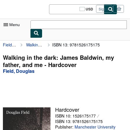
Skip to main content
AbeBooks.com
USD
Sign in
Site
shopping
preferences
Menu
Field, Douglas
Walking in the dark: James Baldwin, my father, and me
ISBN 13: 9781526175175
My Account
My Purchases
Walking in the dark: James Baldwin, my
father, and me - Hardcover
Sign Off
Field, Douglas
Advanced Search
Browse Collections
Rare Books
Art & Collectibles
Hardcover
ISBN 10: 1526175177
Textbooks
ISBN 13: 9781526175175
Sellers
Publisher:
Manchester University