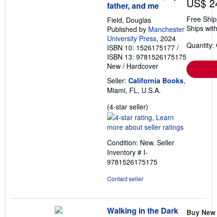
US$ 2
father, and me
Free Ship
Field, Douglas
Ships with
Published by
Manchester
University Press
, 2024
Quantity:
ISBN 10: 1526175177
/
ISBN 13: 9781526175175
New
/
Hardcover
Seller:
California Books
,
Miami, FL, U.S.A.
Seller
(4-star seller)
rating
4
out
Condition: New.
Seller
of
Inventory # I-
5
9781526175175
stars
Contact seller
Walking in the Dark
Buy New