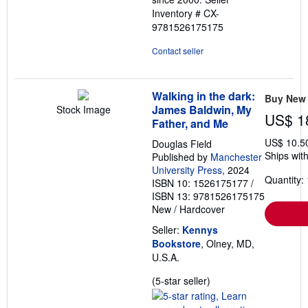
Inventory # CX-
9781526175175
Contact seller
Walking in the dark:
Buy New
James Baldwin, My
Stock Image
US$ 1
Father, and Me
US$ 10.5
Douglas Field
Ships with
Published by
Manchester
University Press
, 2024
Quantity: 
ISBN 10: 1526175177
/
ISBN 13: 9781526175175
New
/
Hardcover
Seller:
Kennys
Bookstore
, Olney, MD,
U.S.A.
Seller
(5-star seller)
rating
5