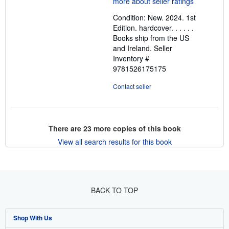
out
Condition: New. 2024. 1st
of
Edition. hardcover. . . . . .
5
Books ship from the US
stars
and Ireland.
Seller
Inventory #
9781526175175
Contact seller
There are
23
more copies of this book
View all search results for this book
BACK TO TOP
Shop With Us