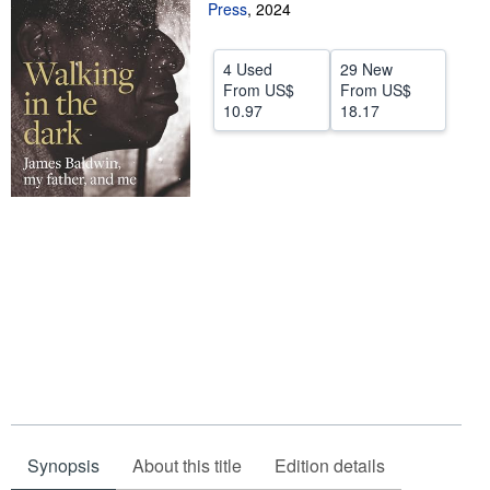
Press
,
2024
Start Selling
Help
4 Used
29 New
From
US$
From
US$
CLOSE
10.97
18.17
Synopsis
About this title
Edition details