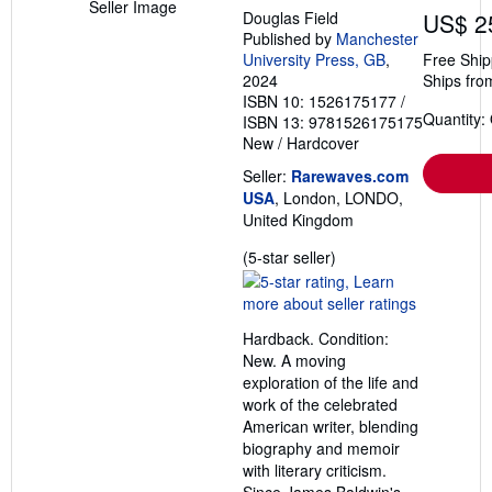
Seller Image
Douglas Field
US$ 2
Published by
Manchester
University Press, GB
,
Free Ship
2024
Ships fro
ISBN 10: 1526175177
/
Quantity:
ISBN 13: 9781526175175
New
/
Hardcover
Seller:
Rarewaves.com
USA
, London, LONDO,
United Kingdom
Seller
(5-star seller)
rating
5
out
Hardback. Condition:
of
New. A moving
5
exploration of the life and
stars
work of the celebrated
American writer, blending
biography and memoir
with literary criticism.
Since James Baldwin's