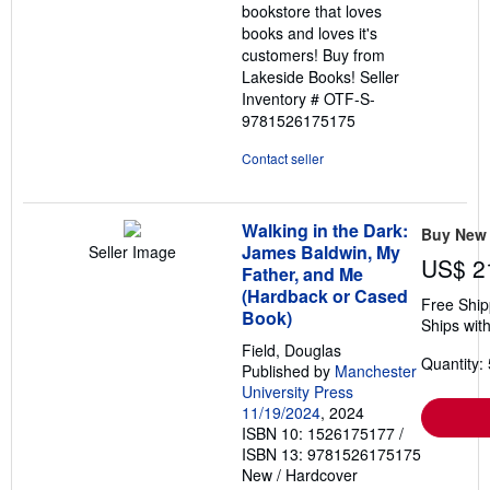
bookstore that loves
books and loves it's
customers! Buy from
Lakeside Books!
Seller
Inventory # OTF-S-
9781526175175
Contact seller
Walking in the Dark:
Buy New
James Baldwin, My
Seller Image
US$ 2
Father, and Me
(Hardback or Cased
Free Ship
Book)
Ships with
Field, Douglas
Quantity: 
Published by
Manchester
University Press
11/19/2024
, 2024
ISBN 10: 1526175177
/
ISBN 13: 9781526175175
New
/
Hardcover