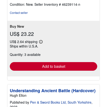
rating
Condition: New.
Seller Inventory # 46239114-n
5
out
Contact seller
of
5
stars
Buy New
US$ 23.22
US$ 2.64 shipping
Learn
Ships within U.S.A.
more
about
Quantity: 3 available
shipping
rates
Add to basket
Understanding Ancient Battle (Hardcover)
Hugh Elton
Published by
Pen & Sword Books Ltd, South Yorkshire
,
2023