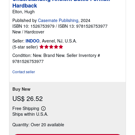
Hardback
Elton, Hugh
Published by
Casemate Publishing
, 2024
ISBN 10: 1526753979
/
ISBN 13: 9781526753977
New
/
Hardcover
Seller:
INDOO
, Avenel, NJ, U.S.A.
Seller
(5-star seller)
rating
Condition: New. Brand New.
Seller Inventory #
5
9781526753977
out
of
Contact seller
5
stars
Buy New
US$ 26.52
Free Shipping
Learn
Ships within U.S.A.
more
about
Quantity: Over 20 available
shipping
rates