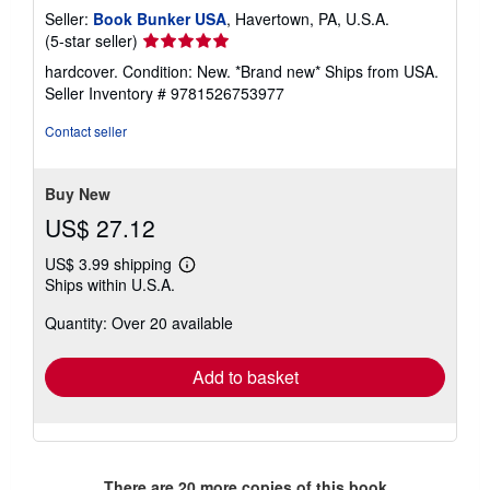
Seller:
Book Bunker USA
, Havertown, PA, U.S.A.
Seller
(5-star seller)
rating
hardcover. Condition: New. *Brand new* Ships from USA.
5
Seller Inventory # 9781526753977
out
of
Contact seller
5
stars
Buy New
US$ 27.12
US$ 3.99 shipping
Learn
Ships within U.S.A.
more
about
Quantity: Over 20 available
shipping
rates
Add to basket
There are
20
more copies of this book