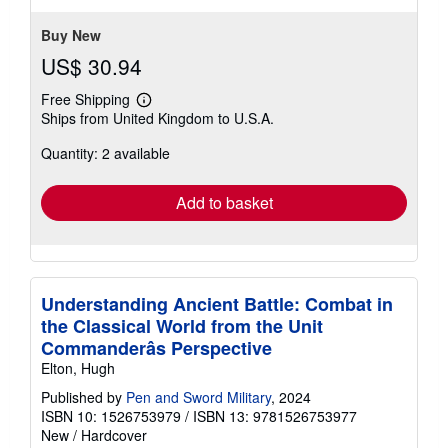
Buy New
US$ 30.94
Free Shipping
Learn
Ships from United Kingdom to U.S.A.
more
about
Quantity: 2 available
shipping
rates
Add to basket
Understanding Ancient Battle: Combat in
the Classical World from the Unit
Commanderâs Perspective
Elton, Hugh
Published by
Pen and Sword Military
, 2024
ISBN 10: 1526753979
/
ISBN 13: 9781526753977
New
/
Hardcover