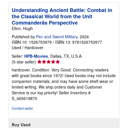
Understanding Ancient Battle: Combat in
the Classical World from the Unit
Commanderâs Perspective
Elton, Hugh
Published by
Pen and Sword Military
, 2024
ISBN 10: 1526753979
/
ISBN 13: 9781526753977
Used
/
Hardcover
Seller:
HPB-Movies
, Dallas, TX, U.S.A.
Seller
(5-star seller)
rating
hardcover. Condition: Very Good. Connecting readers
5
with great books since 1972! Used books may not include
out
companion materials, and may have some shelf wear or
of
limited writing. We ship orders daily and Customer
5
Service is our top priority!
Seller Inventory #
stars
S_465619870
Contact seller
Buy Used