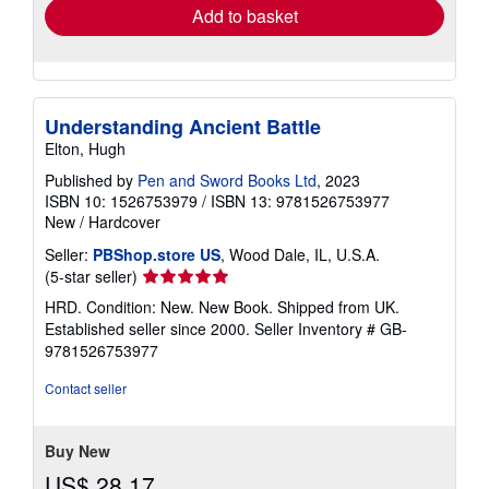
Add to basket
Understanding Ancient Battle
Elton, Hugh
Published by
Pen and Sword Books Ltd
, 2023
ISBN 10: 1526753979
/
ISBN 13: 9781526753977
New
/
Hardcover
Seller:
PBShop.store US
, Wood Dale, IL, U.S.A.
Seller
(5-star seller)
rating
HRD. Condition: New. New Book. Shipped from UK.
5
Established seller since 2000.
Seller Inventory # GB-
out
9781526753977
of
5
Contact seller
stars
Buy New
US$ 28.17