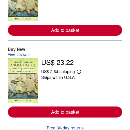
a
r
n
m
o
r
e
Add to basket
a
b
o
u
t
Buy New
s
View this item
h
US$ 23.22
i
p
p
US$ 2.64 shipping
L
i
Ships within U.S.A.
e
n
a
g
r
r
n
a
m
t
o
e
r
s
e
Add to basket
a
b
o
u
Free 30-day returns
t