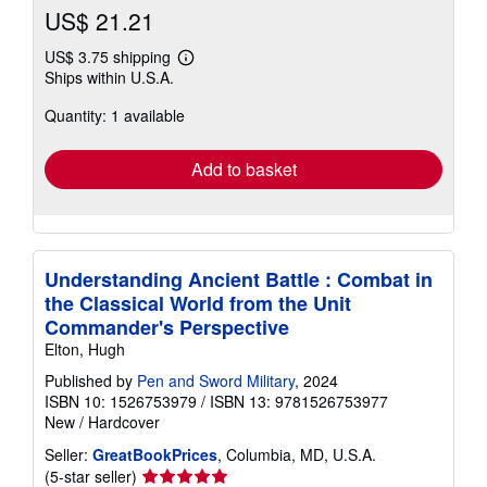
US$ 21.21
US$ 3.75 shipping
Learn
Ships within U.S.A.
more
about
Quantity: 1 available
shipping
rates
Add to basket
Understanding Ancient Battle : Combat in
the Classical World from the Unit
Commander's Perspective
Elton, Hugh
Published by
Pen and Sword Military
, 2024
ISBN 10: 1526753979
/
ISBN 13: 9781526753977
New
/
Hardcover
Seller:
GreatBookPrices
, Columbia, MD, U.S.A.
Seller
(5-star seller)