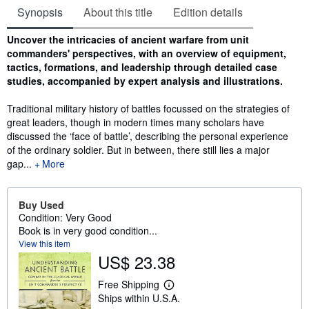
Synopsis
About this title
Edition details
Synopsis
Uncover the intricacies of ancient warfare from unit
commanders' perspectives, with an overview of equipment,
tactics, formations, and leadership through detailed case
studies, accompanied by expert analysis and illustrations.
Traditional military history of battles focussed on the strategies of
great leaders, though in modern times many scholars have
discussed the ‘face of battle’, describing the personal experience
of the ordinary soldier. But in between, there still lies a major
gap...
More
Buy Used
Condition: Very Good
Book is in very good condition...
View this item
US$ 23.38
Free Shipping
L
Ships within U.S.A.
e