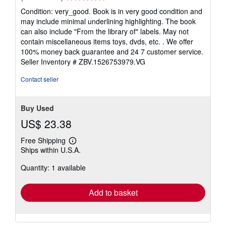
rating
Condition: very_good. Book is in very good condition and
5
may include minimal underlining highlighting. The book
out
can also include "From the library of" labels. May not
of
contain miscellaneous items toys, dvds, etc. . We offer
5
100% money back guarantee and 24 7 customer service.
stars
Seller Inventory # ZBV.1526753979.VG
Contact seller
Buy Used
US$ 23.38
Free Shipping
Learn
Ships within U.S.A.
more
about
Quantity: 1 available
shipping
rates
Add to basket