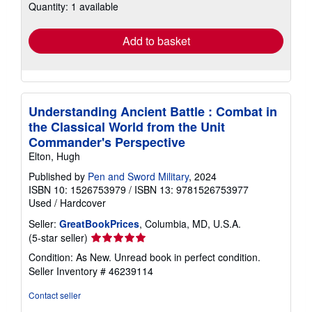
Quantity: 1 available
shipping
rates
Add to basket
Understanding Ancient Battle : Combat in
the Classical World from the Unit
Commander's Perspective
Elton, Hugh
Published by
Pen and Sword Military
, 2024
ISBN 10: 1526753979
/
ISBN 13: 9781526753977
Used
/
Hardcover
Seller:
GreatBookPrices
, Columbia, MD, U.S.A.
Seller
(5-star seller)
rating
Condition: As New. Unread book in perfect condition.
5
Seller Inventory # 46239114
out
of
Contact seller
5