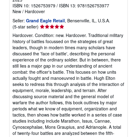
ISBN 10: 1526753979
/
ISBN 13: 9781526753977
New
/
Hardcover
Seller:
Grand Eagle Retail
, Bensenville, IL, U.S.A.
Seller
(5-star seller)
rating
Hardcover. Condition: new. Hardcover. Traditional military
5
history of battles focussed on the strategies of great
out
leaders, though in modern times many scholars have
of
discussed the 'face of battle', describing the personal
5
experience of the ordinary soldier. But in between, there
stars
still lies a major gap in our understanding of ancient
combat: the officer's battle. This focuses on how units
actually fought and manoeuvred in battle. Hugh Elton
seeks to redress this through analysis of the interaction of
equipment, morale, leadership, and terrain. After
discussing source material and the general model of
warfare the author follows, this book outlines by major
periods what we know of equipment, organization and
tactics, then shows how battle worked in a series of case
studies including include Marathon, Issus, Cannae,
Cynoscephalae, Mons Graupius, and Adrianople. A total
of twenty-four battles are analyzed between the fifth-