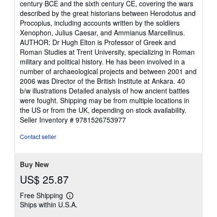
century BCE and the sixth century CE, covering the wars
described by the great historians between Herodotus and
Procopius, including accounts written by the soldiers
Xenophon, Julius Caesar, and Ammianus Marcellinus.
AUTHOR: Dr Hugh Elton is Professor of Greek and
Roman Studies at Trent University, specializing in Roman
military and political history. He has been involved in a
number of archaeological projects and between 2001 and
2006 was Director of the British Institute at Ankara. 40
b/w illustrations Detailed analysis of how ancient battles
were fought. Shipping may be from multiple locations in
the US or from the UK, depending on stock availability.
Seller Inventory # 9781526753977
Contact seller
Buy New
US$ 25.87
Free Shipping
Learn
Ships within U.S.A.
more
about