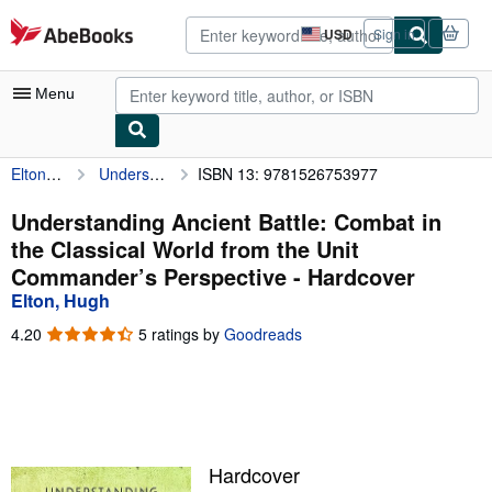
Skip to main content
AbeBooks.com
USD
Sign in
Site
shopping
preferences
Menu
Elton, Hugh
Understanding Ancient Battle: Combat in the Classical World from the Unit Commander’s Perspective
ISBN 13: 9781526753977
My Account
My Purchases
Understanding Ancient Battle: Combat in
the Classical World from the Unit
Advanced Search
Commander’s Perspective - Hardcover
Browse Collections
Elton, Hugh
Rare Books
4.20
4.20
5 ratings by
Goodreads
out
Art & Collectibles
of
5
Textbooks
stars
Sellers
Hardcover
Start Selling