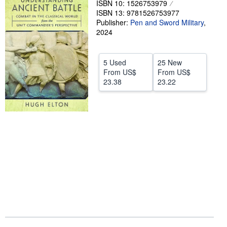
ISBN 10: 1526753979
ISBN 13: 9781526753977
Help
Publisher:
Pen and Sword Military
,
CLOSE
2024
5 Used
25 New
From
US$
From
US$
23.38
23.22