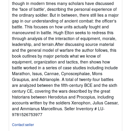
out
though in modern times many scholars have discussed
of
the 'face of battle', describing the personal experience of
5
the ordinary soldier. But in between, there still lies a major
stars
gap in our understanding of ancient combat: the officer's
battle. This focuses on how units actually fought and
manoeuvred in battle. Hugh Elton seeks to redress this
through analysis of the interaction of equipment, morale,
leadership, and terrain.After discussing source material
and the general model of warfare the author follows, this
book outlines by major periods what we know of
equipment, organization and tactics, then shows how
battle worked in a series of case studies including include
Marathon, Issus, Cannae, Cynoscephalae, Mons
Graupius, and Adrianople. A total of twenty-four battles
are analyzed between the fifth-century BCE and the sixth
century CE, covering the wars described by the great
historians between Herodotus and Procopius, including
accounts written by the soldiers Xenophon, Julius Caesar,
and Ammianus Marcellinus.
Seller Inventory # LU-
9781526753977
Contact seller