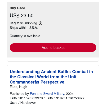
stars
Buy Used
US$ 23.50
US$ 2.64 shipping
Learn
Ships within U.S.A.
more
about
Quantity: 3 available
shipping
rates
Add to basket
Understanding Ancient Battle: Combat in
the Classical World from the Unit
Commanderâs Perspective
Elton, Hugh
Published by
Pen and Sword Military
, 2024
ISBN 10: 1526753979
/
ISBN 13: 9781526753977
Used
/
Hardcover