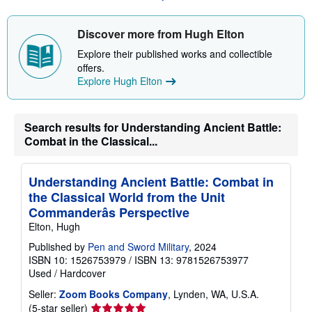
s
h
Discover more from Hugh Elton
i
p
Explore their published works and collectible
p
i
offers.
n
Explore Hugh Elton
g
r
a
t
Search results for Understanding Ancient Battle:
e
s
Combat in the Classical...
Understanding Ancient Battle: Combat in
the Classical World from the Unit
Commanderâs Perspective
Elton, Hugh
Published by
Pen and Sword Military
, 2024
ISBN 10: 1526753979
/
ISBN 13: 9781526753977
Used
/
Hardcover
Seller:
Zoom Books Company
, Lynden, WA, U.S.A.
Seller
(5-star seller)