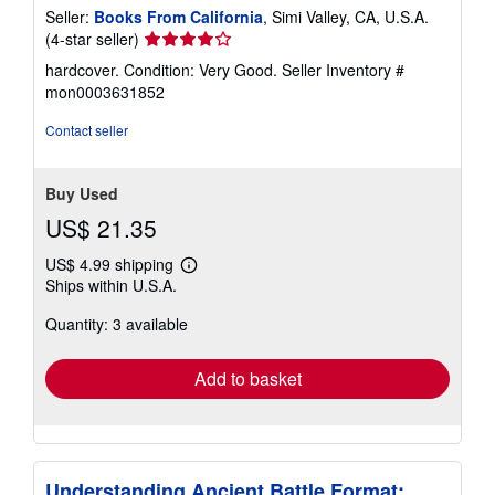
Seller:
Books From California
, Simi Valley, CA, U.S.A.
Seller
(4-star seller)
rating
hardcover. Condition: Very Good.
Seller Inventory #
4
mon0003631852
out
of
Contact seller
5
stars
Buy Used
US$ 21.35
US$ 4.99 shipping
Learn
Ships within U.S.A.
more
about
Quantity: 3 available
shipping
rates
Add to basket
Understanding Ancient Battle Format: