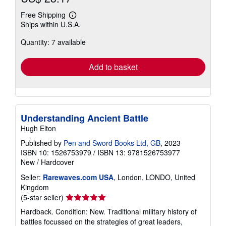
Free Shipping
Learn
Ships within U.S.A.
more
about
Quantity: 7 available
shipping
rates
Add to basket
Understanding Ancient Battle
Hugh Elton
Published by
Pen and Sword Books Ltd, GB
, 2023
ISBN 10: 1526753979
/
ISBN 13: 9781526753977
New
/
Hardcover
Seller:
Rarewaves.com USA
, London, LONDO, United
Kingdom
Seller
(5-star seller)
rating
Hardback. Condition: New. Traditional military history of
5
battles focussed on the strategies of great leaders,