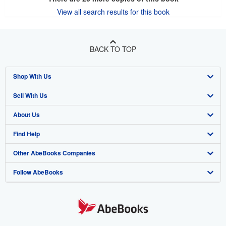
View all search results for this book
BACK TO TOP
Shop With Us
Sell With Us
Advanced Search
About Us
Browse Collections
Start Selling
Find Help
My Account
Join Our Affiliate Program
About AbeBooks
Other AbeBooks Companies
My Orders
Book Buyback
Media
Help
Follow AbeBooks
View Basket
Refer a seller
Careers
Customer Support
AbeBooks.co.uk
Forums
AbeBooks.de
Privacy Policy
AbeBooks.fr