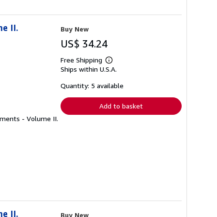
e II.
Buy New
US$ 34.24
Free Shipping
Learn
Ships within U.S.A.
more
about
shipping
Quantity: 5 available
rates
Add to basket
uments - Volume II.
e II.
Buy New