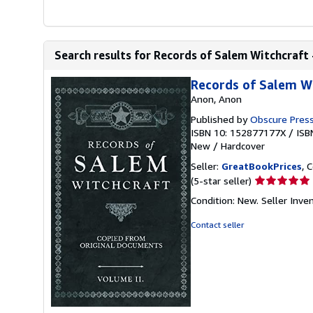
Search results for Records of Salem Witchcraft -
Records of Salem Wi
Anon, Anon
Published by
Obscure Pres
ISBN 10: 152877177X
/
ISB
New
/
Hardcover
Seller:
GreatBookPrices
, 
Seller
(5-star seller)
rating
Condition: New.
Seller Inv
5
out
Contact seller
of
5
stars