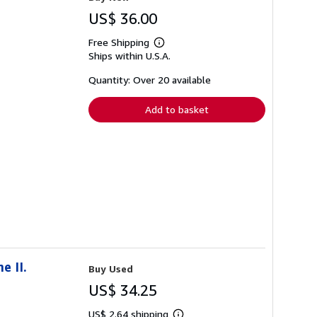
US$ 36.00
Free Shipping
Learn
Ships within U.S.A.
more
about
shipping
Quantity: Over 20 available
rates
Add to basket
e II.
Buy Used
US$ 34.25
US$ 2.64 shipping