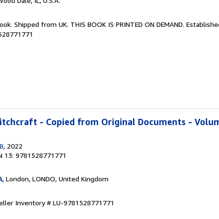
Wood Dale, IL, U.S.A.
Book. Shipped from UK. THIS BOOK IS PRINTED ON DEMAND. Established 
1528771771
tchcraft - Copied from Original Documents - Volum
GB
, 2022
N 13: 9781528771771
A
, London, LONDO, United Kingdom
eller Inventory # LU-9781528771771