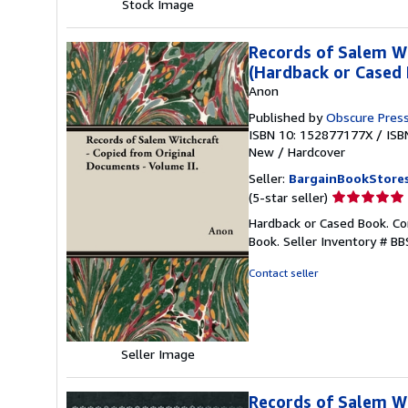
Stock Image
Records of Salem Wi
(Hardback or Cased
Anon
Published by
Obscure Pres
ISBN 10: 152877177X
/
ISB
New
/
Hardcover
Seller:
BargainBookStore
Seller
(5-star seller)
rating
Hardback or Cased Book. Co
5
Book.
Seller Inventory # 
out
of
Contact seller
5
stars
Seller Image
Records of Salem Wi