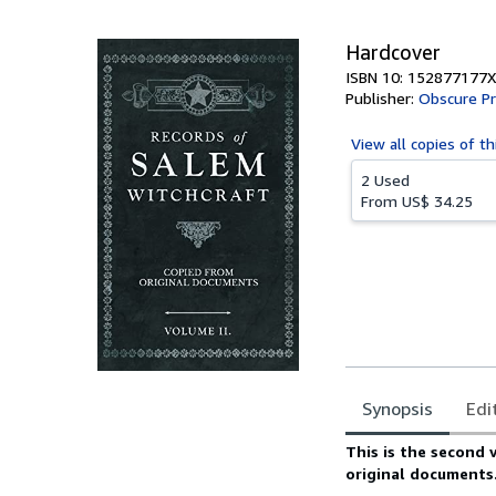
5
stars
Hardcover
ISBN 10: 152877177X
Publisher:
Obscure P
View all
copies of th
2 Used
From
US$ 34.25
Synopsis
Edi
Synopsis
This is the second 
original documents