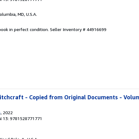
Columbia, MD, U.S.A.
ook in perfect condition.
Seller Inventory # 44916699
tchcraft - Copied from Original Documents - Volum
s
, 2022
N 13: 9781528771771