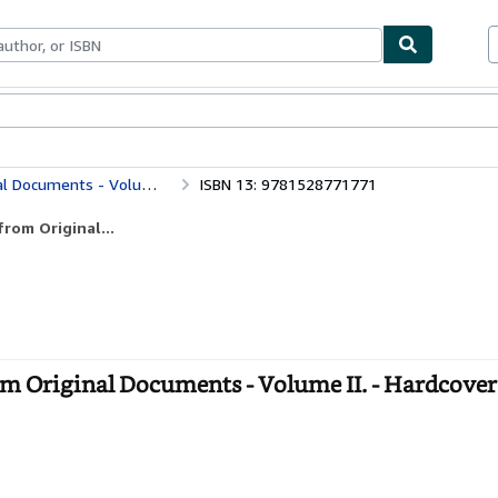
bles
Textbooks
Sellers
Start Selling
ocuments - Volume II.
ISBN 13: 9781528771771
rom Original...
om Original Documents - Volume II. - Hardcover