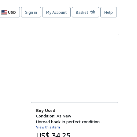
USD
Sign in
My Account
Basket
Help
Site
shopping
preferences
Buy Used
Condition: As New
Unread book in perfect condition...
View this item
US$ 34.25