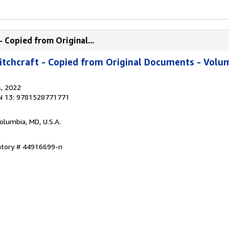
 Copied from Original...
tchcraft - Copied from Original Documents - Volum
s
, 2022
N 13: 9781528771771
Columbia, MD, U.S.A.
entory # 44916699-n