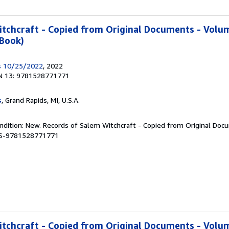
tchcraft - Copied from Original Documents - Volum
 Book)
s 10/25/2022
, 2022
N 13: 9781528771771
s
, Grand Rapids, MI, U.S.A.
ndition: New. Records of Salem Witchcraft - Copied from Original Doc
BBS-9781528771771
tchcraft - Copied from Original Documents - Volum