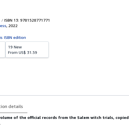
ISBN 13: 9781528771771
ress
,
2022
is ISBN edition
19 New
From
US$ 31.59
tion details
volume of the official records from the Salem witch trials, copie
.