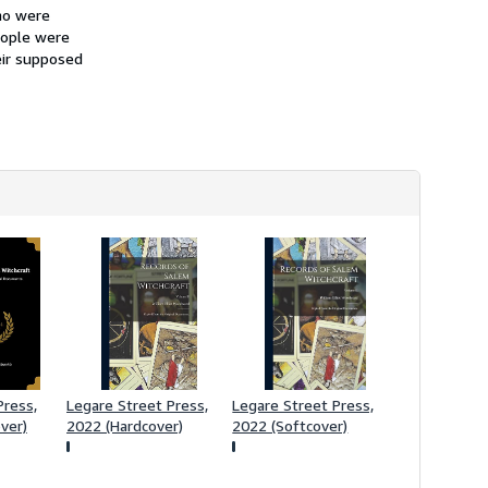
h
ho were
i
eople were
p
eir supposed
p
i
n
g
r
a
t
e
s
ress,
Legare Street Press,
Legare Street Press,
ver)
2022 (Hardcover)
2022 (Softcover)