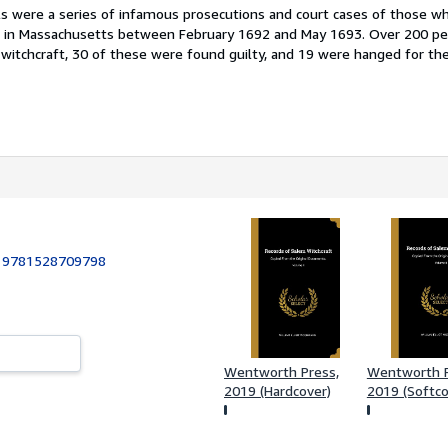
ls were a series of infamous prosecutions and court cases of those w
ft in Massachusetts between February 1692 and May 1693. Over 200 p
 witchcraft, 30 of these were found guilty, and 19 were hanged for th
:
9781528709798
Wentworth Press,
Wentworth P
2019 (Hardcover)
2019 (Softco