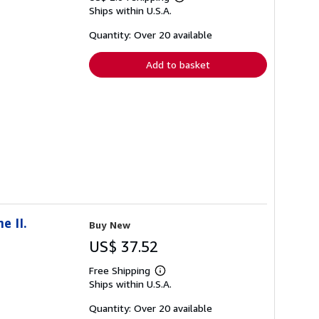
Learn
Ships within U.S.A.
more
about
shipping
Quantity: Over 20 available
rates
Add to basket
e II.
Buy New
US$ 37.52
Free Shipping
Learn
Ships within U.S.A.
more
about
shipping
Quantity: Over 20 available
rates