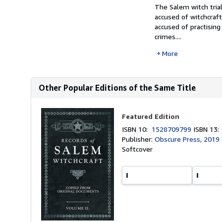
The Salem witch tria
accused of witchcra
accused of practising
crimes....
More
Other Popular Editions of the Same Title
Featured Edition
ISBN 10:
1528709799
ISBN 13
Publisher:
Obscure Press, 2019
Softcover