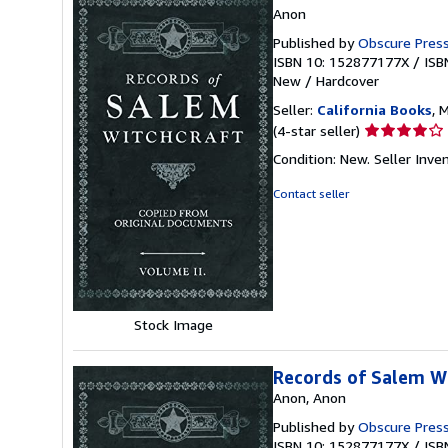
Anon
Published by
Obscure Pres
ISBN 10: 152877177X
/
ISB
New
/
Hardcover
Seller:
California Books
, 
Seller
(4-star seller)
rating
Condition: New.
Seller Inv
4
out
Contact seller
of
5
stars
Stock Image
Records of Salem Wi
Anon, Anon
Published by
Obscure Pres
ISBN 10: 152877177X
/
ISB