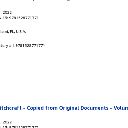
s
, 2022
N 13: 9781528771771
Miami, FL, U.S.A.
entory # I-9781528771771
tchcraft - Copied from Original Documents - Volum
s
, 2022
N 13: 9781528771771