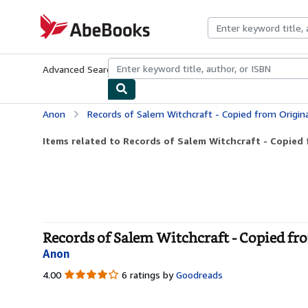
Skip to main content
AbeBooks.com
Advanced Search
Browse Collections
Rare Books
Art & Collecti
Anon
Records of Salem Witchcraft - Copied from Original D
Items related to Records of Salem Witchcraft - Copied f
Records of Salem Witchcraft - Copied fr
Anon
4.00
4.00
6 ratings by
Goodreads
out
of