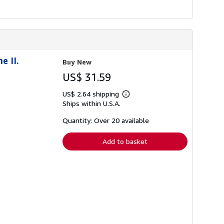
e II.
Buy New
US$ 31.59
US$ 2.64 shipping
Learn
Ships within U.S.A.
more
about
shipping
Quantity: Over 20 available
rates
Add to basket