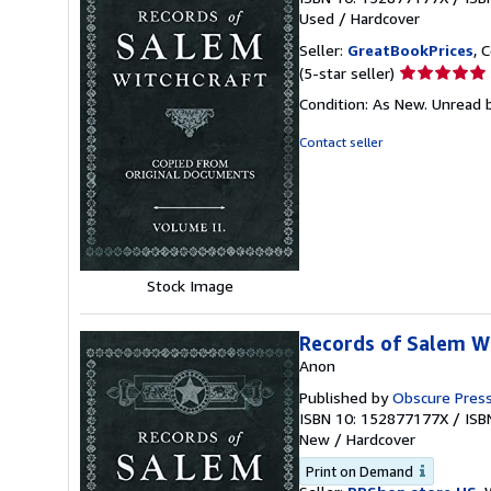
Used
/
Hardcover
Seller:
GreatBookPrices
, 
Seller
(5-star seller)
rating
Condition: As New. Unread b
5
out
Contact seller
of
5
stars
Stock Image
Records of Salem Wi
Anon
Published by
Obscure Pres
ISBN 10: 152877177X
/
ISB
New
/
Hardcover
Print on Demand