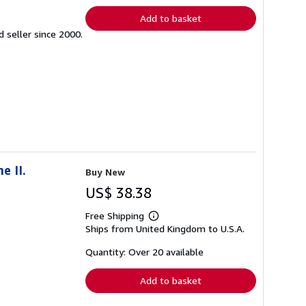
Add to basket
seller since 2000.
e II.
Buy New
US$ 38.38
Free Shipping
Learn
Ships from United Kingdom to U.S.A.
more
about
shipping
Quantity: Over 20 available
rates
Add to basket