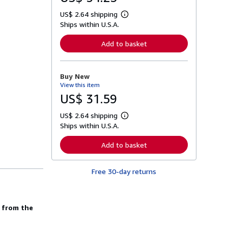
US$ 2.64 shipping
L
Ships within U.S.A.
e
a
r
Add to basket
n
m
o
r
Buy New
e
View this item
a
b
US$ 31.59
o
u
US$ 2.64 shipping
t
L
s
Ships within U.S.A.
e
h
a
i
r
Add to basket
p
n
p
m
i
o
n
Free 30-day returns
r
g
e
r
a
a
b
t
o
d from the
e
u
s
t
s