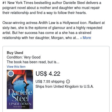
Synopsis
#1 New York Times bestselling author Danielle Steel delivers a
poignant novel about a mother and daughter who must repair
their relationship and find a way to follow their hearts.
Oscar-winning actress Ardith Law is a Hollywood icon. Radiant at
sixty-two, she is the epitome of glamour and a highly respected
artist. But her success has come at a she has a strained
relationship with her daughter, Morgan, who at...
More
Buy Used
Condition: Very Good
The book has been read, but is...
View this item
US$ 4.22
US$ 7.55 shipping
L
Ships from United Kingdom to U.S.A.
e
a
r
n
m
o
r