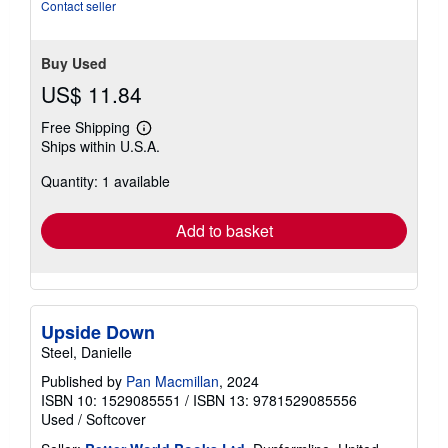
Contact seller
Buy Used
US$ 11.84
Free Shipping
Learn
Ships within U.S.A.
more
about
Quantity: 1 available
shipping
rates
Add to basket
Upside Down
Steel, Danielle
Published by
Pan Macmillan
, 2024
ISBN 10: 1529085551
/
ISBN 13: 9781529085556
Used
/
Softcover