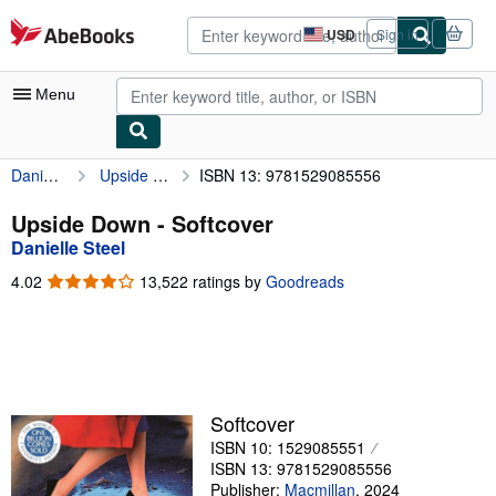
Skip to main content
AbeBooks.com
USD
Sign in
Site
shopping
preferences
Menu
Danielle Steel
Upside Down
ISBN 13: 9781529085556
My Account
My Purchases
Upside Down - Softcover
Danielle Steel
Advanced Search
4.02
4.02
13,522 ratings by
Goodreads
Browse Collections
out
of
Rare Books
5
stars
Art & Collectibles
Textbooks
Softcover
ISBN 10: 1529085551
Sellers
ISBN 13: 9781529085556
Start Selling
Publisher:
Macmillan
,
2024