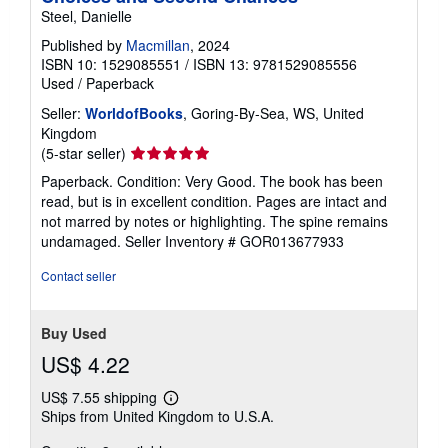
Steel, Danielle
Published by
Macmillan
, 2024
ISBN 10: 1529085551
/
ISBN 13: 9781529085556
Used
/
Paperback
Seller:
WorldofBooks
, Goring-By-Sea, WS, United
Kingdom
Seller
(5-star seller)
rating
Paperback. Condition: Very Good. The book has been
5
read, but is in excellent condition. Pages are intact and
out
not marred by notes or highlighting. The spine remains
of
undamaged.
Seller Inventory # GOR013677933
5
stars
Contact seller
Buy Used
US$ 4.22
US$ 7.55 shipping
Learn
Ships from United Kingdom to U.S.A.
more
about