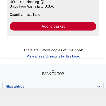
US$ 19.90 shipping
Learn
Ships from Australia to U.S.A.
more
about
Quantity: 1 available
shipping
rates
Add to basket
There are
3
more copies of this book
View all search results for this book
BACK TO TOP
Shop With Us
Sell With Us
Advanced Search
About Us
Browse Collections
Start Selling