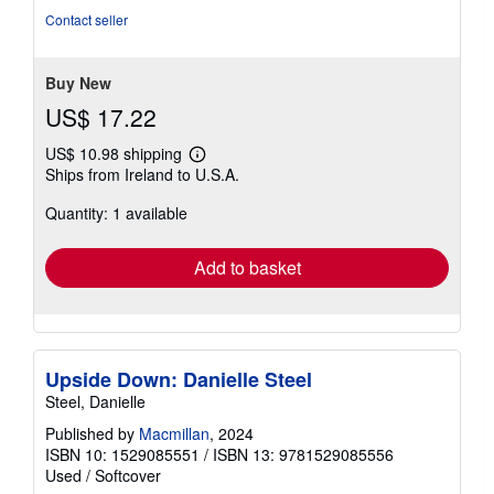
of
Contact seller
5
stars
Buy New
US$ 17.22
US$ 10.98 shipping
Learn
Ships from Ireland to U.S.A.
more
about
Quantity: 1 available
shipping
rates
Add to basket
Upside Down: Danielle Steel
Steel, Danielle
Published by
Macmillan
, 2024
ISBN 10: 1529085551
/
ISBN 13: 9781529085556
Used
/
Softcover