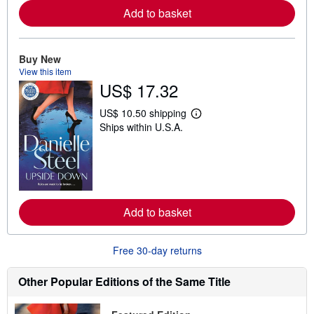
e
Add to basket
a
b
o
u
t
Buy New
s
View this item
h
US$ 17.32
i
p
p
US$ 10.50 shipping
L
i
Ships within U.S.A.
e
n
a
g
r
r
n
a
m
t
o
e
r
s
e
Add to basket
a
b
o
u
Free 30-day returns
t
s
h
Other Popular Editions of the Same Title
i
p
p