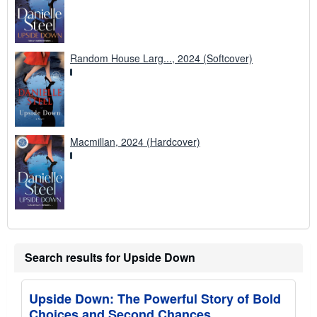
Random House Larg..., 2024 (Softcover)
Macmillan, 2024 (Hardcover)
Search results for Upside Down
Upside Down: The Powerful Story of Bold
Choices and Second Chances