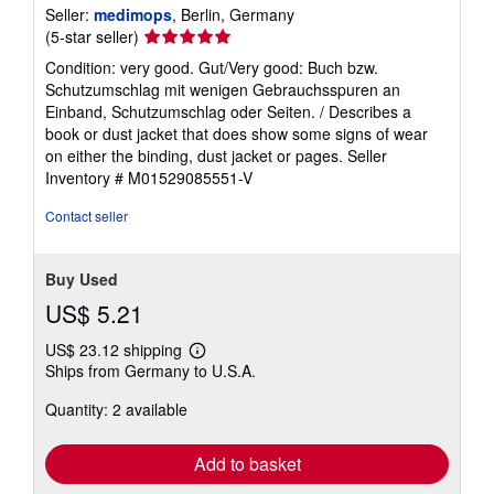
Seller:
medimops
, Berlin, Germany
Seller
(5-star seller)
rating
Condition: very good. Gut/Very good: Buch bzw.
5
Schutzumschlag mit wenigen Gebrauchsspuren an
out
Einband, Schutzumschlag oder Seiten. / Describes a
of
book or dust jacket that does show some signs of wear
5
on either the binding, dust jacket or pages.
Seller
stars
Inventory # M01529085551-V
Contact seller
Buy Used
US$ 5.21
US$ 23.12 shipping
Learn
Ships from Germany to U.S.A.
more
about
Quantity: 2 available
shipping
rates
Add to basket