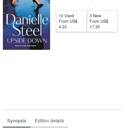
Help
10 Used
3 New
CLOSE
From
US$
From
US$
4.22
17.32
Synopsis
Edition details