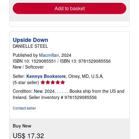
Add to basket
Upside Down
DANIELLE STEEL
Published by
Macmillan
, 2024
ISBN 10: 1529085551
/
ISBN 13: 9781529085556
New
/
Softcover
Seller:
Kennys Bookstore
, Olney, MD, U.S.A.
Seller
(5-star seller)
rating
Condition: New. 2024. . . . . . Books ship from the US and
5
Ireland.
Seller Inventory # 9781529085556
out
of
Contact seller
5
stars
Buy New
US$ 17.32