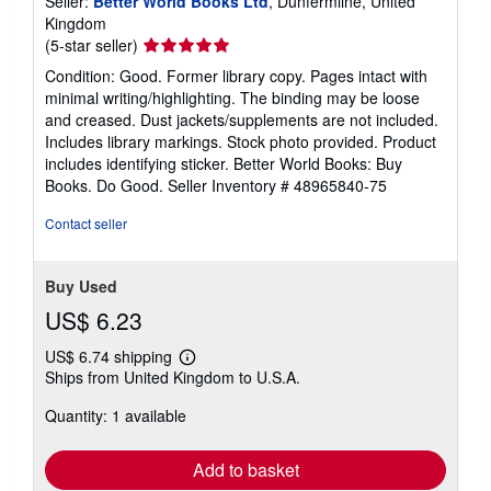
Seller:
Better World Books Ltd
, Dunfermline, United
Kingdom
Seller
(5-star seller)
rating
Condition: Good. Former library copy. Pages intact with
5
minimal writing/highlighting. The binding may be loose
out
and creased. Dust jackets/supplements are not included.
of
Includes library markings. Stock photo provided. Product
5
includes identifying sticker. Better World Books: Buy
stars
Books. Do Good.
Seller Inventory # 48965840-75
Contact seller
Buy Used
US$ 6.23
US$ 6.74 shipping
Learn
Ships from United Kingdom to U.S.A.
more
about
Quantity: 1 available
shipping
rates
Add to basket