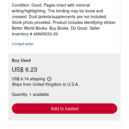
rating
Condition: Good. Pages intact with minimal
5
writing/highlighting. The binding may be loose and
out
creased. Dust jackets/supplements are not included.
of
Stock photo provided. Product includes identifying sticker.
5
Better World Books: Buy Books. Do Good.
Seller
stars
Inventory # 48965033-20
Contact seller
Buy Used
US$ 6.23
US$ 6.74 shipping
Learn
Ships from United Kingdom to U.S.A.
more
about
Quantity: 1 available
shipping
rates
Add to basket