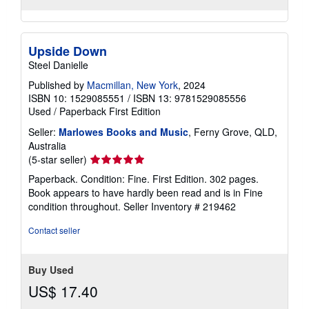
Upside Down
Steel Danielle
Published by
Macmillan, New York
, 2024
ISBN 10: 1529085551
/
ISBN 13: 9781529085556
Used
/
Paperback
First Edition
Seller:
Marlowes Books and Music
, Ferny Grove, QLD,
Australia
Seller
(5-star seller)
rating
Paperback. Condition: Fine. First Edition. 302 pages.
5
Book appears to have hardly been read and is in Fine
out
condition throughout.
Seller Inventory # 219462
of
5
Contact seller
stars
Buy Used
US$ 17.40