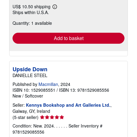
US$ 10.50 shipping
Learn
Ships within U.S.A.
more
about
Quantity: 1 available
shipping
rates
Add to basket
Upside Down
DANIELLE STEEL
Published by
Macmillan
, 2024
ISBN 10: 1529085551
/
ISBN 13: 9781529085556
New
/
Softcover
Seller:
Kennys Bookshop and Art Galleries Ltd.
,
Galway, GY, Ireland
Seller
(5-star seller)
rating
Condition: New. 2024. . . . . .
Seller Inventory #
5
9781529085556
out