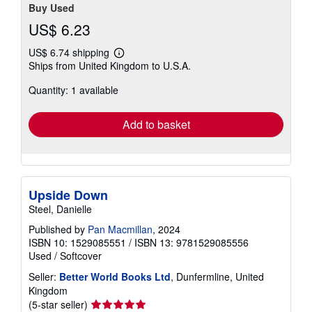
Buy Used
US$ 6.23
US$ 6.74 shipping
Learn
Ships from United Kingdom to U.S.A.
more
about
Quantity: 1 available
shipping
rates
Add to basket
Upside Down
Steel, Danielle
Published by
Pan Macmillan
, 2024
ISBN 10: 1529085551
/
ISBN 13: 9781529085556
Used
/
Softcover
Seller:
Better World Books Ltd
, Dunfermline, United
Kingdom
Seller
(5-star seller)