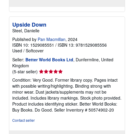
Upside Down
Steel, Danielle
Published by
Pan Macmillan
, 2024
ISBN 10: 1529085551
/
ISBN 13: 9781529085556
Used
/
Softcover
Seller:
Better World Books Ltd
, Dunfermline, United
Kingdom
Seller
(5-star seller)
rating
Condition: Very Good. Former library copy. Pages intact
5
with possible writing/highlighting. Binding strong with
out
minor wear. Dust jackets/supplements may not be
of
included. Includes library markings. Stock photo provided.
5
Product includes identifying sticker. Better World Books:
stars
Buy Books. Do Good.
Seller Inventory # 50574902-20
Contact seller