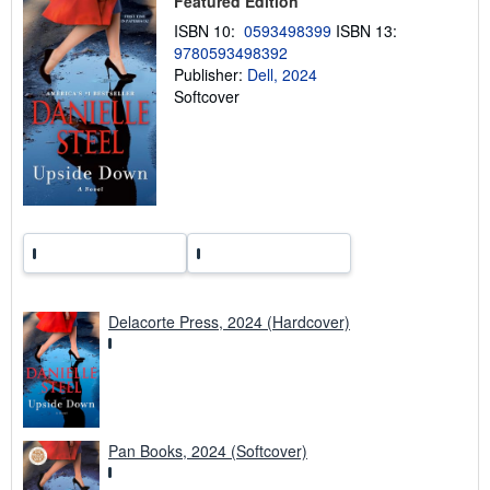
Featured Edition
i
n
ISBN 10:
0593498399
ISBN 13:
g
9780593498392
r
a
Publisher:
Dell, 2024
t
Softcover
e
s
Delacorte Press, 2024 (Hardcover)
Pan Books, 2024 (Softcover)