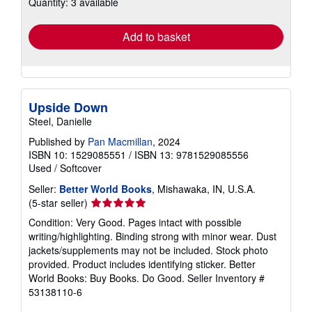
Quantity: 3 available
shipping
rates
Add to basket
Upside Down
Steel, Danielle
Published by
Pan Macmillan
, 2024
ISBN 10: 1529085551
/
ISBN 13: 9781529085556
Used
/
Softcover
Seller:
Better World Books
, Mishawaka, IN, U.S.A.
Seller
(5-star seller)
rating
Condition: Very Good. Pages intact with possible
5
writing/highlighting. Binding strong with minor wear. Dust
out
jackets/supplements may not be included. Stock photo
of
provided. Product includes identifying sticker. Better
5
World Books: Buy Books. Do Good.
Seller Inventory #
stars
53138110-6