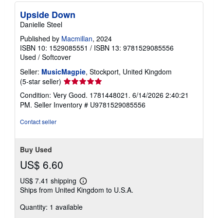
Upside Down
Danielle Steel
Published by
Macmillan
, 2024
ISBN 10: 1529085551
/
ISBN 13: 9781529085556
Used
/
Softcover
Seller:
MusicMagpie
, Stockport, United Kingdom
Seller
(5-star seller)
rating
Condition: Very Good. 1781448021. 6/14/2026 2:40:21
5
PM.
Seller Inventory # U9781529085556
out
of
Contact seller
5
stars
Buy Used
US$ 6.60
US$ 7.41 shipping
Learn
Ships from United Kingdom to U.S.A.
more
about
Quantity: 1 available
shipping
rates