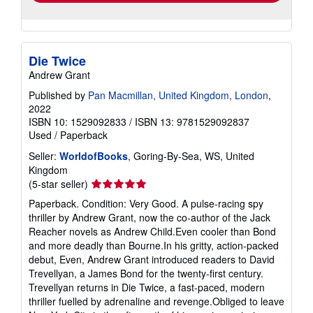
Die Twice
Andrew Grant
Published by
Pan Macmillan, United Kingdom, London
,
2022
ISBN 10: 1529092833
/
ISBN 13: 9781529092837
Used
/
Paperback
Seller:
WorldofBooks
, Goring-By-Sea, WS, United
Kingdom
Seller
(5-star seller)
rating
Paperback. Condition: Very Good. A pulse-racing spy
5
thriller by Andrew Grant, now the co-author of the Jack
out
Reacher novels as Andrew Child.Even cooler than Bond
of
and more deadly than Bourne.In his gritty, action-packed
5
debut, Even, Andrew Grant introduced readers to David
stars
Trevellyan, a James Bond for the twenty-first century.
Trevellyan returns in Die Twice, a fast-paced, modern
thriller fuelled by adrenaline and revenge.Obliged to leave