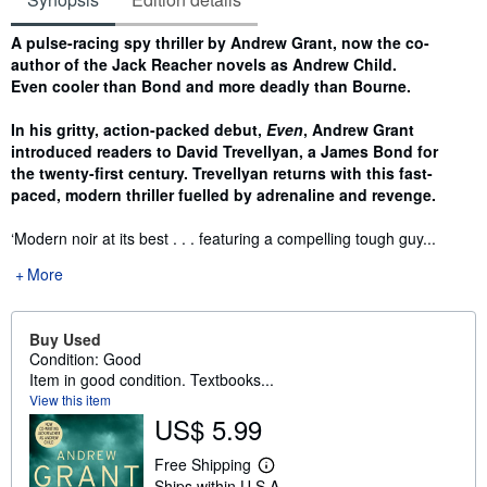
Synopsis
A pulse-racing spy thriller by Andrew Grant, now the co-
author of the Jack Reacher novels as Andrew Child.
Even cooler than Bond and more deadly than Bourne.
In his gritty, action-packed debut,
Even
, Andrew Grant
introduced readers to David Trevellyan, a James Bond for
the twenty-first century. Trevellyan returns with this fast-
paced, modern thriller fuelled by adrenaline and revenge.
‘Modern noir at its best . . . featuring a compelling tough guy...
More
Buy Used
Condition: Good
Item in good condition. Textbooks...
View this item
US$ 5.99
Free Shipping
L
Ships within U.S.A.