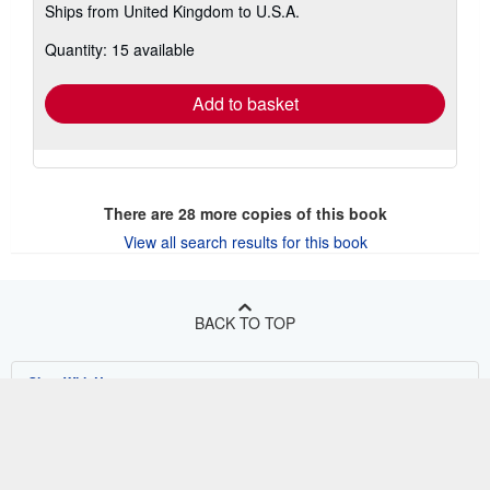
Ships from United Kingdom to U.S.A.
more
about
Quantity: 15 available
shipping
rates
Add to basket
There are
28
more copies of this book
View all search results for this book
BACK TO TOP
Shop With Us
Sell With Us
Advanced Search
About Us
Browse Collections
Start Selling