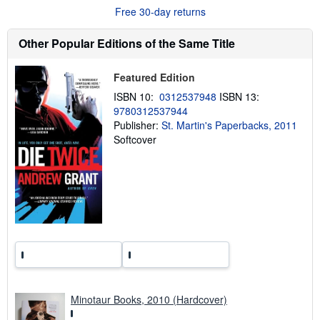
u
Free 30-day returns
t
s
h
Other Popular Editions of the Same Title
i
p
p
Featured Edition
i
n
ISBN 10:
0312537948
ISBN 13:
g
9780312537944
r
a
Publisher:
St. Martin's Paperbacks, 2011
t
Softcover
e
s
Minotaur Books, 2010 (Hardcover)