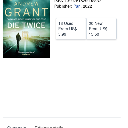
ISBN 13: 9781529092837
Publisher:
Pan
,
2022
Help
CLOSE
18 Used
20 New
From
US$
From
US$
5.99
15.50
Synopsis
Edition details