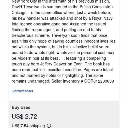
New York City in the aftermath of his previous mission,
David Trevellyan is summoned to the British Consulate in
Chicago. To the same office where, just a week before,
his new handler was attacked and shot by a Royal Navy
Intelligence operative gone bad.Assigned the task of
finding the rogue agent, and putting an end to his
treacherous scheme, Trevellyan soon finds that once
again his only hope of saving countless innocent lives lies
not within the system, but in his instinctive belief youre
bound to do whats right, whatever the personal cost may
be.Modern noir at its best . . . featuring a compelling
tough guy hero Jeffery Deaver on Even. The book has
been read, but is in excellent condition. Pages are intact
and not marred by notes or highlighting. The spine
remains undamaged.
Seller Inventory # GOR012230039
Contact seller
Buy Used
US$ 2.72
US$ 7.54 shipping
Learn