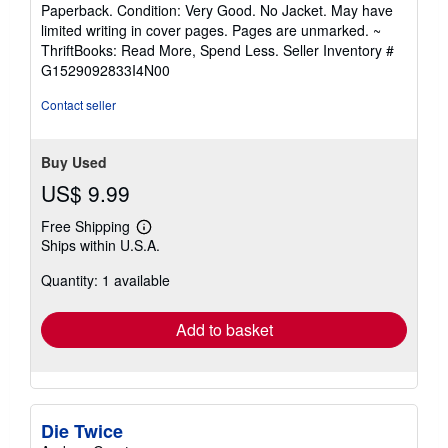
rating
Paperback. Condition: Very Good. No Jacket. May have
5
limited writing in cover pages. Pages are unmarked. ~
out
ThriftBooks: Read More, Spend Less.
Seller Inventory #
of
G1529092833I4N00
5
stars
Contact seller
Buy Used
US$ 9.99
Free Shipping
Learn
Ships within U.S.A.
more
about
Quantity: 1 available
shipping
rates
Add to basket
Die Twice