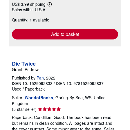
US$ 3.99 shipping
Learn
Ships within U.S.A.
more
about
Quantity: 1 available
shipping
rates
Add to basket
Die Twice
Grant, Andrew
Published by
Pan
, 2022
ISBN 10: 1529092833
/
ISBN 13: 9781529092837
Used
/
Paperback
Seller:
WorldofBooks
, Goring-By-Sea, WS, United
Kingdom
Seller
(5-star seller)
rating
Paperback. Condition: Good. The book has been read
5
but remains in clean condition. All pages are intact and
out
the cover is intact. Some minor wear to the spine.
Seller