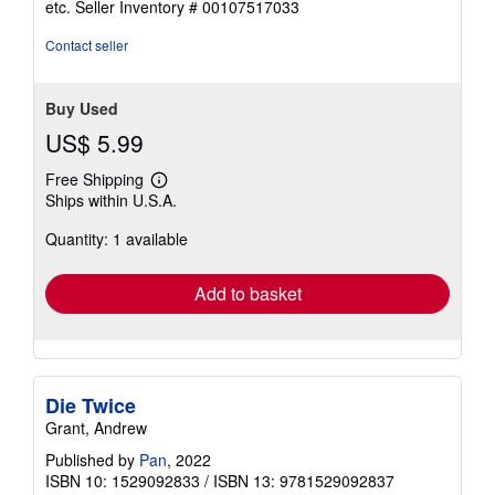
etc.
Seller Inventory # 00107517033
of
5
Contact seller
stars
Buy Used
US$ 5.99
Free Shipping
Learn
Ships within U.S.A.
more
about
Quantity: 1 available
shipping
rates
Add to basket
Die Twice
Grant, Andrew
Published by
Pan
, 2022
ISBN 10: 1529092833
/
ISBN 13: 9781529092837