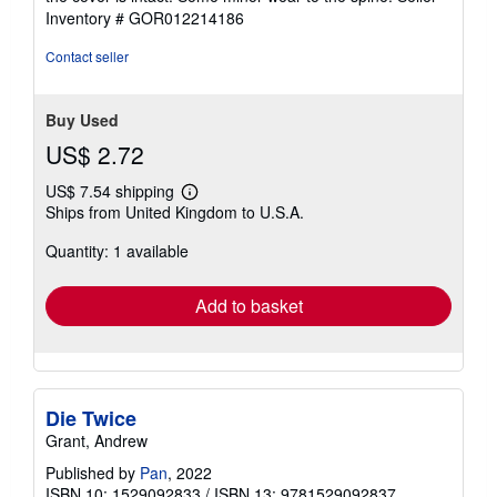
of
Inventory # GOR012214186
5
stars
Contact seller
Buy Used
US$ 2.72
US$ 7.54 shipping
Learn
Ships from United Kingdom to U.S.A.
more
about
Quantity: 1 available
shipping
rates
Add to basket
Die Twice
Grant, Andrew
Published by
Pan
, 2022
ISBN 10: 1529092833
/
ISBN 13: 9781529092837