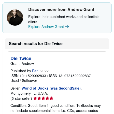
Discover more from Andrew Grant
Explore their published works and collectible
offers.
Explore Andrew Grant
Search results for Die Twice
Die Twice
Grant, Andrew
Published by
Pan
, 2022
ISBN 10: 1529092833
/
ISBN 13: 9781529092837
Used
/
Softcover
Seller:
World of Books (was SecondSale)
,
Montgomery, IL, U.S.A.
Seller
(5-star seller)
rating
Condition: Good. Item in good condition. Textbooks may
5
not include supplemental items i.e. CDs, access codes
out