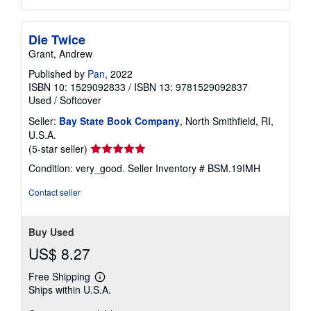
Die Twice
Grant, Andrew
Published by
Pan
, 2022
ISBN 10: 1529092833
/
ISBN 13: 9781529092837
Used
/
Softcover
Seller:
Bay State Book Company
, North Smithfield, RI,
U.S.A.
Seller
(5-star seller)
rating
Condition: very_good.
Seller Inventory # BSM.19IMH
5
out
Contact seller
of
5
stars
Buy Used
US$ 8.27
Free Shipping
Learn
Ships within U.S.A.
more
about