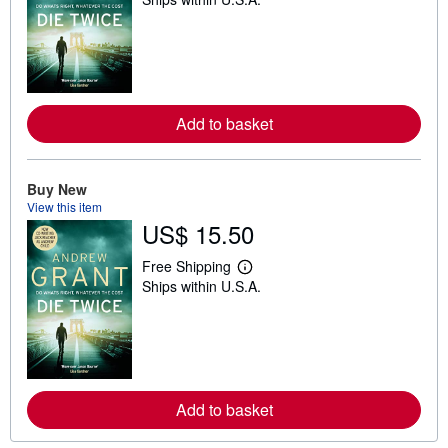
e
a
r
n
m
o
r
e
Add to basket
a
b
o
u
t
Buy New
s
View this item
h
US$ 15.50
i
p
p
Free Shipping
i
L
Ships within U.S.A.
n
e
g
a
r
r
a
n
t
m
e
o
s
r
e
Add to basket
a
b
o