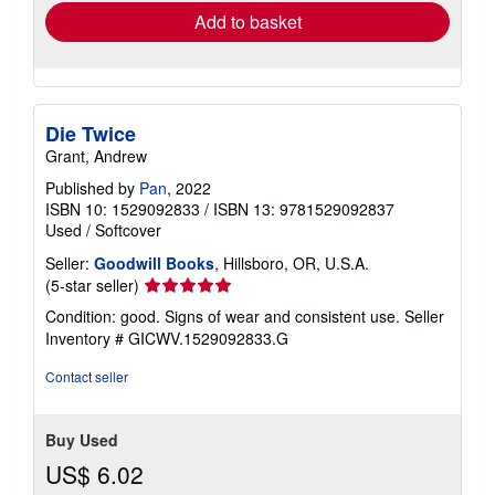
Add to basket
Die Twice
Grant, Andrew
Published by
Pan
, 2022
ISBN 10: 1529092833
/
ISBN 13: 9781529092837
Used
/
Softcover
Seller:
Goodwill Books
, Hillsboro, OR, U.S.A.
Seller
(5-star seller)
rating
Condition: good. Signs of wear and consistent use.
Seller
5
Inventory # GICWV.1529092833.G
out
of
Contact seller
5
stars
Buy Used
US$ 6.02