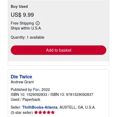
Buy Used
US$ 9.99
Free Shipping
Learn
Ships within U.S.A.
more
about
Quantity: 1 available
shipping
rates
Add to basket
Die Twice
Andrew Grant
Published by
Pan
, 2022
ISBN 10: 1529092833
/
ISBN 13: 9781529092837
Used
/
Paperback
Seller:
ThriftBooks-Atlanta
, AUSTELL, GA, U.S.A.
Seller
(5-star seller)