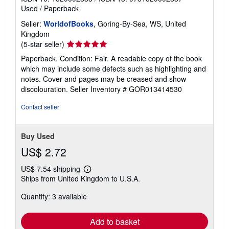
Used
/
Paperback
Seller:
WorldofBooks
, Goring-By-Sea, WS, United
Kingdom
Seller
(5-star seller)
rating
Paperback. Condition: Fair. A readable copy of the book
5
which may include some defects such as highlighting and
out
notes. Cover and pages may be creased and show
of
discolouration.
Seller Inventory # GOR013414530
5
stars
Contact seller
Buy Used
US$ 2.72
US$ 7.54 shipping
Learn
Ships from United Kingdom to U.S.A.
more
about
Quantity: 3 available
shipping
rates
Add to basket