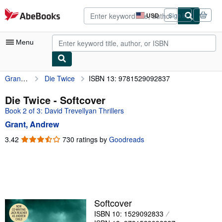
Skip to main content
AbeBooks.com
USD
Sign in
Site
shopping
preferences
Menu
Grant, Andrew
Die Twice
ISBN 13: 9781529092837
My Account
My Purchases
Die Twice - Softcover
Book 2 of 3: David Trevellyan Thrillers
Advanced Search
Grant, Andrew
Browse Collections
3.42
3.42
730 ratings by
Goodreads
out
Rare Books
of
Art & Collectibles
5
stars
Textbooks
Sellers
Softcover
ISBN 10: 1529092833
Start Selling