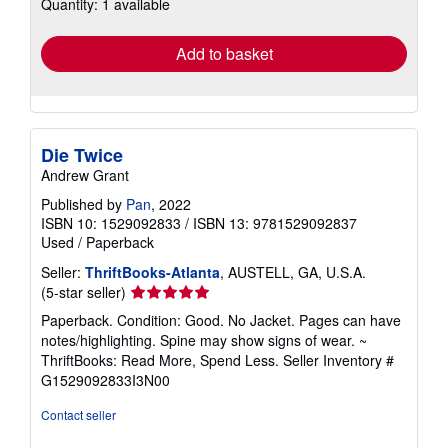
Quantity: 1 available
shipping
rates
Add to basket
Die Twice
Andrew Grant
Published by
Pan
, 2022
ISBN 10: 1529092833
/
ISBN 13: 9781529092837
Used
/
Paperback
Seller:
ThriftBooks-Atlanta
, AUSTELL, GA, U.S.A.
Seller
(5-star seller)
rating
Paperback. Condition: Good. No Jacket. Pages can have
5
notes/highlighting. Spine may show signs of wear. ~
out
ThriftBooks: Read More, Spend Less.
Seller Inventory #
of
G1529092833I3N00
5
stars
Contact seller