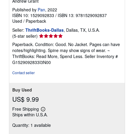
Andrew Grant
Published by
Pan
, 2022
ISBN 10: 1529092833
/
ISBN 13: 9781529092837
Used
/
Paperback
Seller:
ThriftBooks-Dallas
, Dallas, TX, U.S.A.
Seller
(5-star seller)
rating
Paperback. Condition: Good. No Jacket. Pages can have
5
notes/highlighting. Spine may show signs of wear. ~
out
ThriftBooks: Read More, Spend Less.
Seller Inventory #
of
G1529092833I3N00
5
stars
Contact seller
Buy Used
US$ 9.99
Free Shipping
Learn
Ships within U.S.A.
more
about
Quantity: 1 available
shipping
rates