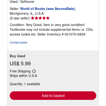
Used
/
Softcover
Seller:
World of Books (was SecondSale)
,
Montgomery, IL, U.S.A.
Seller
(5-star seller)
rating
Condition: Very Good. Item in very good condition!
5
Textbooks may not include supplemental items i.e. CDs,
out
access codes etc.
Seller Inventory # 00107016834
of
5
Contact seller
stars
Buy Used
US$ 5.99
Free Shipping
Learn
Ships within U.S.A.
more
about
Quantity: 1 available
shipping
rates
Add to basket