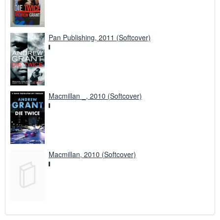
Pan Publishing, 2011 (Softcover)
Macmillan _, 2010 (Softcover)
Macmillan, 2010 (Softcover)