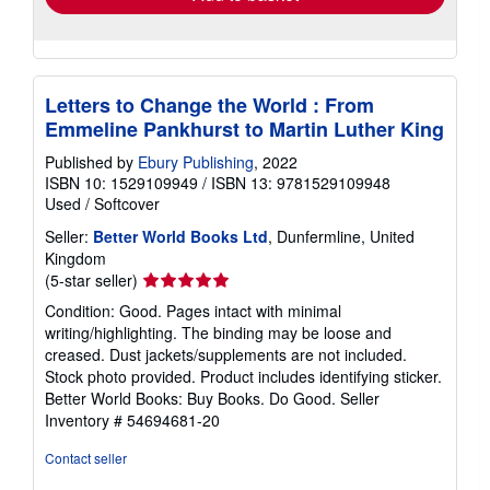
Letters to Change the World : From
Emmeline Pankhurst to Martin Luther King
Published by
Ebury Publishing
, 2022
ISBN 10: 1529109949
/
ISBN 13: 9781529109948
Used
/
Softcover
Seller:
Better World Books Ltd
, Dunfermline, United
Kingdom
Seller
(5-star seller)
rating
Condition: Good. Pages intact with minimal
5
writing/highlighting. The binding may be loose and
out
creased. Dust jackets/supplements are not included.
of
Stock photo provided. Product includes identifying sticker.
5
Better World Books: Buy Books. Do Good.
Seller
stars
Inventory # 54694681-20
Contact seller