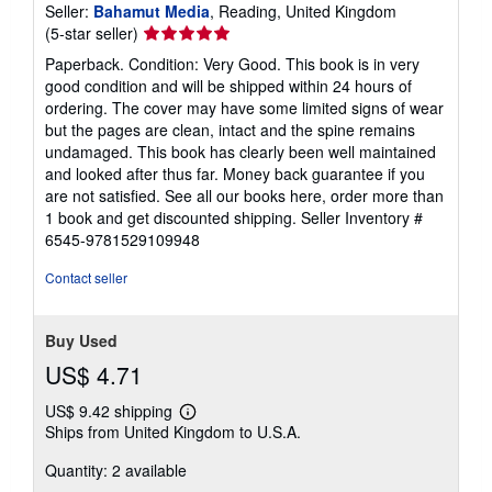
Seller:
Bahamut Media
, Reading, United Kingdom
Seller
(5-star seller)
rating
Paperback. Condition: Very Good. This book is in very
5
good condition and will be shipped within 24 hours of
out
ordering. The cover may have some limited signs of wear
of
but the pages are clean, intact and the spine remains
5
undamaged. This book has clearly been well maintained
stars
and looked after thus far. Money back guarantee if you
are not satisfied. See all our books here, order more than
1 book and get discounted shipping.
Seller Inventory #
6545-9781529109948
Contact seller
Buy Used
US$ 4.71
US$ 9.42 shipping
Learn
Ships from United Kingdom to U.S.A.
more
about
Quantity: 2 available
shipping
rates