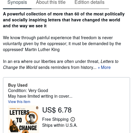
Synopsis
About this title
Edition details
Synopsis
A powerful collection of more than 60 of the most politically
and socially inspiring letters that have changed the world
and the way we see it
We know through painful experience that freedom is never
voluntarily given by the oppressor; it must be demanded by the
oppressed' Martin Luther King
In an era where our liberties are often under threat,
Letters to
Change the World
sends reminders from history...
More
Buy Used
Condition: Very Good
May have limited writing in cover...
View this item
US$ 6.78
Free Shipping
L
Ships within U.S.A.
e
a