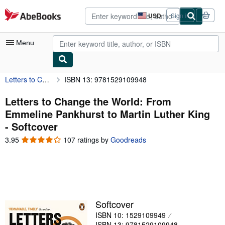
Skip to main content
AbeBooks.com
USD
Sign in
Site
shopping
preferences
Menu
Letters to Change the World: From Emmeline Pankhurst to Martin Luther King
ISBN 13: 9781529109948
My Account
My Purchases
Letters to Change the World: From
Emmeline Pankhurst to Martin Luther King
Advanced Search
- Softcover
Browse Collections
3.95
3.95
107 ratings by
Goodreads
out
Rare Books
of
5
Art & Collectibles
stars
Textbooks
Softcover
Sellers
ISBN 10: 1529109949
Start Selling
ISBN 13: 9781529109948