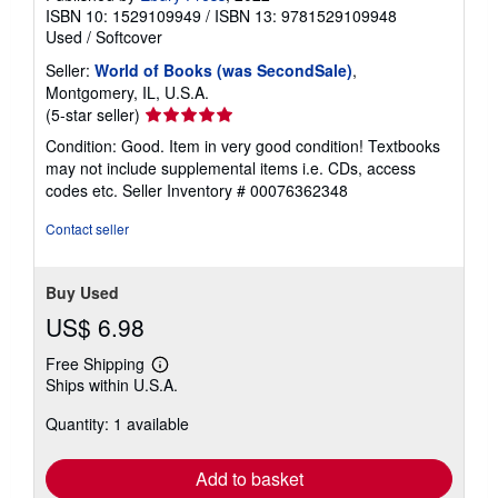
ISBN 10: 1529109949
/
ISBN 13: 9781529109948
Used
/
Softcover
Seller:
World of Books (was SecondSale)
,
Montgomery, IL, U.S.A.
Seller
(5-star seller)
rating
Condition: Good. Item in very good condition! Textbooks
5
may not include supplemental items i.e. CDs, access
out
codes etc.
Seller Inventory # 00076362348
of
5
Contact seller
stars
Buy Used
US$ 6.98
Free Shipping
Learn
Ships within U.S.A.
more
about
Quantity: 1 available
shipping
rates
Add to basket