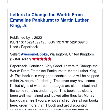
Letters to Change the World: From
Emmeline Pankhurst to Martin Luther
King, Jr.
-
Published by
-
, 2022
ISBN 10: 1529109949
/
ISBN 13: 9781529109948
Used
/
Paperback
Seller:
AwesomeBooks
, Wallingford, United Kingdom
Seller
(5-star seller)
rating
Paperback. Condition: Very Good. Letters to Change the
5
World: From Emmeline Pankhurst to Martin Luther King,
out
Jr. This book is in very good condition and will be shipped
of
within 24 hours of ordering. The cover may have some
5
limited signs of wear but the pages are clean, intact and
stars
the spine remains undamaged. This book has clearly
been well maintained and looked after thus far. Money
back guarantee if you are not satisfied. See all our books
here, order more than 1 book and get discounted
shipping.
Seller Inventory # 7719-9781529109948