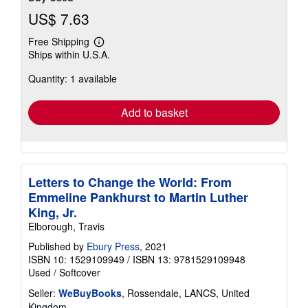
US$ 7.63
Free Shipping
Learn
Ships within U.S.A.
more
about
Quantity: 1 available
shipping
rates
Add to basket
Letters to Change the World: From
Emmeline Pankhurst to Martin Luther
King, Jr.
Elborough, Travis
Published by
Ebury Press
, 2021
ISBN 10: 1529109949
/
ISBN 13: 9781529109948
Used
/
Softcover
Seller:
WeBuyBooks
, Rossendale, LANCS, United
Kingdom