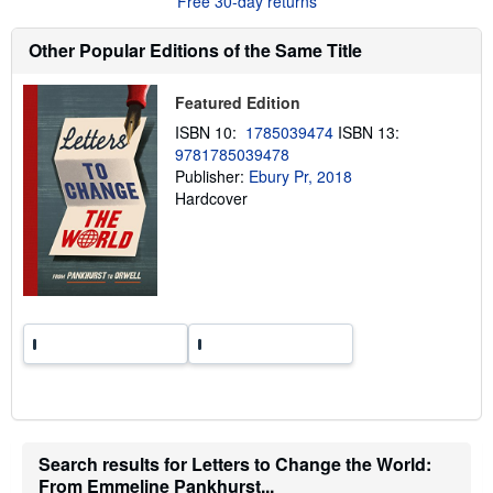
Free 30-day returns
s
h
Other Popular Editions of the Same Title
i
p
p
i
Featured Edition
n
ISBN 10:
1785039474
ISBN 13:
g
r
9781785039478
a
Publisher:
Ebury Pr, 2018
t
Hardcover
e
s
Search results for Letters to Change the World:
From Emmeline Pankhurst...