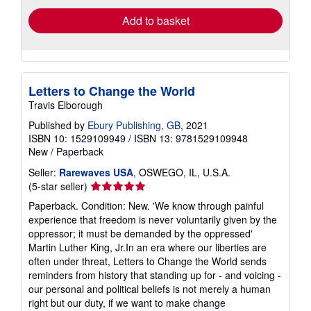
Add to basket
Letters to Change the World
Travis Elborough
Published by
Ebury Publishing, GB
, 2021
ISBN 10: 1529109949
/
ISBN 13: 9781529109948
New
/
Paperback
Seller:
Rarewaves USA
, OSWEGO, IL, U.S.A.
Seller
(5-star seller)
rating
Paperback. Condition: New. 'We know through painful
5
experience that freedom is never voluntarily given by the
out
oppressor; it must be demanded by the oppressed'
of
Martin Luther King, Jr.In an era where our liberties are
5
often under threat, Letters to Change the World sends
stars
reminders from history that standing up for - and voicing -
our personal and political beliefs is not merely a human
right but our duty, if we want to make change