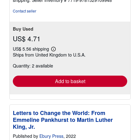
Contact seller
Buy Used
US$ 4.71
US$ 5.56 shipping
Learn
Ships from United Kingdom to U.S.A.
more
about
Quantity: 2 available
shipping
rates
Add to basket
Letters to Change the World: From
Emmeline Pankhurst to Martin Luther
King, Jr.
Published by
Ebury Press
, 2022