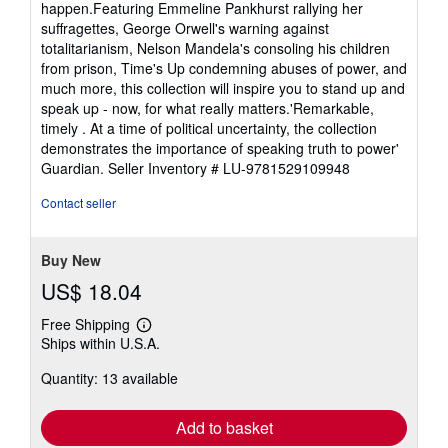
happen.Featuring Emmeline Pankhurst rallying her
suffragettes, George Orwell's warning against
totalitarianism, Nelson Mandela's consoling his children
from prison, Time's Up condemning abuses of power, and
much more, this collection will inspire you to stand up and
speak up - now, for what really matters.'Remarkable,
timely . At a time of political uncertainty, the collection
demonstrates the importance of speaking truth to power'
Guardian.
Seller Inventory # LU-9781529109948
Contact seller
Buy New
US$ 18.04
Free Shipping
Learn
Ships within U.S.A.
more
about
Quantity: 13 available
shipping
rates
Add to basket