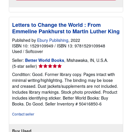
Letters to Change the World : From
Emmeline Pankhurst to Martin Luther King
Published by
Ebury Publishing
, 2022
ISBN 10: 1529109949
/
ISBN 13: 9781529109948
Used
/
Softcover
Seller:
Better World Books
, Mishawaka, IN, U.S.A.
Seller
(5-star seller)
rating
Condition: Good. Former library copy. Pages intact with
5
minimal writing/highlighting. The binding may be loose
out
and creased. Dust jackets/supplements are not included.
of
Includes library markings. Stock photo provided. Product
5
includes identifying sticker. Better World Books: Buy
stars
Books. Do Good.
Seller Inventory # 50416850-6
Contact seller
Buy Used