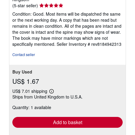
Seller
(5-star seller)
rating
Condition: Good. Most items will be dispatched the same
5
or the next working day. A copy that has been read but
out
remains in clean condition. All of the pages are intact and
of
the cover is intact and the spine may show signs of wear.
5
The book may have minor markings which are not
stars
specifically mentioned.
Seller Inventory # rev8184942313
Contact seller
Buy Used
US$ 1.67
US$ 7.01 shipping
Learn
Ships from United Kingdom to U.S.A.
more
about
Quantity: 1 available
shipping
rates
Add to basket