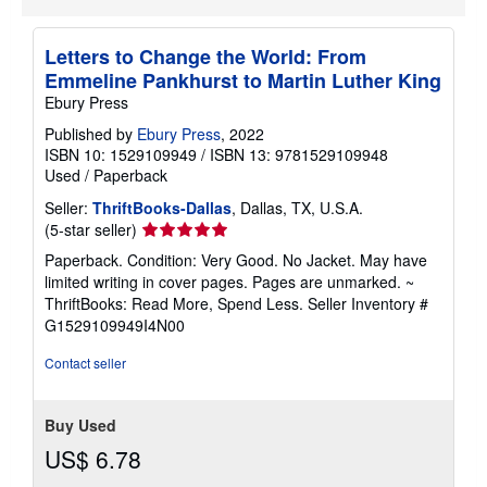
Letters to Change the World: From
Emmeline Pankhurst to Martin Luther King
Ebury Press
Published by
Ebury Press
, 2022
ISBN 10: 1529109949
/
ISBN 13: 9781529109948
Used
/
Paperback
Seller:
ThriftBooks-Dallas
, Dallas, TX, U.S.A.
Seller
(5-star seller)
rating
Paperback. Condition: Very Good. No Jacket. May have
5
limited writing in cover pages. Pages are unmarked. ~
out
ThriftBooks: Read More, Spend Less.
Seller Inventory #
of
G1529109949I4N00
5
stars
Contact seller
Buy Used
US$ 6.78