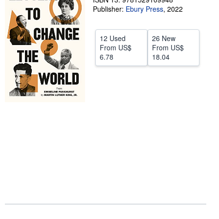
Publisher:
Ebury Press
,
2022
Help
CLOSE
12 Used
26 New
From
US$
From
US$
6.78
18.04