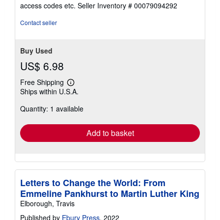
out
access codes etc.
Seller Inventory # 00079094292
of
5
Contact seller
stars
Buy Used
US$ 6.98
Free Shipping
Learn
Ships within U.S.A.
more
about
Quantity: 1 available
shipping
rates
Add to basket
Letters to Change the World: From
Emmeline Pankhurst to Martin Luther King
Elborough, Travis
Published by
Ebury Press
, 2022