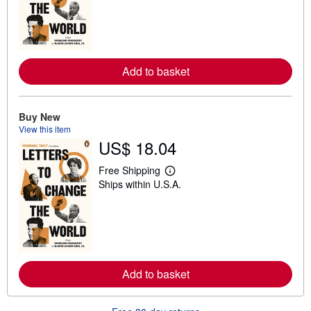
r
n
m
o
r
e
a
Add to basket
b
o
u
t
Buy New
s
View this item
h
i
US$ 18.04
p
p
Free Shipping
i
L
n
Ships within U.S.A.
e
g
a
r
r
a
n
t
m
e
o
s
r
e
a
Add to basket
b
o
u
t