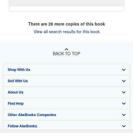
There are
28
more copies of this book
View all search results for this book
BACK TO TOP
Shop With Us
Sell With Us
Advanced Search
About Us
Browse Collections
Start Selling
Find Help
My Account
Join Our Affiliate Program
About AbeBooks
Other AbeBooks Companies
My Orders
Book Buyback
Media
Help
Follow AbeBooks
View Basket
Refer a seller
Careers
Customer Support
AbeBooks.co.uk