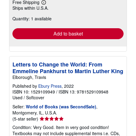
Free Shipping
Learn
Ships within U.S.A.
more
about
Quantity: 1 available
shipping
rates
Add to basket
Letters to Change the World: From
Emmeline Pankhurst to Martin Luther King
Elborough, Travis
Published by
Ebury Press
, 2022
ISBN 10: 1529109949
/
ISBN 13: 9781529109948
Used
/
Softcover
Seller:
World of Books (was SecondSale)
,
Montgomery, IL, U.S.A.
Seller
(5-star seller)
rating
Condition: Very Good. Item in very good condition!
5
Textbooks may not include supplemental items i.e. CDs,