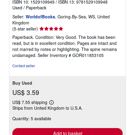
ISBN 10: 1529109949
/
ISBN 13: 9781529109948
Used
/
Paperback
Seller:
WorldofBooks
, Goring-By-Sea, WS, United
Kingdom
Seller
(5-star seller)
rating
Paperback. Condition: Very Good. The book has been
5
read, but is in excellent condition. Pages are intact and
out
not marred by notes or highlighting. The spine remains
of
undamaged.
Seller Inventory # GOR011853105
5
stars
Contact seller
Buy Used
US$ 3.59
US$ 7.55 shipping
Learn
Ships from United Kingdom to U.S.A.
more
about
Quantity: 5 available
shipping
rates
Add to basket