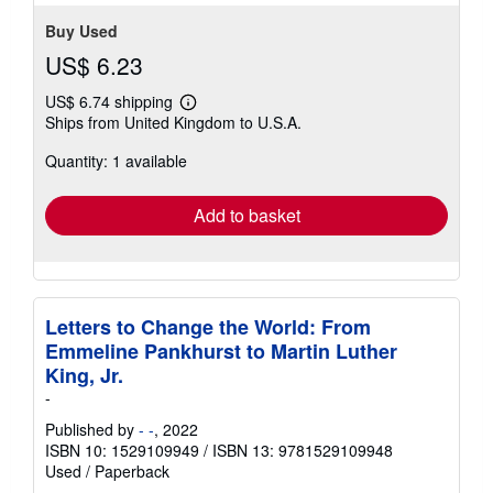
Buy Used
US$ 6.23
US$ 6.74 shipping
Learn
Ships from United Kingdom to U.S.A.
more
about
Quantity: 1 available
shipping
rates
Add to basket
Letters to Change the World: From
Emmeline Pankhurst to Martin Luther
King, Jr.
-
Published by
- -
, 2022
ISBN 10: 1529109949
/
ISBN 13: 9781529109948
Used
/
Paperback