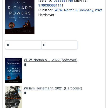
ISBN 10:
0393881148
ISBN 13:
g
9780393881141
r
a
Publisher:
W. W. Norton & Company, 2021
t
Hardcover
e
s
W. W. Norton &..., 2022 (Softcover)
William Heinemann, 2021 (Hardcover)