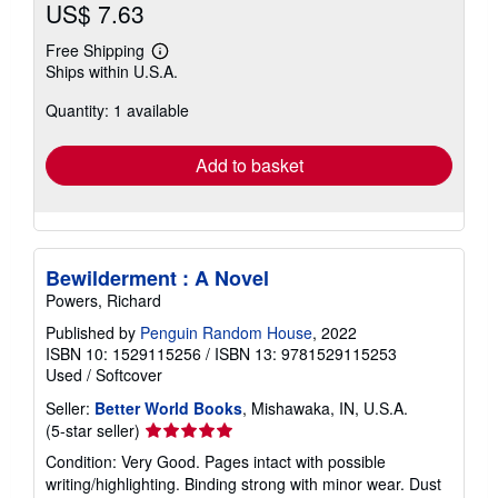
US$ 7.63
Free Shipping
Learn
Ships within U.S.A.
more
about
Quantity: 1 available
shipping
rates
Add to basket
Bewilderment : A Novel
Powers, Richard
Published by
Penguin Random House
, 2022
ISBN 10: 1529115256
/
ISBN 13: 9781529115253
Used
/
Softcover
Seller:
Better World Books
, Mishawaka, IN, U.S.A.
Seller
(5-star seller)
rating
Condition: Very Good. Pages intact with possible
5
writing/highlighting. Binding strong with minor wear. Dust
out