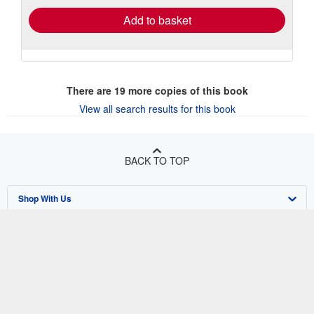
Add to basket
There are
19
more copies of this book
View all search results for this book
BACK TO TOP
Shop With Us
Sell With Us
Advanced Search
About Us
Browse Collections
Start Selling
Find Help
My Account
Join Our Affiliate Program
About AbeBooks
Other AbeBooks Companies
My Orders
Book Buyback
Media
Help