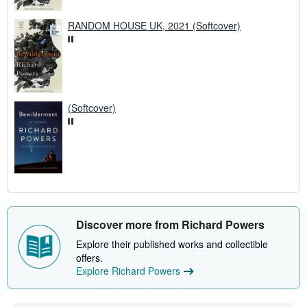
RANDOM HOUSE UK, 2021 (Softcover)
(Softcover)
Discover more from Richard Powers
Explore their published works and collectible
offers.
Explore Richard Powers