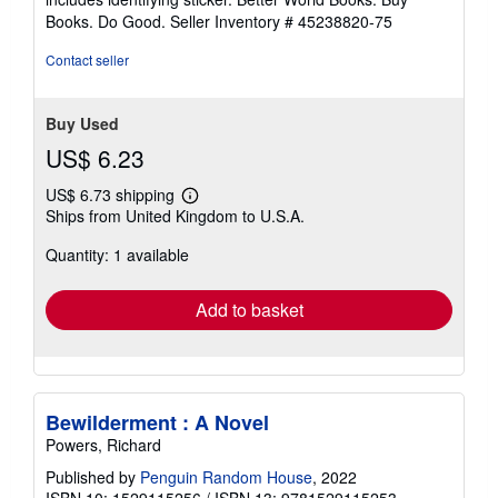
stars
Books. Do Good.
Seller Inventory # 45238820-75
Contact seller
Buy Used
US$ 6.23
US$ 6.73 shipping
Learn
Ships from United Kingdom to U.S.A.
more
about
Quantity: 1 available
shipping
rates
Add to basket
Bewilderment : A Novel
Powers, Richard
Published by
Penguin Random House
, 2022