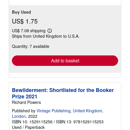
Buy Used
US$ 1.75
US$ 7.08 shipping
Learn
Ships from United Kingdom to U.S.A.
more
about
Quantity: 7 available
shipping
rates
Add to basket
Bewilderment: Shortlisted for the Booker
Prize 2021
Richard Powers
Published by
Vintage Publishing, United Kingdom,
London
, 2022
ISBN 10: 1529115256
/
ISBN 13: 9781529115253
Used
/
Paperback