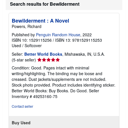
Search results for Bewilderment
Bewilderment : A Novel
Powers, Richard
Published by
Penguin Random House
, 2022
ISBN 10: 1529115256
/
ISBN 13: 9781529115253
Used
/
Softcover
Seller:
Better World Books
, Mishawaka, IN, U.S.A.
Seller
(5-star seller)
rating
Condition: Good. Pages intact with minimal
5
writing/highlighting. The binding may be loose and
out
creased. Dust jackets/supplements are not included.
of
Stock photo provided. Product includes identifying sticker.
5
Better World Books: Buy Books. Do Good.
Seller
stars
Inventory # 49253160-75
Contact seller
Buy Used