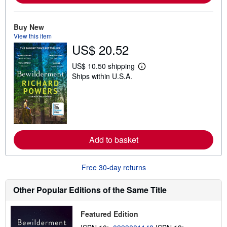
o
u
t
Buy New
s
View this item
h
US$ 20.52
i
p
p
US$ 10.50 shipping
i
L
Ships within U.S.A.
n
e
g
a
r
r
a
n
t
m
e
o
s
r
e
Add to basket
a
b
o
u
Free 30-day returns
t
s
h
Other Popular Editions of the Same Title
i
p
p
Featured Edition
i
n