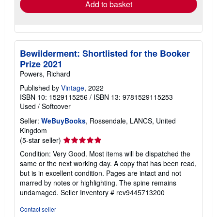
Add to basket
Bewilderment: Shortlisted for the Booker
Prize 2021
Powers, Richard
Published by
Vintage
, 2022
ISBN 10: 1529115256
/
ISBN 13: 9781529115253
Used
/
Softcover
Seller:
WeBuyBooks
, Rossendale, LANCS, United
Kingdom
Seller
(5-star seller)
rating
Condition: Very Good. Most items will be dispatched the
5
same or the next working day. A copy that has been read,
out
but is in excellent condition. Pages are intact and not
of
marred by notes or highlighting. The spine remains
5
undamaged.
Seller Inventory # rev9445713200
stars
Contact seller