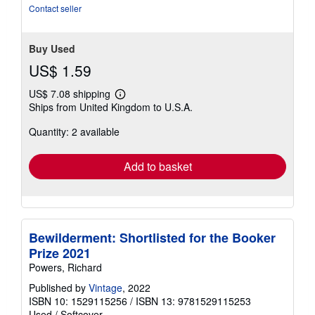
Contact seller
Buy Used
US$ 1.59
US$ 7.08 shipping
Learn
Ships from United Kingdom to U.S.A.
more
about
Quantity: 2 available
shipping
rates
Add to basket
Bewilderment: Shortlisted for the Booker
Prize 2021
Powers, Richard
Published by
Vintage
, 2022
ISBN 10: 1529115256
/
ISBN 13: 9781529115253
Used
/
Softcover