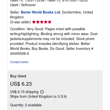
ISBN 10: 1529115256
/
ISBN 13: 9781529115253
Used
/
Softcover
Seller:
Better World Books Ltd
, Dunfermline, United
Kingdom
Seller
(5-star seller)
rating
Condition: Very Good. Pages intact with possible
5
writing/highlighting. Binding strong with minor wear. Dust
out
jackets/supplements may not be included. Stock photo
of
provided. Product includes identifying sticker. Better
5
World Books: Buy Books. Do Good.
Seller Inventory #
stars
45495558-6
Contact seller
Buy Used
US$ 6.23
US$ 6.73 shipping
Learn
Ships from United Kingdom to U.S.A.
more
about
Quantity: 2 available
shipping
rates