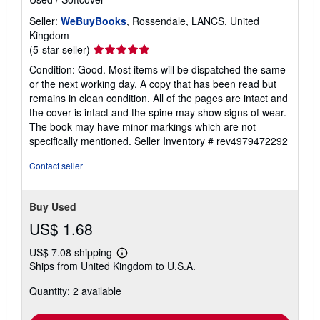
Seller:
WeBuyBooks
, Rossendale, LANCS, United
Kingdom
Seller
(5-star seller)
rating
Condition: Good. Most items will be dispatched the same
5
or the next working day. A copy that has been read but
out
remains in clean condition. All of the pages are intact and
of
the cover is intact and the spine may show signs of wear.
5
The book may have minor markings which are not
stars
specifically mentioned.
Seller Inventory # rev4979472292
Contact seller
Buy Used
US$ 1.68
US$ 7.08 shipping
Learn
Ships from United Kingdom to U.S.A.
more
about
Quantity: 2 available
shipping
rates