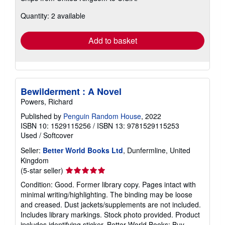
about
Quantity: 2 available
shipping
rates
Add to basket
Bewilderment : A Novel
Powers, Richard
Published by
Penguin Random House
, 2022
ISBN 10: 1529115256
/
ISBN 13: 9781529115253
Used
/
Softcover
Seller:
Better World Books Ltd
, Dunfermline, United
Kingdom
Seller
(5-star seller)
rating
Condition: Good. Former library copy. Pages intact with
5
minimal writing/highlighting. The binding may be loose
out
and creased. Dust jackets/supplements are not included.
of
Includes library markings. Stock photo provided. Product
5
includes identifying sticker. Better World Books: Buy