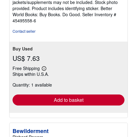
jackets/supplements may not be included. Stock photo
of
provided. Product includes identifying sticker. Better
5
World Books: Buy Books. Do Good.
Seller Inventory #
stars
45495558-6
Contact seller
Buy Used
US$ 7.63
Free Shipping
Learn
Ships within U.S.A.
more
about
Quantity: 1 available
shipping
rates
Add to basket
Bewilderment