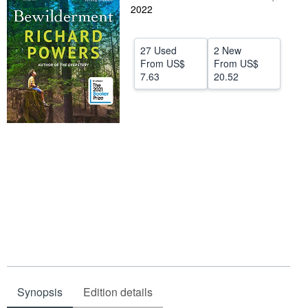
2022
Help
CLOSE
27 Used
2 New
From
US$
From
US$
7.63
20.52
Synopsis
Edition details