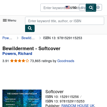
Skip to main content
AbeBooks.com
USD
Sign in
Site
shopping
preferences
Menu
Powers, Richard
Bewilderment
ISBN 13: 9781529115253
My Account
My Purchases
Bewilderment - Softcover
Powers, Richard
Advanced Search
3.91
3.91
73,865 ratings by
Goodreads
Browse Collections
out
of
Rare Books
5
stars
Art & Collectibles
Textbooks
Softcover
ISBN 10: 1529115256
Sellers
ISBN 13: 9781529115253
Start Selling
Publisher:
RANDOM HOUSE UK
,