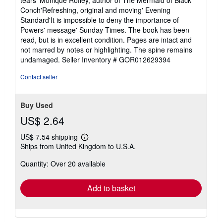
tears' Monique Roffey, author of The Mermaid of Black
Conch'Refreshing, original and moving' Evening
Standard'It is impossible to deny the importance of
Powers' message' Sunday Times. The book has been
read, but is in excellent condition. Pages are intact and
not marred by notes or highlighting. The spine remains
undamaged.
Seller Inventory # GOR012629394
Contact seller
Buy Used
US$ 2.64
US$ 7.54 shipping
Learn
Ships from United Kingdom to U.S.A.
more
about
Quantity: Over 20 available
shipping
rates
Add to basket