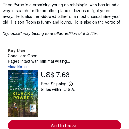
Synopsis
Theo Byrne is a promising young astrobiologist who has found a
way to search for life on other planets dozens of light years
away. He is also the widowed father of a most unusual nine-year-
old. His son Robin is funny and loving. He is also on the verge of
"synopsis" may belong to another edition of this title.
Buy Used
Condition: Good
Pages intact with minimal writing...
View this item
US$ 7.63
Free Shipping
L
Ships within U.S.A.
e
a
r
n
m
o
r
e
Add to basket
a
b