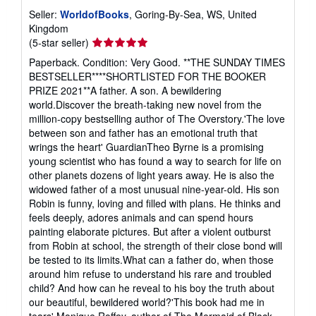
Seller:
WorldofBooks
, Goring-By-Sea, WS, United
Kingdom
Seller
(5-star seller)
rating
Paperback. Condition: Very Good. **THE SUNDAY TIMES
5
BESTSELLER****SHORTLISTED FOR THE BOOKER
out
PRIZE 2021**A father. A son. A bewildering
of
world.Discover the breath-taking new novel from the
5
million-copy bestselling author of The Overstory.'The love
stars
between son and father has an emotional truth that
wrings the heart' GuardianTheo Byrne is a promising
young scientist who has found a way to search for life on
other planets dozens of light years away. He is also the
widowed father of a most unusual nine-year-old. His son
Robin is funny, loving and filled with plans. He thinks and
feels deeply, adores animals and can spend hours
painting elaborate pictures. But after a violent outburst
from Robin at school, the strength of their close bond will
be tested to its limits.What can a father do, when those
around him refuse to understand his rare and troubled
child? And how can he reveal to his boy the truth about
our beautiful, bewildered world?'This book had me in