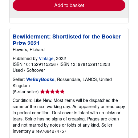
Add to basket
Bewilderment: Shortlisted for the Booker
Prize 2021
Powers, Richard
Published by
Vintage
, 2022
ISBN 10: 1529115256
/
ISBN 13: 9781529115253
Used
/
Softcover
Seller:
WeBuyBooks
, Rossendale, LANCS, United
Kingdom
Seller
(5-star seller)
rating
Condition: Like New. Most items will be dispatched the
5
same or the next working day. An apparently unread copy
out
in perfect condition. Dust cover is intact with no nicks or
of
tears. Spine has no signs of creasing. Pages are clean
5
and not marred by notes or folds of any kind.
Seller
stars
Inventory # rev7664274757