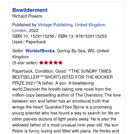
Bewilderment
Richard Powers
Published by
Vintage Publishing, United Kingdom,
London
, 2022
ISBN 10: 1529115256
/
ISBN 13: 9781529115253
Used
/
Paperback
Seller:
WorldofBooks
, Goring-By-Sea, WS, United
Kingdom
Seller
(5-star seller)
rating
Paperback. Condition: Good. **THE SUNDAY TIMES
5
BESTSELLER****SHORTLISTED FOR THE BOOKER
out
PRIZE 2021**A father. A son. A bewildering
of
world.Discover the breath-taking new novel from the
5
million-copy bestselling author of The Overstory.'The love
stars
between son and father has an emotional truth that
wrings the heart' GuardianTheo Byrne is a promising
young scientist who has found a way to search for life on
other planets dozens of light years away. He is also the
widowed father of a most unusual nine-year-old. His son
Robin is funny, loving and filled with plans. He thinks and