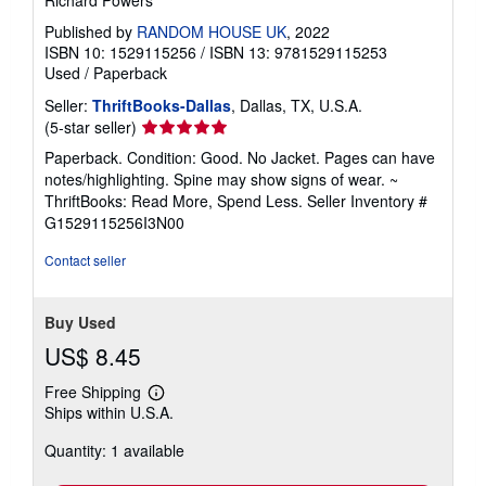
Richard Powers
Published by
RANDOM HOUSE UK
, 2022
ISBN 10: 1529115256
/
ISBN 13: 9781529115253
Used
/
Paperback
Seller:
ThriftBooks-Dallas
, Dallas, TX, U.S.A.
Seller
(5-star seller)
rating
Paperback. Condition: Good. No Jacket. Pages can have
5
notes/highlighting. Spine may show signs of wear. ~
out
ThriftBooks: Read More, Spend Less.
Seller Inventory #
of
G1529115256I3N00
5
stars
Contact seller
Buy Used
US$ 8.45
Free Shipping
Learn
Ships within U.S.A.
more
about
Quantity: 1 available
shipping
rates