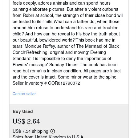
feels deeply, adores animals and can spend hours
painting elaborate pictures. But after a violent outburst
from Robin at school, the strength of their close bond will
be tested to its limits.What can a father do, when those
around him refuse to understand his rare and troubled
child? And how can he reveal to his boy the truth about
our beautiful, bewildered world?'This book had me in
tears' Monique Roffey, author of The Mermaid of Black
Conch'Refreshing, original and moving' Evening
Standard'It is impossible to deny the importance of
Powers' message' Sunday Times. The book has been
read but remains in clean condition. All pages are intact
and the cover is intact. Some minor wear to the spine.
Seller Inventory # GOR012790072
Contact seller
Buy Used
US$ 2.64
US$ 7.54 shipping
Learn
Ships from United Kingdom to U.S.A.
more