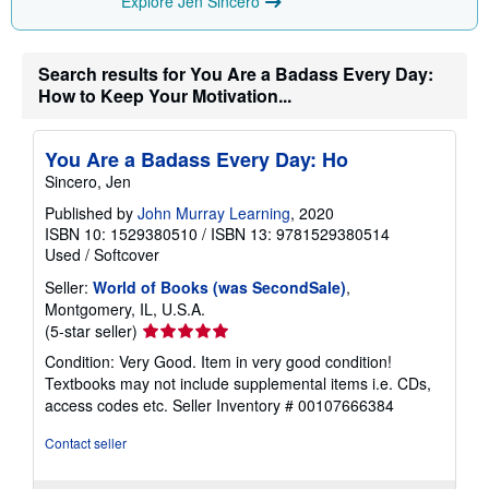
Explore Jen Sincero
Search results for You Are a Badass Every Day:
How to Keep Your Motivation...
You Are a Badass Every Day: Ho
Sincero, Jen
Published by
John Murray Learning
, 2020
ISBN 10: 1529380510
/
ISBN 13: 9781529380514
Used
/
Softcover
Seller:
World of Books (was SecondSale)
,
Montgomery, IL, U.S.A.
Seller
(5-star seller)
rating
Condition: Very Good. Item in very good condition!
5
Textbooks may not include supplemental items i.e. CDs,
out
access codes etc.
Seller Inventory # 00107666384
of
5
Contact seller
stars