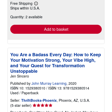
Free Shipping
Learn
Ships within U.S.A.
more
about
Quantity: 2 available
shipping
rates
Add to basket
You Are a Badass Every Day: How to Keep
Your Motivation Strong, Your Vibe High,
and Your Quest for Transformation
Unstoppable
Jen Sincero
Published by
John Murray Learning
, 2020
ISBN 10: 1529380510
/
ISBN 13: 9781529380514
Used
/
Paperback
Seller:
ThriftBooks-Phoenix
, Phoenix, AZ, U.S.A.
Seller
(5-star seller)
rating