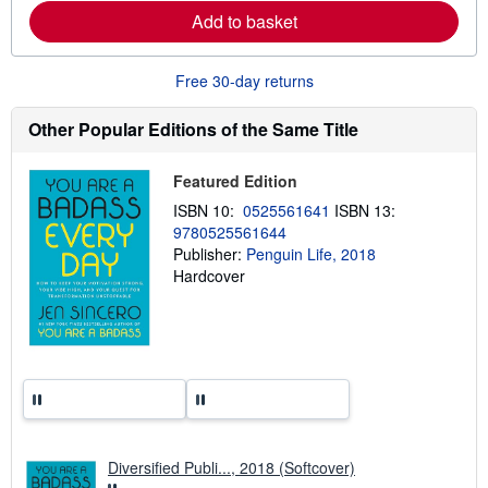
e
Add to basket
a
b
o
u
Free 30-day returns
t
s
h
Other Popular Editions of the Same Title
i
p
p
Featured Edition
i
n
ISBN 10:
0525561641
ISBN 13:
g
9780525561644
r
a
Publisher:
Penguin Life, 2018
t
Hardcover
e
s
Diversified Publi..., 2018 (Softcover)