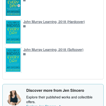
John Murray Learning, 2018 (Hardcover)
John Murray Learning, 2018 (Softcover)
Discover more from Jen Sincero
Explore their published works and collectible
offers.