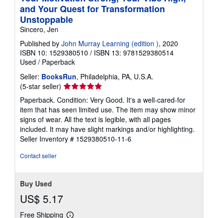
and Your Quest for Transformation
Unstoppable
Sincero, Jen
Published by
John Murray Learning (edition )
, 2020
ISBN 10: 1529380510
/
ISBN 13: 9781529380514
Used
/
Paperback
Seller:
BooksRun
, Philadelphia, PA, U.S.A.
Seller
(5-star seller)
rating
Paperback. Condition: Very Good. It's a well-cared-for
5
item that has seen limited use. The item may show minor
out
signs of wear. All the text is legible, with all pages
of
included. It may have slight markings and/or highlighting.
5
Seller Inventory # 1529380510-11-6
stars
Contact seller
Buy Used
US$ 5.17
Free Shipping