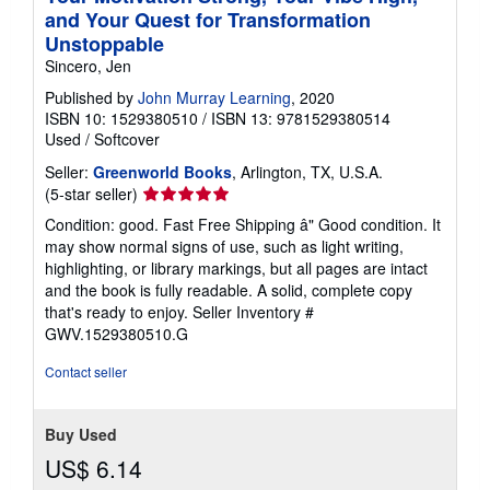
and Your Quest for Transformation
Unstoppable
Sincero, Jen
Published by
John Murray Learning
, 2020
ISBN 10: 1529380510
/
ISBN 13: 9781529380514
Used
/
Softcover
Seller:
Greenworld Books
, Arlington, TX, U.S.A.
Seller
(5-star seller)
rating
Condition: good. Fast Free Shipping â" Good condition. It
5
may show normal signs of use, such as light writing,
out
highlighting, or library markings, but all pages are intact
of
and the book is fully readable. A solid, complete copy
5
that's ready to enjoy.
Seller Inventory #
stars
GWV.1529380510.G
Contact seller
Buy Used
US$ 6.14