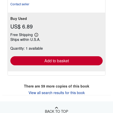
stars
Contact seller
Buy Used
US$ 6.89
Free Shipping
Learn
Ships within U.S.A.
more
about
Quantity: 1 available
shipping
rates
Add to basket
There are
59
more copies of this book
View all search results for this book
BACK TO TOP