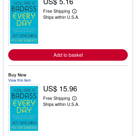
US$ 5.16
Free Shipping
L
Ships within U.S.A.
e
a
r
n
m
o
r
e
Add to basket
a
b
o
u
t
Buy New
s
View this item
h
US$ 15.96
i
p
p
Free Shipping
i
L
Ships within U.S.A.
n
e
g
a
r
r
a
n
t
m
e
o
s
r