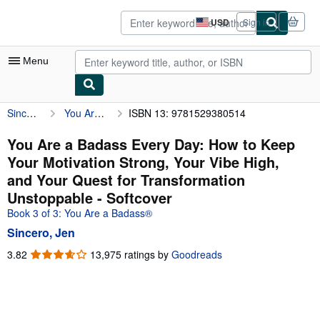
Skip to main content
AbeBooks.com
USD
Sign in
Site
shopping
preferences
Menu
Sincero, Jen
You Are a Badass Every Day: How to Keep Your Motivation Strong, Your Vibe High, and Your Quest for Transformation Unstoppable
ISBN 13: 9781529380514
My Account
My Purchases
You Are a Badass Every Day: How to Keep
Your Motivation Strong, Your Vibe High,
Advanced Search
and Your Quest for Transformation
Browse Collections
Unstoppable - Softcover
Book 3 of 3: You Are a Badass®
Rare Books
Sincero, Jen
Art & Collectibles
3.82
3.82
13,975 ratings by
Goodreads
Textbooks
out
of
Sellers
5
stars
Start Selling