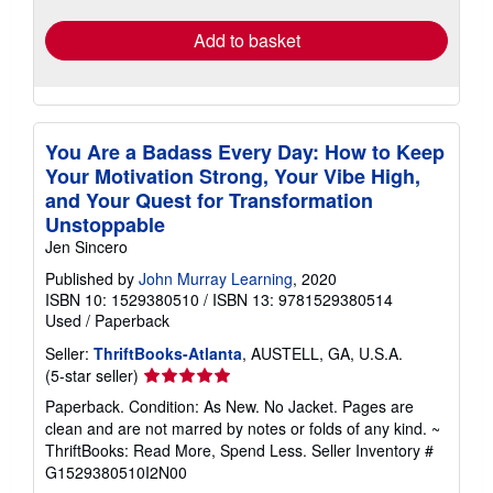
rates
Add to basket
You Are a Badass Every Day: How to Keep
Your Motivation Strong, Your Vibe High,
and Your Quest for Transformation
Unstoppable
Jen Sincero
Published by
John Murray Learning
, 2020
ISBN 10: 1529380510
/
ISBN 13: 9781529380514
Used
/
Paperback
Seller:
ThriftBooks-Atlanta
, AUSTELL, GA, U.S.A.
Seller
(5-star seller)
rating
Paperback. Condition: As New. No Jacket. Pages are
5
clean and are not marred by notes or folds of any kind. ~
out
ThriftBooks: Read More, Spend Less.
Seller Inventory #
of
G1529380510I2N00
5