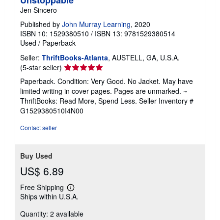
Unstoppable
Jen Sincero
Published by
John Murray Learning
, 2020
ISBN 10: 1529380510
/
ISBN 13: 9781529380514
Used
/
Paperback
Seller:
ThriftBooks-Atlanta
, AUSTELL, GA, U.S.A.
Seller
(5-star seller)
rating
Paperback. Condition: Very Good. No Jacket. May have
5
limited writing in cover pages. Pages are unmarked. ~
out
ThriftBooks: Read More, Spend Less.
Seller Inventory #
of
G1529380510I4N00
5
stars
Contact seller
Buy Used
US$ 6.89
Free Shipping
Learn
Ships within U.S.A.
more
about
Quantity: 2 available
shipping