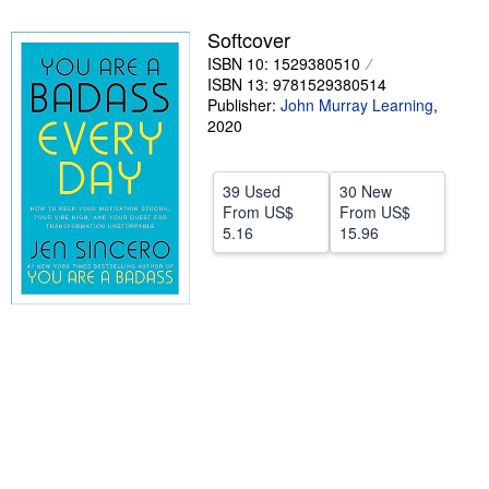
Help
Softcover
ISBN 10: 1529380510
CLOSE
ISBN 13: 9781529380514
Publisher:
John Murray Learning
,
2020
39 Used
30 New
From
US$
From
US$
5.16
15.96