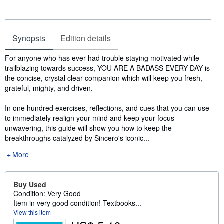
Synopsis
Edition details
Synopsis
For anyone who has ever had trouble staying motivated while
trailblazing towards success, YOU ARE A BADASS EVERY DAY is
the concise, crystal clear companion which will keep you fresh,
grateful, mighty, and driven.
In one hundred exercises, reflections, and cues that you can use
to immediately realign your mind and keep your focus
unwavering, this guide will show you how to keep the
breakthroughs catalyzed by Sincero's iconic...
More
Buy Used
Condition: Very Good
Item in very good condition! Textbooks...
View this item