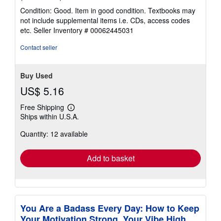
rating
Condition: Good. Item in good condition. Textbooks may
5
not include supplemental items i.e. CDs, access codes
out
etc.
Seller Inventory # 00062445031
of
5
Contact seller
stars
Buy Used
US$ 5.16
Free Shipping
Learn
Ships within U.S.A.
more
about
Quantity: 12 available
shipping
rates
Add to basket
You Are a Badass Every Day: How to Keep
Your Motivation Strong, Your Vibe High,