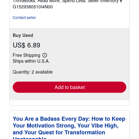
ThriftBooks: Read More, Spend Less.
Seller Inventory #
of
G1529380510I4N00
5
stars
Contact seller
Buy Used
US$ 6.89
Free Shipping
Learn
Ships within U.S.A.
more
about
Quantity: 2 available
shipping
rates
Add to basket
You Are a Badass Every Day: How to Keep
Your Motivation Strong, Your Vibe High,
and Your Quest for Transformation