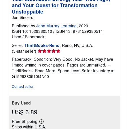
and Your Quest for Transformation
Unstoppable
Jen Sincero
Published by
John Murray Learning
, 2020
ISBN 10: 1529380510
/
ISBN 13: 9781529380514
Used
/
Paperback
Seller:
ThriftBooks-Reno
, Reno, NV, U.S.A.
Seller
(5-star seller)
rating
Paperback. Condition: Very Good. No Jacket. May have
5
limited writing in cover pages. Pages are unmarked. ~
out
ThriftBooks: Read More, Spend Less.
Seller Inventory #
of
G1529380510I4N00
5
stars
Contact seller
Buy Used
US$ 6.89
Free Shipping
Learn
Ships within U.S.A.
more