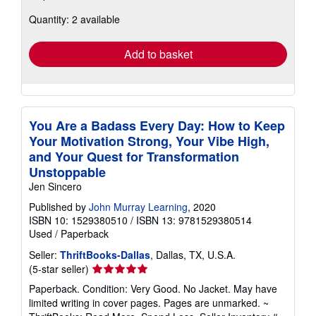
about
Quantity: 2 available
shipping
rates
Add to basket
You Are a Badass Every Day: How to Keep
Your Motivation Strong, Your Vibe High,
and Your Quest for Transformation
Unstoppable
Jen Sincero
Published by
John Murray Learning
, 2020
ISBN 10: 1529380510
/
ISBN 13: 9781529380514
Used
/
Paperback
Seller:
ThriftBooks-Dallas
, Dallas, TX, U.S.A.
Seller
(5-star seller)
rating
Paperback. Condition: Very Good. No Jacket. May have
5
limited writing in cover pages. Pages are unmarked. ~
out