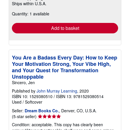
Learn
Ships within U.S.A.
more
about
Quantity: 1 available
shipping
rates
Add to basket
You Are a Badass Every Day: How to Keep
Your Motivation Strong, Your Vibe High,
and Your Quest for Transformation
Unstoppable
Sincero, Jen
Published by
John Murray Learning
, 2020
ISBN 10: 1529380510
/
ISBN 13: 9781529380514
Used
/
Softcover
Seller:
Dream Books Co.
, Denver, CO, U.S.A.
Seller
(5-star seller)
rating
Condition: acceptable. This copy has clearly been
5