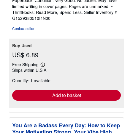
Paperback. Condition: Very Good. No Jacket. May have
5
limited writing in cover pages. Pages are unmarked. ~
out
ThriftBooks: Read More, Spend Less.
Seller Inventory #
of
G1529380510I4N00
5
stars
Contact seller
Buy Used
US$ 6.89
Free Shipping
Learn
Ships within U.S.A.
more
about
Quantity: 1 available
shipping
rates
Add to basket
You Are a Badass Every Day: How to Keep
Your Motivation Strong, Your Vibe High,