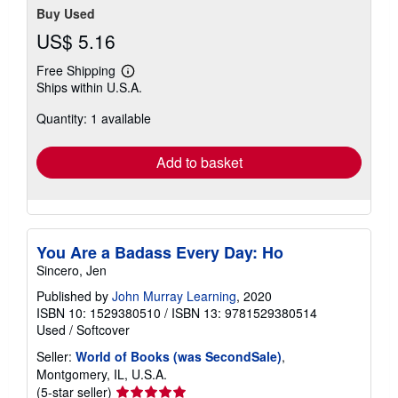
Buy Used
US$ 5.16
Free Shipping
Learn
Ships within U.S.A.
more
about
Quantity: 1 available
shipping
rates
Add to basket
You Are a Badass Every Day: Ho
Sincero, Jen
Published by
John Murray Learning
, 2020
ISBN 10: 1529380510
/
ISBN 13: 9781529380514
Used
/
Softcover
Seller:
World of Books (was SecondSale)
,
Montgomery, IL, U.S.A.
Seller
(5-star seller)