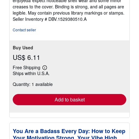
enjoyedâ"expect noticeable shelf wear and some minor
out
creases to the cover. Binding is strong, and all pages are
of
legible. May contain previous library markings or stamps.
5
Seller Inventory # DBV.1529380510.A
stars
Contact seller
Buy Used
US$ 6.11
Free Shipping
Learn
Ships within U.S.A.
more
about
Quantity: 1 available
shipping
rates
Add to basket
You Are a Badass Every Day: How to Keep
Your Motivation Strong, Your Vibe High,