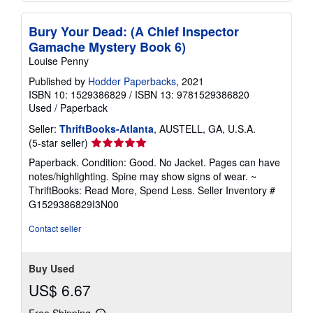
Bury Your Dead: (A Chief Inspector
Gamache Mystery Book 6)
Louise Penny
Published by
Hodder Paperbacks
, 2021
ISBN 10: 1529386829
/
ISBN 13: 9781529386820
Used
/
Paperback
Seller:
ThriftBooks-Atlanta
, AUSTELL, GA, U.S.A.
Seller
(5-star seller)
rating
Paperback. Condition: Good. No Jacket. Pages can have
5
notes/highlighting. Spine may show signs of wear. ~
out
ThriftBooks: Read More, Spend Less.
Seller Inventory #
of
G1529386829I3N00
5
stars
Contact seller
Buy Used
US$ 6.67
Free Shipping