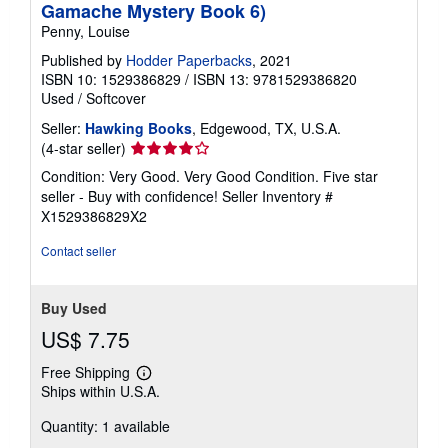
Gamache Mystery Book 6)
Penny, Louise
Published by
Hodder Paperbacks
, 2021
ISBN 10: 1529386829
/
ISBN 13: 9781529386820
Used
/
Softcover
Seller:
Hawking Books
, Edgewood, TX, U.S.A.
Seller
(4-star seller)
rating
Condition: Very Good. Very Good Condition. Five star
4
seller - Buy with confidence!
Seller Inventory #
out
X1529386829X2
of
5
Contact seller
stars
Buy Used
US$ 7.75
Free Shipping
Learn
Ships within U.S.A.
more
about
Quantity: 1 available
shipping
rates