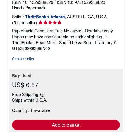
ISBN 10: 1529386829
/
ISBN 13: 9781529386820
Used
/
Paperback
Seller:
ThriftBooks-Atlanta
, AUSTELL, GA, U.S.A.
Seller
(5-star seller)
rating
Paperback. Condition: Fair. No Jacket. Readable copy.
5
Pages may have considerable notes/highlighting. ~
out
ThriftBooks: Read More, Spend Less.
Seller Inventory #
of
G1529386829I5N00
5
stars
Contact seller
Buy Used
US$ 6.67
Free Shipping
Learn
Ships within U.S.A.
more
about
Quantity: 1 available
shipping
rates
Add to basket