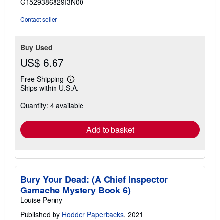
G1529386829I3N00
5
stars
Contact seller
Buy Used
US$ 6.67
Free Shipping
Learn
Ships within U.S.A.
more
about
Quantity: 4 available
shipping
rates
Add to basket
Bury Your Dead: (A Chief Inspector
Gamache Mystery Book 6)
Louise Penny
Published by
Hodder Paperbacks
, 2021