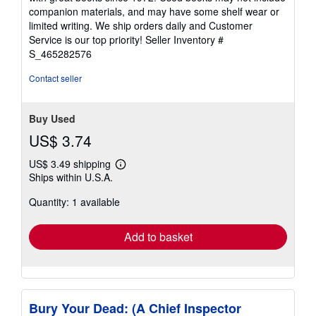
out
companion materials, and may have some shelf wear or
of
limited writing. We ship orders daily and Customer
5
Service is our top priority!
Seller Inventory #
stars
S_465282576
Contact seller
Buy Used
US$ 3.74
US$ 3.49 shipping
Learn
Ships within U.S.A.
more
about
Quantity: 1 available
shipping
rates
Add to basket
Bury Your Dead: (A Chief Inspector