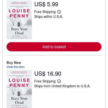
US$ 5.99
Free Shipping
L
Ships within U.S.A.
e
a
r
n
m
o
r
e
Add to basket
a
b
o
u
t
Buy New
s
View this item
h
US$ 16.90
i
p
p
Free Shipping
i
L
Ships from United Kingdom to U.S.A.
n
e
g
a
r
r
a
n
t
m
e
o
s
r