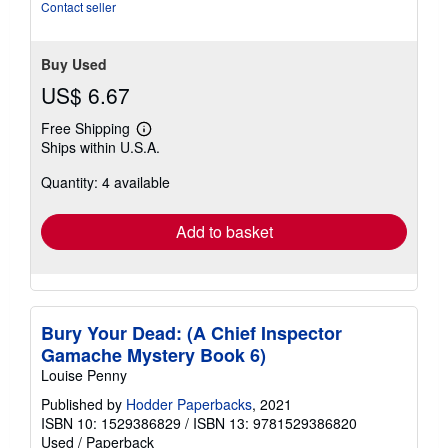
stars
Contact seller
Buy Used
US$ 6.67
Free Shipping
Learn
Ships within U.S.A.
more
about
Quantity: 4 available
shipping
rates
Add to basket
Bury Your Dead: (A Chief Inspector
Gamache Mystery Book 6)
Louise Penny
Published by
Hodder Paperbacks
, 2021
ISBN 10: 1529386829
/
ISBN 13: 9781529386820
Used
/
Paperback