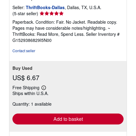
Seller:
ThriftBooks-Dallas
, Dallas, TX, U.S.A.
Seller
(5-star seller)
rating
Paperback. Condition: Fair. No Jacket. Readable copy.
5
Pages may have considerable notes/highlighting. ~
out
ThriftBooks: Read More, Spend Less.
Seller Inventory #
of
G1529386829I5N00
5
stars
Contact seller
Buy Used
US$ 6.67
Free Shipping
Learn
Ships within U.S.A.
more
about
Quantity: 1 available
shipping
rates
Add to basket