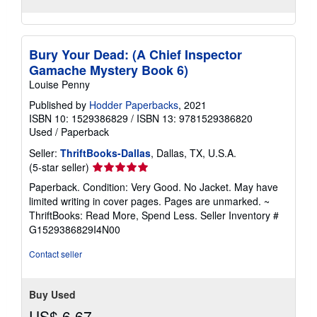
Bury Your Dead: (A Chief Inspector
Gamache Mystery Book 6)
Louise Penny
Published by
Hodder Paperbacks
, 2021
ISBN 10: 1529386829
/
ISBN 13: 9781529386820
Used
/
Paperback
Seller:
ThriftBooks-Dallas
, Dallas, TX, U.S.A.
Seller
(5-star seller)
rating
Paperback. Condition: Very Good. No Jacket. May have
5
limited writing in cover pages. Pages are unmarked. ~
out
ThriftBooks: Read More, Spend Less.
Seller Inventory #
of
G1529386829I4N00
5
stars
Contact seller
Buy Used
US$ 6.67