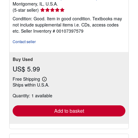
Montgomery, IL, U.S.A.
Seller
(5-star seller)
rating
Condition: Good. Item in good condition. Textbooks may
5
not include supplemental items i.e. CDs, access codes
out
etc.
Seller Inventory # 00107397579
of
5
Contact seller
stars
Buy Used
US$ 5.99
Free Shipping
Learn
Ships within U.S.A.
more
about
Quantity: 1 available
shipping
rates
Add to basket