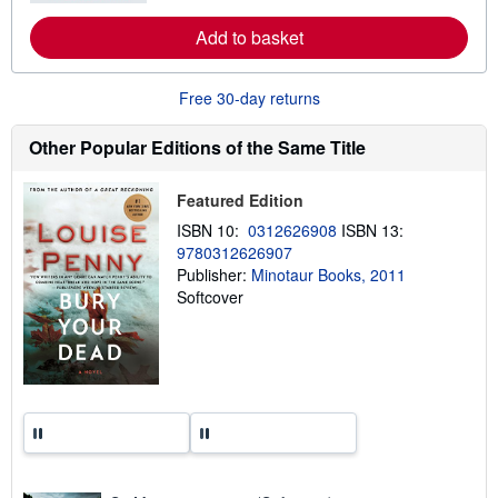
e
Add to basket
a
b
o
u
Free 30-day returns
t
s
h
Other Popular Editions of the Same Title
i
p
p
Featured Edition
i
n
ISBN 10:
0312626908
ISBN 13:
g
9780312626907
r
a
Publisher:
Minotaur Books, 2011
t
Softcover
e
s