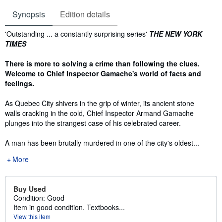
Synopsis
Edition details
Synopsis
'Outstanding ... a constantly surprising series'
THE NEW YORK
TIMES
There is more to solving a crime than following the clues.
Welcome to Chief Inspector Gamache's world of facts and
feelings.
As Quebec City shivers in the grip of winter, its ancient stone
walls cracking in the cold, Chief Inspector Armand Gamache
plunges into the strangest case of his celebrated career.
A man has been brutally murdered in one of the city's oldest...
More
Buy Used
Condition: Good
Item in good condition. Textbooks...
View this item