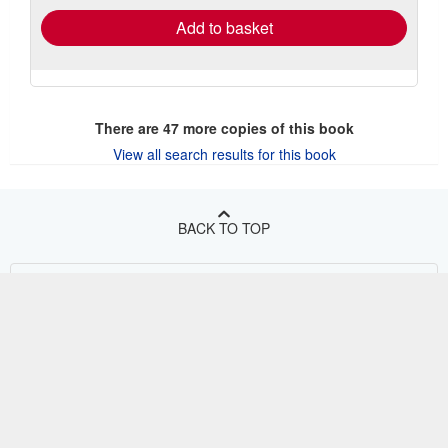
Add to basket
There are
47
more copies of this book
View all search results for this book
BACK TO TOP
Shop With Us
Sell With Us
Advanced Search
About Us
Browse Collections
Start Selling
Find Help
My Account
Join Our Affiliate Program
About AbeBooks
Other AbeBooks Companies
My Orders
Book Buyback
Media
Help