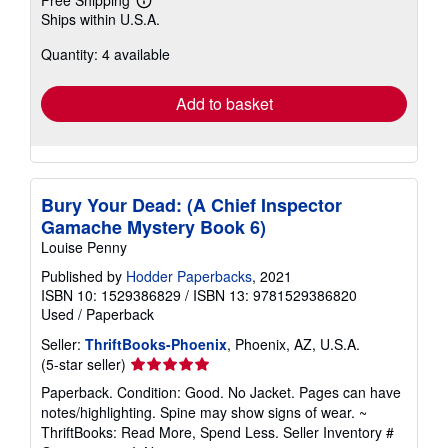
Learn
Ships within U.S.A.
more
about
Quantity: 4 available
shipping
rates
Add to basket
Bury Your Dead: (A Chief Inspector
Gamache Mystery Book 6)
Louise Penny
Published by
Hodder Paperbacks
, 2021
ISBN 10: 1529386829
/
ISBN 13: 9781529386820
Used
/
Paperback
Seller:
ThriftBooks-Phoenix
, Phoenix, AZ, U.S.A.
Seller
(5-star seller)
rating
Paperback. Condition: Good. No Jacket. Pages can have
5
notes/highlighting. Spine may show signs of wear. ~
out
ThriftBooks: Read More, Spend Less.
Seller Inventory #
of