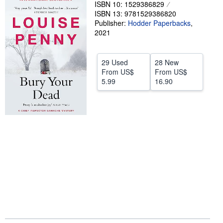
ISBN 10: 1529386829
Help
ISBN 13: 9781529386820
Publisher:
Hodder Paperbacks
,
CLOSE
2021
29 Used
28 New
From
US$
From
US$
5.99
16.90