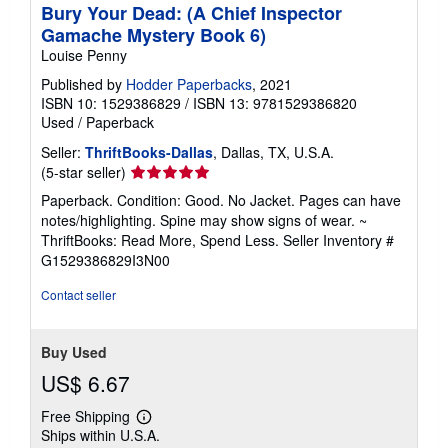
Bury Your Dead: (A Chief Inspector
Gamache Mystery Book 6)
Louise Penny
Published by
Hodder Paperbacks
, 2021
ISBN 10: 1529386829
/
ISBN 13: 9781529386820
Used
/
Paperback
Seller:
ThriftBooks-Dallas
, Dallas, TX, U.S.A.
Seller
(5-star seller)
rating
Paperback. Condition: Good. No Jacket. Pages can have
5
notes/highlighting. Spine may show signs of wear. ~
out
ThriftBooks: Read More, Spend Less.
Seller Inventory #
of
G1529386829I3N00
5
stars
Contact seller
Buy Used
US$ 6.67
Free Shipping
Learn
Ships within U.S.A.
more