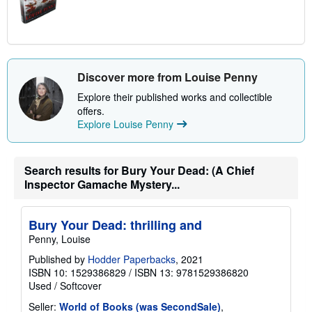
Discover more from Louise Penny
Explore their published works and collectible
offers.
Explore Louise Penny
Search results for Bury Your Dead: (A Chief
Inspector Gamache Mystery...
Bury Your Dead: thrilling and
Penny, Louise
Published by
Hodder Paperbacks
, 2021
ISBN 10: 1529386829
/
ISBN 13: 9781529386820
Used
/
Softcover
Seller:
World of Books (was SecondSale)
,