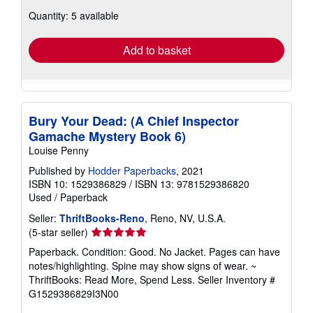
about
Quantity: 5 available
shipping
rates
Add to basket
Bury Your Dead: (A Chief Inspector
Gamache Mystery Book 6)
Louise Penny
Published by
Hodder Paperbacks
, 2021
ISBN 10: 1529386829
/
ISBN 13: 9781529386820
Used
/
Paperback
Seller:
ThriftBooks-Reno
, Reno, NV, U.S.A.
Seller
(5-star seller)
rating
Paperback. Condition: Good. No Jacket. Pages can have
5
notes/highlighting. Spine may show signs of wear. ~
out
ThriftBooks: Read More, Spend Less.
Seller Inventory #
of
G1529386829I3N00
5