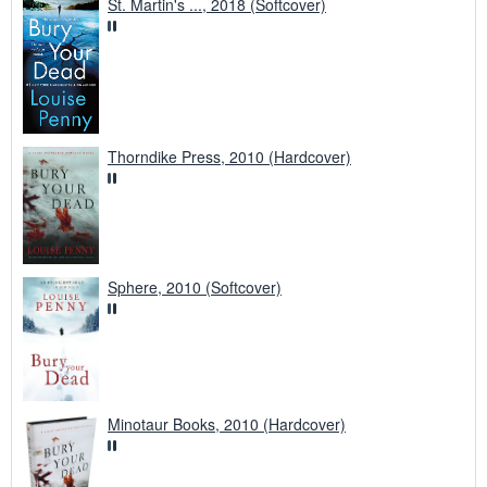
St. Martin's ..., 2018 (Softcover)
Thorndike Press, 2010 (Hardcover)
Sphere, 2010 (Softcover)
Minotaur Books, 2010 (Hardcover)