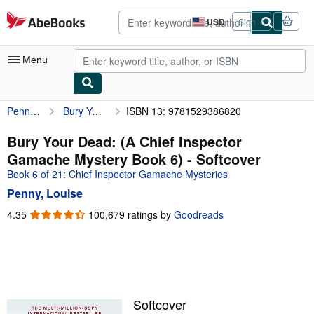
Skip to main content
AbeBooks.com
USD
Sign in
Site
shopping
preferences
Menu
Penny, Louise
Bury Your Dead: (A Chief Inspector Gamache Mystery Book 6)
ISBN 13: 9781529386820
My Account
My Purchases
Bury Your Dead: (A Chief Inspector
Gamache Mystery Book 6) - Softcover
Advanced Search
Book 6 of 21: Chief Inspector Gamache Mysteries
Browse Collections
Penny, Louise
Rare Books
4.35
4.35
100,679 ratings by
Goodreads
out
Art & Collectibles
of
5
Textbooks
stars
Sellers
Softcover
Start Selling