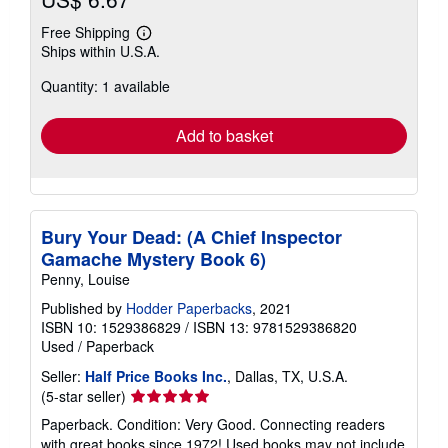
Free Shipping
Learn
Ships within U.S.A.
more
about
Quantity: 1 available
shipping
rates
Add to basket
Bury Your Dead: (A Chief Inspector
Gamache Mystery Book 6)
Penny, Louise
Published by
Hodder Paperbacks
, 2021
ISBN 10: 1529386829
/
ISBN 13: 9781529386820
Used
/
Paperback
Seller:
Half Price Books Inc.
, Dallas, TX, U.S.A.
Seller
(5-star seller)
rating
Paperback. Condition: Very Good. Connecting readers
5
with great books since 1972! Used books may not include