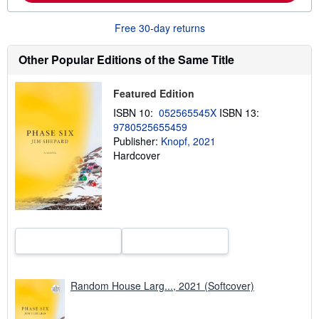
o
u
t
Free 30-day returns
s
h
Other Popular Editions of the Same Title
i
p
p
i
Featured Edition
n
g
ISBN 10:
052565545X
ISBN 13:
r
9780525655459
a
Publisher:
Knopf, 2021
t
e
Hardcover
s
Random House Larg..., 2021 (Softcover)