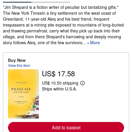
Synopsis
"Jim Shepard is a fiction writer of peculiar but tantalizing gifts."
The New York TimesIn a tiny settlement on the west coast of
Greenland, 11-year-old Aleq and his best friend, frequent
trespassers at a mining site exposed to mountains of long-buried
and thawing permafrost, carry what they pick up back into their
village, and from there Shepard's harrowing and deeply moving
story follows Aleq, one of the few survivors...
More
Buy New
View this item
US$ 17.58
US$ 10.50 shipping
L
Ships within U.S.A.
e
a
r
n
m
o
r
e
a
Add to basket
b