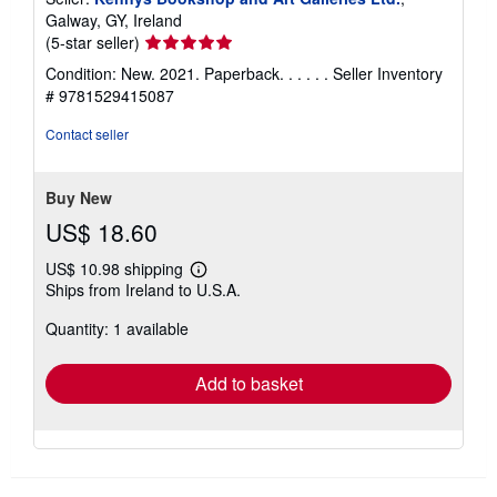
Galway, GY, Ireland
Seller
(5-star seller)
rating
Condition: New. 2021. Paperback. . . . . .
Seller Inventory
5
# 9781529415087
out
of
Contact seller
5
stars
Buy New
US$ 18.60
US$ 10.98 shipping
Learn
Ships from Ireland to U.S.A.
more
about
Quantity: 1 available
shipping
rates
Add to basket