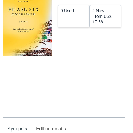
Help
0 Used
2 New
From
US$
CLOSE
17.58
Synopsis
Edition details