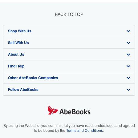
BACK TO TOP
Shop With Us
Sell With Us
Advanced Search
About Us
Browse Collections
Start Selling
Find Help
My Account
Join Our Affiliate Program
About AbeBooks
Other AbeBooks Companies
My Orders
Book Buyback
Media
Help
Follow AbeBooks
View Basket
Refer a seller
Careers
Customer Support
AbeBooks.co.uk
Forums
AbeBooks.de
Privacy Policy
AbeBooks.fr
Your Ads Privacy Choices
AbeBooks.it
By using the Web site, you confirm that you have read, understood, and agreed
to be bound by the
Terms and Conditions
.
Designated Agent
AbeBooks Aus/NZ