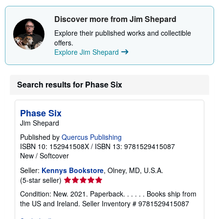
Discover more from Jim Shepard
Explore their published works and collectible
offers.
Explore Jim Shepard
Search results for Phase Six
Phase Six
Jim Shepard
Published by
Quercus Publishing
ISBN 10: 152941508X
/
ISBN 13: 9781529415087
New
/
Softcover
Seller:
Kennys Bookstore
, Olney, MD, U.S.A.
Seller
(5-star seller)
rating
Condition: New. 2021. Paperback. . . . . . Books ship from
5
the US and Ireland.
Seller Inventory # 9781529415087
out
of