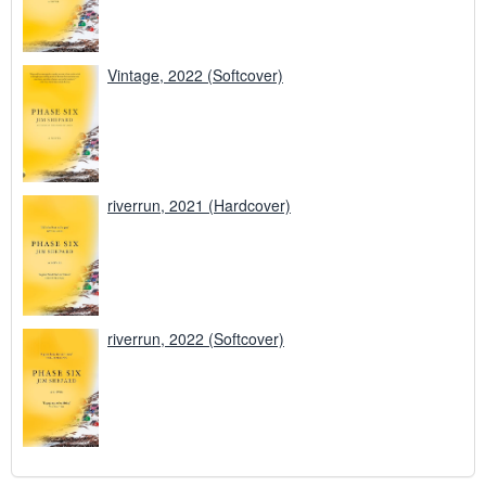
Vintage, 2022 (Softcover)
riverrun, 2021 (Hardcover)
riverrun, 2022 (Softcover)