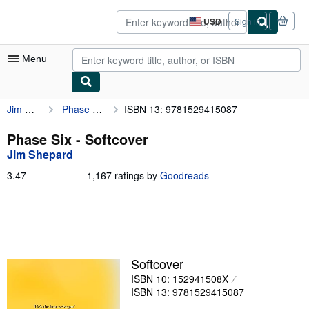
Skip to main content
AbeBooks.com
USD
Sign in
Site
shopping
preferences
Menu
Jim Shepard
Phase Six
ISBN 13: 9781529415087
My Account
My Purchases
Phase Six - Softcover
Jim Shepard
Advanced Search
3.47
3.47
1,167 ratings by
Goodreads
Browse Collections
out
of
Rare Books
5
stars
Art & Collectibles
Textbooks
Softcover
ISBN 10: 152941508X
Sellers
ISBN 13: 9781529415087
Start Selling