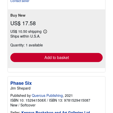
Contact seller
5
stars
Buy New
US$ 17.58
US$ 10.50 shipping
Learn
Ships within U.S.A.
more
about
Quantity: 1 available
shipping
rates
Add to basket
Phase Six
Jim Shepard
Published by
Quercus Publishing
, 2021
ISBN 10: 152941508X
/
ISBN 13: 9781529415087
New
/
Softcover
Seller:
Kennys Bookshop and Art Galleries Ltd.
,