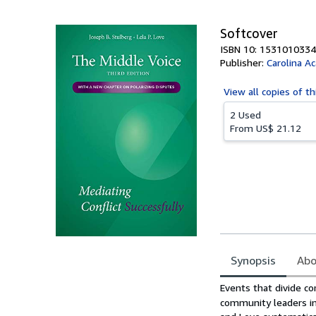
5
stars
Softcover
ISBN 10: 1531010334
Publisher:
Carolina A
View all
copies of th
2 Used
From
US$ 21.12
Synopsis
Abo
Synopsis
Events that divide c
community leaders in 