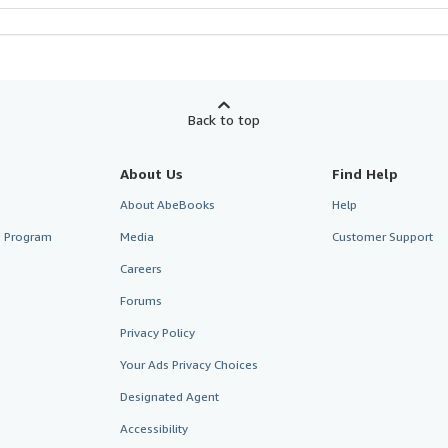
Back to top
About Us
Find Help
About AbeBooks
Help
te Program
Media
Customer Support
Careers
Forums
Privacy Policy
Your Ads Privacy Choices
Designated Agent
Accessibility