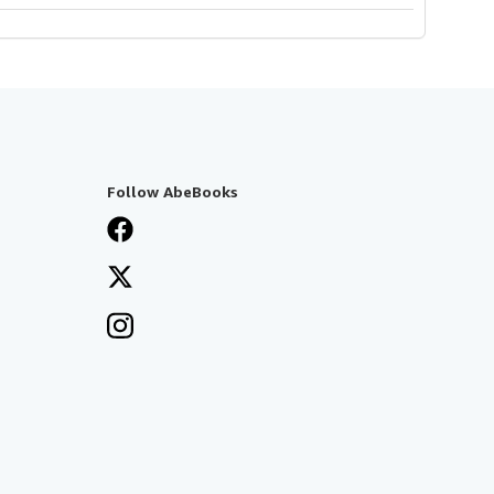
Follow AbeBooks