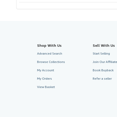
Shop With Us
Sell With Us
Advanced Search
Start Selling
Browse Collections
Join Our Affilia
My Account
Book Buyback
My Orders
Refer a seller
View Basket