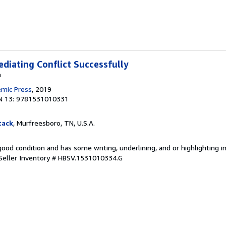
ediating Conflict Successfully
a
emic Press
, 2019
N 13: 9781531010331
tack
, Murfreesboro, TN, U.S.A.
 good condition and has some writing, underlining, and or highlighting 
Seller Inventory # HBSV.1531010334.G