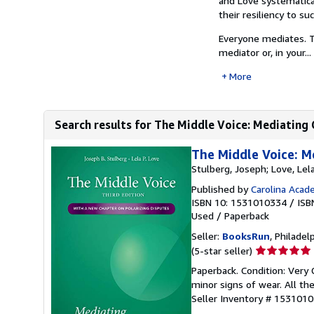
and Love systematica
their resiliency to s
Everyone mediates. T
mediator or, in your...
More
Search results for The Middle Voice: Mediating 
The Middle Voice: M
Stulberg, Joseph; Love, Lel
Published by
Carolina Acade
ISBN 10: 1531010334
/
ISB
Used
/
Paperback
Seller:
BooksRun
, Philadelp
Seller
(5-star seller)
rating
Paperback. Condition: Very 
5
minor signs of wear. All the
out
Seller Inventory # 153101
of