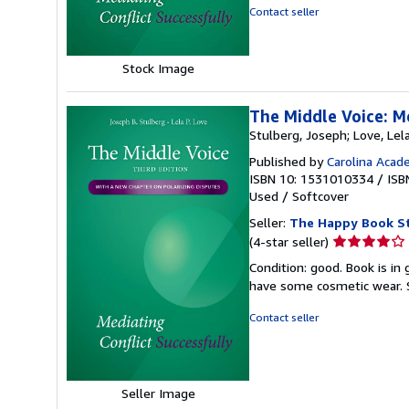
5
Contact seller
stars
Stock Image
The Middle Voice: M
Stulberg, Joseph; Love, Lel
Published by
Carolina Acad
ISBN 10: 1531010334
/
ISB
Used
/
Softcover
Seller:
The Happy Book S
Seller
(4-star seller)
rating
Condition: good. Book is in
4
have some cosmetic wear.
out
of
Contact seller
5
stars
Seller Image