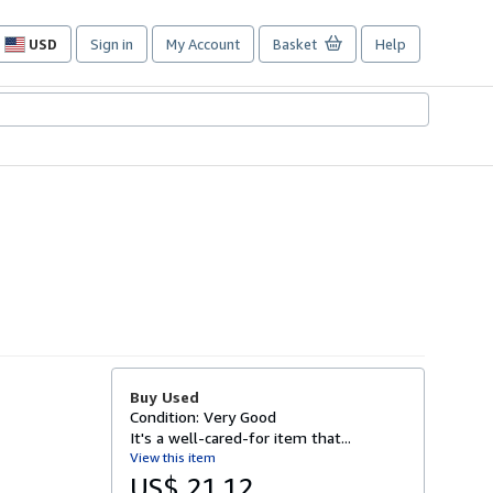
USD
Sign in
My Account
Basket
Help
Site
shopping
preferences
Buy Used
Condition: Very Good
It's a well-cared-for item that...
View this item
US$ 21.12