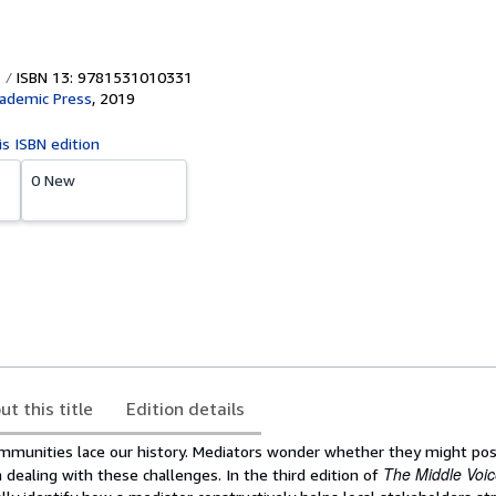
ISBN 13: 9781531010331
cademic Press
,
2019
is ISBN edition
0 New
ut this title
Edition details
ommunities lace our history. Mediators wonder whether they might posi
The Middle Voi
dealing with these challenges. In the third edition of