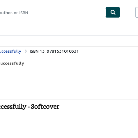
bles
Textbooks
Sellers
Start Selling
uccessfully
ISBN 13: 9781531010331
Successfully
cessfully - Softcover