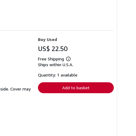
Buy Used
US$ 22.50
Free Shipping
Learn
Ships within U.S.A.
more
about
shipping
Quantity: 1 available
rates
Add to basket
inside. Cover may