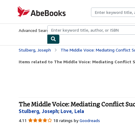
Skip to main content
AbeBooks.com
Advanced Search
Browse Collections
Rare Books
Art & Collecti
Stulberg, Joseph
The Middle Voice: Mediating Conflict S
Items related to The Middle Voice: Mediating Conflict 
The Middle Voice: Mediating Conflict Suc
Stulberg, Joseph
;
Love, Lela
4.11
4.11
18 ratings by
Goodreads
out
of