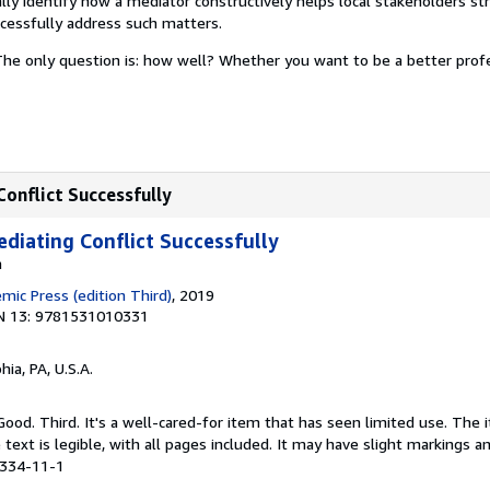
lly identify how a mediator constructively helps local stakeholders s
uccessfully address such matters.
he only question is: how well? Whether you want to be a better prof
Conflict Successfully
ediating Conflict Successfully
a
mic Press (edition Third)
, 2019
N 13: 9781531010331
hia, PA, U.S.A.
Good. Third. It's a well-cared-for item that has seen limited use. Th
 text is legible, with all pages included. It may have slight markings an
0334-11-1