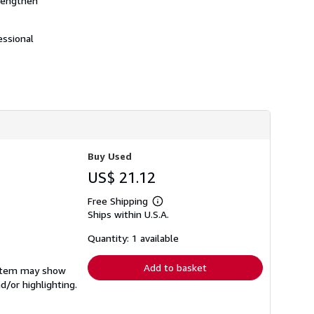
trengthen
essional
Buy Used
US$ 21.12
Free Shipping
Learn
Ships within U.S.A.
more
about
shipping
Quantity: 1 available
rates
Add to basket
e item may show
d/or highlighting.