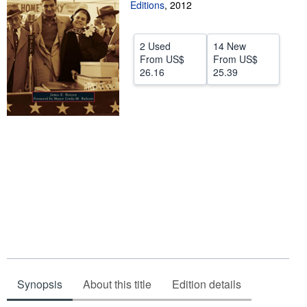
Editions
,
2012
Help
CLOSE
2 Used
14 New
From
US$
From
US$
26.16
25.39
Synopsis
About this title
Edition details