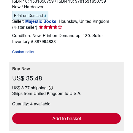
ISBN 10: 1531650759
/
ISBN 13: 9781531650759
New
/
Hardcover
Print on Demand
Seller:
Majestic Books
, Hounslow, United Kingdom
Seller
(4-star seller)
rating
Condition: New. Print on Demand pp. 130.
Seller
4
Inventory # 387994833
out
of
Contact seller
5
stars
Buy New
US$ 35.48
US$ 8.77 shipping
Learn
Ships from United Kingdom to U.S.A.
more
about
Quantity: 4 available
shipping
rates
Add to basket