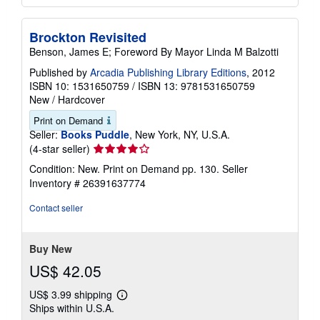
Brockton Revisited
Benson, James E; Foreword By Mayor Linda M Balzotti
Published by
Arcadia Publishing Library Editions
, 2012
ISBN 10: 1531650759
/
ISBN 13: 9781531650759
New
/
Hardcover
Print on Demand
Seller:
Books Puddle
, New York, NY, U.S.A.
Seller
(4-star seller)
rating
Condition: New. Print on Demand pp. 130.
Seller
4
Inventory # 26391637774
out
of
Contact seller
5
stars
Buy New
US$ 42.05
US$ 3.99 shipping
Learn
Ships within U.S.A.
more