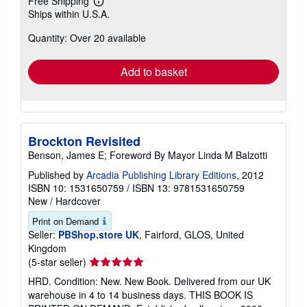
Free Shipping
Learn
Ships within U.S.A.
more
about
Quantity: Over 20 available
shipping
rates
Add to basket
Brockton Revisited
Benson, James E; Foreword By Mayor Linda M Balzotti
Published by
Arcadia Publishing Library Editions
, 2012
ISBN 10: 1531650759
/
ISBN 13: 9781531650759
New
/
Hardcover
Print on Demand
Seller:
PBShop.store UK
, Fairford, GLOS, United
Kingdom
Seller
(5-star seller)
rating
HRD. Condition: New. New Book. Delivered from our UK
5
warehouse in 4 to 14 business days. THIS BOOK IS
out