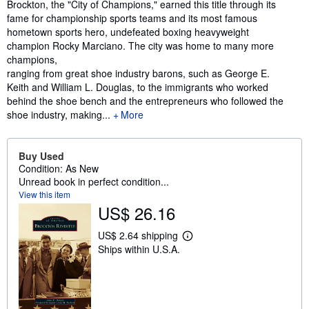
Synopsis
Brockton, the "City of Champions," earned this title through its
fame for championship sports teams and its most famous
hometown sports hero, undefeated boxing heavyweight
champion Rocky Marciano. The city was home to many more
champions,
ranging from great shoe industry barons, such as George E.
Keith and William L. Douglas, to the immigrants who worked
behind the shoe bench and the entrepreneurs who followed the
shoe industry, making...
More
Buy Used
Condition: As New
Unread book in perfect condition...
View this item
US$ 26.16
US$ 2.64 shipping
L
Ships within U.S.A.
e
a
r
n
m
o