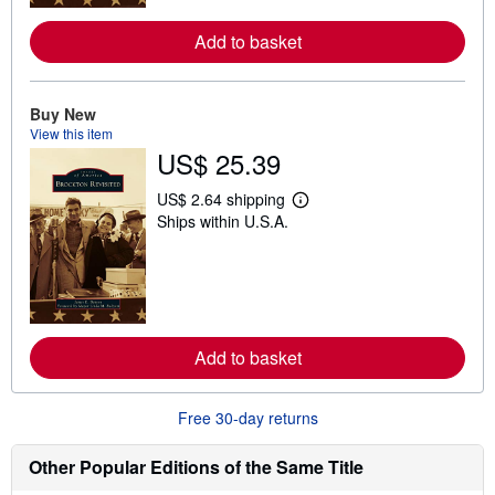
r
e
Add to basket
a
b
o
u
t
Buy New
s
View this item
h
US$ 25.39
i
p
p
US$ 2.64 shipping
i
L
Ships within U.S.A.
n
e
g
a
r
r
a
n
t
m
e
o
s
r
e
Add to basket
a
b
o
u
Free 30-day returns
t
s
h
Other Popular Editions of the Same Title
i
p