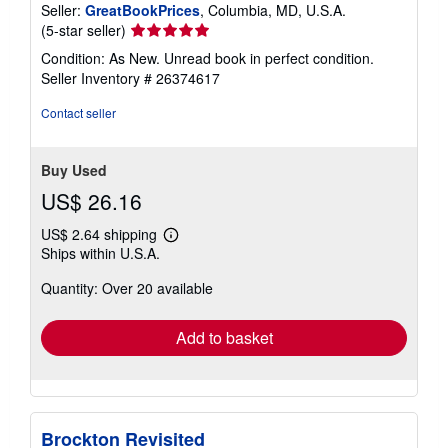
Seller:
GreatBookPrices
, Columbia, MD, U.S.A.
Seller
(5-star seller)
rating
Condition: As New. Unread book in perfect condition.
5
Seller Inventory # 26374617
out
of
Contact seller
5
stars
Buy Used
US$ 26.16
US$ 2.64 shipping
Learn
Ships within U.S.A.
more
about
Quantity: Over 20 available
shipping
rates
Add to basket
Brockton Revisited