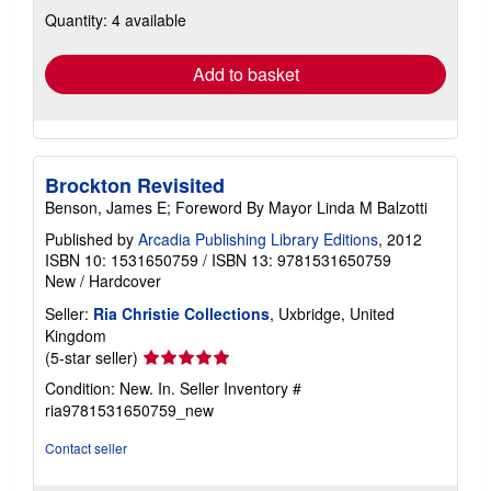
about
Quantity: 4 available
shipping
rates
Add to basket
Brockton Revisited
Benson, James E; Foreword By Mayor Linda M Balzotti
Published by
Arcadia Publishing Library Editions
, 2012
ISBN 10: 1531650759
/
ISBN 13: 9781531650759
New
/
Hardcover
Seller:
Ria Christie Collections
, Uxbridge, United
Kingdom
Seller
(5-star seller)
rating
Condition: New. In.
Seller Inventory #
5
ria9781531650759_new
out
of
Contact seller
5
stars