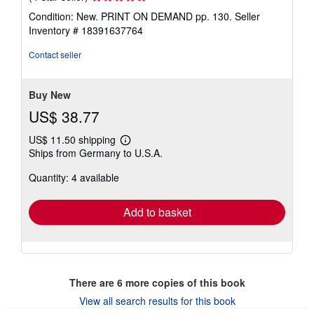
rating
Condition: New. PRINT ON DEMAND pp. 130.
Seller
4
Inventory # 18391637764
out
of
Contact seller
5
stars
Buy New
US$ 38.77
US$ 11.50 shipping
Learn
Ships from Germany to U.S.A.
more
about
Quantity: 4 available
shipping
rates
Add to basket
There are
6
more copies of this book
View all search results for this book