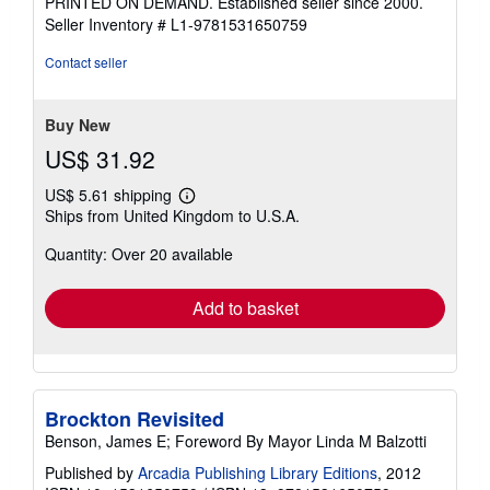
PRINTED ON DEMAND. Established seller since 2000.
of
Seller Inventory # L1-9781531650759
5
stars
Contact seller
Buy New
US$ 31.92
US$ 5.61 shipping
Learn
Ships from United Kingdom to U.S.A.
more
about
Quantity: Over 20 available
shipping
rates
Add to basket
Brockton Revisited
Benson, James E; Foreword By Mayor Linda M Balzotti
Published by
Arcadia Publishing Library Editions
, 2012