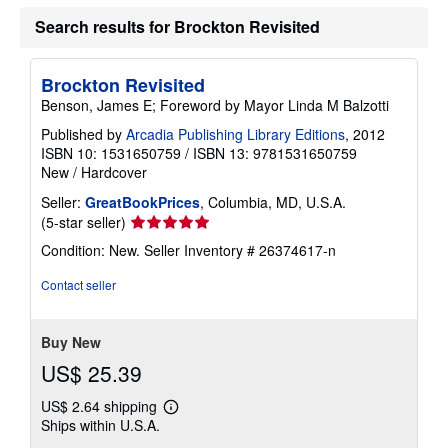
Search results for Brockton Revisited
Brockton Revisited
Benson, James E; Foreword by Mayor Linda M Balzotti
Published by
Arcadia Publishing Library Editions
, 2012
ISBN 10: 1531650759
/
ISBN 13: 9781531650759
New
/
Hardcover
Seller:
GreatBookPrices
, Columbia, MD, U.S.A.
Seller
(5-star seller)
rating
Condition: New.
Seller Inventory # 26374617-n
5
out
Contact seller
of
5
stars
Buy New
US$ 25.39
US$ 2.64 shipping
Learn
Ships within U.S.A.
more
about