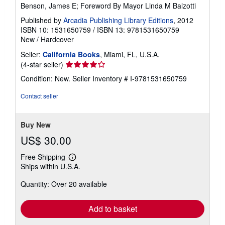
Benson, James E; Foreword By Mayor Linda M Balzotti
Published by
Arcadia Publishing Library Editions
, 2012
ISBN 10: 1531650759
/
ISBN 13: 9781531650759
New
/
Hardcover
Seller:
California Books
, Miami, FL, U.S.A.
Seller
(4-star seller)
rating
Condition: New.
Seller Inventory # I-9781531650759
4
out
Contact seller
of
5
stars
Buy New
US$ 30.00
Free Shipping
Learn
Ships within U.S.A.
more
about
Quantity: Over 20 available
shipping
rates
Add to basket