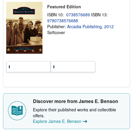
p
Featured Edition
i
n
ISBN 10:
0738576689
ISBN 13:
g
9780738576688
r
a
Publisher:
Arcadia Publishing, 2012
t
Softcover
e
s
Discover more from James E. Benson
Explore their published works and collectible
offers.
Explore James E. Benson