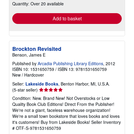
Quantity: Over 20 available
shipping
rates
Add to basket
Brockton Revisited
Benson, James E
Published by
Arcadia Publishing Library Editions
, 2012
ISBN 10: 1531650759
/
ISBN 13: 9781531650759
New
/
Hardcover
Seller:
Lakeside Books
, Benton Harbor, MI, U.S.A.
Seller
(5-star seller)
rating
Condition: New. Brand New! Not Overstocks or Low
5
Quality Book Club Editions! Direct From the Publisher!
out
We're not a giant, faceless warehouse organization!
of
We're a small town bookstore that loves books and loves
5
it's customers! Buy from Lakeside Books!
Seller Inventory
stars
# OTF-S-9781531650759