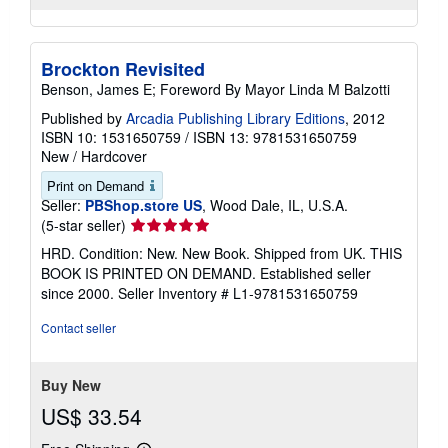
Brockton Revisited
Benson, James E; Foreword By Mayor Linda M Balzotti
Published by
Arcadia Publishing Library Editions
, 2012
ISBN 10: 1531650759
/
ISBN 13: 9781531650759
New
/
Hardcover
Print on Demand
Seller:
PBShop.store US
, Wood Dale, IL, U.S.A.
Seller
(5-star seller)
rating
HRD. Condition: New. New Book. Shipped from UK. THIS
5
BOOK IS PRINTED ON DEMAND. Established seller
out
since 2000.
Seller Inventory # L1-9781531650759
of
5
Contact seller
stars
Buy New
US$ 33.54