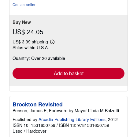
Contact seller
Buy New
US$ 24.05
US$ 3.99 shipping
Learn
Ships within U.S.A.
more
about
Quantity: Over 20 available
shipping
rates
Add to basket
Brockton Revisited
Benson, James E; Foreword by Mayor Linda M Balzotti
Published by
Arcadia Publishing Library Editions
, 2012
ISBN 10: 1531650759
/
ISBN 13: 9781531650759
Used
/
Hardcover