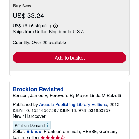
Buy New
US$ 33.24
US$ 16.16 shipping
Learn
Ships from United Kingdom to U.S.A.
more
about
Quantity: Over 20 available
shipping
rates
Add to basket
Brockton Revisited
Benson, James E; Foreword By Mayor Linda M Balzotti
Published by
Arcadia Publishing Library Editions
, 2012
ISBN 10: 1531650759
/
ISBN 13: 9781531650759
New
/
Hardcover
Print on Demand
Seller:
Biblios
, Frankfurt am main, HESSE, Germany
Seller
(4-star seller)