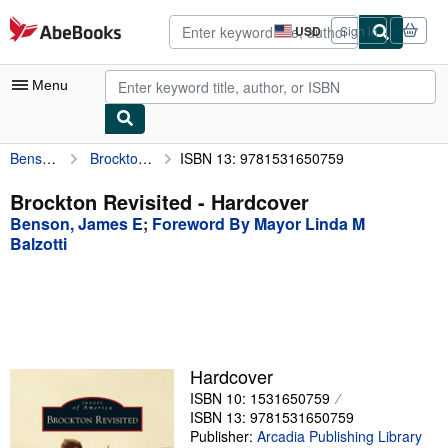
Skip to main content
AbeBooks.com
USD
Sign in
Site
shopping
preferences
Menu
Benson, James E
Brockton Revisited
ISBN 13: 9781531650759
My Account
My Purchases
Brockton Revisited - Hardcover
Benson, James E
;
Foreword By Mayor Linda M
Advanced Search
Balzotti
Browse Collections
Rare Books
Art & Collectibles
Textbooks
Hardcover
ISBN 10: 1531650759
Sellers
ISBN 13: 9781531650759
Publisher:
Arcadia Publishing Library
Start Selling