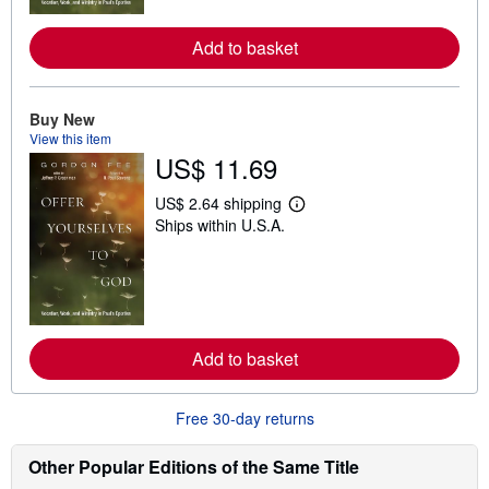
r
e
Add to basket
a
b
o
u
t
Buy New
s
View this item
h
US$ 11.69
i
p
p
US$ 2.64 shipping
L
i
Ships within U.S.A.
e
n
a
g
r
r
n
a
m
t
o
e
r
s
e
Add to basket
a
b
o
u
Free 30-day returns
t
s
h
Other Popular Editions of the Same Title
i
p