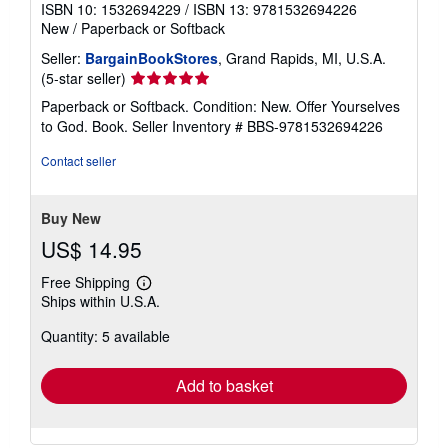
ISBN 10: 1532694229
/
ISBN 13: 9781532694226
New
/
Paperback or Softback
Seller:
BargainBookStores
, Grand Rapids, MI, U.S.A.
Seller
(5-star seller)
rating
Paperback or Softback. Condition: New. Offer Yourselves
5
to God. Book.
Seller Inventory # BBS-9781532694226
out
of
Contact seller
5
stars
Buy New
US$ 14.95
Free Shipping
Learn
Ships within U.S.A.
more
about
Quantity: 5 available
shipping
rates
Add to basket