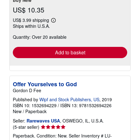
Buy New
US$ 10.35
US$ 3.99 shipping
Learn
Ships within U.S.A.
more
about
Quantity: Over 20 available
shipping
rates
Add to basket
Offer Yourselves to God
Gordon D Fee
Published by
Wipf and Stock Publishers, US
, 2019
ISBN 10: 1532694229
/
ISBN 13: 9781532694226
New
/
Paperback
Seller:
Rarewaves USA
, OSWEGO, IL, U.S.A.
Seller
(5-star seller)
rating
Paperback. Condition: New.
Seller Inventory # LU-
5