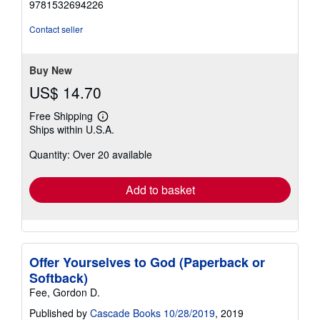
9781532694226
out
of
Contact seller
5
stars
Buy New
US$ 14.70
Free Shipping
Learn
Ships within U.S.A.
more
about
Quantity: Over 20 available
shipping
rates
Add to basket
Offer Yourselves to God (Paperback or
Softback)
Fee, Gordon D.
Published by
Cascade Books 10/28/2019
, 2019