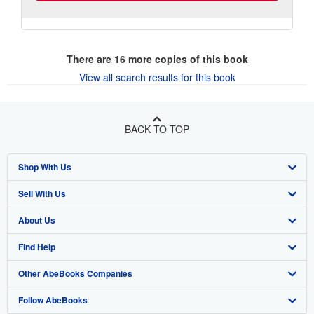
There are
16
more copies of this book
View all search results for this book
BACK TO TOP
Shop With Us
Sell With Us
Advanced Search
About Us
Browse Collections
Start Selling
Find Help
My Account
Join Our Affiliate Program
About AbeBooks
Other AbeBooks Companies
My Orders
Book Buyback
Media
Help
Follow AbeBooks
View Basket
Refer a seller
Careers
Customer Support
AbeBooks.co.uk