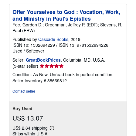
Offer Yourselves to God : Vocation, Work,
and Ministry in Paul's Epistles
Fee, Gordon D.; Greenman, Jeffrey P. (EDT); Stevens, R.
Paul (FRW)
Published by
Cascade Books
, 2019
ISBN 10: 1532694229
/
ISBN 13: 9781532694226
Used
/
Softcover
Seller:
GreatBookPrices
, Columbia, MD, U.S.A.
Seller
(5-star seller)
rating
Condition: As New. Unread book in perfect condition.
5
Seller Inventory # 38669812
out
of
Contact seller
5
stars
Buy Used
US$ 13.07
US$ 2.64 shipping
Learn
Ships within U.S.A.
more