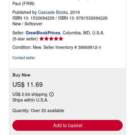
Paul (FRW)
Published by
Cascade Books
, 2019
ISBN 10: 1532694229
/
ISBN 13: 9781532694226
New
/
Softcover
Seller:
GreatBookPrices
, Columbia, MD, U.S.A.
Seller
(5-star seller)
rating
Condition: New.
Seller Inventory # 38669812-n
5
out
Contact seller
of
5
stars
Buy New
US$ 11.69
US$ 2.64 shipping
Learn
Ships within U.S.A.
more
about
Quantity: Over 20 available
shipping
rates
Add to basket