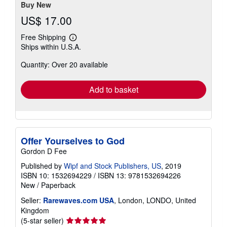
stars
Buy New
US$ 17.00
Free Shipping
Learn
Ships within U.S.A.
more
about
Quantity: Over 20 available
shipping
rates
Add to basket
Offer Yourselves to God
Gordon D Fee
Published by
Wipf and Stock Publishers, US
, 2019
ISBN 10: 1532694229
/
ISBN 13: 9781532694226
New
/
Paperback
Seller:
Rarewaves.com USA
, London, LONDO, United
Kingdom
Seller
(5-star seller)