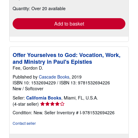
about
Quantity: Over 20 available
shipping
rates
Add to basket
Offer Yourselves to God: Vocation, Work,
and Ministry in Paul's Epistles
Fee, Gordon D.
Published by
Cascade Books
, 2019
ISBN 10: 1532694229
/
ISBN 13: 9781532694226
New
/
Softcover
Seller:
California Books
, Miami, FL, U.S.A.
Seller
(4-star seller)
rating
Condition: New.
Seller Inventory # I-9781532694226
4
out
Contact seller
of
5