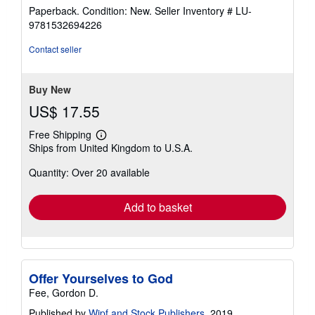
rating
Paperback. Condition: New.
Seller Inventory # LU-
5
9781532694226
out
of
Contact seller
5
stars
Buy New
US$ 17.55
Free Shipping
Learn
Ships from United Kingdom to U.S.A.
more
about
Quantity: Over 20 available
shipping
rates
Add to basket
Offer Yourselves to God
Fee, Gordon D.
Published by
Wipf and Stock Publishers
, 2019