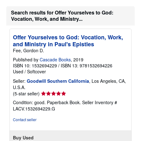
Search results for Offer Yourselves to God:
Vocation, Work, and Ministry...
Offer Yourselves to God: Vocation, Work,
and Ministry in Paul's Epistles
Fee, Gordon D.
Published by
Cascade Books
, 2019
ISBN 10: 1532694229
/
ISBN 13: 9781532694226
Used
/
Softcover
Seller:
Goodwill Southern California
, Los Angeles, CA,
U.S.A.
Seller
(5-star seller)
rating
Condition: good. Paperback Book.
Seller Inventory #
5
LACV.1532694229.G
out
of
Contact seller
5
stars
Buy Used