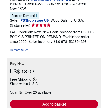
ISBN 10: 1532694229
/
ISBN 13: 9781532694226
New
/
PAP
Print on Demand
Seller:
PBShop.store US
, Wood Dale, IL, U.S.A.
Seller
(5-star seller)
rating
PAP. Condition: New. New Book. Shipped from UK. THIS
5
BOOK IS PRINTED ON DEMAND. Established seller
out
since 2000.
Seller Inventory # L0-9781532694226
of
5
Contact seller
stars
Buy New
US$ 18.02
Free Shipping
Learn
Ships within U.S.A.
more
about
Quantity: Over 20 available
shipping
rates
Add to basket