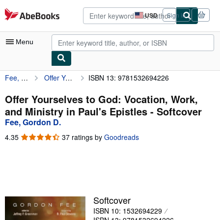
Skip to main content
AbeBooks.com
USD
Sign in
Site
shopping
preferences
Menu
Fee, Gordon D.
Offer Yourselves to God: Vocation, Work, and Ministry in Paul's Epistles
ISBN 13: 9781532694226
My Account
My Purchases
Offer Yourselves to God: Vocation, Work,
and Ministry in Paul's Epistles - Softcover
Advanced Search
Fee, Gordon D.
Browse Collections
4.35
4.35
37 ratings by
Goodreads
out
Rare Books
of
5
Art & Collectibles
stars
Textbooks
Softcover
Sellers
ISBN 10: 1532694229
Start Selling