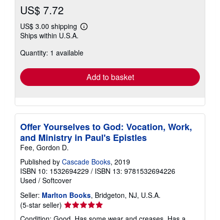
US$ 7.72
US$ 3.00 shipping
Learn
Ships within U.S.A.
more
about
Quantity: 1 available
shipping
rates
Add to basket
Offer Yourselves to God: Vocation, Work,
and Ministry in Paul's Epistles
Fee, Gordon D.
Published by
Cascade Books
, 2019
ISBN 10: 1532694229
/
ISBN 13: 9781532694226
Used
/
Softcover
Seller:
Marlton Books
, Bridgeton, NJ, U.S.A.
Seller
(5-star seller)
rating
Condition: Good. Has some wear and creases. Has a