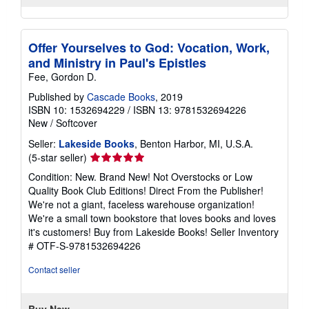
Offer Yourselves to God: Vocation, Work,
and Ministry in Paul's Epistles
Fee, Gordon D.
Published by
Cascade Books
, 2019
ISBN 10: 1532694229
/
ISBN 13: 9781532694226
New
/
Softcover
Seller:
Lakeside Books
, Benton Harbor, MI, U.S.A.
Seller
(5-star seller)
rating
Condition: New. Brand New! Not Overstocks or Low
5
Quality Book Club Editions! Direct From the Publisher!
out
We're not a giant, faceless warehouse organization!
of
We're a small town bookstore that loves books and loves
5
it's customers! Buy from Lakeside Books!
Seller Inventory
stars
# OTF-S-9781532694226
Contact seller