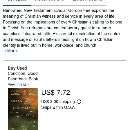
Synopsis
Renowned New Testament scholar Gordon Fee explores the
meaning of Christian witness and service in every area of life.
Focusing on the implications of every Christian’s calling to belong
to Christ, Fee reframes our contemporary quest for a more
seamless, integrated faith. His careful examination of the context
and message of Paul’s letters sheds light on how a Christian
identity is lived out in home, workplace, and church.
More
Buy Used
Condition: Good
Paperback Book.
View this item
US$ 7.72
US$ 3.00 shipping
L
Ships within U.S.A.
e
a
r
n
m
o