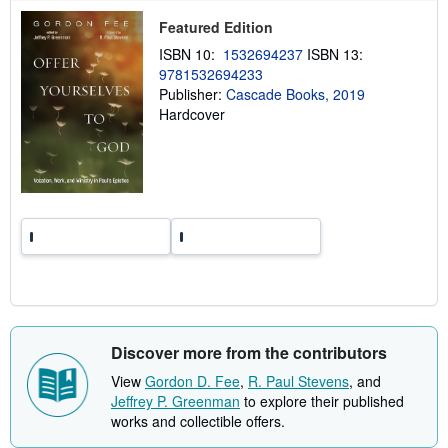
p
Featured Edition
i
n
ISBN 10:
1532694237
ISBN 13:
g
9781532694233
r
a
Publisher:
Cascade Books, 2019
t
Hardcover
e
s
Discover more from the contributors
View
Gordon D. Fee
,
R. Paul Stevens
, and
Jeffrey P. Greenman
to explore their published
works and collectible offers.