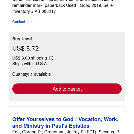
5
remainder mark. paperback Used - Good 2019.
Seller
out
Inventory # AB-003217
of
5
Contact seller
stars
Buy Used
US$ 8.72
US$ 3.00 shipping
Learn
Ships within U.S.A.
more
about
Quantity: 1 available
shipping
rates
Add to basket
Offer Yourselves to God : Vocation, Work,
and Ministry in Paul's Epistles
Fee, Gordon D.; Greenman, Jeffrey P. (EDT); Stevens, R.