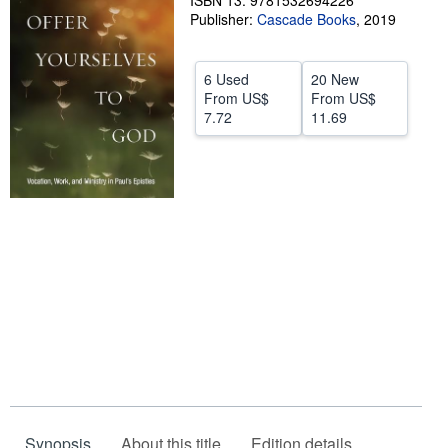
ISBN 13: 9781532694226
Publisher:
Cascade Books
,
2019
Help
CLOSE
6 Used
20 New
From
US$
From
US$
7.72
11.69
Synopsis
About this title
Edition details