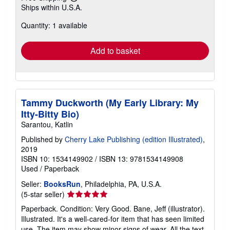
Learn
Ships within U.S.A.
more
about
Quantity: 1 available
shipping
rates
Add to basket
Tammy Duckworth (My Early Library: My
Itty-Bitty Bio)
Sarantou, Katlin
Published by
Cherry Lake Publishing (edition Illustrated)
,
2019
ISBN 10: 1534149902
/
ISBN 13: 9781534149908
Used
/
Paperback
Seller:
BooksRun
, Philadelphia, PA, U.S.A.
Seller
(5-star seller)
rating
Paperback. Condition: Very Good. Bane, Jeff (illustrator).
5
Illustrated. It's a well-cared-for item that has seen limited
out
use. The item may show minor signs of wear. All the text