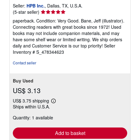
Seller:
HPB Inc.
, Dallas, TX, U.S.A.
Seller
(5-star seller)
rating
paperback. Condition: Very Good. Bane, Jeff (illustrator).
5
Connecting readers with great books since 1972! Used
out
books may not include companion materials, and may
of
have some shelf wear or limited writing. We ship orders
5
daily and Customer Service is our top priority!
Seller
stars
Inventory # S_478344623
Contact seller
Buy Used
US$ 3.13
US$ 3.75 shipping
Learn
Ships within U.S.A.
more
about
Quantity: 1 available
shipping
rates
Add to basket