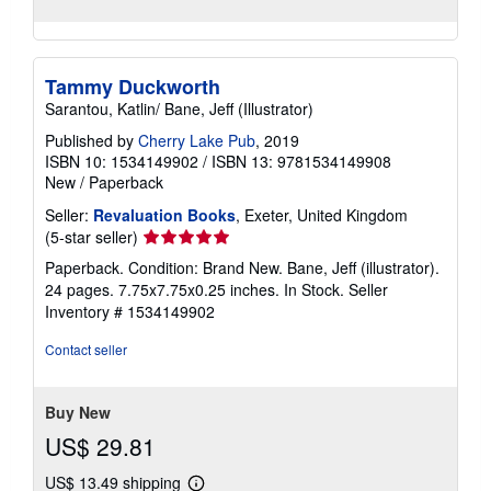
Tammy Duckworth
Sarantou, Katlin/ Bane, Jeff (Illustrator)
Published by
Cherry Lake Pub
, 2019
ISBN 10: 1534149902
/
ISBN 13: 9781534149908
New
/
Paperback
Seller:
Revaluation Books
, Exeter, United Kingdom
Seller
(5-star seller)
rating
Paperback. Condition: Brand New. Bane, Jeff (illustrator).
5
24 pages. 7.75x7.75x0.25 inches. In Stock.
Seller
out
Inventory # 1534149902
of
5
Contact seller
stars
Buy New
US$ 29.81
US$ 13.49 shipping
Learn