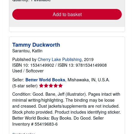
rates
Add to basket
Tammy Duckworth
Sarantou, Katlin
Published by
Cherry Lake Publishing
, 2019
ISBN 10: 1534149902
/
ISBN 13: 9781534149908
Used
/
Softcover
Seller:
Better World Books
, Mishawaka, IN, U.S.A.
Seller
(5-star seller)
rating
Condition: Good. Bane, Jeff (illustrator). Pages intact with
5
minimal writing/highlighting. The binding may be loose
out
and creased. Dust jackets/supplements are not included.
of
Stock photo provided. Product includes identifying sticker.
5
Better World Books: Buy Books. Do Good.
Seller
stars
Inventory # 55419683-6