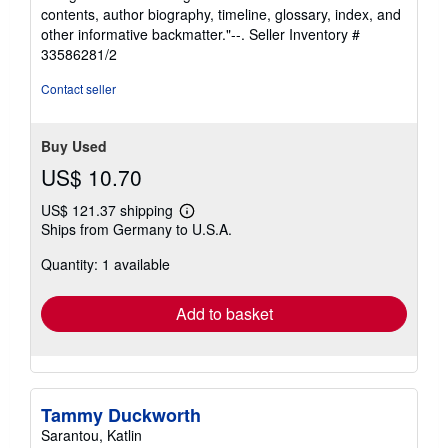
stars
contents, author biography, timeline, glossary, index, and
other informative backmatter."--.
Seller Inventory #
33586281/2
Contact seller
Buy Used
US$ 10.70
US$ 121.37 shipping
Learn
Ships from Germany to U.S.A.
more
about
Quantity: 1 available
shipping
rates
Add to basket
Tammy Duckworth
Sarantou, Katlin