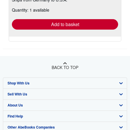
more
about
Quantity: 1 available
shipping
rates
Add to basket
BACK TO TOP
Shop With Us
Sell With Us
Advanced Search
About Us
Browse Collections
Start Selling
Find Help
My Account
Join Our Affiliate Program
About AbeBooks
Other AbeBooks Companies
My Orders
Book Buyback
Media
Help