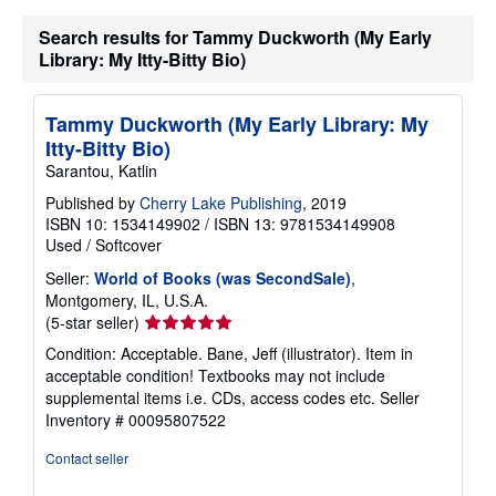
g
Search results for Tammy Duckworth (My Early
r
a
Library: My Itty-Bitty Bio)
t
e
s
Tammy Duckworth (My Early Library: My
Itty-Bitty Bio)
Sarantou, Katlin
Published by
Cherry Lake Publishing
, 2019
ISBN 10: 1534149902
/
ISBN 13: 9781534149908
Used
/
Softcover
Seller:
World of Books (was SecondSale)
,
Montgomery, IL, U.S.A.
Seller
(5-star seller)
rating
Condition: Acceptable. Bane, Jeff (illustrator). Item in
5
acceptable condition! Textbooks may not include
out
supplemental items i.e. CDs, access codes etc.
Seller
of
Inventory # 00095807522
5
stars
Contact seller