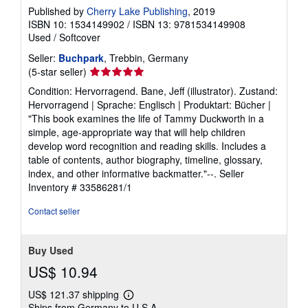
Published by
Cherry Lake Publishing
, 2019
ISBN 10: 1534149902
/
ISBN 13: 9781534149908
Used
/
Softcover
Seller:
Buchpark
, Trebbin, Germany
Seller
(5-star seller)
rating
Condition: Hervorragend. Bane, Jeff (illustrator). Zustand:
5
Hervorragend | Sprache: Englisch | Produktart: Bücher |
out
"This book examines the life of Tammy Duckworth in a
of
simple, age-appropriate way that will help children
5
develop word recognition and reading skills. Includes a
stars
table of contents, author biography, timeline, glossary,
index, and other informative backmatter."--.
Seller
Inventory # 33586281/1
Contact seller
Buy Used
US$ 10.94
US$ 121.37 shipping
Learn
Ships from Germany to U.S.A.