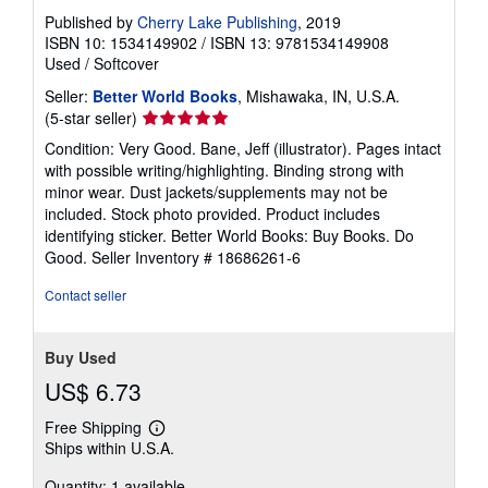
Published by
Cherry Lake Publishing
, 2019
ISBN 10: 1534149902
/
ISBN 13: 9781534149908
Used
/
Softcover
Seller:
Better World Books
, Mishawaka, IN, U.S.A.
Seller
(5-star seller)
rating
Condition: Very Good. Bane, Jeff (illustrator). Pages intact
5
with possible writing/highlighting. Binding strong with
out
minor wear. Dust jackets/supplements may not be
of
included. Stock photo provided. Product includes
5
identifying sticker. Better World Books: Buy Books. Do
stars
Good.
Seller Inventory # 18686261-6
Contact seller
Buy Used
US$ 6.73
Free Shipping
Learn
Ships within U.S.A.
more
about
Quantity: 1 available
shipping