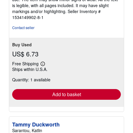
of
is legible, with all pages included. It may have slight
5
markings and/or highlighting.
Seller Inventory #
stars
1534149902-8-1
Contact seller
Buy Used
US$ 6.73
Free Shipping
Learn
Ships within U.S.A.
more
about
Quantity: 1 available
shipping
rates
Add to basket
Tammy Duckworth
Sarantou, Katlin