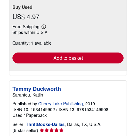
Buy Used
US$ 4.97
Free Shipping
Learn
Ships within U.S.A.
more
about
Quantity: 1 available
shipping
rates
Add to basket
Tammy Duckworth
Sarantou, Katlin
Published by
Cherry Lake Publishing
, 2019
ISBN 10: 1534149902
/
ISBN 13: 9781534149908
Used
/
Paperback
Seller:
ThriftBooks-Dallas
, Dallas, TX, U.S.A.
Seller
(5-star seller)
rating