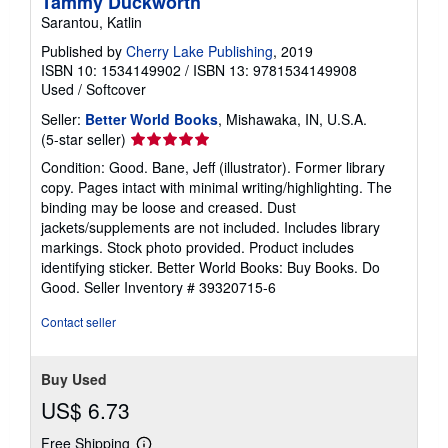
Tammy Duckworth
Sarantou, Katlin
Published by
Cherry Lake Publishing
, 2019
ISBN 10: 1534149902
/
ISBN 13: 9781534149908
Used
/
Softcover
Seller:
Better World Books
, Mishawaka, IN, U.S.A.
Seller
(5-star seller)
rating
Condition: Good. Bane, Jeff (illustrator). Former library
5
copy. Pages intact with minimal writing/highlighting. The
out
binding may be loose and creased. Dust
of
jackets/supplements are not included. Includes library
5
markings. Stock photo provided. Product includes
stars
identifying sticker. Better World Books: Buy Books. Do
Good.
Seller Inventory # 39320715-6
Contact seller
Buy Used
US$ 6.73
Free Shipping