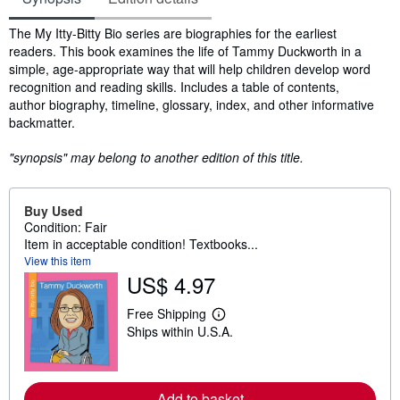
Synopsis
The My Itty-Bitty Bio series are biographies for the earliest
readers. This book examines the life of Tammy Duckworth in a
simple, age-appropriate way that will help children develop word
recognition and reading skills. Includes a table of contents,
author biography, timeline, glossary, index, and other informative
backmatter.
"synopsis" may belong to another edition of this title.
Buy Used
Condition: Fair
Item in acceptable condition! Textbooks...
View this item
US$ 4.97
Free Shipping
L
Ships within U.S.A.
e
a
r
n
m
Add to basket