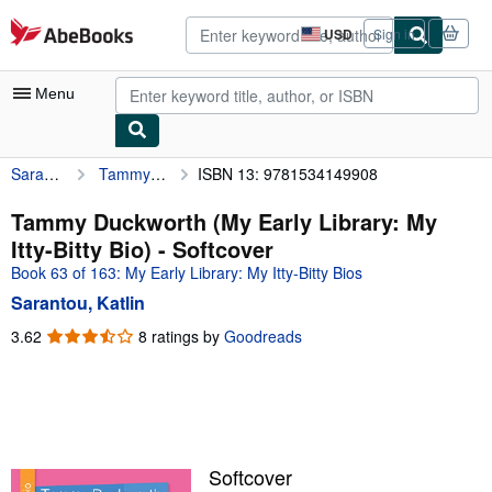
Skip to main content
AbeBooks.com
USD
Sign in
Site
shopping
preferences
Menu
Sarantou, Katlin
Tammy Duckworth (My Early Library: My Itty-Bitty Bio)
ISBN 13: 9781534149908
My Account
My Purchases
Tammy Duckworth (My Early Library: My
Itty-Bitty Bio) - Softcover
Advanced Search
Book 63 of 163: My Early Library: My Itty-Bitty Bios
Browse Collections
Sarantou, Katlin
Rare Books
3.62
3.62
8 ratings by
Goodreads
out
Art & Collectibles
of
5
Textbooks
stars
Sellers
Softcover
Start Selling