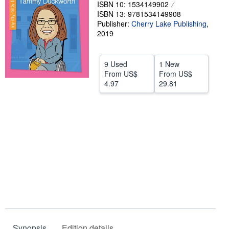
ISBN 10: 1534149902
Help
ISBN 13: 9781534149908
Publisher:
Cherry Lake Publishing
,
CLOSE
2019
9 Used
1 New
From
US$
From
US$
4.97
29.81
Synopsis
Edition details