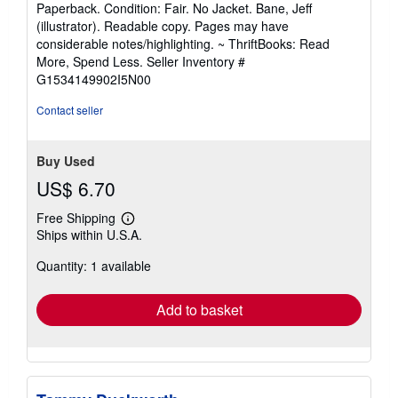
Paperback. Condition: Fair. No Jacket. Bane, Jeff
5
(illustrator). Readable copy. Pages may have
out
considerable notes/highlighting. ~ ThriftBooks: Read
of
More, Spend Less.
Seller Inventory #
5
G1534149902I5N00
stars
Contact seller
Buy Used
US$ 6.70
Free Shipping
Learn
Ships within U.S.A.
more
about
Quantity: 1 available
shipping
rates
Add to basket