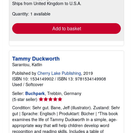
Ships from United Kingdom to U.S.A.
more
about
Quantity: 1 available
shipping
rates
Add to basket
Tammy Duckworth
Sarantou, Katlin
Published by
Cherry Lake Publishing
, 2019
ISBN 10: 1534149902
/
ISBN 13: 9781534149908
Used
/
Softcover
Seller:
Buchpark
, Trebbin, Germany
Seller
(5-star seller)
rating
Condition: Sehr gut. Bane, Jeff (illustrator). Zustand: Sehr
5
gut | Sprache: Englisch | Produktart: Bücher | "This book
out
examines the life of Tammy Duckworth in a simple, age-
of
appropriate way that will help children develop word
5
recognition and reading skills. Includes a table of