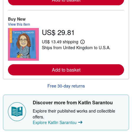
o
r
e
a
b
Buy New
o
View this item
u
US$ 29.81
t
s
h
US$ 13.49 shipping
L
i
Ships from United Kingdom to U.S.A.
e
p
a
p
r
i
n
n
m
g
Add to basket
o
r
r
a
e
t
a
e
Free 30-day returns
b
s
o
u
t
Discover more from Katlin Sarantou
s
h
Explore their published works and collectible
i
offers.
p
Explore Katlin Sarantou
p
i
n