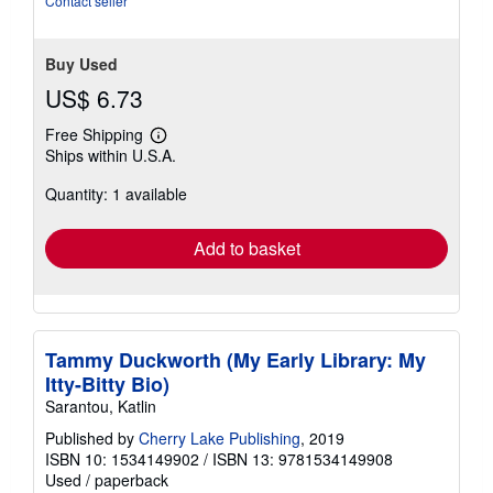
Contact seller
Buy Used
US$ 6.73
Free Shipping
Learn
Ships within U.S.A.
more
about
Quantity: 1 available
shipping
rates
Add to basket
Tammy Duckworth (My Early Library: My
Itty-Bitty Bio)
Sarantou, Katlin
Published by
Cherry Lake Publishing
, 2019
ISBN 10: 1534149902
/
ISBN 13: 9781534149908
Used
/
paperback