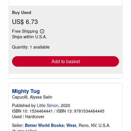
Buy Used
US$ 6.73
Free Shipping
Learn
Ships within U.S.A.
more
about
Quantity: 1 available
shipping
rates
Add to basket
Mighty Tug
Capucilli, Alyssa Satin
Published by
Little Simon
, 2020
ISBN 10: 1534464441
/
ISBN 13: 9781534464445
Used
/
Hardcover
Seller:
Better World Books: West
, Reno, NV, U.S.A.
Seller
(5-star seller)