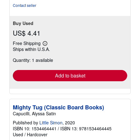
Contact seller
Buy Used
US$ 4.41
Free Shipping
Learn
Ships within U.S.A.
more
about
Quantity: 1 available
shipping
rates
Add to basket
Mighty Tug (Classic Board Books)
Capucilli, Alyssa Satin
Published by
Little Simon
, 2020
ISBN 10: 1534464441
/
ISBN 13: 9781534464445
Used
/
Hardcover