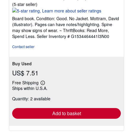
Seller
(5-star seller)
rating
5
Board book. Condition: Good. No Jacket. Mottram, David
out
(illustrator). Pages can have notes/highlighting. Spine
of
may show signs of wear. ~ ThriftBooks: Read More,
5
Spend Less.
Seller Inventory # G1534464441I3N00
stars
Contact seller
Buy Used
US$ 7.51
Free Shipping
Learn
Ships within U.S.A.
more
about
Quantity: 2 available
shipping
rates
Add to basket