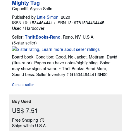
Mighty Tug
Capucilli, Alyssa Satin
Published by
Little Simon
, 2020
ISBN 10: 1534464441
/
ISBN 13: 9781534464445
Used
/
Hardcover
Seller:
ThriftBooks-Reno
, Reno, NV, U.S.A.
Seller
(5-star seller)
rating
5
Board book. Condition: Good. No Jacket. Mottram, David
out
(illustrator). Pages can have notes/highlighting. Spine
of
may show signs of wear. ~ ThriftBooks: Read More,
5
Spend Less.
Seller Inventory # G1534464441I3N00
stars
Contact seller
Buy Used
US$ 7.51
Free Shipping
Learn
Ships within U.S.A.
more
about