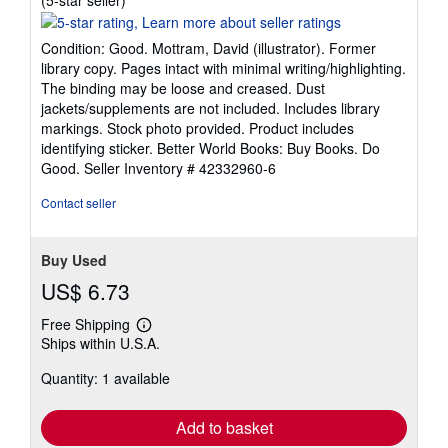
rating
5
Condition: Good. Mottram, David (illustrator). Former
out
library copy. Pages intact with minimal writing/highlighting.
of
The binding may be loose and creased. Dust
5
jackets/supplements are not included. Includes library
stars
markings. Stock photo provided. Product includes
identifying sticker. Better World Books: Buy Books. Do
Good.
Seller Inventory # 42332960-6
Contact seller
Buy Used
US$ 6.73
Free Shipping
Learn
Ships within U.S.A.
more
about
Quantity: 1 available
shipping
rates
Add to basket