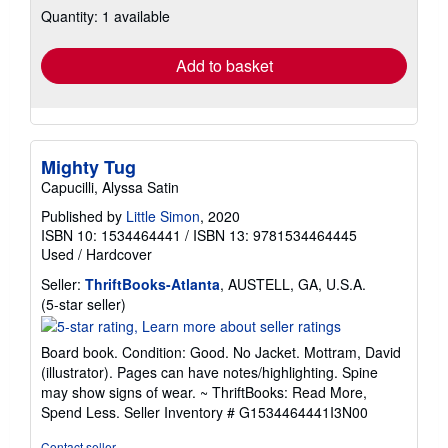
Quantity: 1 available
shipping
rates
Add to basket
Mighty Tug
Capucilli, Alyssa Satin
Published by
Little Simon
, 2020
ISBN 10: 1534464441
/
ISBN 13: 9781534464445
Used
/
Hardcover
Seller:
ThriftBooks-Atlanta
, AUSTELL, GA, U.S.A.
Seller
(5-star seller)
rating
5
Board book. Condition: Good. No Jacket. Mottram, David
out
(illustrator). Pages can have notes/highlighting. Spine
of
may show signs of wear. ~ ThriftBooks: Read More,
5
Spend Less.
Seller Inventory # G1534464441I3N00
stars
Contact seller