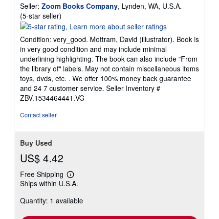
Seller:
Zoom Books Company
, Lynden, WA, U.S.A.
Seller
(5-star seller)
rating
5
Condition: very_good. Mottram, David (illustrator). Book is
out
in very good condition and may include minimal
of
underlining highlighting. The book can also include "From
5
the library of" labels. May not contain miscellaneous items
stars
toys, dvds, etc. . We offer 100% money back guarantee
and 24 7 customer service.
Seller Inventory #
ZBV.1534464441.VG
Contact seller
Buy Used
US$ 4.42
Free Shipping
Learn
Ships within U.S.A.
more
about
Quantity: 1 available
shipping
rates