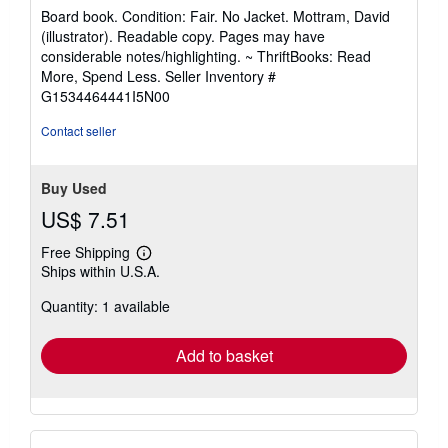
5
Board book. Condition: Fair. No Jacket. Mottram, David
out
(illustrator). Readable copy. Pages may have
of
considerable notes/highlighting. ~ ThriftBooks: Read
5
More, Spend Less.
Seller Inventory #
stars
G1534464441I5N00
Contact seller
Buy Used
US$ 7.51
Free Shipping
Learn
Ships within U.S.A.
more
about
Quantity: 1 available
shipping
rates
Add to basket