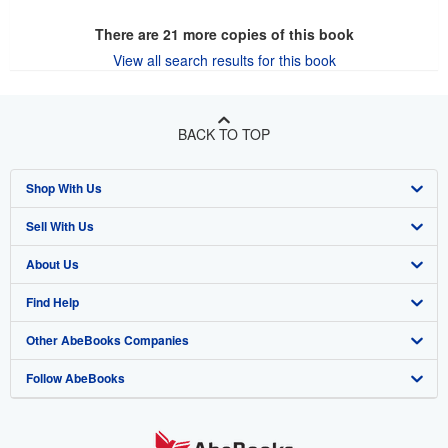
There are
21
more copies of this book
View all search results for this book
BACK TO TOP
Shop With Us
Sell With Us
Advanced Search
About Us
Browse Collections
Start Selling
Find Help
My Account
Join Our Affiliate Program
About AbeBooks
Other AbeBooks Companies
My Orders
Book Buyback
Media
Help
Follow AbeBooks
View Basket
Refer a seller
Careers
Customer Support
AbeBooks.co.uk
Forums
AbeBooks.de