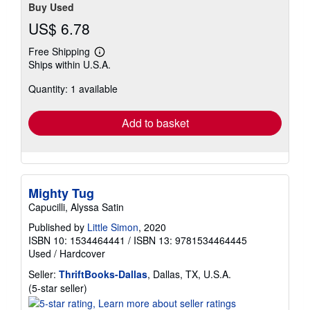
Buy Used
US$ 6.78
Free Shipping
Learn
Ships within U.S.A.
more
about
Quantity: 1 available
shipping
rates
Add to basket
Mighty Tug
Capucilli, Alyssa Satin
Published by
Little Simon
, 2020
ISBN 10: 1534464441
/
ISBN 13: 9781534464445
Used
/
Hardcover
Seller:
ThriftBooks-Dallas
, Dallas, TX, U.S.A.
Seller
(5-star seller)
rating