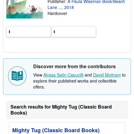
Publisher:
A Paula Wiseman Book/Beach
r
Lane ..., 2018
a
t
Hardcover
e
s
Discover more from the contributors
View
Alyssa Satin Capucilli
and
David Mottram
to
explore their published works and collectible
offers.
Search results for Mighty Tug (Classic Board
Books)
Mighty Tug (Classic Board Books)