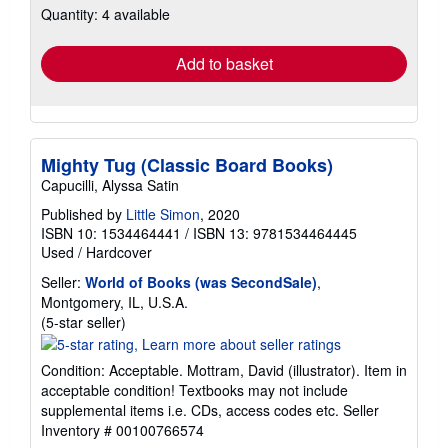
Quantity: 4 available
shipping
rates
Add to basket
Mighty Tug (Classic Board Books)
Capucilli, Alyssa Satin
Published by
Little Simon
, 2020
ISBN 10: 1534464441
/
ISBN 13: 9781534464445
Used
/
Hardcover
Seller:
World of Books (was SecondSale)
,
Montgomery, IL, U.S.A.
Seller
(5-star seller)
rating
5
Condition: Acceptable. Mottram, David (illustrator). Item in
out
acceptable condition! Textbooks may not include
of
supplemental items i.e. CDs, access codes etc.
Seller
5
Inventory # 00100766574
stars