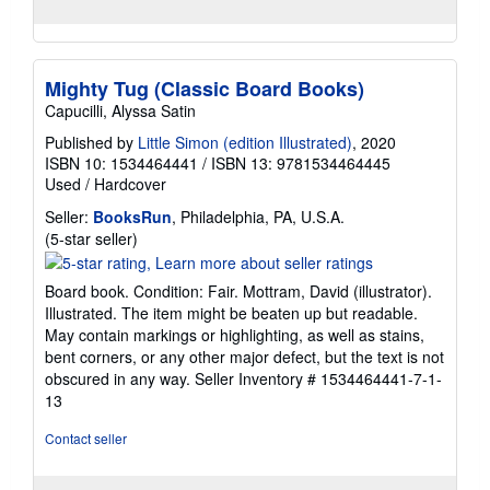
Mighty Tug (Classic Board Books)
Capucilli, Alyssa Satin
Published by
Little Simon (edition Illustrated)
, 2020
ISBN 10: 1534464441
/
ISBN 13: 9781534464445
Used
/
Hardcover
Seller:
BooksRun
, Philadelphia, PA, U.S.A.
Seller
(5-star seller)
rating
5
Board book. Condition: Fair. Mottram, David (illustrator).
out
Illustrated. The item might be beaten up but readable.
of
May contain markings or highlighting, as well as stains,
5
bent corners, or any other major defect, but the text is not
stars
obscured in any way.
Seller Inventory # 1534464441-7-1-
13
Contact seller