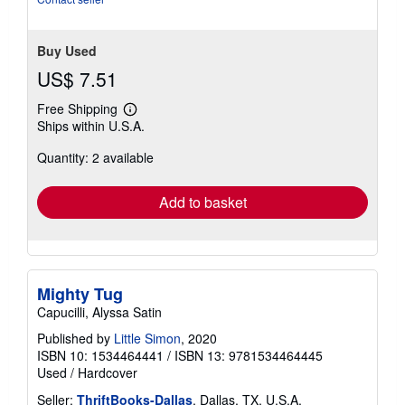
Buy Used
US$ 7.51
Free Shipping
Learn
Ships within U.S.A.
more
about
Quantity: 2 available
shipping
rates
Add to basket
Mighty Tug
Capucilli, Alyssa Satin
Published by
Little Simon
, 2020
ISBN 10: 1534464441
/
ISBN 13: 9781534464445
Used
/
Hardcover
Seller:
ThriftBooks-Dallas
, Dallas, TX, U.S.A.