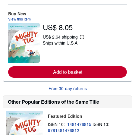
a
b
o
Buy New
u
View this item
t
US$ 8.05
s
h
i
US$ 2.64 shipping
p
L
Ships within U.S.A.
p
e
i
a
n
r
g
n
r
m
a
o
t
r
Add to basket
e
e
s
a
b
Free 30-day returns
o
u
t
Other Popular Editions of the Same Title
s
h
i
Featured Edition
p
p
ISBN 10:
1481476815
ISBN 13:
i
n
9781481476812
g