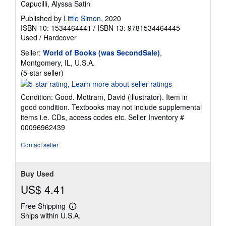
Capucilli, Alyssa Satin
Published by
Little Simon
, 2020
ISBN 10: 1534464441
/
ISBN 13: 9781534464445
Used
/
Hardcover
Seller:
World of Books (was SecondSale)
,
Montgomery, IL, U.S.A.
Seller
(5-star seller)
rating
5
Condition: Good. Mottram, David (illustrator). Item in
out
good condition. Textbooks may not include supplemental
of
items i.e. CDs, access codes etc.
Seller Inventory #
5
00096962439
stars
Contact seller
Buy Used
US$ 4.41
Free Shipping
Learn
Ships within U.S.A.
more
about