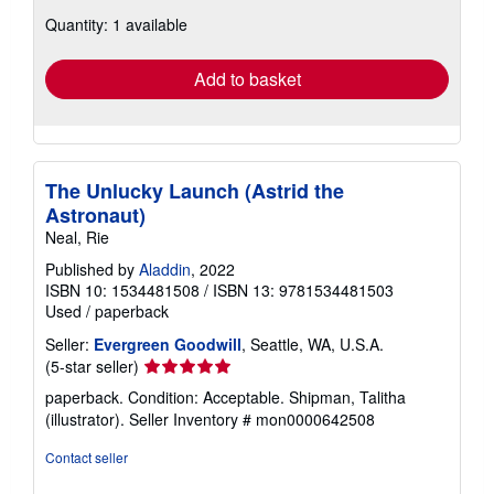
about
Quantity: 1 available
shipping
rates
Add to basket
The Unlucky Launch (Astrid the
Astronaut)
Neal, Rie
Published by
Aladdin
, 2022
ISBN 10: 1534481508
/
ISBN 13: 9781534481503
Used
/
paperback
Seller:
Evergreen Goodwill
, Seattle, WA, U.S.A.
Seller
(5-star seller)
rating
paperback. Condition: Acceptable. Shipman, Talitha
5
(illustrator).
Seller Inventory # mon0000642508
out
of
Contact seller
5