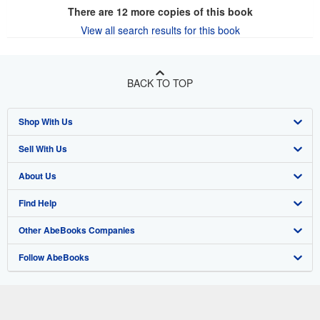
There are
12
more copies of this book
View all search results for this book
BACK TO TOP
Shop With Us
Sell With Us
Advanced Search
About Us
Browse Collections
Start Selling
Find Help
My Account
Join Our Affiliate Program
About AbeBooks
Other AbeBooks Companies
My Orders
Book Buyback
Media
Help
Follow AbeBooks
View Basket
Refer a seller
Careers
Customer Support
AbeBooks.co.uk
Forums
AbeBooks.de
Privacy Policy
AbeBooks.fr