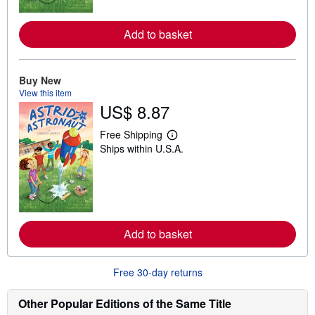
o
r
e
Add to basket
a
b
o
u
t
Buy New
s
View this item
h
US$ 8.87
i
p
p
Free Shipping
L
i
Ships within U.S.A.
e
n
a
g
r
r
n
a
m
t
o
e
r
s
e
Add to basket
a
b
o
u
Free 30-day returns
t
s
h
Other Popular Editions of the Same Title
i