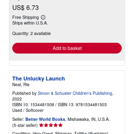
US$ 6.73
Free Shipping
Learn
Ships within U.S.A.
more
about
Quantity: 2 available
shipping
rates
Add to basket
The Unlucky Launch
Neal, Rie
Published by
Simon & Schuster Children's Publishing
,
2022
ISBN 10: 1534481508
/
ISBN 13: 9781534481503
Used
/
Softcover
Seller:
Better World Books
, Mishawaka, IN, U.S.A.
Seller
(5-star seller)
rating
Condition: Very Good. Shipman, Talitha (illustrator).