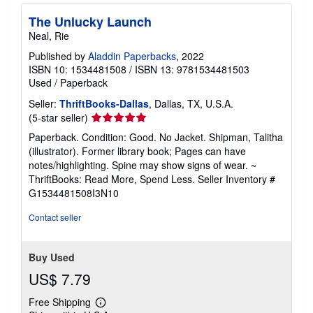
The Unlucky Launch
Neal, Rie
Published by
Aladdin Paperbacks
, 2022
ISBN 10: 1534481508
/
ISBN 13: 9781534481503
Used
/
Paperback
Seller:
ThriftBooks-Dallas
, Dallas, TX, U.S.A.
Seller
(5-star seller)
rating
Paperback. Condition: Good. No Jacket. Shipman, Talitha
5
(illustrator). Former library book; Pages can have
out
notes/highlighting. Spine may show signs of wear. ~
of
ThriftBooks: Read More, Spend Less.
Seller Inventory #
5
G1534481508I3N10
stars
Contact seller
Buy Used
US$ 7.79
Free Shipping
Learn