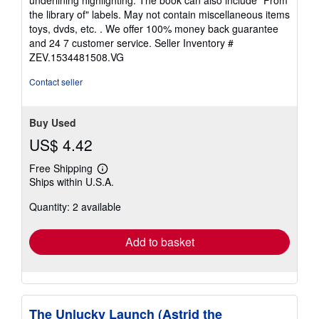
of
the library of" labels. May not contain miscellaneous items
5
toys, dvds, etc. . We offer 100% money back guarantee
stars
and 24 7 customer service.
Seller Inventory #
ZEV.1534481508.VG
Contact seller
Buy Used
US$ 4.42
Free Shipping
Learn
Ships within U.S.A.
more
about
Quantity: 2 available
shipping
rates
Add to basket
The Unlucky Launch (Astrid the