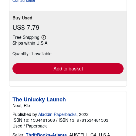
Contact seller
Buy Used
US$ 7.79
Free Shipping
Learn
Ships within U.S.A.
more
about
Quantity: 1 available
shipping
rates
Add to basket
The Unlucky Launch
Neal, Rie
Published by
Aladdin Paperbacks
, 2022
ISBN 10: 1534481508
/
ISBN 13: 9781534481503
Used
/
Paperback
Seller:
ThriftBooks-Atlanta
, AUSTELL, GA, U.S.A.