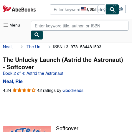
Skip to main content
AbeBooks.com
USD
Sign in
Site
shopping
preferences
Menu
Neal, Rie
The Unlucky Launch (Astrid the Astronaut)
ISBN 13: 9781534481503
My Account
My Purchases
The Unlucky Launch (Astrid the Astronaut)
- Softcover
Advanced Search
Book 2 of 4: Astrid the Astronaut
Browse Collections
Neal, Rie
Rare Books
4.24
4.24
42 ratings by
Goodreads
out
Art & Collectibles
of
5
Textbooks
stars
Sellers
Softcover
Start Selling