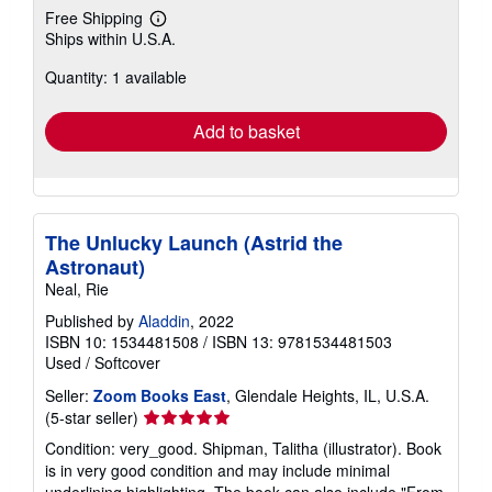
Free Shipping
Learn
Ships within U.S.A.
more
about
Quantity: 1 available
shipping
rates
Add to basket
The Unlucky Launch (Astrid the
Astronaut)
Neal, Rie
Published by
Aladdin
, 2022
ISBN 10: 1534481508
/
ISBN 13: 9781534481503
Used
/
Softcover
Seller:
Zoom Books East
, Glendale Heights, IL, U.S.A.
Seller
(5-star seller)
rating
Condition: very_good. Shipman, Talitha (illustrator). Book
5
is in very good condition and may include minimal
out
underlining highlighting. The book can also include "From