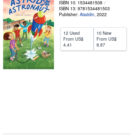
ISBN 10: 1534481508
Help
ISBN 13: 9781534481503
Publisher:
Aladdin
,
2022
CLOSE
12 Used
10 New
From
US$
From
US$
4.41
8.87