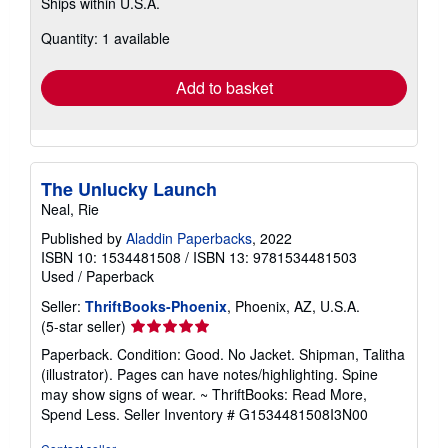
Ships within U.S.A.
more
about
Quantity: 1 available
shipping
rates
Add to basket
The Unlucky Launch
Neal, Rie
Published by
Aladdin Paperbacks
, 2022
ISBN 10: 1534481508
/
ISBN 13: 9781534481503
Used
/
Paperback
Seller:
ThriftBooks-Phoenix
, Phoenix, AZ, U.S.A.
Seller
(5-star seller)
rating
Paperback. Condition: Good. No Jacket. Shipman, Talitha
5
(illustrator). Pages can have notes/highlighting. Spine
out
may show signs of wear. ~ ThriftBooks: Read More,
of
Spend Less.
Seller Inventory # G1534481508I3N00
5
stars