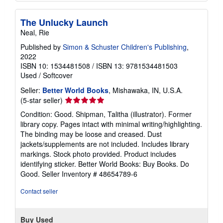
The Unlucky Launch
Neal, Rie
Published by
Simon & Schuster Children's Publishing
,
2022
ISBN 10: 1534481508
/
ISBN 13: 9781534481503
Used
/
Softcover
Seller:
Better World Books
, Mishawaka, IN, U.S.A.
Seller
(5-star seller)
rating
Condition: Good. Shipman, Talitha (illustrator). Former
5
library copy. Pages intact with minimal writing/highlighting.
out
The binding may be loose and creased. Dust
of
jackets/supplements are not included. Includes library
5
markings. Stock photo provided. Product includes
stars
identifying sticker. Better World Books: Buy Books. Do
Good.
Seller Inventory # 48654789-6
Contact seller
Buy Used