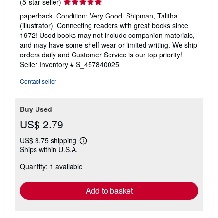
Seller
(5-star seller)
rating
paperback. Condition: Very Good. Shipman, Talitha
5
(illustrator). Connecting readers with great books since
out
1972! Used books may not include companion materials,
of
and may have some shelf wear or limited writing. We ship
5
orders daily and Customer Service is our top priority!
stars
Seller Inventory # S_457840025
Contact seller
Buy Used
US$ 2.79
US$ 3.75 shipping
Learn
Ships within U.S.A.
more
about
Quantity: 1 available
shipping
rates
Add to basket