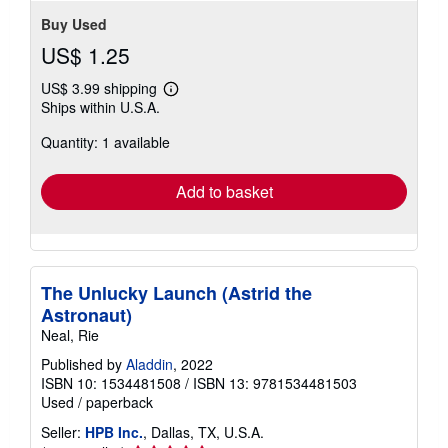
stars
Buy Used
US$ 1.25
US$ 3.99 shipping
Learn
Ships within U.S.A.
more
about
Quantity: 1 available
shipping
rates
Add to basket
The Unlucky Launch (Astrid the
Astronaut)
Neal, Rie
Published by
Aladdin
, 2022
ISBN 10: 1534481508
/
ISBN 13: 9781534481503
Used
/
paperback
Seller:
HPB Inc.
, Dallas, TX, U.S.A.