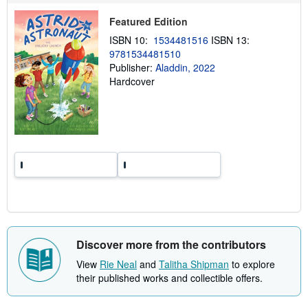
p
p
Featured Edition
i
n
ISBN 10:
1534481516
ISBN 13:
g
9781534481510
r
Publisher:
Aladdin, 2022
a
t
Hardcover
e
s
Discover more from the contributors
View
Rie Neal
and
Talitha Shipman
to explore
their published works and collectible offers.