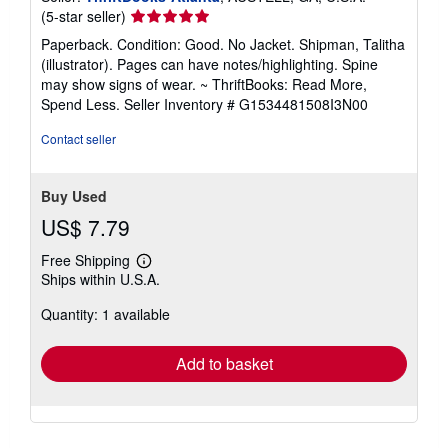
Seller
(5-star seller)
rating
Paperback. Condition: Good. No Jacket. Shipman, Talitha
5
(illustrator). Pages can have notes/highlighting. Spine
out
may show signs of wear. ~ ThriftBooks: Read More,
of
Spend Less.
Seller Inventory # G1534481508I3N00
5
stars
Contact seller
Buy Used
US$ 7.79
Free Shipping
Learn
Ships within U.S.A.
more
about
Quantity: 1 available
shipping
rates
Add to basket