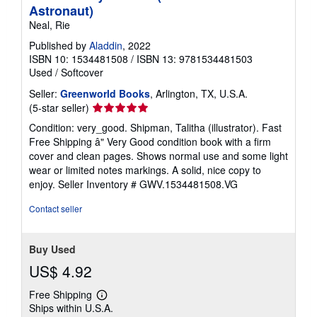
Astronaut)
Neal, Rie
Published by
Aladdin
, 2022
ISBN 10: 1534481508
/
ISBN 13: 9781534481503
Used
/
Softcover
Seller:
Greenworld Books
, Arlington, TX, U.S.A.
Seller
(5-star seller)
rating
Condition: very_good. Shipman, Talitha (illustrator). Fast
5
Free Shipping â" Very Good condition book with a firm
out
cover and clean pages. Shows normal use and some light
of
wear or limited notes markings. A solid, nice copy to
5
enjoy.
Seller Inventory # GWV.1534481508.VG
stars
Contact seller
Buy Used
US$ 4.92
Free Shipping
Learn
Ships within U.S.A.
more