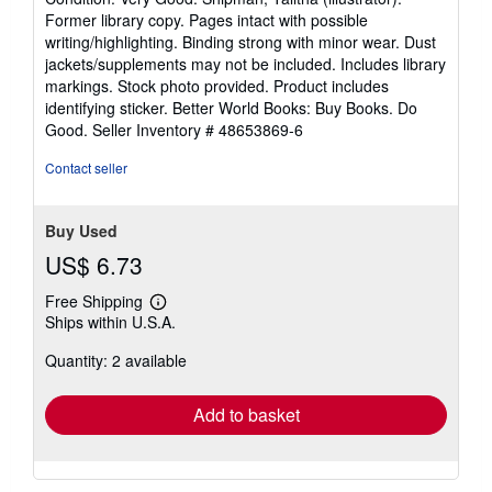
5
Former library copy. Pages intact with possible
out
writing/highlighting. Binding strong with minor wear. Dust
of
jackets/supplements may not be included. Includes library
5
markings. Stock photo provided. Product includes
stars
identifying sticker. Better World Books: Buy Books. Do
Good.
Seller Inventory # 48653869-6
Contact seller
Buy Used
US$ 6.73
Free Shipping
Learn
Ships within U.S.A.
more
about
Quantity: 2 available
shipping
rates
Add to basket