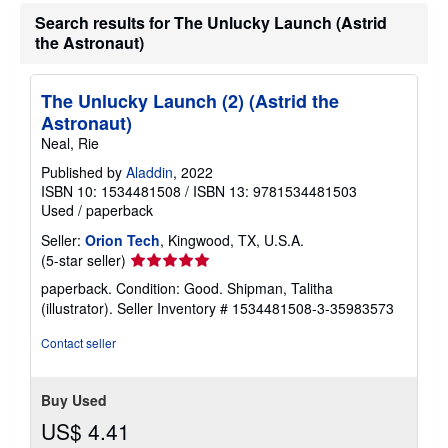
Search results for The Unlucky Launch (Astrid
the Astronaut)
The Unlucky Launch (2) (Astrid the
Astronaut)
Neal, Rie
Published by
Aladdin
, 2022
ISBN 10: 1534481508
/
ISBN 13: 9781534481503
Used
/
paperback
Seller:
Orion Tech
, Kingwood, TX, U.S.A.
Seller
(5-star seller)
rating
paperback. Condition: Good. Shipman, Talitha
5
(illustrator).
Seller Inventory # 1534481508-3-35983573
out
of
Contact seller
5
stars
Buy Used
US$ 4.41