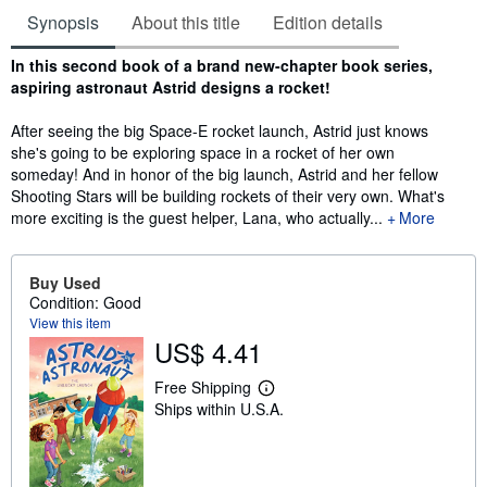
Synopsis
About this title
Edition details
Synopsis
In this second book of a brand new-chapter book series,
aspiring astronaut Astrid designs a rocket!
After seeing the big Space-E rocket launch, Astrid just knows
she's going to be exploring space in a rocket of her own
someday! And in honor of the big launch, Astrid and her fellow
Shooting Stars will be building rockets of their very own. What's
more exciting is the guest helper, Lana, who actually...
More
Buy Used
Condition: Good
View this item
US$ 4.41
Free Shipping
L
Ships within U.S.A.
e
a
r
n
m