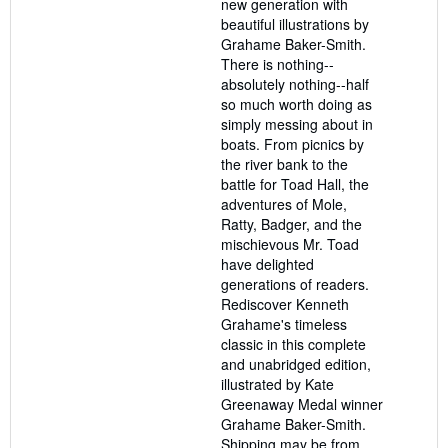
new generation with
beautiful illustrations by
Grahame Baker-Smith.
There is nothing--
absolutely nothing--half
so much worth doing as
simply messing about in
boats. From picnics by
the river bank to the
battle for Toad Hall, the
adventures of Mole,
Ratty, Badger, and the
mischievous Mr. Toad
have delighted
generations of readers.
Rediscover Kenneth
Grahame's timeless
classic in this complete
and unabridged edition,
illustrated by Kate
Greenaway Medal winner
Grahame Baker-Smith.
Shipping may be from