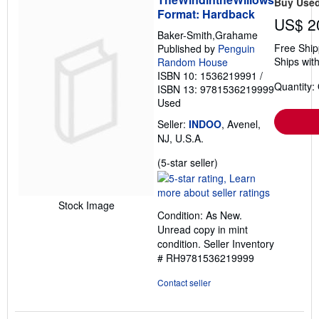
Buy Use
Format: Hardback
US$ 2
Baker-Smith,Grahame
Free Ship
Published by
Penguin
Ships with
Random House
ISBN 10: 1536219991
/
Quantity:
ISBN 13: 9781536219999
Used
Seller:
INDOO
, Avenel,
NJ, U.S.A.
Seller
(5-star seller)
rating
5
out
Stock Image
Condition: As New.
of
Unread copy in mint
5
condition.
Seller Inventory
stars
# RH9781536219999
Contact seller