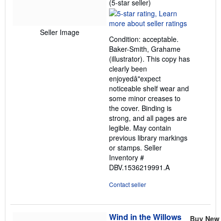
Seller
(5-star seller)
rating
5
out
Seller Image
Condition: acceptable.
of
Baker-Smith, Grahame
5
(illustrator). This copy has
stars
clearly been
enjoyedâ"expect
noticeable shelf wear and
some minor creases to
the cover. Binding is
strong, and all pages are
legible. May contain
previous library markings
or stamps.
Seller
Inventory #
DBV.1536219991.A
Contact seller
Wind in the Willows
Buy New