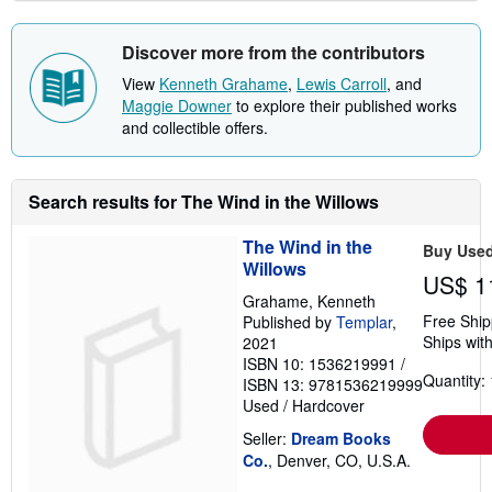
Discover more from the contributors
View
Kenneth Grahame
,
Lewis Carroll
, and
Maggie Downer
to explore their published works
and collectible offers.
Search results for The Wind in the Willows
The Wind in the
Buy Use
Willows
US$ 1
Grahame, Kenneth
Free Ship
Published by
Templar
,
Ships with
2021
ISBN 10: 1536219991
/
Quantity: 
ISBN 13: 9781536219999
Used
/
Hardcover
Seller:
Dream Books
Co.
, Denver, CO, U.S.A.