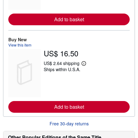
m
o
r
e
Add to basket
a
b
o
u
t
Buy New
s
View this item
h
US$ 16.50
i
p
p
US$ 2.64 shipping
L
i
Ships within U.S.A.
e
n
a
g
r
r
n
a
m
t
o
e
r
s
e
Add to basket
a
b
o
u
Free 30-day returns
t
s
h
Other Popular Editions of the Same Title