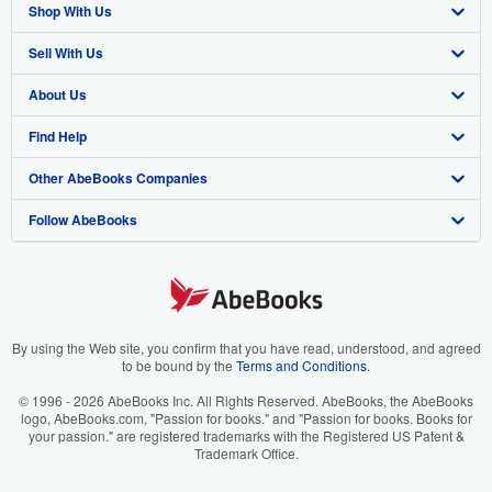
Shop With Us
Sell With Us
Advanced Search
About Us
Browse Collections
Start Selling
Find Help
My Account
Join Our Affiliate Program
About AbeBooks
Other AbeBooks Companies
My Orders
Book Buyback
Media
Help
Follow AbeBooks
View Basket
Refer a seller
Careers
Customer Support
AbeBooks.co.uk
Forums
AbeBooks.de
Privacy Policy
AbeBooks.fr
Your Ads Privacy Choices
AbeBooks.it
By using the Web site, you confirm that you have read, understood, and agreed
to be bound by the
Terms and Conditions
.
Designated Agent
AbeBooks Aus/NZ
© 1996 - 2026 AbeBooks Inc. All Rights Reserved. AbeBooks, the AbeBooks
logo, AbeBooks.com, "Passion for books." and "Passion for books. Books for
Accessibility
AbeBooks.ca
your passion." are registered trademarks with the Registered US Patent &
Trademark Office.
IberLibro.com