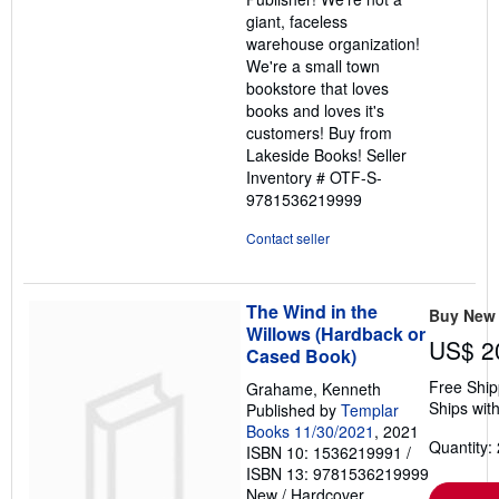
giant, faceless
warehouse organization!
We're a small town
bookstore that loves
books and loves it's
customers! Buy from
Lakeside Books!
Seller
Inventory # OTF-S-
9781536219999
Contact seller
The Wind in the
Buy New
Willows (Hardback or
US$ 2
Cased Book)
Free Ship
Grahame, Kenneth
Ships with
Published by
Templar
Books 11/30/2021
, 2021
Quantity: 
ISBN 10: 1536219991
/
ISBN 13: 9781536219999
New
/
Hardcover