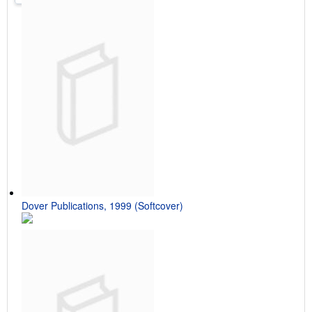
Dover Publications, 1999 (Softcover)