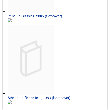
Penguin Classics, 2005 (Softcover)
Atheneum Books fo..., 1983 (Hardcover)