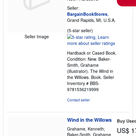
Seller:
BargainBookStores
,
Grand Rapids, MI, U.S.A.
Seller
(5-star seller)
rating
Seller Image
5
out
Hardback or Cased Book.
of
Condition: New. Baker-
5
Smith, Grahame
stars
(illustrator). The Wind in
the Willows. Book.
Seller
Inventory # BBS-
9781536219999
Contact seller
Wind in the Willows
Buy Use
Grahame, Kenneth;
US$ 1
Baker-Smith, Grahame