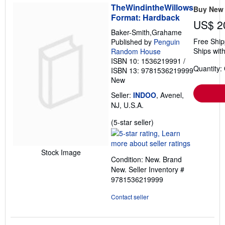
TheWindintheWillows
Buy New
Format: Hardback
US$ 2
Baker-Smith,Grahame
Free Ship
Published by
Penguin
Ships with
Random House
ISBN 10: 1536219991
/
Quantity:
ISBN 13: 9781536219999
New
Seller:
INDOO
, Avenel,
NJ, U.S.A.
Seller
(5-star seller)
rating
5
out
Stock Image
Condition: New. Brand
of
New.
Seller Inventory #
5
9781536219999
stars
Contact seller