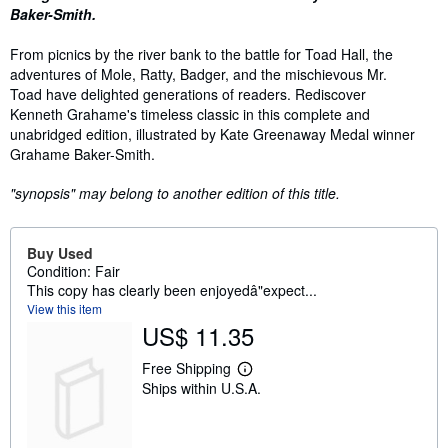
Baker-Smith.
From picnics by the river bank to the battle for Toad Hall, the
adventures of Mole, Ratty, Badger, and the mischievous Mr.
Toad have delighted generations of readers. Rediscover
Kenneth Grahame's timeless classic in this complete and
unabridged edition, illustrated by Kate Greenaway Medal winner
Grahame Baker-Smith.
"synopsis" may belong to another edition of this title.
Buy Used
Condition: Fair
This copy has clearly been enjoyedâ"expect...
View this item
US$ 11.35
Free Shipping
L
Ships within U.S.A.
e
a
r
n