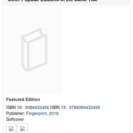
i
p
p
i
n
g
r
a
t
e
s
Featured Edition
ISBN 10:
9389432456
ISBN 13:
9789389432459
Publisher:
Fingerprint, 2019
Softcover