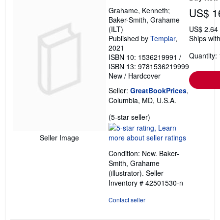
Grahame, Kenneth;
US$ 1
Baker-Smith, Grahame
(ILT)
US$ 2.64
Published by
Templar
,
Ships with
2021
Quantity: 
ISBN 10: 1536219991
/
ISBN 13: 9781536219999
New
/
Hardcover
Seller:
GreatBookPrices
,
Columbia, MD, U.S.A.
Seller
(5-star seller)
rating
5
Seller Image
out
Condition: New. Baker-
of
Smith, Grahame
5
(illustrator).
Seller
stars
Inventory # 42501530-n
Contact seller