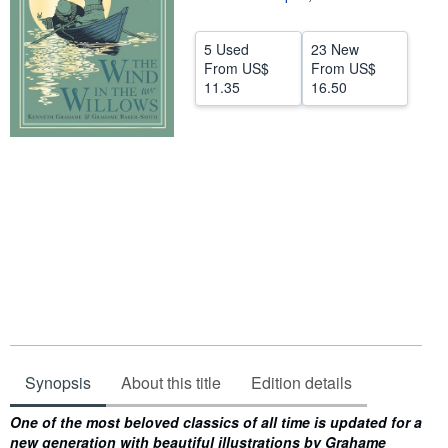
Start Selling
5 Used
23 New
Help
From
US$
From
US$
11.35
16.50
CLOSE
Synopsis
About this title
Edition details
Synopsis
One of the most beloved classics of all time is updated for a
new generation with beautiful illustrations by Grahame