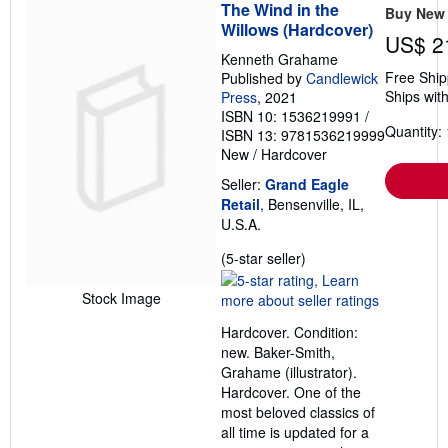
The Wind in the
Buy New
Willows (Hardcover)
US$ 2
Kenneth Grahame
Free Ship
Published by
Candlewick
Ships with
Press
, 2021
ISBN 10: 1536219991
/
Quantity: 
ISBN 13: 9781536219999
New
/
Hardcover
Seller:
Grand Eagle
Retail
, Bensenville, IL,
U.S.A.
Seller
(5-star seller)
rating
5
Stock Image
out
Hardcover. Condition:
of
new. Baker-Smith,
5
Grahame (illustrator).
stars
Hardcover. One of the
most beloved classics of
all time is updated for a