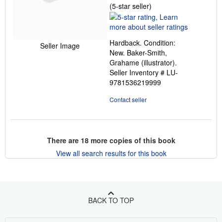
Seller
(5-star seller)
rating
5
out
Hardback. Condition:
of
Seller Image
New. Baker-Smith,
5
Grahame (illustrator).
stars
Seller Inventory # LU-
9781536219999
Contact seller
There are
18
more copies of this book
View all search results for this book
BACK TO TOP