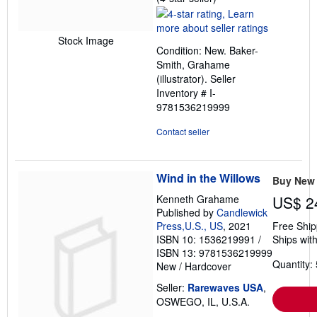
rating
4
out
Stock Image
Condition: New. Baker-
of
Smith, Grahame
5
(illustrator).
Seller
stars
Inventory # I-
9781536219999
Contact seller
Wind in the Willows
Buy New
Kenneth Grahame
US$ 2
Published by
Candlewick
Press,U.S., US
, 2021
Free Ship
ISBN 10: 1536219991
/
Ships with
ISBN 13: 9781536219999
Quantity: 
New
/
Hardcover
Seller:
Rarewaves USA
,
OSWEGO, IL, U.S.A.