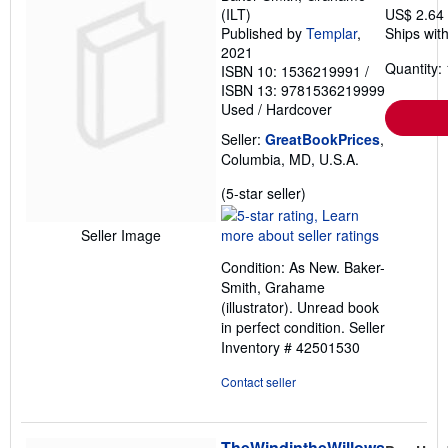
(ILT)
US$ 2.64
Published by
Templar
,
Ships with
2021
Quantity: 
ISBN 10: 1536219991
/
ISBN 13: 9781536219999
Used
/
Hardcover
Seller:
GreatBookPrices
,
Columbia, MD, U.S.A.
Seller
(5-star seller)
rating
5
Seller Image
out
Condition: As New. Baker-
of
Smith, Grahame
5
(illustrator). Unread book
stars
in perfect condition.
Seller
Inventory # 42501530
Contact seller
TheWindintheWillows