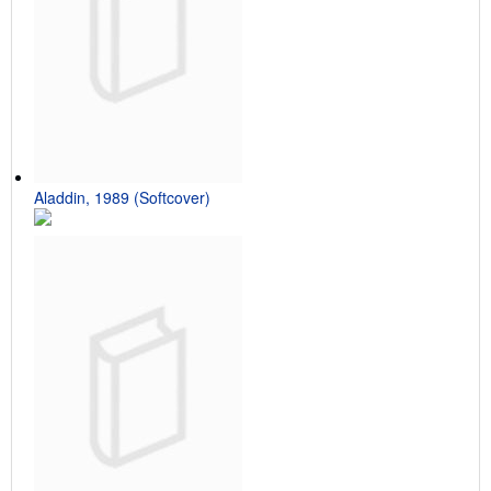
Aladdin, 1989 (Softcover)