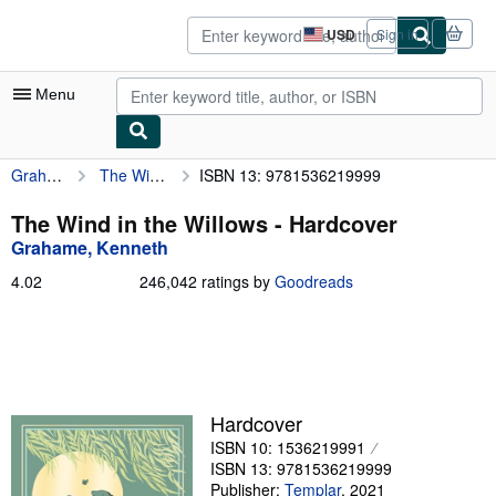
Skip to main content
AbeBooks.com
USD
Sign in
Site
shopping
preferences
Menu
Grahame, Kenneth
The Wind in the Willows
ISBN 13: 9781536219999
My Account
My Purchases
The Wind in the Willows - Hardcover
Grahame, Kenneth
Sign Off
4.02
4.02
246,042 ratings by
Goodreads
Advanced Search
out
of
Browse Collections
5
stars
Rare Books
Art & Collectibles
Hardcover
ISBN 10: 1536219991
Textbooks
ISBN 13: 9781536219999
Sellers
Publisher:
Templar
,
2021