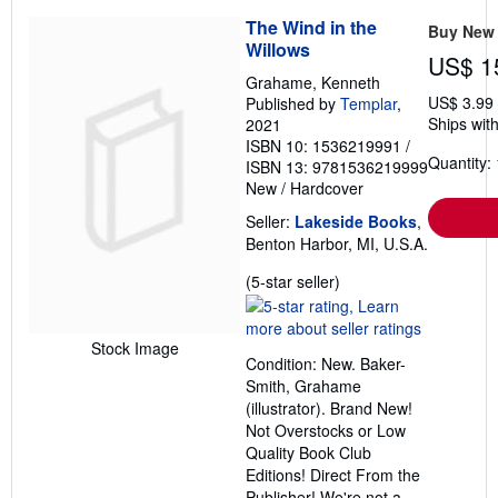
The Wind in the
Buy New
Willows
US$ 1
Grahame, Kenneth
US$ 3.99
Published by
Templar
,
Ships with
2021
ISBN 10: 1536219991
/
Quantity: 
ISBN 13: 9781536219999
New
/
Hardcover
Seller:
Lakeside Books
,
Benton Harbor, MI, U.S.A.
Seller
(5-star seller)
rating
5
out
Stock Image
Condition: New. Baker-
of
Smith, Grahame
5
(illustrator). Brand New!
stars
Not Overstocks or Low
Quality Book Club
Editions! Direct From the
Publisher! We're not a