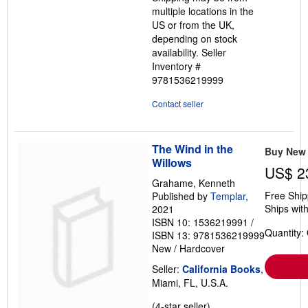
multiple locations in the
US or from the UK,
depending on stock
availability.
Seller
Inventory #
9781536219999
Contact seller
The Wind in the
Buy New
Willows
US$ 2
Grahame, Kenneth
Free Ship
Published by
Templar
,
Ships with
2021
ISBN 10: 1536219991
/
Quantity:
ISBN 13: 9781536219999
New
/
Hardcover
Seller:
California Books
,
Miami, FL, U.S.A.
Seller
(4-star seller)