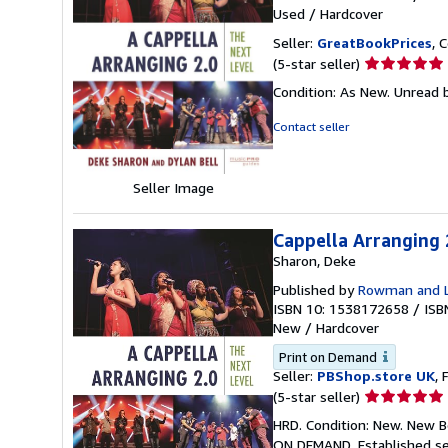
Used
/
Hardcover
Seller:
GreatBookPrices
, 
Seller
(5-star seller)
rating
Condition: As New. Unread b
5
out
Contact seller
of
5
stars
Seller Image
Cappella Arranging 
Sharon, Deke
Published by
Rowman and Li
ISBN 10: 1538172658
/
ISB
New
/
Hardcover
Print on Demand
Seller:
PBShop.store UK
, 
Seller
(5-star seller)
rating
HRD. Condition: New. New B
5
ON DEMAND. Established se