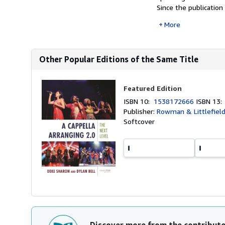
Since the publication
More
Other Popular Editions of the Same Title
Featured Edition
ISBN 10:
1538172666
ISBN 13
Publisher:
Rowman & Littlefield
Softcover
Discover more from the contribut