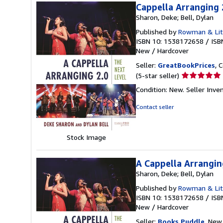
Cappella Arranging 
Sharon, Deke; Bell, Dylan
Published by
Rowman & Litt
ISBN 10: 1538172658
/
ISB
New
/
Hardcover
Seller:
GreatBookPrices
, 
Seller
(5-star seller)
rating
Condition: New.
Seller Inv
5
out
Contact seller
of
5
stars
Stock Image
A Cappella Arrangin
Sharon, Deke; Bell, Dylan
Published by
Rowman & Litt
ISBN 10: 1538172658
/
ISB
New
/
Hardcover
Seller:
Books Puddle
, New 