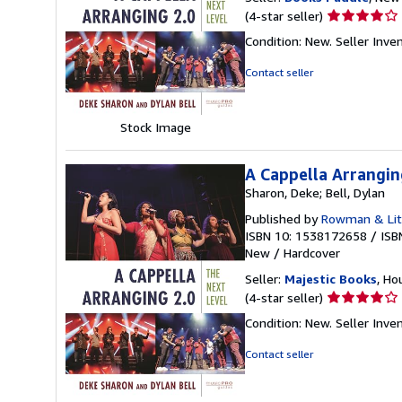
Seller
(4-star seller)
rating
Condition: New.
Seller Inv
4
out
Contact seller
of
5
stars
Stock Image
A Cappella Arrangin
Sharon, Deke; Bell, Dylan
Published by
Rowman & Litt
ISBN 10: 1538172658
/
ISB
New
/
Hardcover
Seller:
Majestic Books
, Ho
Seller
(4-star seller)
rating
Condition: New.
Seller Inv
4
out
Contact seller
of
5