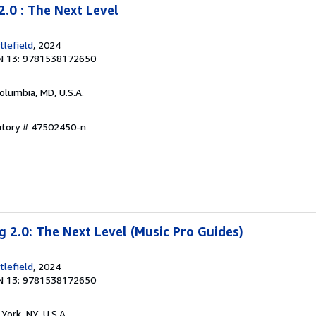
2.0 : The Next Level
lefield
, 2024
N 13: 9781538172650
Columbia, MD, U.S.A.
entory # 47502450-n
g 2.0: The Next Level (Music Pro Guides)
lefield
, 2024
N 13: 9781538172650
York, NY, U.S.A.