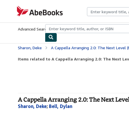
Skip to main content
AbeBooks.com
Advanced Search
Browse Collections
Rare Books
Art & Collecti
Sharon, Deke
A Cappella Arranging 2.0: The Next Level (
Items related to A Cappella Arranging 2.0: The Next Leve
A Cappella Arranging 2.0: The Next Leve
Sharon, Deke
;
Bell, Dylan