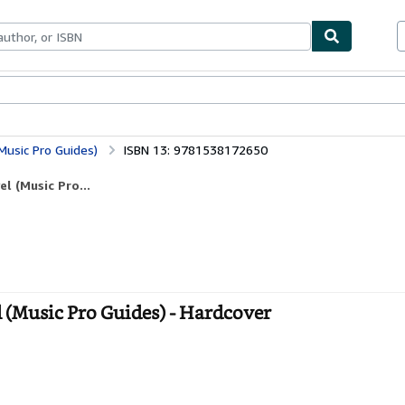
bles
Textbooks
Sellers
Start Selling
Music Pro Guides)
ISBN 13: 9781538172650
l (Music Pro...
l (Music Pro Guides) - Hardcover