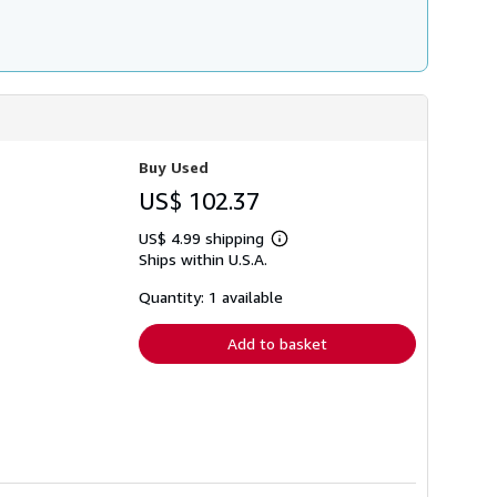
Buy Used
US$ 102.37
US$ 4.99 shipping
Learn
Ships within U.S.A.
more
about
shipping
Quantity: 1 available
rates
Add to basket