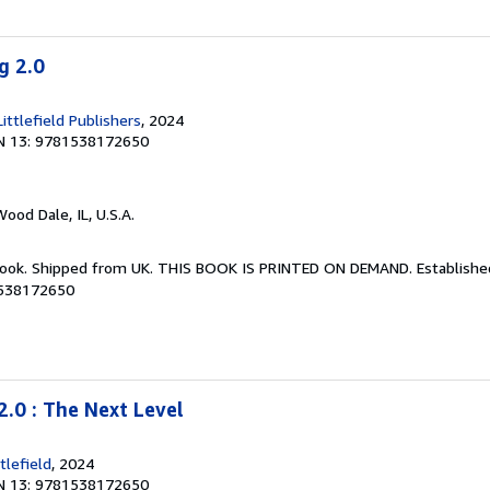
g 2.0
ttlefield Publishers
, 2024
N 13: 9781538172650
Wood Dale, IL, U.S.A.
Book. Shipped from UK. THIS BOOK IS PRINTED ON DEMAND. Established 
1538172650
2.0 : The Next Level
lefield
, 2024
N 13: 9781538172650