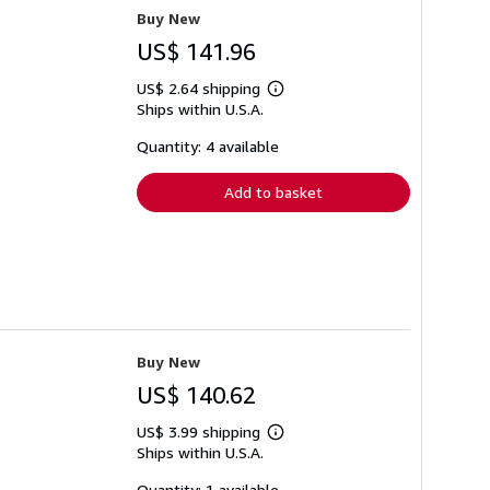
Buy New
US$ 141.96
US$ 2.64 shipping
Learn
Ships within U.S.A.
more
about
shipping
Quantity: 4 available
rates
Add to basket
Buy New
US$ 140.62
US$ 3.99 shipping
Learn
Ships within U.S.A.
more
about
shipping
Quantity: 1 available