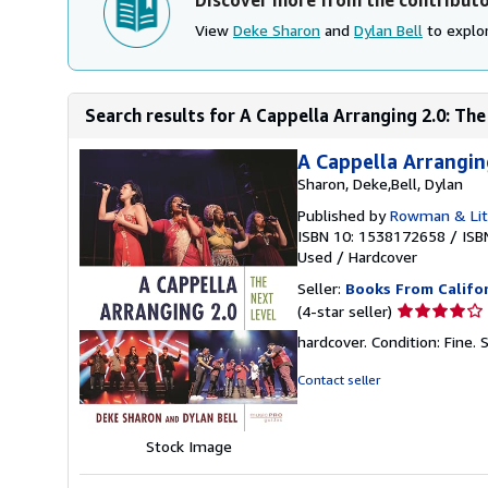
View
Deke Sharon
and
Dylan Bell
to explor
Search results for A Cappella Arranging 2.0: The 
A Cappella Arrangin
Sharon, Deke,Bell, Dylan
Published by
Rowman & Litt
ISBN 10: 1538172658
/
ISB
Used
/
Hardcover
Seller:
Books From Califo
Seller
(4-star seller)
rating
hardcover. Condition: Fine.
4
out
Contact seller
of
5
stars
Stock Image