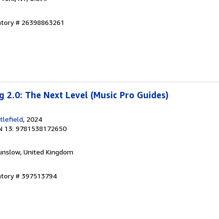
entory # 26398863261
g 2.0: The Next Level (Music Pro Guides)
lefield
, 2024
N 13: 9781538172650
unslow, United Kingdom
entory # 397513794