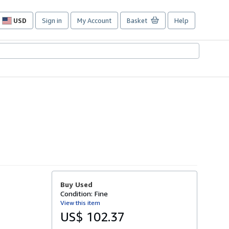
USD
Sign in
My Account
Basket
Help
Site
shopping
preferences
Buy Used
Condition: Fine
View this item
US$ 102.37