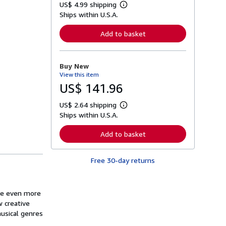
US$ 4.99 shipping
L
Ships within U.S.A.
e
a
r
Add to basket
n
m
o
r
Buy New
e
View this item
a
b
US$ 141.96
o
u
US$ 2.64 shipping
t
L
s
Ships within U.S.A.
e
h
a
i
r
Add to basket
p
n
p
m
i
o
n
Free 30-day returns
r
g
e
r
a
a
b
t
o
ide even more
e
u
w creative
s
t
musical genres
s
h