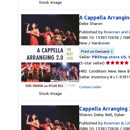
stars
Stock Image
A Cappella Arrangin
Deke Sharon
Published by
Rowman and Li
ISBN 10: 1538172658
/
ISB
New
/
Hardcover
Print on Demand
Seller:
PBShop.store US
, 
Seller
(5-star seller)
rating
HRD. Condition: New. New 
5
Seller Inventory # L1-978
out
of
Contact seller
5
Stock Image
stars
Cappella Arranging 
Sharon, Deke; Bell, Dylan
Published by
Rowman & Litt
ISBN 10: 1538172658
/
ISB