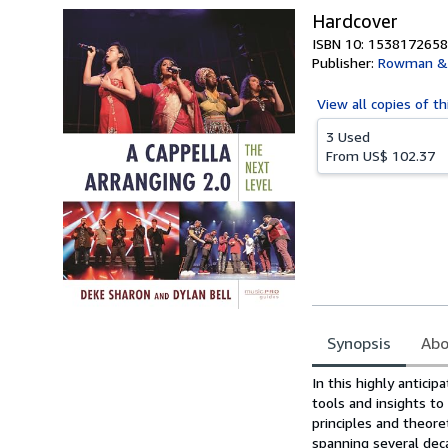
Hardcover
ISBN 10: 1538172658
Publisher:
Rowman & L
View all
copies of th
3 Used
From
US$ 102.37
Synopsis
Abo
Synopsis
In this highly antici
tools and insights to
principles and theore
spanning several dec