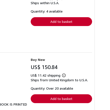
Ships within U.S.A.
more
about
shipping
Quantity: 4 available
rates
Add to basket
Buy New
US$ 150.84
US$ 11.42 shipping
Learn
Ships from United Kingdom to U.S.A.
more
about
shipping
Quantity: Over 20 available
rates
Add to basket
S BOOK IS PRINTED