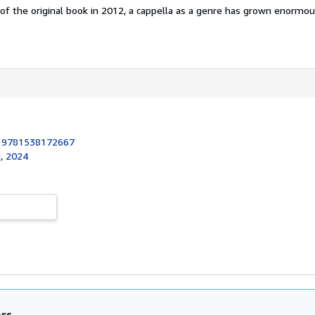
 of the original book in 2012, a cappella as a genre has grown enormousl
:
9781538172667
, 2024
ors