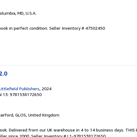
Columbia, MD, U.S.A.
ook in perfect condition.
Seller Inventory # 47502450
2.0
ttlefield Publishers
, 2024
N 13: 9781538172650
Fairford, GLOS, United Kingdom
ook. Delivered from our UK warehouse in 4 to 14 business days. THI
ller since 2000.
Seller Inventory # L1-9781538172650