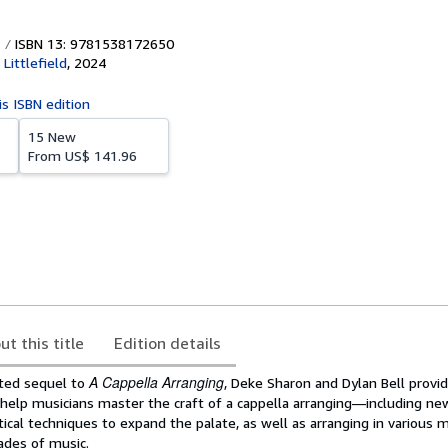
ISBN 13: 9781538172650
ittlefield
,
2024
is ISBN edition
15 New
From
US$ 141.96
ut this title
Edition details
A Cappella Arranging
pated sequel to
, Deke Sharon and Dylan Bell prov
 help musicians master the craft of a cappella arranging―including ne
tical techniques to expand the palate, as well as arranging in various 
ades of music.