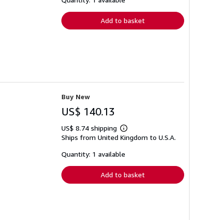
rates
Add to basket
Buy New
US$ 140.13
US$ 8.74 shipping
Learn
Ships from United Kingdom to U.S.A.
more
about
shipping
Quantity: 1 available
rates
Add to basket