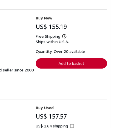
Buy New
US$ 155.19
Free Shipping
Learn
Ships within U.S.A.
more
about
shipping
Quantity: Over 20 available
rates
Add to basket
seller since 2000.
Buy Used
US$ 157.57
US$ 2.64 shipping
Learn