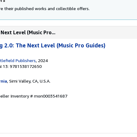
e their published works and collectible offers.
Next Level (Music Pro...
g 2.0: The Next Level (Music Pro Guides)
lefield Publishers
, 2024
N 13: 9781538172650
rnia
, Simi Valley, CA, U.S.A.
Seller Inventory # mon0003541687