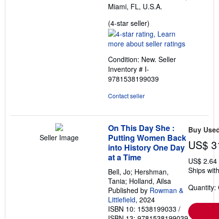
Miami, FL, U.S.A.
Seller
(4-star seller)
rating
4
out
Condition: New.
Seller
of
Inventory # I-
5
9781538199039
stars
Contact seller
On This Day She :
Buy Use
Putting Women Back
Seller Image
US$ 3
into History One Day
at a Time
US$ 2.64
Ships with
Bell, Jo; Hershman,
Tania; Holland, Ailsa
Quantity:
Published by
Rowman &
Littlefield
, 2024
ISBN 10: 1538199033
/
ISBN 13: 9781538199039