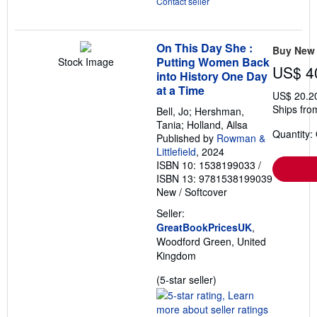
Contact seller
On This Day She :
Buy New
Putting Women Back
Stock Image
US$ 4
into History One Day
at a Time
US$ 20.2
Ships fro
Bell, Jo; Hershman,
Tania; Holland, Ailsa
Quantity:
Published by
Rowman &
Littlefield
, 2024
ISBN 10: 1538199033
/
ISBN 13: 9781538199039
New
/
Softcover
Seller:
GreatBookPricesUK
,
Woodford Green, United
Kingdom
Seller
(5-star seller)
rating
5