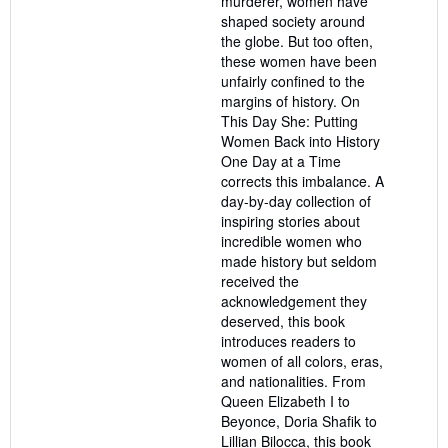
murderer, women have
shaped society around
the globe. But too often,
these women have been
unfairly confined to the
margins of history. On
This Day She: Putting
Women Back into History
One Day at a Time
corrects this imbalance. A
day-by-day collection of
inspiring stories about
incredible women who
made history but seldom
received the
acknowledgement they
deserved, this book
introduces readers to
women of all colors, eras,
and nationalities. From
Queen Elizabeth I to
Beyonce, Doria Shafik to
Lillian Bilocca, this book