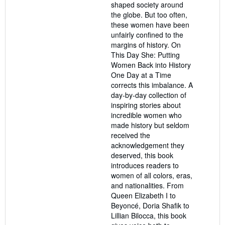
shaped society around
the globe. But too often,
these women have been
unfairly confined to the
margins of history. On
This Day She: Putting
Women Back into History
One Day at a Time
corrects this imbalance. A
day-by-day collection of
inspiring stories about
incredible women who
made history but seldom
received the
acknowledgement they
deserved, this book
introduces readers to
women of all colors, eras,
and nationalities. From
Queen Elizabeth I to
Beyoncé, Doria Shafik to
Lillian Bilocca, this book