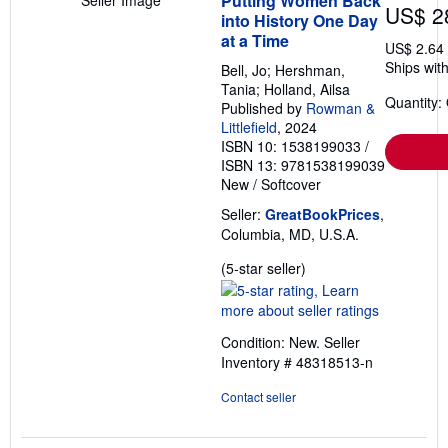
Putting Women Back
Seller Image
US$ 2
into History One Day
at a Time
US$ 2.64
Ships with
Bell, Jo; Hershman,
Tania; Holland, Ailsa
Quantity:
Published by
Rowman &
Littlefield
, 2024
ISBN 10: 1538199033
/
ISBN 13: 9781538199039
New
/
Softcover
Seller:
GreatBookPrices
,
Columbia, MD, U.S.A.
Seller
(5-star seller)
rating
5
out
Condition: New.
Seller
of
Inventory # 48318513-n
5
stars
Contact seller