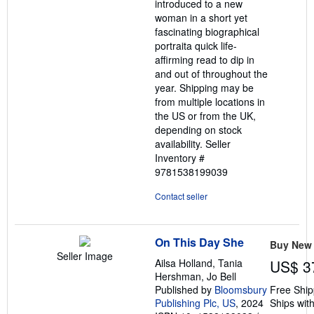
introduced to a new
woman in a short yet
fascinating biographical
portraita quick life-
affirming read to dip in
and out of throughout the
year. Shipping may be
from multiple locations in
the US or from the UK,
depending on stock
availability.
Seller
Inventory #
9781538199039
Contact seller
On This Day She
Buy New
Seller Image
Ailsa Holland, Tania
US$ 3
Hershman, Jo Bell
Published by
Bloomsbury
Free Ship
Publishing Plc, US
, 2024
Ships with