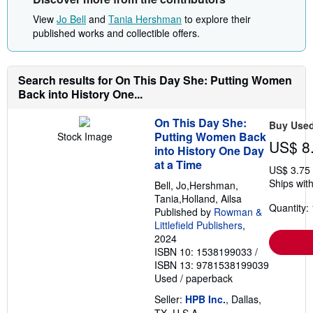
View
Jo Bell
and
Tania Hershman
to explore their
published works and collectible offers.
Search results for On This Day She: Putting Women
Back into History One...
On This Day She:
Buy Use
Putting Women Back
Stock Image
US$ 8
into History One Day
at a Time
US$ 3.75
Ships with
Bell, Jo,Hershman,
Tania,Holland, Ailsa
Quantity: 
Published by
Rowman &
Littlefield Publishers
,
2024
ISBN 10: 1538199033
/
ISBN 13: 9781538199039
Used
/
paperback
Seller:
HPB Inc.
, Dallas,