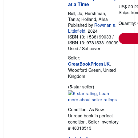
at a Time
US$ 20.2
Ships fro
Bell, Jo; Hershman,
Tania; Holland, Ailsa
Quantity:
Published by
Rowman &
Littlefield
, 2024
ISBN 10: 1538199033
/
ISBN 13: 9781538199039
Used
/
Softcover
Seller:
GreatBookPricesUK
,
Woodford Green, United
Kingdom
Seller
(5-star seller)
rating
5
out
Condition: As New.
of
Unread book in perfect
5
condition.
Seller Inventory
stars
# 48318513