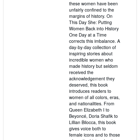
these women have been
unfairly confined to the
margins of history. On
This Day She: Putting
Women Back into History
One Day at a Time
corrects this imbalance. A
day-by-day collection of
inspiring stories about
incredible women who
made history but seldom
received the
acknowledgement they
deserved, this book
introduces readers to
women of all colors, eras,
and nationalities. From
Queen Elizabeth I to
Beyoncé, Doria Shafik to
Lillian Bilocca, this book
gives voice both to
female icons and to those