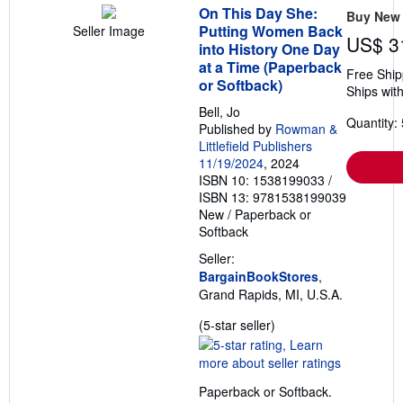
On This Day She:
Buy New
Putting Women Back
Seller Image
US$ 3
into History One Day
at a Time (Paperback
Free Ship
or Softback)
Ships with
Bell, Jo
Quantity: 
Published by
Rowman &
Littlefield Publishers
11/19/2024
, 2024
ISBN 10: 1538199033
/
ISBN 13: 9781538199039
New
/
Paperback or
Softback
Seller:
BargainBookStores
,
Grand Rapids, MI, U.S.A.
Seller
(5-star seller)
rating
5
out
Paperback or Softback.
of