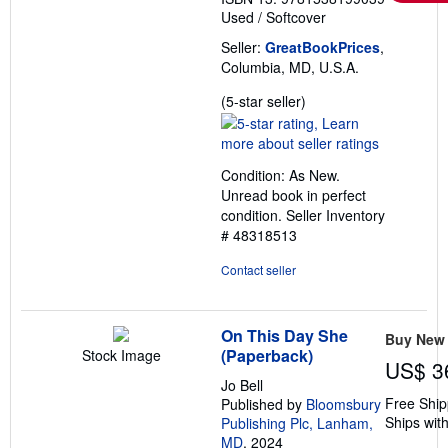
Used
/
Softcover
Seller:
GreatBookPrices
,
Columbia, MD, U.S.A.
Seller
(5-star seller)
rating
5
out
Condition: As New.
of
Unread book in perfect
5
condition.
Seller Inventory
stars
# 48318513
Contact seller
On This Day She
Buy New
(Paperback)
Stock Image
US$ 3
Jo Bell
Free Ship
Published by
Bloomsbury
Ships with
Publishing Plc, Lanham,
MD
, 2024