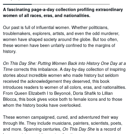
Synopsis
A fascinating page-a-day collection profiling extraordinary
women of all races, eras, and nationalities.
Our past is full of influential women. Whether politicians,
troublemakers, explorers, artists, and even the odd murderer,
women have shaped society around the globe. But too often,
these women have been unfairly confined to the margins of
history.
On This Day She: Putting Women Back into History One Day at a
Time
corrects this imbalance. A day-by-day collection of inspiring
stories about incredible women who made history but seldom
received the acknowledgement they deserved, this book
introduces readers to women of all colors, eras, and nationalities.
From Queen Elizabeth I to Beyoncé, Doria Shafik to Lillian
Bilocca, this book gives voice both to female icons and to those
whom the history books have overlooked.
These women campaigned, cured, and adventured their way
through life. They include musicians, painters, scientists, poets,
and more. Spanning centuries,
On This Day She
is a record of