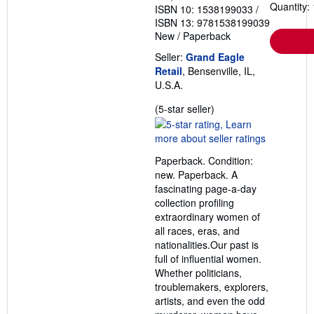
Quantity: 
ISBN 10: 1538199033
/
ISBN 13: 9781538199039
New
/
Paperback
Seller:
Grand Eagle
Retail
, Bensenville, IL,
U.S.A.
Seller
(5-star seller)
rating
5
out
Paperback. Condition:
of
new. Paperback. A
5
fascinating page-a-day
stars
collection profiling
extraordinary women of
all races, eras, and
nationalities.Our past is
full of influential women.
Whether politicians,
troublemakers, explorers,
artists, and even the odd