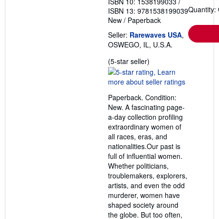
ISBN 10: 1538199033
/
Quantity:
ISBN 13: 9781538199039
New
/
Paperback
Seller:
Rarewaves USA
,
OSWEGO, IL, U.S.A.
Seller
(5-star seller)
rating
5
out
Paperback. Condition:
of
New. A fascinating page-
5
a-day collection profiling
stars
extraordinary women of
all races, eras, and
nationalities.Our past is
full of influential women.
Whether politicians,
troublemakers, explorers,
artists, and even the odd
murderer, women have
shaped society around
the globe. But too often,