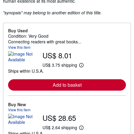
human existence at its most authentic.
"synopsis" may belong to another edition of this title.
Buy Used
Condition: Very Good
Connecting readers with great books...
View this item
US$ 8.01
US$ 3.75 shipping
L
Ships within U.S.A.
e
a
r
Add to basket
n
m
o
r
e
Buy New
a
View this item
b
US$ 28.65
o
u
t
US$ 2.64 shipping
L
s
Ships within U.S.A.