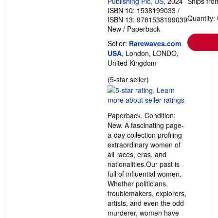
Publishing Plc, US
, 2024
Ships fro
ISBN 10: 1538199033
/
Quantity:
ISBN 13: 9781538199039
New
/
Paperback
Seller:
Rarewaves.com
USA
, London, LONDO,
United Kingdom
Seller
(5-star seller)
rating
5
out
Paperback. Condition:
of
New. A fascinating page-
5
a-day collection profiling
stars
extraordinary women of
all races, eras, and
nationalities.Our past is
full of influential women.
Whether politicians,
troublemakers, explorers,
artists, and even the odd
murderer, women have