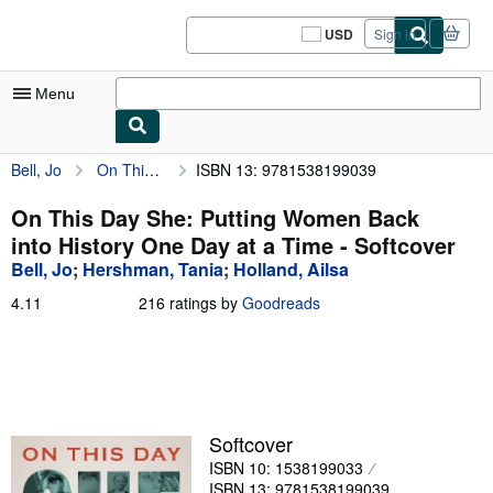
Skip to main content
AbeBooks.com
USD
Sign in
Site
shopping
preferences
Menu
Bell, Jo
On This Day She: Putting Women Back into History One Day at a Time
ISBN 13: 9781538199039
My Account
My Purchases
On This Day She: Putting Women Back
into History One Day at a Time - Softcover
Sign Off
Bell, Jo
;
Hershman, Tania
;
Holland, Ailsa
Advanced Search
4.11
4.11
216 ratings by
Goodreads
out
Browse Collections
of
5
Rare Books
stars
Art & Collectibles
Softcover
Textbooks
ISBN 10: 1538199033
Sellers
ISBN 13: 9781538199039