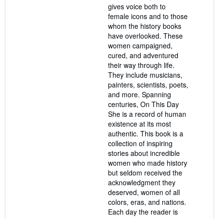
gives voice both to
female icons and to those
whom the history books
have overlooked. These
women campaigned,
cured, and adventured
their way through life.
They include musicians,
painters, scientists, poets,
and more. Spanning
centuries, On This Day
She is a record of human
existence at its most
authentic. This book is a
collection of inspiring
stories about incredible
women who made history
but seldom received the
acknowledgment they
deserved, women of all
colors, eras, and nations.
Each day the reader is