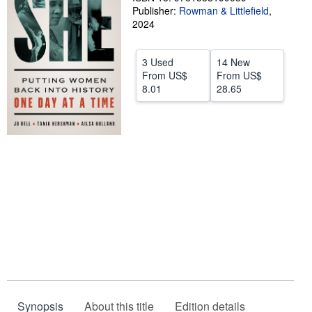
Publisher:
Rowman & Littlefield
,
Start Selling
2024
Help
3 Used
14 New
CLOSE
From
US$
From
US$
8.01
28.65
Synopsis
About this title
Edition details