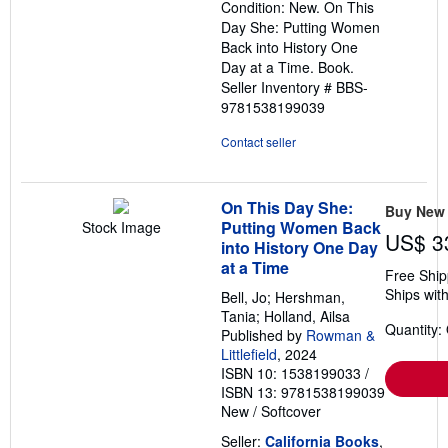
Condition: New. On This
5
Day She: Putting Women
stars
Back into History One
Day at a Time. Book.
Seller Inventory # BBS-
9781538199039
Contact seller
On This Day She:
Buy New
Putting Women Back
Stock Image
US$ 3
into History One Day
at a Time
Free Ship
Ships with
Bell, Jo; Hershman,
Tania; Holland, Ailsa
Quantity:
Published by
Rowman &
Littlefield
, 2024
ISBN 10: 1538199033
/
ISBN 13: 9781538199039
New
/
Softcover
Seller:
California Books
,