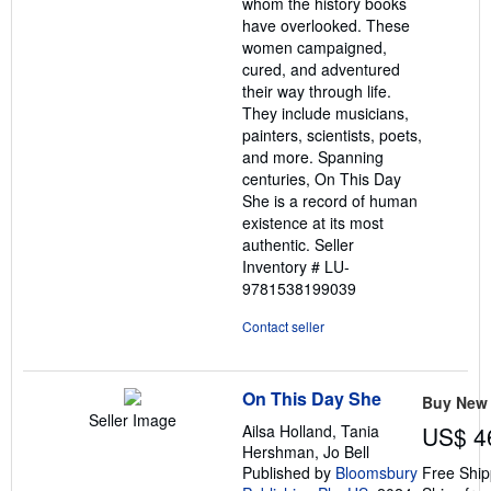
whom the history books
have overlooked. These
women campaigned,
cured, and adventured
their way through life.
They include musicians,
painters, scientists, poets,
and more. Spanning
centuries, On This Day
She is a record of human
existence at its most
authentic.
Seller
Inventory # LU-
9781538199039
Contact seller
On This Day She
Buy New
Seller Image
Ailsa Holland, Tania
US$ 4
Hershman, Jo Bell
Published by
Bloomsbury
Free Ship