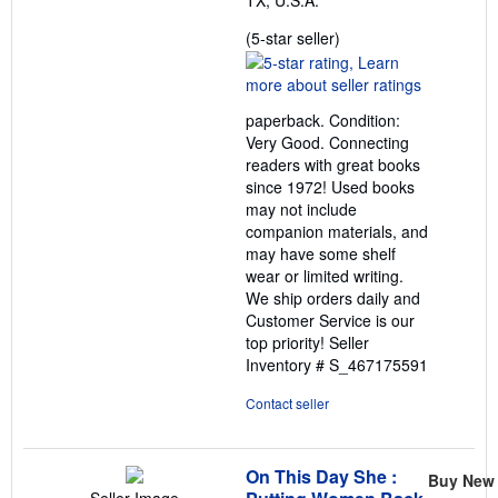
TX, U.S.A.
Seller
(5-star seller)
rating
5
out
paperback. Condition:
of
Very Good. Connecting
5
readers with great books
stars
since 1972! Used books
may not include
companion materials, and
may have some shelf
wear or limited writing.
We ship orders daily and
Customer Service is our
top priority!
Seller
Inventory # S_467175591
Contact seller
On This Day She :
Buy New