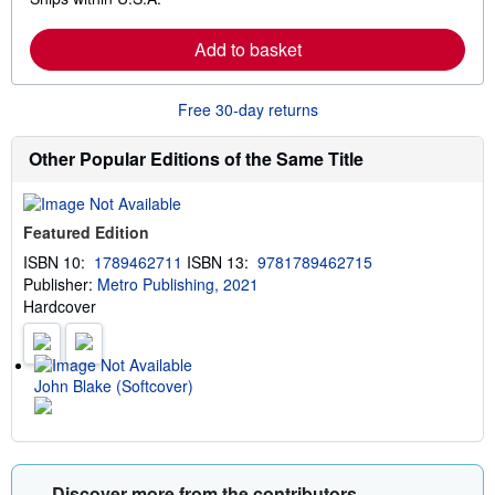
e
h
a
i
r
p
Add to basket
n
p
m
i
o
n
r
g
Free 30-day returns
e
r
a
a
b
t
Other Popular Editions of the Same Title
o
e
u
s
t
s
Featured Edition
h
i
ISBN 10:
1789462711
ISBN 13:
9781789462715
p
Publisher:
Metro Publishing, 2021
p
i
Hardcover
n
g
r
a
t
John Blake (Softcover)
e
s
Discover more from the contributors