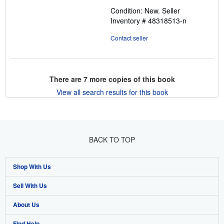
out
Condition: New.
Seller
of
Inventory # 48318513-n
5
stars
Contact seller
There are
7
more copies of this book
View all search results for this book
BACK TO TOP
Shop With Us
Sell With Us
Advanced Search
About Us
Browse Collections
Start Selling
Find Help
My Account
Join Our Affiliate Program
About AbeBooks