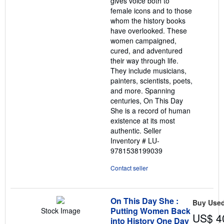
gives voice both to
female icons and to those
whom the history books
have overlooked. These
women campaigned,
cured, and adventured
their way through life.
They include musicians,
painters, scientists, poets,
and more. Spanning
centuries, On This Day
She is a record of human
existence at its most
authentic.
Seller
Inventory # LU-
9781538199039
Contact seller
On This Day She :
Buy Use
Putting Women Back
Stock Image
US$ 4
into History One Day