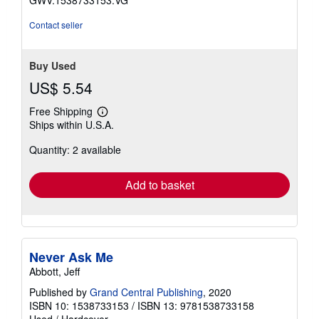
stars
Contact seller
Buy Used
US$ 5.54
Free Shipping
Learn
Ships within U.S.A.
more
about
Quantity: 2 available
shipping
rates
Add to basket
Never Ask Me
Abbott, Jeff
Published by
Grand Central Publishing
, 2020
ISBN 10: 1538733153
/
ISBN 13: 9781538733158
Used
/
Hardcover