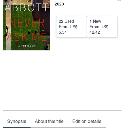
2020
Help
CLOSE
22 Used
1 New
From
US$
From
US$
5.54
42.42
Synopsis
About this title
Edition details