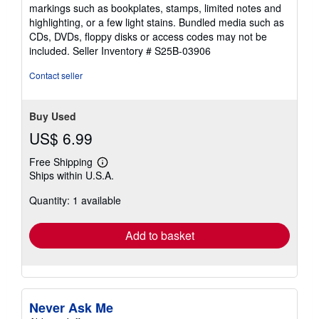
out
markings such as bookplates, stamps, limited notes and
of
highlighting, or a few light stains. Bundled media such as
5
CDs, DVDs, floppy disks or access codes may not be
stars
included.
Seller Inventory # S25B-03906
Contact seller
Buy Used
US$ 6.99
Free Shipping
Learn
Ships within U.S.A.
more
about
Quantity: 1 available
shipping
rates
Add to basket
Never Ask Me