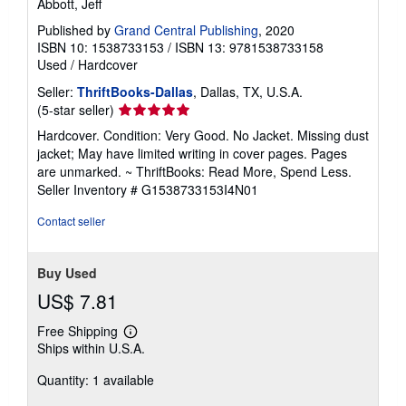
Abbott, Jeff
Published by
Grand Central Publishing
, 2020
ISBN 10: 1538733153
/
ISBN 13: 9781538733158
Used
/
Hardcover
Seller:
ThriftBooks-Dallas
, Dallas, TX, U.S.A.
Seller
(5-star seller)
rating
Hardcover. Condition: Very Good. No Jacket. Missing dust
5
jacket; May have limited writing in cover pages. Pages
out
are unmarked. ~ ThriftBooks: Read More, Spend Less.
of
Seller Inventory # G1538733153I4N01
5
stars
Contact seller
Buy Used
US$ 7.81
Free Shipping
Learn
Ships within U.S.A.
more
about
Quantity: 1 available
shipping
rates