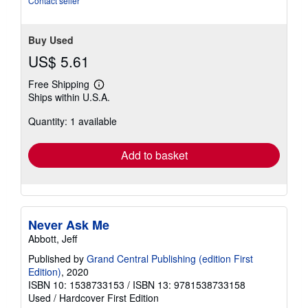
Contact seller
stars
Buy Used
US$ 5.61
Free Shipping
Learn
Ships within U.S.A.
more
about
Quantity: 1 available
shipping
rates
Add to basket
Never Ask Me
Abbott, Jeff
Published by
Grand Central Publishing (edition First
Edition)
, 2020
ISBN 10: 1538733153
/
ISBN 13: 9781538733158
Used
/
Hardcover
First Edition