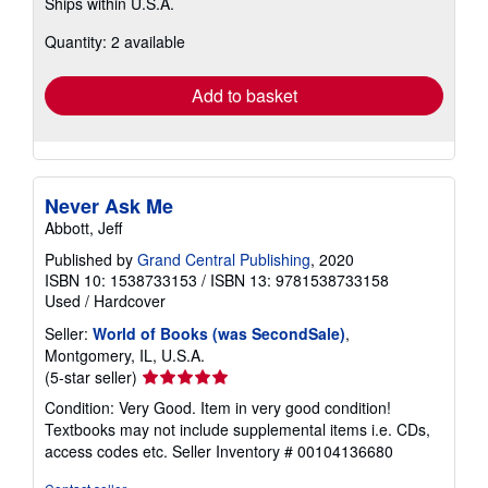
Ships within U.S.A.
more
about
Quantity: 2 available
shipping
rates
Add to basket
Never Ask Me
Abbott, Jeff
Published by
Grand Central Publishing
, 2020
ISBN 10: 1538733153
/
ISBN 13: 9781538733158
Used
/
Hardcover
Seller:
World of Books (was SecondSale)
,
Montgomery, IL, U.S.A.
Seller
(5-star seller)
rating
Condition: Very Good. Item in very good condition!
5
Textbooks may not include supplemental items i.e. CDs,
out
access codes etc.
Seller Inventory # 00104136680
of
5