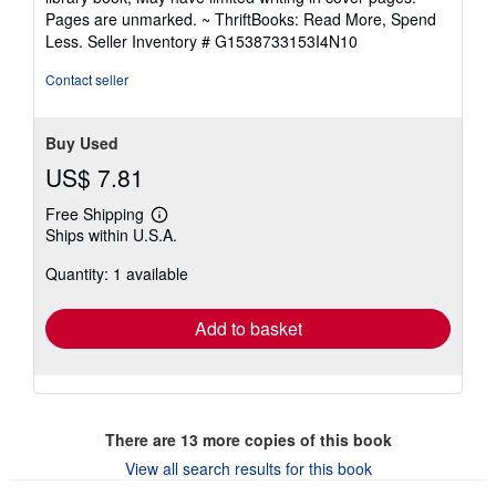
out
Pages are unmarked. ~ ThriftBooks: Read More, Spend
of
Less.
Seller Inventory # G1538733153I4N10
5
stars
Contact seller
Buy Used
US$ 7.81
Free Shipping
Learn
Ships within U.S.A.
more
about
Quantity: 1 available
shipping
rates
Add to basket
There are
13
more copies of this book
View all search results for this book