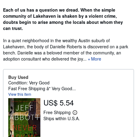
Synopsis
Each of us has a question we dread. When the simple
community of Lakehaven is shaken by a violent crime,
doubts begin to arise among the locals about whom they
can trust.
In a quiet neighborhood in the wealthy Austin suburb of
Lakehaven, the body of Danielle Roberts is discovered on a park
bench. Danielle was a beloved member of the community, an
adoption consultant who delivered the joy...
More
Buy Used
Condition: Very Good
Fast Free Shipping â" Very Good...
View this item
US$ 5.54
Free Shipping
L
Ships within U.S.A.
e
a
r
n