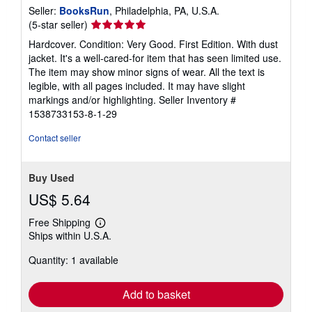
Seller:
BooksRun
, Philadelphia, PA, U.S.A.
Seller
(5-star seller)
rating
Hardcover. Condition: Very Good. First Edition. With dust
5
jacket. It's a well-cared-for item that has seen limited use.
out
The item may show minor signs of wear. All the text is
of
legible, with all pages included. It may have slight
5
markings and/or highlighting.
Seller Inventory #
stars
1538733153-8-1-29
Contact seller
Buy Used
US$ 5.64
Free Shipping
Learn
Ships within U.S.A.
more
about
Quantity: 1 available
shipping
rates
Add to basket