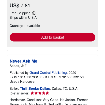
US$ 7.81
Free Shipping
Learn
Ships within U.S.A.
more
about
Quantity: 1 available
shipping
rates
Add to basket
Never Ask Me
Abbott, Jeff
Published by
Grand Central Publishing
, 2020
ISBN 10: 1538733153
/
ISBN 13: 9781538733158
Used
/
Hardcover
Seller:
ThriftBooks-Dallas
, Dallas, TX, U.S.A.
Seller
(5-star seller)
rating
Hardcover. Condition: Very Good. No Jacket. Former
5
library book; May have limited writing in cover pages.