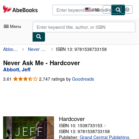
Skip to main content
AbeBooks.com
USD
Sign in
Site
shopping
preferences
Menu
Abbott, Jeff
Never Ask Me
ISBN 13: 9781538733158
My Account
My Purchases
Never Ask Me - Hardcover
Abbott, Jeff
Advanced Search
3.61
3.61
2,747 ratings by
Goodreads
Browse Collections
out
of
Rare Books
5
stars
Art & Collectibles
Textbooks
Hardcover
ISBN 10: 1538733153
Sellers
ISBN 13: 9781538733158
Start Selling
Publisher:
Grand Central Publishing
,