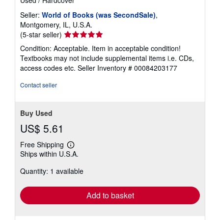
Seller:
World of Books (was SecondSale)
,
Montgomery, IL, U.S.A.
Seller
(5-star seller)
rating
Condition: Acceptable. Item in acceptable condition!
5
Textbooks may not include supplemental items i.e. CDs,
out
access codes etc.
Seller Inventory # 00084203177
of
5
Contact seller
stars
Buy Used
US$ 5.61
Free Shipping
Learn
Ships within U.S.A.
more
about
Quantity: 1 available
shipping
rates
Add to basket