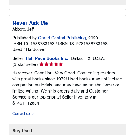
Never Ask Me
Abbott, Jeff
Published by
Grand Central Publishing
, 2020
ISBN 10: 1538733153
/
ISBN 13: 9781538733158
Used
/
Hardcover
Seller:
Half Price Books Inc.
, Dallas, TX, U.S.A.
Seller
(5-star seller)
rating
Hardcover. Condition: Very Good. Connecting readers
5
with great books since 1972! Used books may not include
out
companion materials, and may have some shelf wear or
of
limited writing. We ship orders daily and Customer
5
Service is our top priority!
Seller Inventory #
stars
S_461112834
Contact seller
Buy Used