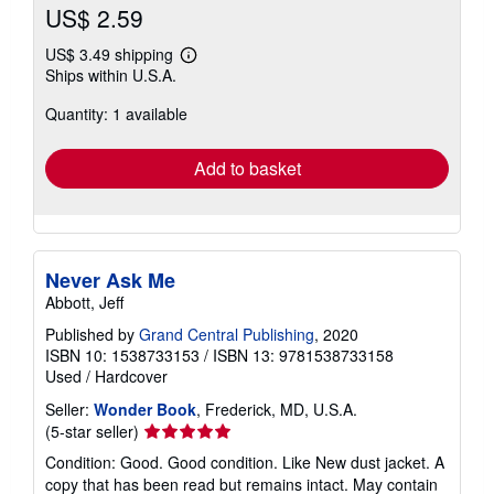
US$ 2.59
US$ 3.49 shipping
Learn
Ships within U.S.A.
more
about
Quantity: 1 available
shipping
rates
Add to basket
Never Ask Me
Abbott, Jeff
Published by
Grand Central Publishing
, 2020
ISBN 10: 1538733153
/
ISBN 13: 9781538733158
Used
/
Hardcover
Seller:
Wonder Book
, Frederick, MD, U.S.A.
Seller
(5-star seller)
rating
Condition: Good. Good condition. Like New dust jacket. A
5
copy that has been read but remains intact. May contain