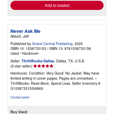
Add to basket
Never Ask Me
Abbott, Jeff
Published by
Grand Central Publishing
, 2020
ISBN 10: 1538733153
/
ISBN 13: 9781538733158
Used
/
Hardcover
Seller:
ThriftBooks-Dallas
, Dallas, TX, U.S.A.
Seller
(5-star seller)
rating
Hardcover. Condition: Very Good. No Jacket. May have
5
limited writing in cover pages. Pages are unmarked. ~
out
ThriftBooks: Read More, Spend Less.
Seller Inventory #
of
G1538733153I4N00
5
stars
Contact seller
Buy Used