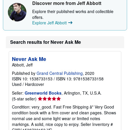
i
Discover more from Jeff Abbott
p
p
Explore their published works and collectible
i
offers.
n
Explore Jeff Abbott
g
r
a
t
e
Search results for Never Ask Me
s
Never Ask Me
Abbott, Jeff
Published by
Grand Central Publishing
, 2020
ISBN 10: 1538733153
/
ISBN 13: 9781538733158
Used
/
Hardcover
Seller:
Greenworld Books
, Arlington, TX, U.S.A.
Seller
(5-star seller)
rating
Condition: very_good. Fast Free Shipping â" Very Good
5
condition book with a firm cover and clean pages. Shows
out
normal use and some light wear or limited notes
of
markings. A solid, nice copy to enjoy.
Seller Inventory #
5
GWV.1538733153.VG