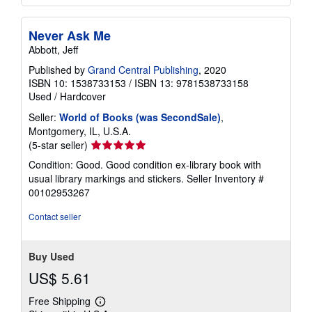
Never Ask Me
Abbott, Jeff
Published by
Grand Central Publishing
, 2020
ISBN 10: 1538733153
/
ISBN 13: 9781538733158
Used
/
Hardcover
Seller:
World of Books (was SecondSale)
,
Montgomery, IL, U.S.A.
Seller
(5-star seller)
rating
Condition: Good. Good condition ex-library book with
5
usual library markings and stickers.
Seller Inventory #
out
00102953267
of
5
Contact seller
stars
Buy Used
US$ 5.61
Free Shipping
Learn