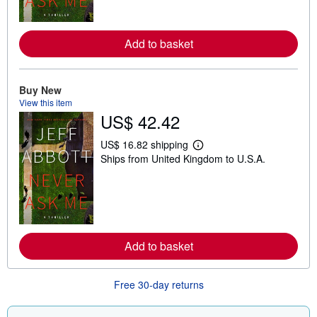
m
o
r
e
Add to basket
a
b
o
u
t
Buy New
s
View this item
h
US$ 42.42
i
p
p
US$ 16.82 shipping
i
L
Ships from United Kingdom to U.S.A.
n
e
g
a
r
r
a
n
t
m
e
o
s
r
e
Add to basket
a
b
o
u
Free 30-day returns
t
s
h