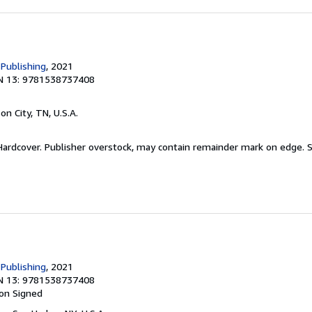
 Publishing
, 2021
N 13: 9781538737408
son City, TN, U.S.A.
 Hardcover. Publisher overstock, may contain remainder mark on edge.
S
 Publishing
, 2021
N 13: 9781538737408
ion
Signed