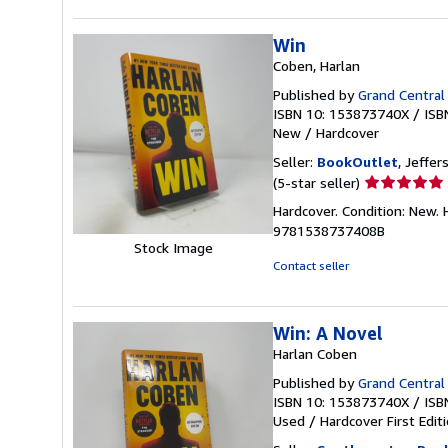
Win
Coben, Harlan
Published by
Grand Central
ISBN 10: 153873740X
/
ISB
New
/
Hardcover
Seller:
BookOutlet
, Jeffer
Seller
(5-star seller)
rating
Hardcover. Condition: New.
5
9781538737408B
out
Stock Image
of
Contact seller
5
stars
Win: A Novel
Harlan Coben
Published by
Grand Central
ISBN 10: 153873740X
/
ISB
Used
/
Hardcover
First Edit