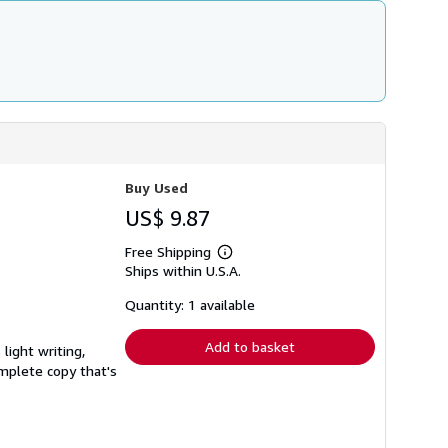
Buy Used
US$ 9.87
Free Shipping
Learn
Ships within U.S.A.
more
about
shipping
Quantity: 1 available
rates
Add to basket
light writing,
complete copy that's