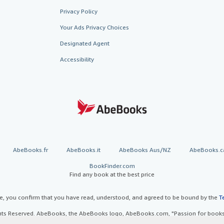
Privacy Policy
Your Ads Privacy Choices
Designated Agent
Accessibility
AbeBooks.fr
AbeBooks.it
AbeBooks Aus/NZ
AbeBooks.c
BookFinder.com
Find any book at the best price
te, you confirm that you have read, understood, and agreed to be bound by the
T
ghts Reserved. AbeBooks, the AbeBooks logo, AbeBooks.com, "Passion for books.
passion." are registered trademarks with the Registered US Patent & Trademark O