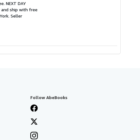
tee. NEXT DAY
 and ship with free
 York.
Seller
Follow AbeBooks