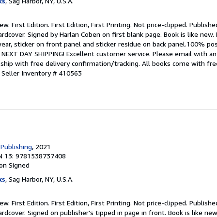
ks
, Sag Harbor, NY, U.S.A.
w. First Edition. First Edition, First Printing. Not price-clipped. Publis
rdcover. Signed by Harlan Coben on first blank page. Book is like new. D
ar, sticker on front panel and sticker residue on back panel.100% pos
NEXT DAY SHIPPING! Excellent customer service. Please email with any
ship with free delivery confirmation/tracking. All books come with fr
.
Seller Inventory # 410563
 Publishing
, 2021
N 13: 9781538737408
ion
Signed
ks
, Sag Harbor, NY, U.S.A.
w. First Edition. First Edition, First Printing. Not price-clipped. Publis
rdcover. Signed on publisher's tipped in page in front. Book is like new.