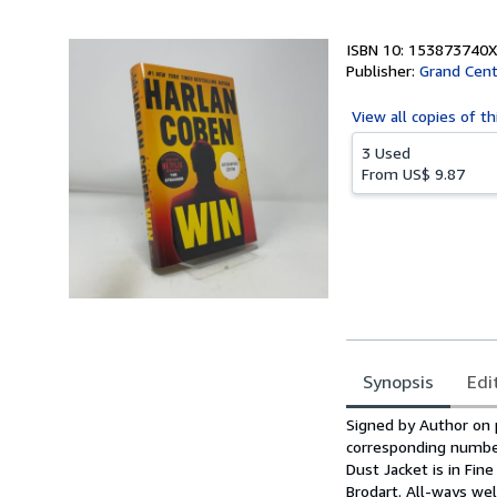
5
stars
ISBN 10: 153873740X
Publisher:
Grand Cent
View all
copies of th
3 Used
From
US$ 9.87
Synopsis
Edi
Synopsis
Signed by Author on pu
corresponding number 
Dust Jacket is in Fine
Brodart. All-ways wel