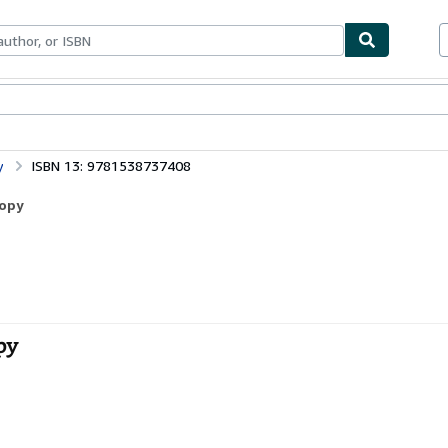
bles
Textbooks
Sellers
Start Selling
y
ISBN 13: 9781538737408
Copy
py