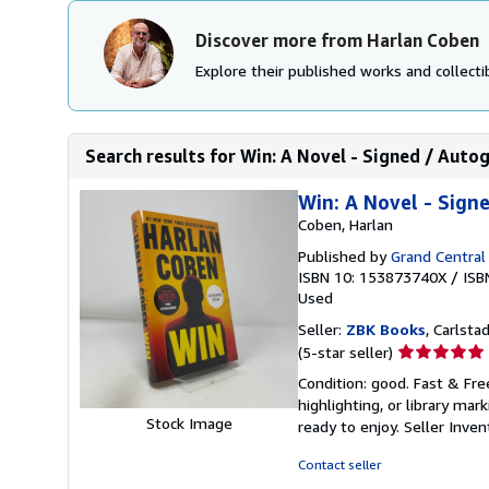
Discover more from Harlan Coben
Explore their published works and collectib
Search results for Win: A Novel - Signed / Aut
Win: A Novel - Sign
Coben, Harlan
Published by
Grand Central
ISBN 10: 153873740X
/
ISB
Used
Seller:
ZBK Books
, Carlstad
Seller
(5-star seller)
rating
Condition: good. Fast & Fre
5
highlighting, or library mar
out
Stock Image
ready to enjoy.
Seller Inve
of
5
Contact seller
stars