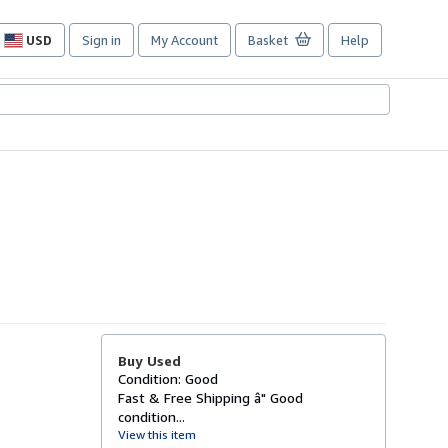
USD
Sign in
My Account
Basket
Help
Site
shopping
preferences
Buy Used
Condition: Good
Fast & Free Shipping â" Good
condition...
View this item