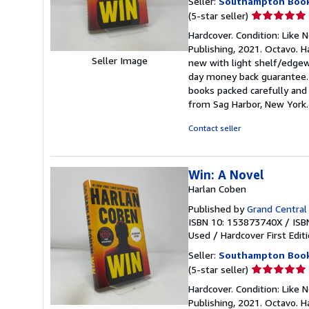
Seller:
Southampton Boo
Seller
(5-star seller)
rating
Hardcover. Condition: Like Ne
5
Publishing, 2021. Octavo. Ha
out
Seller Image
new with light shelf/edgewe
of
day money back guarantee. 
5
books packed carefully and 
stars
from Sag Harbor, New York
Contact seller
Win: A Novel
Harlan Coben
Published by
Grand Central
ISBN 10: 153873740X
/
ISB
Used
/
Hardcover
First Edit
Seller:
Southampton Boo
Seller
(5-star seller)
rating
Hardcover. Condition: Like Ne
5
Publishing, 2021. Octavo. Ha