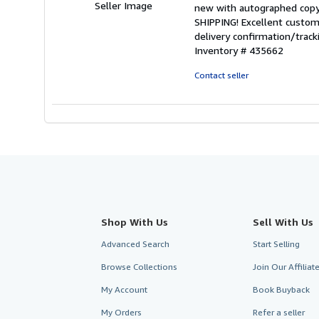
out
Seller Image
new with autographed copy
of
SHIPPING! Excellent custome
5
delivery confirmation/trac
stars
Inventory # 435662
Contact seller
Shop With Us
Sell With Us
Advanced Search
Start Selling
Browse Collections
Join Our Affilia
My Account
Book Buyback
My Orders
Refer a seller