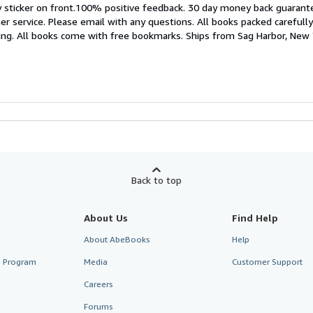
 sticker on front.100% positive feedback. 30 day money back guaran
r service. Please email with any questions. All books packed carefully
king. All books come with free bookmarks. Ships from Sag Harbor, New
Back to top
About Us
Find Help
About AbeBooks
Help
te Program
Media
Customer Support
Careers
Forums