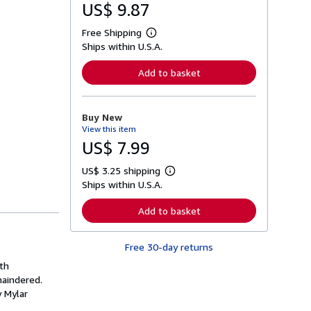
US$ 9.87
Free Shipping
L
Ships within U.S.A.
e
a
r
Add to basket
n
m
o
r
Buy New
e
View this item
a
b
US$ 7.99
o
u
US$ 3.25 shipping
t
L
s
Ships within U.S.A.
e
h
a
i
r
Add to basket
p
n
p
m
i
o
n
Free 30-day returns
r
g
e
ith
r
a
a
maindered.
b
t
o
y Mylar
e
u
s
t