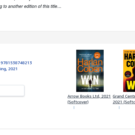
to another edition of this title.
...
:
9781538748213
hing, 2021
Arrow Books Ltd, 2021
Grand Centra
(Softcover)
2021 (Softc