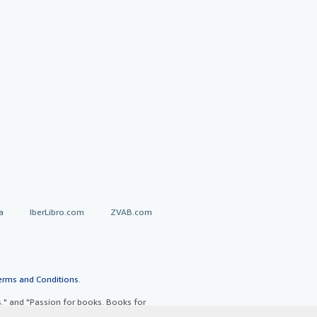
a
IberLibro.com
ZVAB.com
erms and Conditions
.
" and "Passion for books. Books for
ffice.