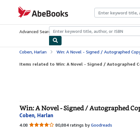
Skip to main content
AbeBooks.com
Advanced Search
Browse Collections
Rare Books
Art & Collecti
Coben, Harlan
Win: A Novel - Signed / Autographed Cop
Items related to Win: A Novel - Signed / Autographed 
Win: A Novel - Signed / Autographed Co
Coben, Harlan
4.08
4.08
80,884 ratings by
Goodreads
out
of