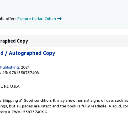
le offers.
Explore Harlan Coben
ographed Copy
ed / Autographed Copy
 Publishing
, 2021
N 13: 9781538737408
t, NJ, U.S.A.
e Shipping â" Good condition. It may show normal signs of use, such as 
kings, but all pages are intact and the book is fully readable. A solid, 
ntory # ZWV.153873740X.G