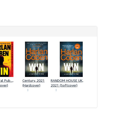
s
h
i
p
p
i
n
g
r
a
t
e
s
l Pub...,
Century, 2021
RANDOM HOUSE UK,
over)
(Hardcover)
2021 (Softcover)