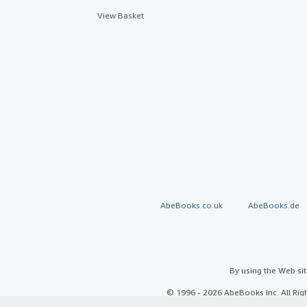
View Basket
AbeBooks.co.uk
AbeBooks.de
By using the Web si
© 1996 - 2026 AbeBooks Inc. All Ri
your 