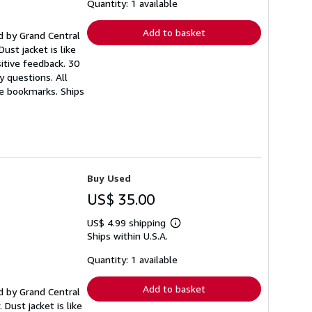
shipping
Quantity: 1 available
rates
Add to basket
hed by Grand Central
ust jacket is like
itive feedback. 30
 questions. All
ee bookmarks. Ships
Buy Used
US$ 35.00
US$ 4.99 shipping
Learn
Ships within U.S.A.
more
about
shipping
Quantity: 1 available
rates
Add to basket
hed by Grand Central
 Dust jacket is like