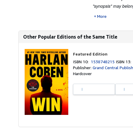
"synopsis" may belong 
More
Other Popular Editions of the Same Title
Featured Edition
ISBN 10:
1538748215
ISBN 13
Publisher:
Grand Central Publis
Hardcover