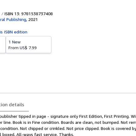
ISBN 13: 9781538737408
ral Publishing
,
2021
is ISBN edition
1 New
From
US$ 7.99
tion details
blisher tipped in page - signature only First Edition, First Printing. W
line. Book is in Fine condition. Boards are clean, not bumped. Not re
 condition. Not chipped or crinkled. Not price clipped. Book is covered b
l boxed, All-ways fast service. Thanks.