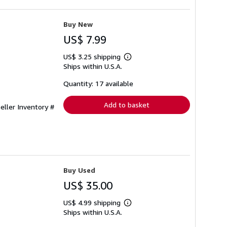
Buy New
US$ 7.99
US$ 3.25 shipping
Learn
Ships within U.S.A.
more
about
shipping
Quantity: 17 available
rates
Add to basket
eller Inventory #
Buy Used
US$ 35.00
US$ 4.99 shipping
Learn
Ships within U.S.A.
more
about