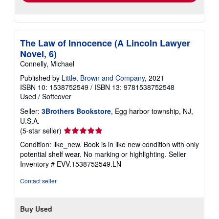
The Law of Innocence (A Lincoln Lawyer
Novel, 6)
Connelly, Michael
Published by
Little, Brown and Company
, 2021
ISBN 10: 1538752549
/
ISBN 13: 9781538752548
Used
/
Softcover
Seller:
3Brothers Bookstore
, Egg harbor township, NJ,
U.S.A.
Seller
(5-star seller)
rating
Condition: like_new. Book is in like new condition with only
5
potential shelf wear. No marking or highlighting.
Seller
out
Inventory # EVV.1538752549.LN
of
5
Contact seller
stars
Buy Used