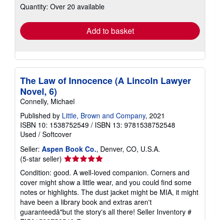
Quantity: Over 20 available
shipping
rates
Add to basket
The Law of Innocence (A Lincoln Lawyer
Novel, 6)
Connelly, Michael
Published by
Little, Brown and Company
, 2021
ISBN 10: 1538752549
/
ISBN 13: 9781538752548
Used
/
Softcover
Seller:
Aspen Book Co.
, Denver, CO, U.S.A.
Seller
(5-star seller)
rating
Condition: good. A well-loved companion. Corners and
5
cover might show a little wear, and you could find some
out
notes or highlights. The dust jacket might be MIA, it might
of
have been a library book and extras aren't
5
guaranteedâ"but the story's all there!
Seller Inventory #
stars