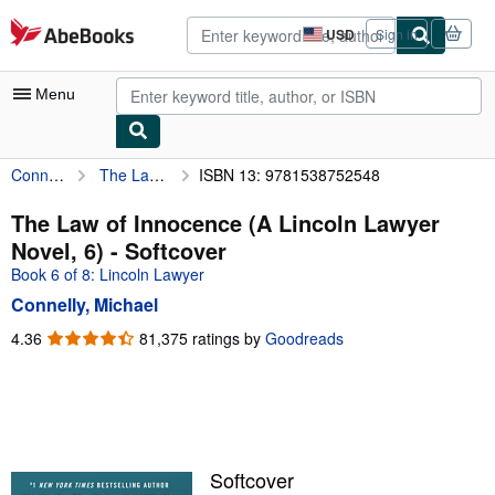
Skip to main content
AbeBooks.com
USD
Sign in
Site
shopping
preferences
Menu
Connelly, Michael
The Law of Innocence (A Lincoln Lawyer Novel, 6)
ISBN 13: 9781538752548
My Account
My Purchases
The Law of Innocence (A Lincoln Lawyer
Novel, 6) - Softcover
Advanced Search
Book 6 of 8: Lincoln Lawyer
Browse Collections
Connelly, Michael
Rare Books
4.36
4.36
81,375 ratings by
Goodreads
out
Art & Collectibles
of
5
Textbooks
stars
Sellers
Softcover
Start Selling