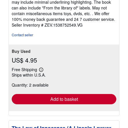
may include minimal underlining highlighting. The book
out
can also include "From the library of" labels. May not
of
contain miscellaneous items toys, dvds, etc. . We offer
5
100% money back guarantee and 24 7 customer service.
stars
Seller Inventory # ZEV.1538752549.VG
Contact seller
Buy Used
US$ 4.95
Free Shipping
Learn
Ships within U.S.A.
more
about
Quantity: 2 available
shipping
rates
Add to basket
The Law of Innocence (A Lincoln Lawyer