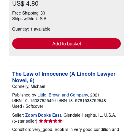
US$ 4.80
Free Shipping
Learn
Ships within U.S.A.
more
about
Quantity: 1 available
shipping
rates
Add to basket
The Law of Innocence (A Lincoln Lawyer
Novel, 6)
Connelly, Michael
Published by
Little, Brown and Company
, 2021
ISBN 10: 1538752549
/
ISBN 13: 9781538752548
Used
/
Softcover
Seller:
Zoom Books East
, Glendale Heights, IL, U.S.A.
Seller
(5-star seller)
rating
Condition: very_good. Book is in very good condition and
5