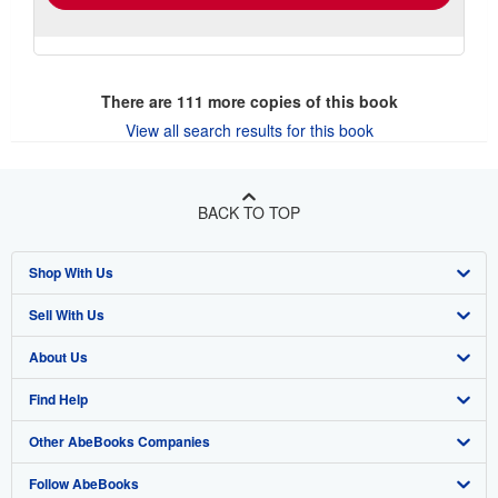
There are
111
more copies of this book
View all search results for this book
BACK TO TOP
Shop With Us
Sell With Us
Advanced Search
About Us
Browse Collections
Start Selling
Find Help
My Account
Join Our Affiliate Program
About AbeBooks
Other AbeBooks Companies
My Orders
Book Buyback
Media
Help
Follow AbeBooks
View Basket
Refer a seller
Careers
Customer Support
AbeBooks.co.uk