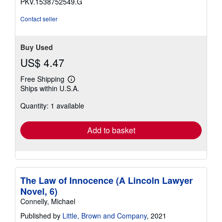
PKV.1538752549.G
Contact seller
Buy Used
US$ 4.47
Free Shipping
Learn
Ships within U.S.A.
more
about
Quantity: 1 available
shipping
rates
Add to basket
The Law of Innocence (A Lincoln Lawyer
Novel, 6)
Connelly, Michael
Published by
Little, Brown and Company
, 2021