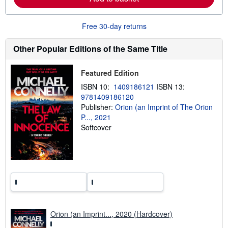
b
o
u
Free 30-day returns
t
s
h
Other Popular Editions of the Same Title
i
p
p
Featured Edition
i
n
ISBN 10:
1409186121
ISBN 13:
g
9781409186120
r
a
Publisher:
Orion (an Imprint of The Orion
t
P..., 2021
e
Softcover
s
Orion (an Imprint..., 2020 (Hardcover)