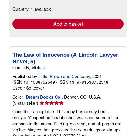
about
Quantity: 1 available
shipping
rates
Add to basket
The Law of Innocence (A Lincoln Lawyer
Novel, 6)
Connelly, Michael
Published by
Little, Brown and Company
, 2021
ISBN 10: 1538752549
/
ISBN 13: 9781538752548
Used
/
Softcover
Seller:
Dream Books Co.
, Denver, CO, U.S.A.
Seller
(5-star seller)
rating
Condition: acceptable. This copy has clearly been
5
enjoyedâ"expect noticeable shelf wear and some minor
out
creases to the cover. Binding is strong, and all pages are
of
legible. May contain previous library markings or stamps.
5
Seller Inventory # 4EKGRJ00772W_ns