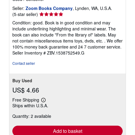
Seller:
Zoom Books Company
, Lynden, WA, U.S.A.
Seller
(5-star seller)
rating
Condition: good. Book is in good condition and may
5
include underlining highlighting and minimal wear. The
out
book can also include "From the library of" labels. May
of
not contain miscellaneous items toys, dvds, etc. . We offer
5
100% money back guarantee and 24 7 customer service.
stars
Seller Inventory # ZBV.1538752549.G
Contact seller
Buy Used
US$ 4.66
Free Shipping
Learn
Ships within U.S.A.
more
about
Quantity: 2 available
shipping
rates
Add to basket