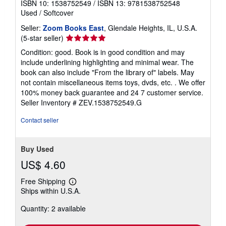
ISBN 10: 1538752549
/
ISBN 13: 9781538752548
Used
/
Softcover
Seller:
Zoom Books East
, Glendale Heights, IL, U.S.A.
Seller
(5-star seller)
rating
Condition: good. Book is in good condition and may
5
include underlining highlighting and minimal wear. The
out
book can also include "From the library of" labels. May
of
not contain miscellaneous items toys, dvds, etc. . We offer
5
100% money back guarantee and 24 7 customer service.
stars
Seller Inventory # ZEV.1538752549.G
Contact seller
Buy Used
US$ 4.60
Free Shipping
Learn
Ships within U.S.A.
more
about
Quantity: 2 available
shipping
rates