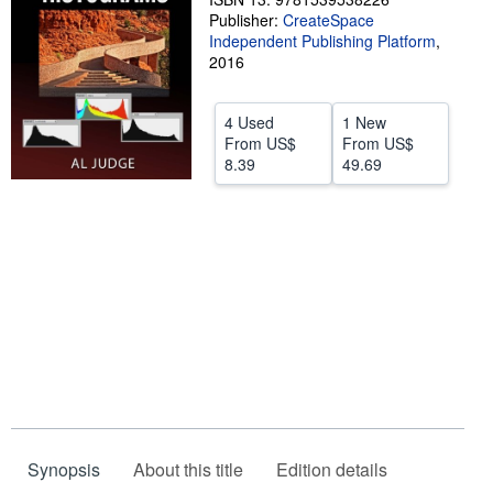
Publisher:
CreateSpace
Start Selling
Independent Publishing Platform
,
2016
Help
CLOSE
4 Used
1 New
From
US$
From
US$
8.39
49.69
Synopsis
About this title
Edition details