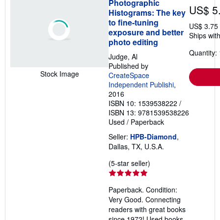
Photographic
US$ 5
Histograms: The key
to fine-tuning
US$ 3.75
exposure and better
Ships with
photo editing
Quantity: 
Judge, Al
Published by
Stock Image
CreateSpace
Independent Publishi
,
2016
ISBN 10: 1539538222
/
ISBN 13: 9781539538226
Used
/
Paperback
Seller:
HPB-Diamond
,
Dallas, TX, U.S.A.
Seller
(5-star seller)
rating
5
Paperback. Condition:
out
Very Good. Connecting
of
readers with great books
5
since 1972! Used books