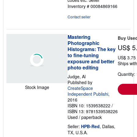
codes etc.
Seller
Inventory # 00084869166
Contact seller
Mastering
Buy Use
Photographic
US$ 5
Histograms: The key
to fine-tuning
US$ 3.75
exposure and better
Ships with
photo editing
Quantity: 
Judge, Al
Published by
Stock Image
CreateSpace
Independent Publishi
,
2016
ISBN 10: 1539538222
/
ISBN 13: 9781539538226
Used
/
paperback
Seller:
HPB-Red
, Dallas,
TX, U.S.A.