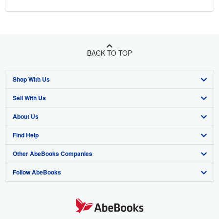
BACK TO TOP
Shop With Us
Sell With Us
Advanced Search
About Us
Browse Collections
Start Selling
Find Help
My Account
Join Our Affiliate Program
About AbeBooks
Other AbeBooks Companies
My Orders
Book Buyback
Media
Help
Follow AbeBooks
View Basket
Refer a seller
Careers
Customer Support
AbeBooks.co.uk
Forums
AbeBooks.de
Privacy Policy
AbeBooks.fr