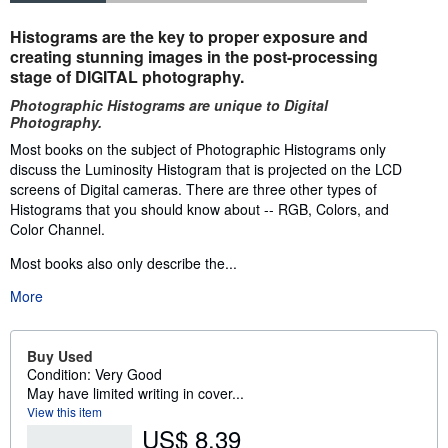
Synopsis
Histograms are the key to proper exposure and
creating stunning images in the post-processing
stage of DIGITAL photography.
Photographic Histograms are unique to Digital
Photography.
Most books on the subject of Photographic Histograms only
discuss the Luminosity Histogram that is projected on the LCD
screens of Digital cameras. There are three other types of
Histograms that you should know about -- RGB, Colors, and
Color Channel.
Most books also only describe the...
More
Buy Used
Condition: Very Good
May have limited writing in cover...
View this item
US$ 8.39