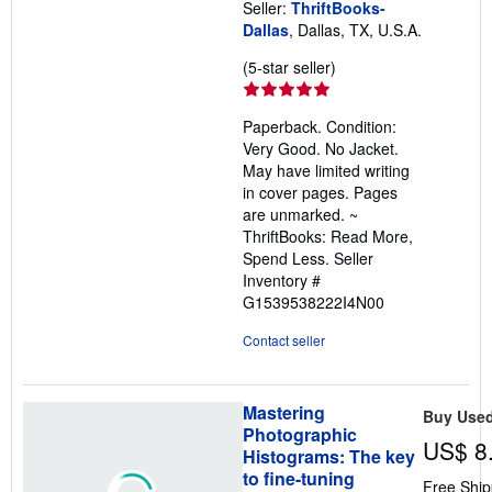
Seller:
ThriftBooks-
Dallas
, Dallas, TX, U.S.A.
Seller
(5-star seller)
rating
5
Paperback. Condition:
out
Very Good. No Jacket.
of
May have limited writing
5
in cover pages. Pages
stars
are unmarked. ~
ThriftBooks: Read More,
Spend Less.
Seller
Inventory #
G1539538222I4N00
Contact seller
Mastering
Buy Use
Photographic
US$ 8
Histograms: The key
to fine-tuning
Free Ship