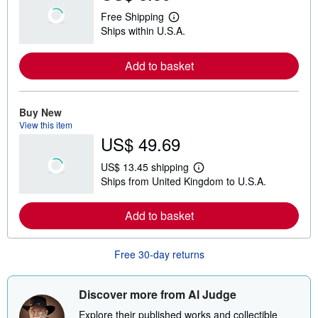
Free Shipping
L
Ships within U.S.A.
e
a
r
Add to basket
n
m
o
r
e
Buy New
a
View this item
b
US$ 49.69
o
u
t
US$ 13.45 shipping
s
L
Ships from United Kingdom to U.S.A.
h
e
i
a
p
r
Add to basket
p
n
i
m
n
o
g
r
Free 30-day returns
r
e
a
a
t
b
e
o
Discover more from Al Judge
s
u
t
Explore their published works and collectible