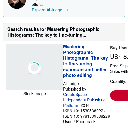
s
offers.
h
Explore Al Judge
i
p
p
i
n
Search results for Mastering Photographic
g
Histograms: The key to fine-tuning...
r
a
t
Mastering
Buy Use
e
Photographic
s
US$ 8
Histograms: The key
to fine-tuning
Free Ship
exposure and better
Ships with
photo editing
Quantity: 
Al Judge
Published by
Stock Image
CreateSpace
Independent Publishing
Platform
, 2016
ISBN 10: 1539538222
/
ISBN 13: 9781539538226
Used
/
Paperback