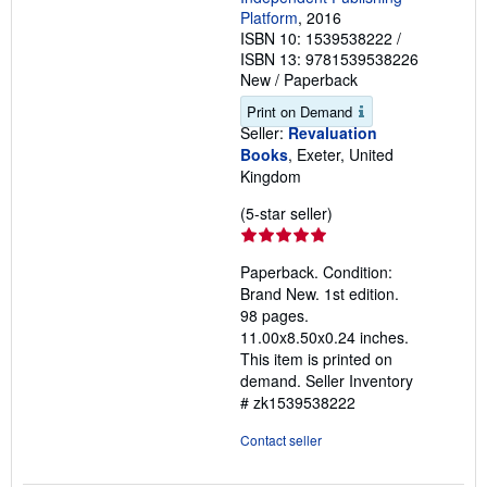
Platform
, 2016
ISBN 10: 1539538222
/
ISBN 13: 9781539538226
New
/
Paperback
Print on Demand
Seller:
Revaluation
Books
, Exeter, United
Kingdom
Seller
(5-star seller)
rating
5
Paperback. Condition:
out
Brand New. 1st edition.
of
98 pages.
5
11.00x8.50x0.24 inches.
stars
This item is printed on
demand.
Seller Inventory
# zk1539538222
Contact seller