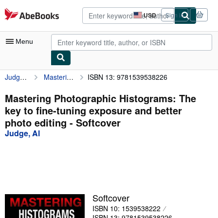
Skip to main content
AbeBooks.com
USD
Sign in
Site
shopping
preferences
Menu
Judge, Al
Mastering Photographic Histograms: The key to fine-tuning exposure and better photo editing
ISBN 13: 9781539538226
My Account
My Purchases
Mastering Photographic Histograms: The
key to fine-tuning exposure and better
Sign Off
photo editing - Softcover
Advanced Search
Judge, Al
Browse Collections
Rare Books
Art & Collectibles
Softcover
Textbooks
ISBN 10: 1539538222
Sellers
ISBN 13: 9781539538226