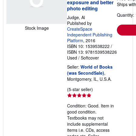
exposure and better
Ships with
photo editing
Quantity: 
Judge, Al
Published by
Stock Image
CreateSpace
Independent Publishing
Platform
, 2016
ISBN 10: 1539538222
/
ISBN 13: 9781539538226
Used
/
Softcover
Seller:
World of Books
(was SecondSale)
,
Montgomery, IL, U.S.A.
Seller
(5-star seller)
rating
5
Condition: Good. Item in
out
good condition.
of
Textbooks may not
5
include supplemental
stars
items i.e. CDs, access