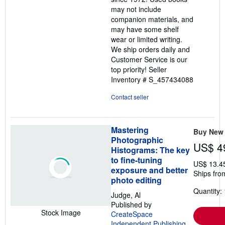
stars
may not include
companion materials, and
may have some shelf
wear or limited writing.
We ship orders daily and
Customer Service is our
top priority!
Seller
Inventory # S_457434088
Contact seller
Mastering
Buy New
Photographic
US$ 4
Histograms: The key
to fine-tuning
US$ 13.4
exposure and better
Ships fro
photo editing
Quantity: 
Judge, Al
Published by
Stock Image
CreateSpace
Independent Publishing