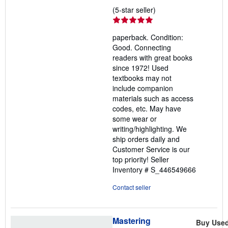
Seller
(5-star seller)
rating
5
paperback. Condition:
out
Good. Connecting
of
readers with great books
5
since 1972! Used
stars
textbooks may not
include companion
materials such as access
codes, etc. May have
some wear or
writing/highlighting. We
ship orders daily and
Customer Service is our
top priority!
Seller
Inventory # S_446549666
Contact seller
Mastering
Buy Use