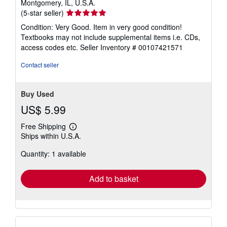
Montgomery, IL, U.S.A.
Seller
(5-star seller)
rating
Condition: Very Good. Item in very good condition!
5
Textbooks may not include supplemental items i.e. CDs,
out
access codes etc.
Seller Inventory # 00107421571
of
5
Contact seller
stars
Buy Used
US$ 5.99
Free Shipping
Learn
Ships within U.S.A.
more
about
Quantity: 1 available
shipping
rates
Add to basket