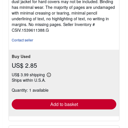
dust jacket for hard covers may not be included. Binding
5
has minimal wear. The majority of pages are undamaged
stars
with minimal creasing or tearing, minimal pencil
underlining of text, no highlighting of text, no writing in
margins. No missing pages.
Seller Inventory #
CSIV.1539611388.G
Contact seller
Buy Used
US$ 2.85
US$ 3.99 shipping
Learn
Ships within U.S.A.
more
about
Quantity: 1 available
shipping
rates
Add to basket