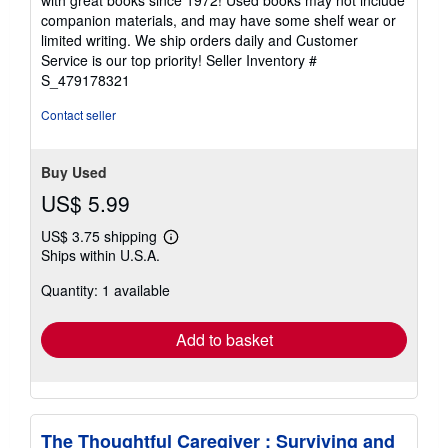
out
companion materials, and may have some shelf wear or
of
limited writing. We ship orders daily and Customer
5
Service is our top priority!
Seller Inventory #
stars
S_479178321
Contact seller
Buy Used
US$ 5.99
US$ 3.75 shipping
Learn
Ships within U.S.A.
more
about
Quantity: 1 available
shipping
rates
Add to basket
The Thoughtful Caregiver : Surviving and