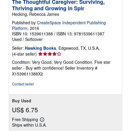
The Thoughtful Caregiver: Surviving,
Thriving and Growing in Spir
Hecking, Rebecca James
Published by
CreateSpace Independent Publishing
Platform
, 2016
ISBN 10: 1539611388
/
ISBN 13: 9781539611387
Used
/
Softcover
Seller:
Hawking Books
, Edgewood, TX, U.S.A.
Seller
(4-star seller)
rating
Condition: Very Good. Very Good Condition. Five star
4
seller - Buy with confidence!
Seller Inventory #
out
X1539611388X2
of
5
Contact seller
stars
Buy Used
US$ 6.75
Free Shipping
Learn
Ships within U.S.A.
more
about