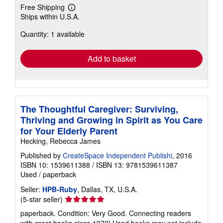
Free Shipping
Learn
Ships within U.S.A.
more
about
Quantity: 1 available
shipping
rates
Add to basket
The Thoughtful Caregiver: Surviving,
Thriving and Growing in Spirit as You Care
for Your Elderly Parent
Hecking, Rebecca James
Published by
CreateSpace Independent Publishi
, 2016
ISBN 10: 1539611388
/
ISBN 13: 9781539611387
Used
/
paperback
Seller:
HPB-Ruby
, Dallas, TX, U.S.A.
Seller
(5-star seller)
rating
paperback. Condition: Very Good. Connecting readers
5
with great books since 1972! Used books may not include