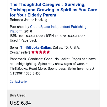
The Thoughtful Caregiver: Surviving,
Thriving and Growing in Spirit as You Care
for Your Elderly Parent
Rebecca James Hecking
Published by
CreateSpace Independent Publishing
Platform
, 2016
ISBN 10: 1539611388
/
ISBN 13: 9781539611387
Used
/
Paperback
Seller:
ThriftBooks-Dallas
, Dallas, TX, U.S.A.
Seller
(5-star seller)
rating
Paperback. Condition: Good. No Jacket. Pages can have
5
notes/highlighting. Spine may show signs of wear. ~
out
ThriftBooks: Read More, Spend Less.
Seller Inventory #
of
G1539611388I3N00
5
stars
Contact seller
Buy Used
US$ 6.84