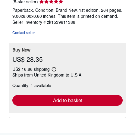
Seller
(5-star seller)
rating
Paperback. Condition: Brand New. 1st edition. 264 pages.
5
9.00x6.00x0.60 inches. This item is printed on demand.
out
Seller Inventory # zk1539611388
of
5
Contact seller
stars
Buy New
US$ 28.35
US$ 16.86 shipping
Learn
Ships from United Kingdom to U.S.A.
more
about
Quantity: 1 available
shipping
rates
Add to basket