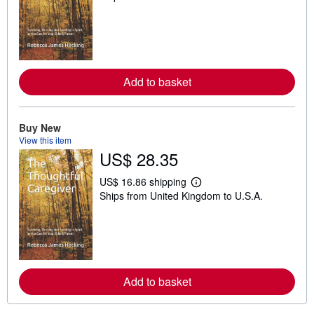
a
r
n
m
o
r
e
Add to basket
a
b
o
u
t
Buy New
s
View this item
h
US$ 28.35
i
p
p
US$ 16.86 shipping
L
i
Ships from United Kingdom to U.S.A.
e
n
a
g
r
r
n
a
m
t
o
e
r
s
e
Add to basket
a
b
o
u