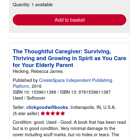
Quantity: 1 available
shipping
rates
Add to basket
The Thoughtful Caregiver: Surviving,
Thriving and Growing in Spirit as You Care
for Your Elderly Parent
Hecking, Rebecca James
Published by
CreateSpace Independent Publishing
Platform
, 2016
ISBN 10: 1539611388
/
ISBN 13: 9781539611387
Used
/
Softcover
Seller:
clickgoodwillbooks
, Indianapolis, IN, U.S.A.
Seller
(5-star seller)
rating
Condition: good. Used - Good: A book that has been read
5
but is in good condition. Very minimal damage to the
out
cover including scuff marks, but no holes or tears. The
of