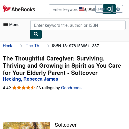
Skip to main content
AbeBooks.com
USD
Sign in
Site
shopping
preferences
Menu
Hecking, Rebecca James
The Thoughtful Caregiver: Surviving, Thriving and Growing in Spirit as You Care for Your Elderly Parent
ISBN 13: 9781539611387
My Account
My Purchases
The Thoughtful Caregiver: Surviving,
Thriving and Growing in Spirit as You Care
Advanced Search
for Your Elderly Parent - Softcover
Browse Collections
Hecking, Rebecca James
Rare Books
4.42
4.42
26 ratings by
Goodreads
out
Art & Collectibles
of
5
Textbooks
stars
Sellers
Softcover
Start Selling