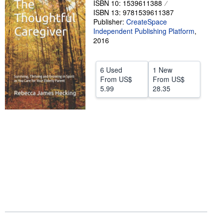
ISBN 10: 1539611388
ISBN 13: 9781539611387
Help
Publisher:
CreateSpace
CLOSE
Independent Publishing Platform
,
2016
6 Used
1 New
From
US$
From
US$
5.99
28.35