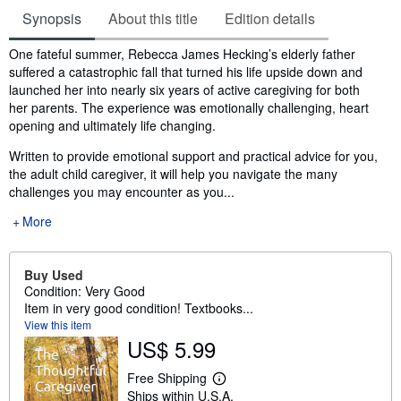
Synopsis
About this title
Edition details
Synopsis
One fateful summer, Rebecca James Hecking’s elderly father
suffered a catastrophic fall that turned his life upside down and
launched her into nearly six years of active caregiving for both
her parents. The experience was emotionally challenging, heart
opening and ultimately life changing.
Written to provide emotional support and practical advice for you,
the adult child caregiver, it will help you navigate the many
challenges you may encounter as you...
More
Buy Used
Condition: Very Good
Item in very good condition! Textbooks...
View this item
US$ 5.99
Free Shipping
L
Ships within U.S.A.
e