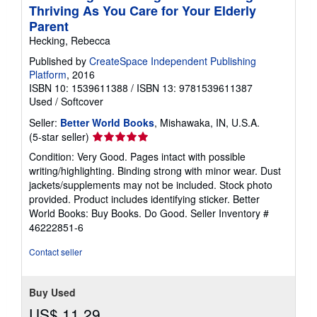
Thriving As You Care for Your Elderly
Parent
Hecking, Rebecca
Published by
CreateSpace Independent Publishing
Platform
, 2016
ISBN 10: 1539611388
/
ISBN 13: 9781539611387
Used
/
Softcover
Seller:
Better World Books
, Mishawaka, IN, U.S.A.
Seller
(5-star seller)
rating
Condition: Very Good. Pages intact with possible
5
writing/highlighting. Binding strong with minor wear. Dust
out
jackets/supplements may not be included. Stock photo
of
provided. Product includes identifying sticker. Better
5
World Books: Buy Books. Do Good.
Seller Inventory #
stars
46222851-6
Contact seller
Buy Used
US$ 11.29