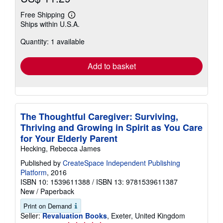
Free Shipping
Learn
Ships within U.S.A.
more
about
Quantity: 1 available
shipping
rates
Add to basket
The Thoughtful Caregiver: Surviving,
Thriving and Growing in Spirit as You Care
for Your Elderly Parent
Hecking, Rebecca James
Published by
CreateSpace Independent Publishing
Platform
, 2016
ISBN 10: 1539611388
/
ISBN 13: 9781539611387
New
/
Paperback
Print on Demand
Seller:
Revaluation Books
, Exeter, United Kingdom