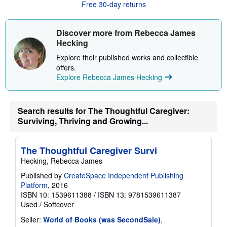
Free 30-day returns
t
s
h
i
Discover more from Rebecca James
p
Hecking
p
i
Explore their published works and collectible
n
offers.
g
r
Explore Rebecca James Hecking
a
t
e
s
Search results for The Thoughtful Caregiver:
Surviving, Thriving and Growing...
The Thoughtful Caregiver Survi
Hecking, Rebecca James
Published by
CreateSpace Independent Publishing
Platform
, 2016
ISBN 10: 1539611388
/
ISBN 13: 9781539611387
Used
/
Softcover
Seller:
World of Books (was SecondSale)
,